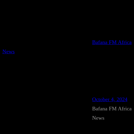
Bafana FM Africa
News
October 4, 2024
Bafana FM Africa
News