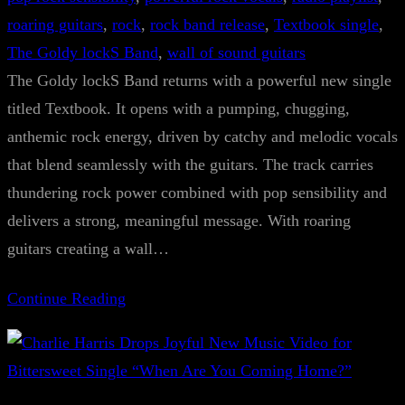
roaring guitars
, 
rock
, 
rock band release
, 
Textbook single
, 
The Goldy lockS Band
, 
wall of sound guitars
The Goldy lockS Band returns with a powerful new single
titled Textbook. It opens with a pumping, chugging,
anthemic rock energy, driven by catchy and melodic vocals
that blend seamlessly with the guitars. The track carries
thundering rock power combined with pop sensibility and
delivers a strong, meaningful message. With roaring
guitars creating a wall…
Continue Reading