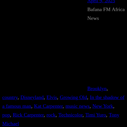
April 9, 2025
Bafana FM Africa
News
Brooklyn
, 
country
, 
Disneyland
, 
Elvis
, 
Growing Old
, 
In the shadow of
a famous man
, 
Kat Carpenter
, 
music news
, 
New York
, 
pop
, 
Rick Carpenter
, 
rock
, 
Technicolor
, 
Timi Yuro
, 
Tony
Michael