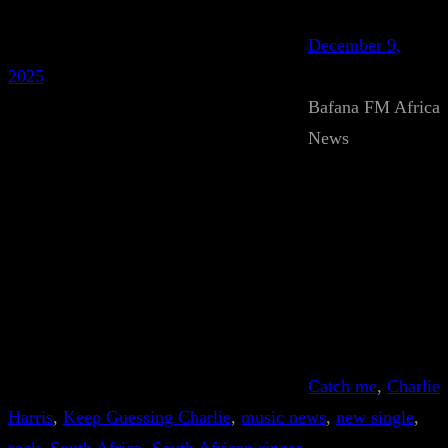
December 9,
2025
Bafana FM Africa
News
Catch me
, 
Charlie
Harris
, 
Keep Guessing Charlie
, 
music news
, 
new single
, 