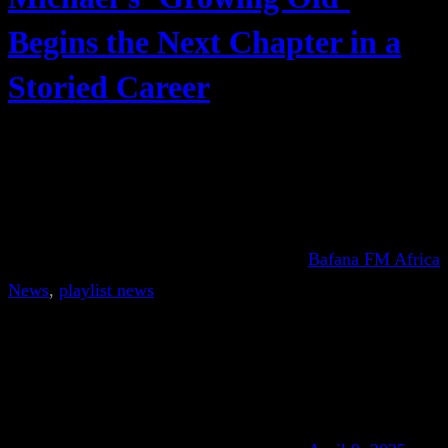
Begins the Next Chapter in a
Storied Career
Bafana FM Africa
News
, 
playlist news