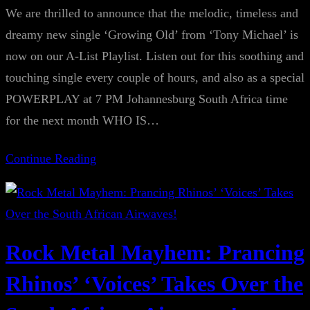
We are thrilled to announce that the melodic, timeless and
dreamy new single ‘Growing Old’ from ‘Tony Michael’ is
now on our A-List Playlist. Listen out for this soothing and
touching single every couple of hours, and also as a special
POWERPLAY at 7 PM Johannesburg South Africa time
for the next month WHO IS…
Continue Reading
Rock Metal Mayhem: Prancing
Rhinos’ ‘Voices’ Takes Over the