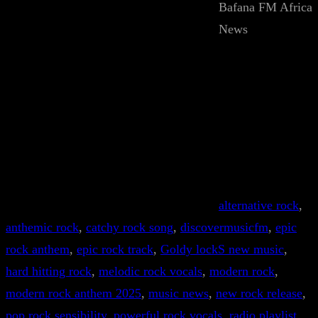
Bafana FM Africa
News
alternative rock
, 
anthemic rock
, 
catchy rock song
, 
discovermusicfm
, 
epic
rock anthem
, 
epic rock track
, 
Goldy lockS new music
, 
hard hitting rock
, 
melodic rock vocals
, 
modern rock
, 
modern rock anthem 2025
, 
music news
, 
new rock release
, 
pop rock sensibility
, 
powerful rock vocals
, 
radio playlist
, 