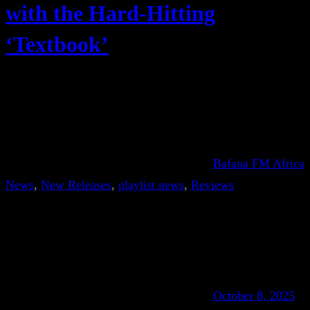
with the Hard-Hitting
‘Textbook’
Bafana FM Africa
News
, 
New Releases
, 
playlist news
, 
Reviews
October 8, 2025