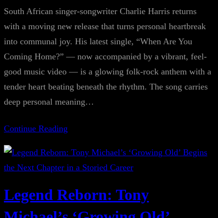
South African singer-songwriter Charlie Harris returns
with a moving new release that turns personal heartbreak
into communal joy. His latest single, “When Are You
Coming Home?” — now accompanied by a vibrant, feel-
good music video — is a glowing folk-rock anthem with a
tender heart beating beneath the rhythm. The song carries
deep personal meaning…
Continue Reading
Legend Reborn: Tony
Michael’s ‘Growing Old’