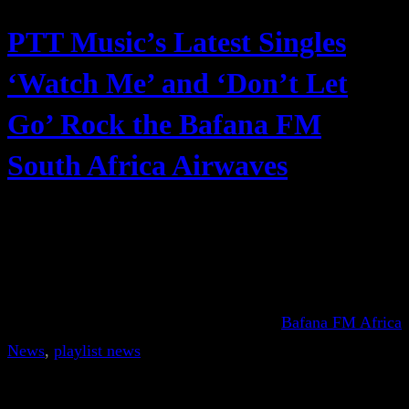
PTT Music’s Latest Singles
‘Watch Me’ and ‘Don’t Let
Go’ Rock the Bafana FM
South Africa Airwaves
Bafana FM Africa
News
, 
playlist news