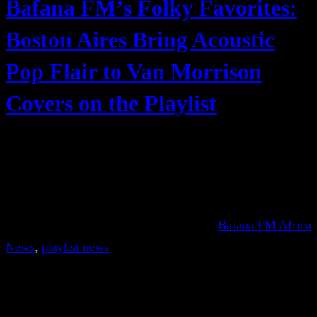
Bafana FM’s Folky Favorites:
Boston Aires Bring Acoustic
Pop Flair to Van Morrison
Covers on the Playlist
Bafana FM Africa
News
, 
playlist news