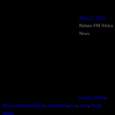
May 12, 2025
Bafana FM Africa
News
Charlie Harris
, 
Keeo Guessing Charlie
, 
new single
, 
pop
, 
rock
, 
South
Africa