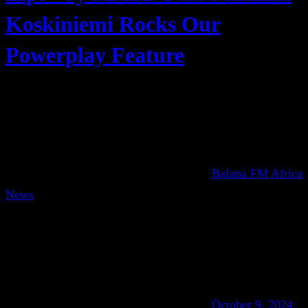
Koskiniemi Rocks Our
Powerplay Feature
Bafana FM Africa
News
October 9, 2024