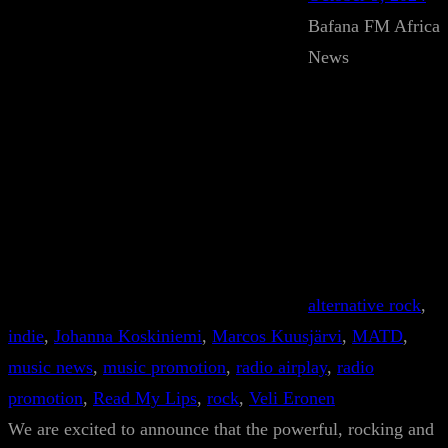
Bafana FM Africa
News
alternative rock
, 
indie
, 
Johanna Koskiniemi
, 
Marcos Kuusjärvi
, 
MATD
, 
music news
, 
music promotion
, 
radio airplay
, 
radio
promotion
, 
Read My Lips
, 
rock
, 
Veli Eronen
We are excited to announce that the powerful, rocking and