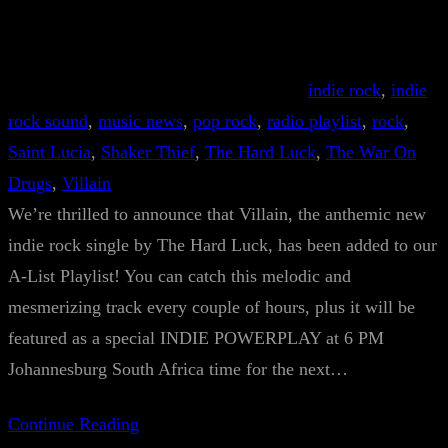
indie rock
, 
indie
rock sound
, 
music news
, 
pop rock
, 
radio playlist
, 
rock
, 
Saint Lucia
, 
Shaker Thief
, 
The Hard Luck
, 
The War On
Drugs
, 
Villain
We’re thrilled to announce that Villain, the anthemic new
indie rock single by The Hard Luck, has been added to our
A-List Playlist! You can catch this melodic and
mesmerizing track every couple of hours, plus it will be
featured as a special INDIE POWERPLAY at 6 PM
Johannesburg South Africa time for the next…
Continue Reading