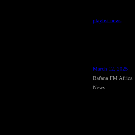
playlist news
March 12, 2025
Bafana FM Africa
News