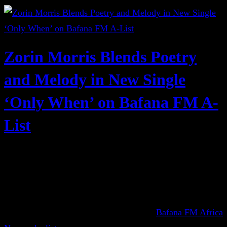
Zorin Morris Blends Poetry
and Melody in New Single
‘Only When’ on Bafana FM A-
List
Bafana FM Africa