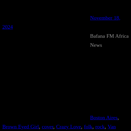
November 18,
2024
Bafana FM Africa
News
Boston Aires
, 
Brown Eyed Girl
, 
cover
, 
Crazy Love
, 
folk
, 
rock
, 
Van