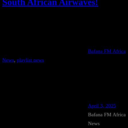
South African Airwaves!
Bafana FM Africa
News
, 
playlist news
April 3, 2025
Bafana FM Africa
News