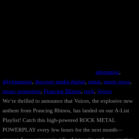
alternative
, 
di[e]mension
, 
discover media digital
, 
metal
, 
music news
, 
music promotion
, 
Prancing Rhinos
, 
rock
, 
Voices
We’re thrilled to announce that Voices, the explosive new
anthem from Prancing Rhinos, has landed on our A-List
Playlist! Catch this high-powered ROCK METAL
POWERPLAY every few hours for the next month—