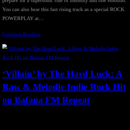
prepare for a supersonic ride of intensity and raw emotion.
You can also hear this fast rising track as a special ROCK
POWERPLAY at…
Continue Reading
‘Villain’ by The Hard Luck: A
Raw & Melodic Indie Rock Hit
on Bafana FM Repeat