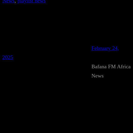
News
, 
playlist news
February 24,
2025
Bafana FM Africa
News