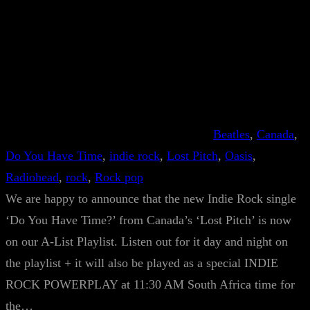
Beatles
, 
Canada
, 
Do You Have Time
, 
indie rock
, 
Lost Pitch
, 
Oasis
, 
Radiohead
, 
rock
, 
Rock pop
We are happy to announce that the new Indie Rock single
‘Do You Have Time?’ from Canada’s ‘Lost Pitch’ is now
on our A-List Playlist. Listen out for it day and night on
the playlist + it will also be played as a special INDIE
ROCK POWERPLAY at 11:30 AM South Africa time for
the…