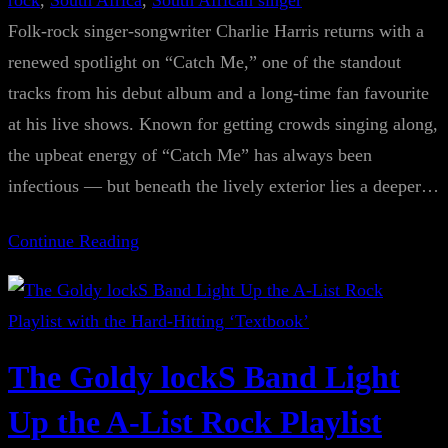
rock
, 
South Africa
, 
South African singer
Folk-rock singer-songwriter Charlie Harris returns with a
renewed spotlight on “Catch Me,” one of the standout
tracks from his debut album and a long-time fan favourite
at his live shows. Known for getting crowds singing along,
the upbeat energy of “Catch Me” has always been
infectious — but beneath the lively exterior lies a deeper…
Continue Reading
The Goldy lockS Band Light
Up the A-List Rock Playlist