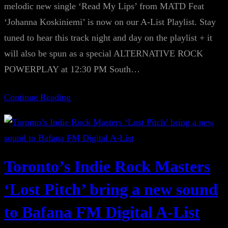
melodic new single ‘Read My Lips’ from MATD Feat
‘Johanna Koskiniemi’ is now on our A-List Playlist. Stay
tuned to hear this track night and day on the playlist + it
will also be spun as a special ALTERNATIVE ROCK
POWERPLAY at 12:30 PM South…
Continue Reading
Toronto’s Indie Rock Masters
‘Lost Pitch’ bring a new sound
to Bafana FM Digital A-List