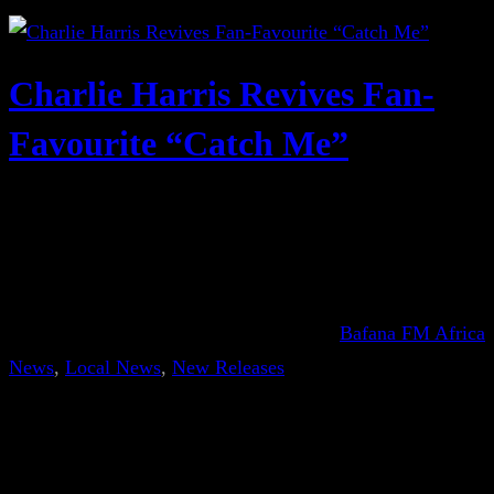
Charlie Harris Revives Fan-
Favourite “Catch Me”
Bafana FM Africa
News
, 
Local News
, 
New Releases