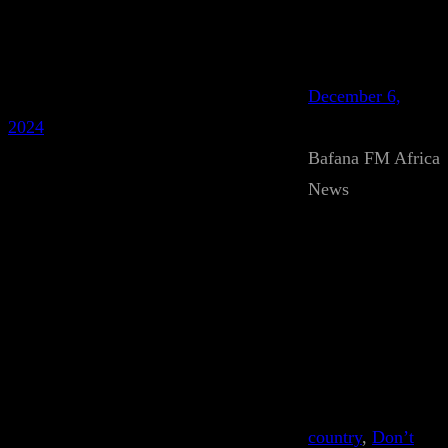
December 6,
2024
Bafana FM Africa
News
country
, 
Don’t