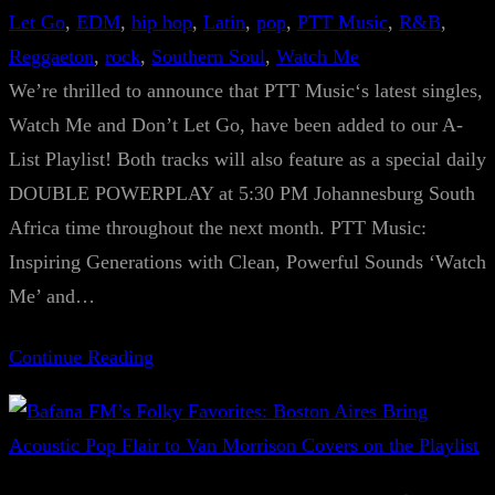
Let Go
, 
EDM
, 
hip hop
, 
Latin
, 
pop
, 
PTT Music
, 
R&B
, 
Reggaeton
, 
rock
, 
Southern Soul
, 
Watch Me
We’re thrilled to announce that PTT Music‘s latest singles,
Watch Me and Don’t Let Go, have been added to our A-
List Playlist! Both tracks will also feature as a special daily
DOUBLE POWERPLAY at 5:30 PM Johannesburg South
Africa time throughout the next month. PTT Music:
Inspiring Generations with Clean, Powerful Sounds ‘Watch
Me’ and…
Continue Reading