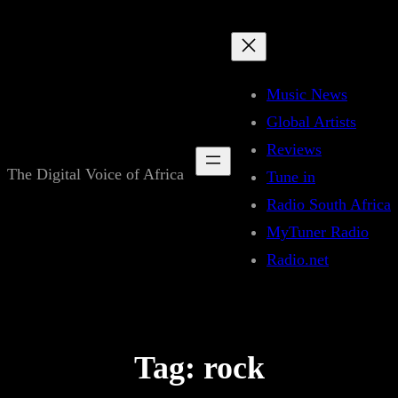
Skip
to
content
Music News
Global Artists
Reviews
The Digital Voice of Africa
Tune in
Radio South Africa
MyTuner Radio
Radio.net
Tag:
rock