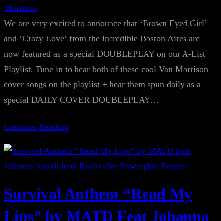
Morrison
We are very excited to announce that ‘Brown Eyed Girl’
and ‘Crazy Love’ from the incredible Boston Aires are
now featured as a special DOUBLEPLAY on our A-List
Playlist. Tune in to hear both of these cool Van Morrison
cover songs on the playlist + hear them spun daily as a
special DAILY COVER DOUBLEPLAY…
Continue Reading
Survival Anthem “Read My
Lips” by MATD Feat Johanna