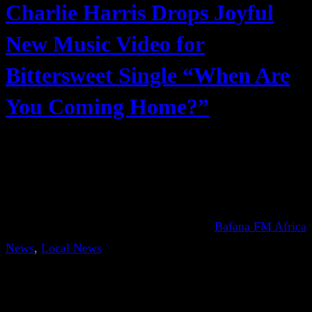
Charlie Harris Drops Joyful
New Music Video for
Bittersweet Single “When Are
You Coming Home?”
Bafana FM Africa
News
, 
Local News