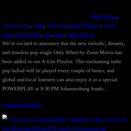
Chris Falson
, 
David Raven
, 
indie
, 
Indie pop
, 
Korel Tundaor
, 
music
news
, 
Only When
, 
pop
, 
rock
, 
Zorin Morris
We’re excited to announce that the new melodic, dreamy,
and timeless pop single Only When by Zorin Morris has
been added to our A-List Playlist. This enchanting indie
pop ballad will be played every couple of hours, and
global and local listeners can also enjoy it as a special
POWERPLAY at 9:30 PM Johannesburg South…
Continue Reading