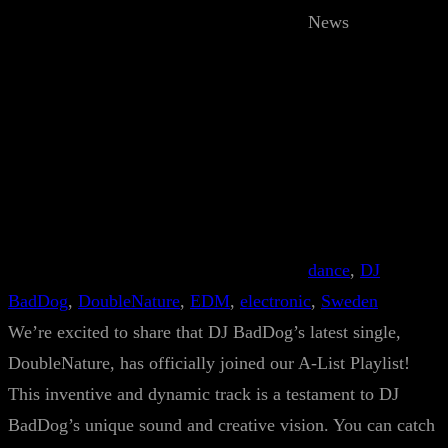
News
dance
, 
DJ
BadDog
, 
DoubleNature
, 
EDM
, 
electronic
, 
Sweden
We’re excited to share that DJ BadDog’s latest single,
DoubleNature, has officially joined our A-List Playlist!
This inventive and dynamic track is a testament to DJ
BadDog’s unique sound and creative vision. You can catch