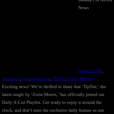
News
dance
, 
EDM
, 
electronic
, 
pop
, 
synth pop
, 
TipToe
, 
Zorin Morris
Exciting news! We’re thrilled to share that ‘TipToe,’ the
latest single by ‘Zorin Morris,’ has officially joined our
Daily A-List Playlist. Get ready to enjoy it around the
clock, and don’t miss the exclusive daily feature as our