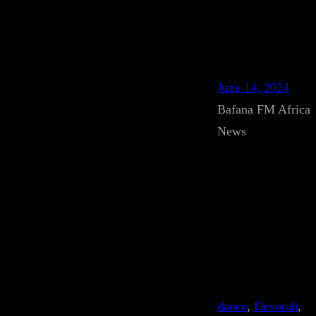
June 14, 2024
Bafana FM Africa
News
dance
, 
Devorah
, 