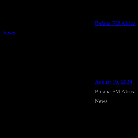
Bafana FM Africa
News
August 19, 2024
Bafana FM Africa
News