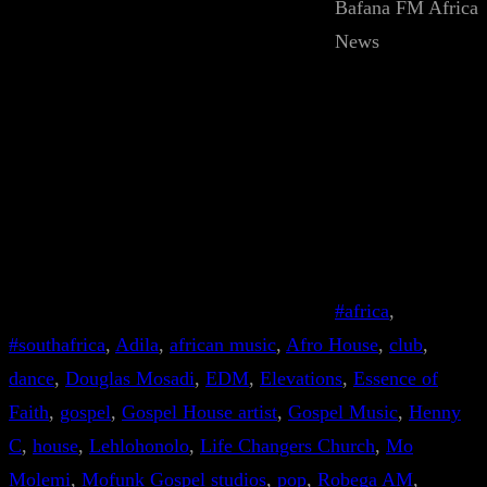
Bafana FM Africa
News
#africa
, 
#southafrica
, 
Adila
, 
african music
, 
Afro House
, 
club
, 
dance
, 
Douglas Mosadi
, 
EDM
, 
Elevations
, 
Essence of
Faith
, 
gospel
, 
Gospel House artist
, 
Gospel Music
, 
Henny
C
, 
house
, 
Lehlohonolo
, 
Life Changers Church
, 
Mo
Molemi
, 
Mofunk Gospel studios
, 
pop
, 
Robega AM
, 