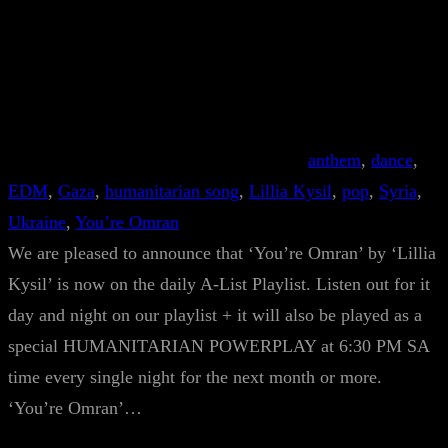
anthem
, 
dance
, 
EDM
, 
Gaza
, 
humanitarian song
, 
Lillia Kysil
, 
pop
, 
Syria
, 
Ukraine
, 
You’re Omran
We are pleased to announce that ‘You’re Omran’ by ‘Lillia
Kysil’ is now on the daily A-List Playlist. Listen out for it
day and night on our playlist + it will also be played as a
special HUMANITARIAN POWERPLAY at 6:30 PM SA
time every single night for the next month or more.
‘You’re Omran’…