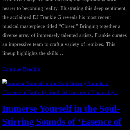
nearer to becoming reality. Illustrating this deep sentiment,
the acclaimed DJ Frankie G reveals his most recent
musical masterpiece titled “Closer.” Bringing together a
diverse array of immensely talented artists, Frankie curates
an impressive team to craft a variety of remixes. This
lineup highlights the skills…
Continue Reading
Immerse Yourself in the Soul-
Stirring Sounds of ‘Essence of