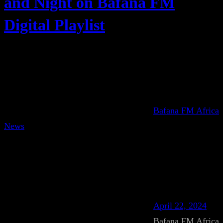
and Night on Bafana FM
Digital Playlist
Bafana FM Africa
News
April 22, 2024
Bafana FM Africa