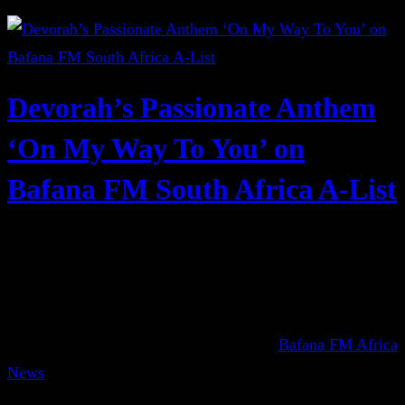
Devorah’s Passionate Anthem
‘On My Way To You’ on
Bafana FM South Africa A-List
Bafana FM Africa
News