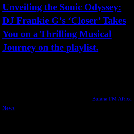
Unveiling the Sonic Odyssey:
DJ Frankie G’s ‘Closer’ Takes
You on a Thrilling Musical
Journey on the playlist.
Bafana FM Africa
News