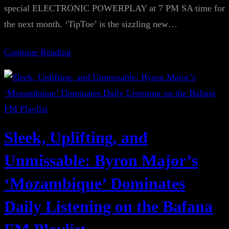
special ELECTRONIC POWERPLAY at 7 PM SA time for
the next month. ‘TipToe’ is the sizzling new…
Continue Reading
Sleek, Uplifting, and
Unmissable: Byron Major’s
‘Mozambique’ Dominates
Daily Listening on the Bafana