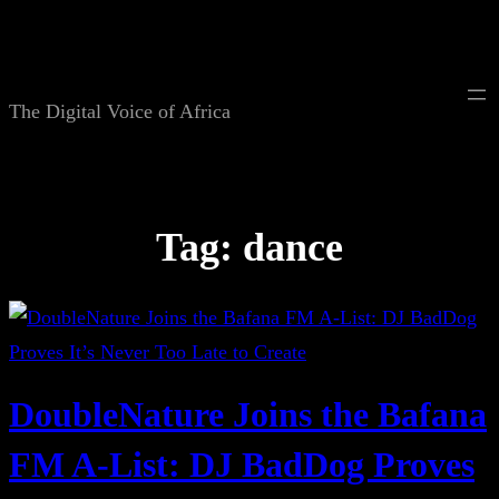
Skip
to
content
The Digital Voice of Africa
Tag:
dance
DoubleNature Joins the Bafana
FM A-List: DJ BadDog Proves