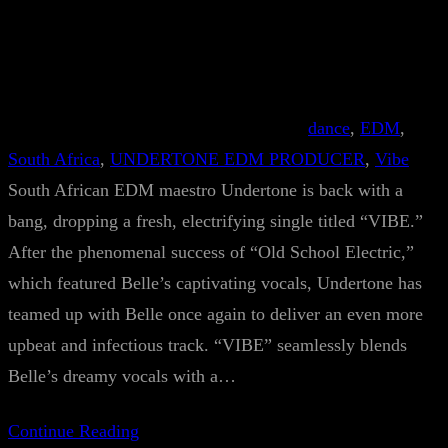
dance
, 
EDM
, 
South Africa
, 
UNDERTONE EDM PRODUCER
, 
Vibe
South African EDM maestro Undertone is back with a
bang, dropping a fresh, electrifying single titled “VIBE.”
After the phenomenal success of “Old School Electric,”
which featured Belle’s captivating vocals, Undertone has
teamed up with Belle once again to deliver an even more
upbeat and infectious track. “VIBE” seamlessly blends
Belle’s dreamy vocals with a…
Continue Reading