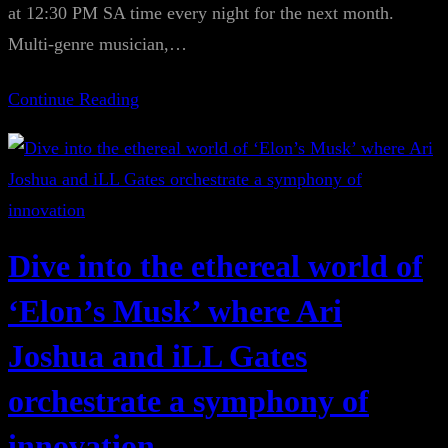
at 12:30 PM SA time every night for the next month.
Multi-genre musician,…
Continue Reading
Dive into the ethereal world of
‘Elon’s Musk’ where Ari
Joshua and iLL Gates
orchestrate a symphony of
innovation