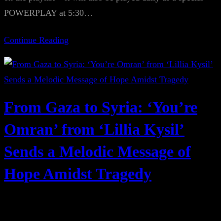
POWERPLAY at 5:30…
Continue Reading
From Gaza to Syria: ‘You’re
Omran’ from ‘Lillia Kysil’
Sends a Melodic Message of
Hope Amidst Tragedy