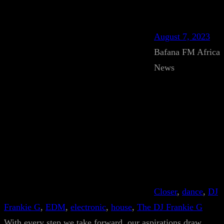
August 7, 2023
Bafana FM Africa
News
Closer
, 
dance
, 
DJ
Frankie G
, 
EDM
, 
electronic
, 
house
, 
The DJ Frankie G
With every step we take forward, our aspirations draw