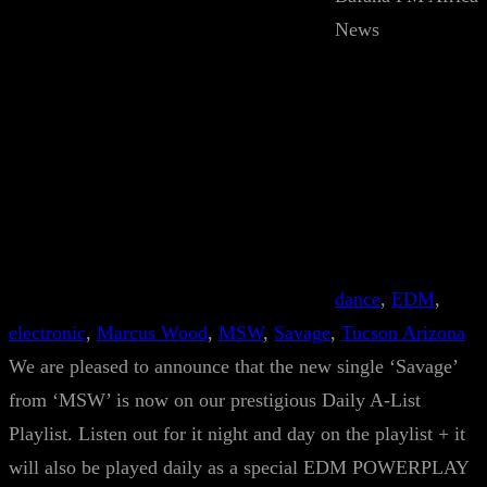
News
dance
, 
EDM
, 
electronic
, 
Marcus Wood
, 
MSW
, 
Savage
, 
Tucson Arizona
We are pleased to announce that the new single ‘Savage’
from ‘MSW’ is now on our prestigious Daily A-List
Playlist. Listen out for it night and day on the playlist + it
will also be played daily as a special EDM POWERPLAY