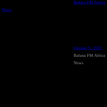
Bafana FM Africa
News
October 9, 2023
Bafana FM Africa
News