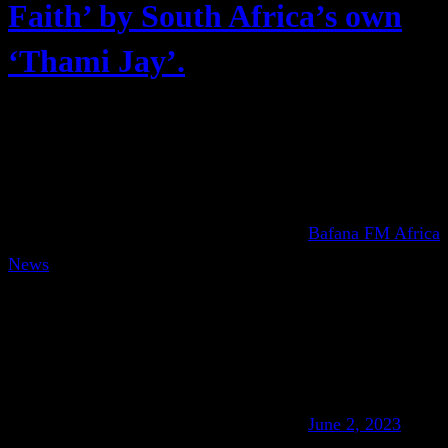
Faith’ by South Africa’s own
‘Thami Jay’.
Bafana FM Africa
News
June 2, 2023