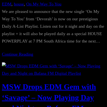
EDM
, 
house
, 
On My Way To You
We are pleased to announce that the new single ‘On My
Way To You’ from ‘Devorah’ is now on our prestigious
Daily A-List Playlist. Listen out for it night and day on the
playlist + it will also be played daily as a special HOUSE
POWERPLAY at 7 PM South Africa time for the next…
Continue Reading
MSW Drops EDM Gem with
‘Savage’ – Now Playing Day