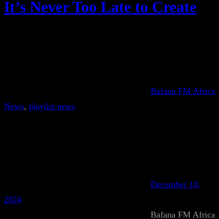
It’s Never Too Late to Create
Bafana FM Africa
News
, 
playlist news
December 10,
2024
Bafana FM Africa