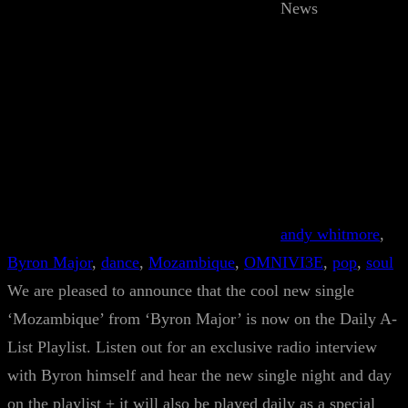
News
andy whitmore
, 
Byron Major
, 
dance
, 
Mozambique
, 
OMNIVI3E
, 
pop
, 
soul
We are pleased to announce that the cool new single
‘Mozambique’ from ‘Byron Major’ is now on the Daily A-
List Playlist. Listen out for an exclusive radio interview
with Byron himself and hear the new single night and day
on the playlist + it will also be played daily as a special