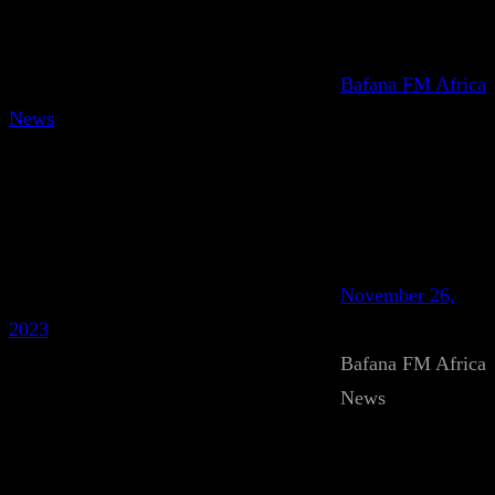
Bafana FM Africa
News
November 26,
2023
Bafana FM Africa
News