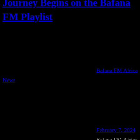
Journey Begins on the Bafana
FM Playlist
Bafana FM Africa
News
February 7, 2024
Bafana FM Africa