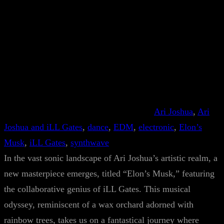
Ari Joshua
, 
Ari
Joshua and iLL Gates
, 
dance
, 
EDM
, 
electronic
, 
Elon’s
Musk
, 
iLL Gates
, 
synthwave
In the vast sonic landscape of Ari Joshua’s artistic realm, a
new masterpiece emerges, titled “Elon’s Musk,” featuring
the collaborative genius of iLL Gates. This musical
odyssey, reminiscent of a wax orchard adorned with
rainbow trees, takes us on a fantastical journey where