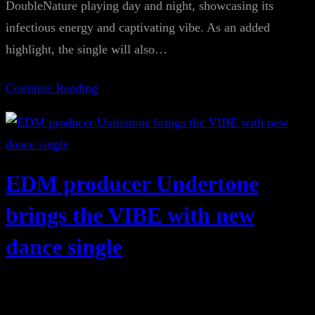
DoubleNature playing day and night, showcasing its
infectious energy and captivating vibe. As an added
highlight, the single will also…
Continue Reading
EDM producer Undertone
brings the VIBE with new
dance single