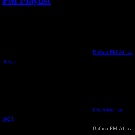
FM Playlist
Bafana FM Africa
News
December 14,
2023
Bafana FM Africa