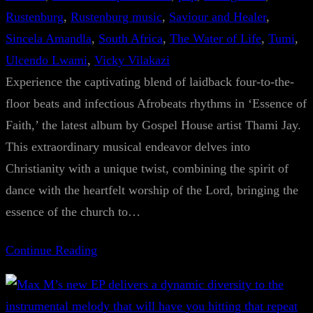
Rustenburg
, 
Rustenburg music
, 
Saviour and Healer
, 
Sincela Amandla
, 
South Africa
, 
The Water of Life
, 
Tumi
, 
Ulcendo Lwami
, 
Vicky Vilakazi
Experience the captivating blend of laidback four-to-the-
floor beats and infectious Afrobeats rhythms in ‘Essence of
Faith,’ the latest album by Gospel House artist Thami Jay.
This extraordinary musical endeavor delves into
Christianity with a unique twist, combining the spirit of
dance with the heartfelt worship of the Lord, bringing the
essence of the church to…
Continue Reading