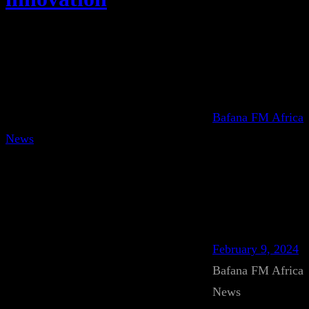
Bafana FM Africa
News
February 9, 2024
Bafana FM Africa
News