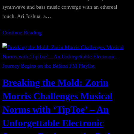
synthwave and bass music converge with an ethereal
touch. Ari Joshua, a…
Continue Reading
Breaking the Mold: Zorin
Morris Challenges Musical
Norms with ‘TipToe’ – An
Unforgettable Electronic