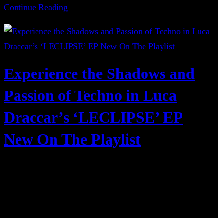
Continue Reading
Experience the Shadows and
Passion of Techno in Luca
Draccar’s ‘LECLIPSE’ EP
New On The Playlist