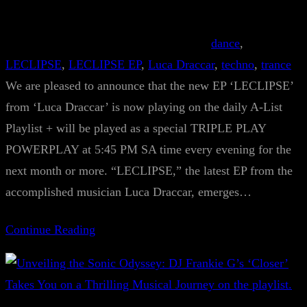
dance
, 
LECLIPSE
, 
LECLIPSE EP
, 
Luca Draccar
, 
techno
, 
trance
We are pleased to announce that the new EP ‘LECLIPSE’
from ‘Luca Draccar’ is now playing on the daily A-List
Playlist + will be played as a special TRIPLE PLAY
POWERPLAY at 5:45 PM SA time every evening for the
next month or more. “LECLIPSE,” the latest EP from the
accomplished musician Luca Draccar, emerges…
Continue Reading