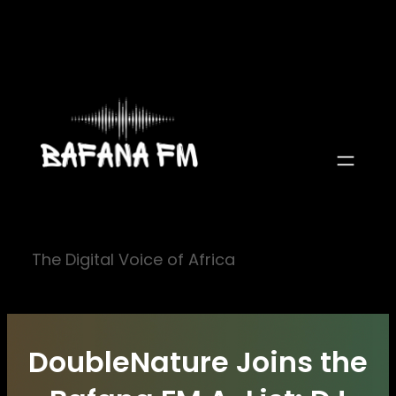
Skip
to
content
The Digital Voice of Africa
DoubleNature Joins the