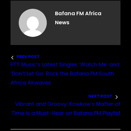
Bafana FM Africa
News
PREV POST
PTT Music’s Latest Singles ‘Watch Me’ and
‘Don’t Let Go’ Rock the Bafana FM South
Africa Airwaves
NEXT POST
Vibrant and Groovy: Kowkow’s Matter of
Time Is a Must-Hear on Bafana FM Playlist