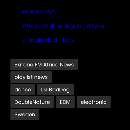
@lacycrazy0
#foryou
#djbaddog
#dj
#4you
♬ originalljud – Lacy
Bafana FM Africa News
playlist news
dance
DJ BadDog
DoubleNature
EDM
electronic
Sweden