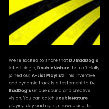
We’re excited to share that
DJ BadDog’s
latest single,
DoubleNature,
has officially
joined our
A-List Playlist!
This inventive
and dynamic track is a testament to
DJ
BadDog’s
unique sound and creative
vision. You can catch
DoubleNature
playing day and night, showcasing its