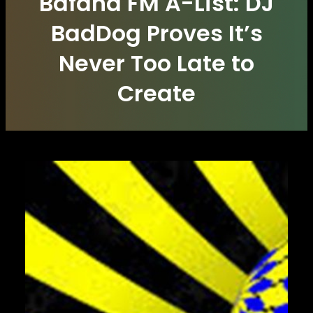
Bafana FM A-List: DJ
BadDog Proves It’s
Never Too Late to
Create