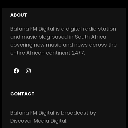
ABOUT
Bafana FM Digital is a digital radio station
and music blog based in South Africa
covering new music and news across the
entire African continent 24/7.
F
I
a
n
c
s
CONTACT
e
t
b
a
Bafana FM Digital is broadcast by
o
g
Discover Media Digital.
o
r