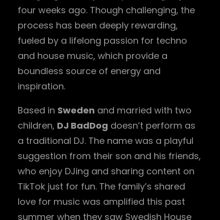
four weeks ago. Though challenging, the
process has been deeply rewarding,
fueled by a lifelong passion for techno
and house music, which provide a
boundless source of energy and
inspiration.
Based in
Sweden
and married with two
children,
DJ BadDog
doesn’t perform as
a traditional DJ. The name was a playful
suggestion from their son and his friends,
who enjoy DJing and sharing content on
TikTok just for fun. The family’s shared
love for music was amplified this past
summer when they saw Swedish House