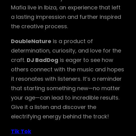
Mafia live in Ibiza, an experience that left
a lasting impression and further inspired
the creative process.
DoubleNature
is a product of
determination, curiosity, and love for the
craft.
DJ BadDog
is eager to see how
others connect with the music and hopes
it resonates with listeners. It’s a reminder
that starting something new—no matter
your age—can lead to incredible results.
Give it a listen and discover the
electrifying energy behind the track!
Tik Tok