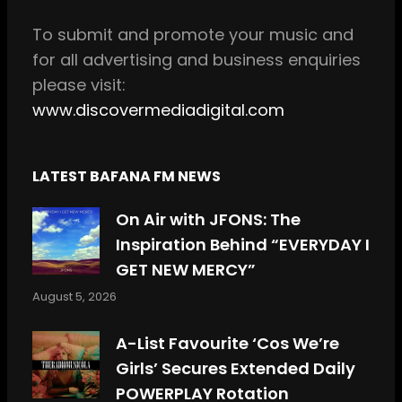
k
a
m
To
submit and
promote your music and
for all
advertising and business enquiries
please visit:
www.discovermediadigital.com
LATEST BAFANA FM NEWS
On Air with JFONS: The
Inspiration Behind “EVERYDAY I
GET NEW MERCY”
August 5, 2026
A-List Favourite ‘Cos We’re
Girls’ Secures Extended Daily
POWERPLAY Rotation