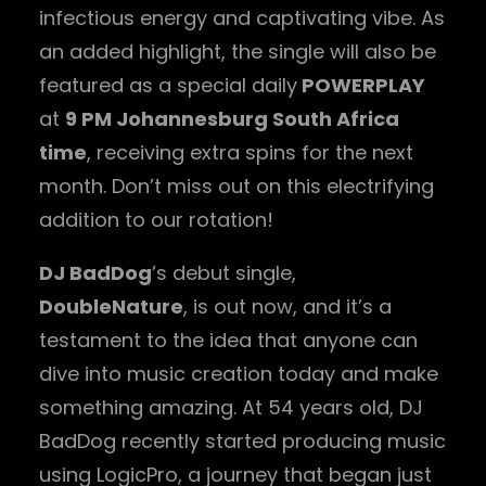
infectious energy and captivating vibe. As
an added highlight, the single will also be
featured as a special daily
POWERPLAY
at
9 PM Johannesburg South Africa
time
, receiving extra spins for the next
month. Don’t miss out on this electrifying
addition to our rotation!
DJ BadDog
’s debut single,
DoubleNature
, is out now, and it’s a
testament to the idea that anyone can
dive into music creation today and make
something amazing. At 54 years old, DJ
BadDog recently started producing music
using LogicPro, a journey that began just