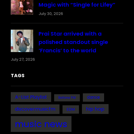
Magic with “Single for Lifey”
July 30, 2026
Prai Star arrived with a
polished standout single
‘Francis’ to the world
July 27, 2026
TAGS
A-List Playlist
dance
Bafana FM
discovermusicfm
hip hop
EDM
music news