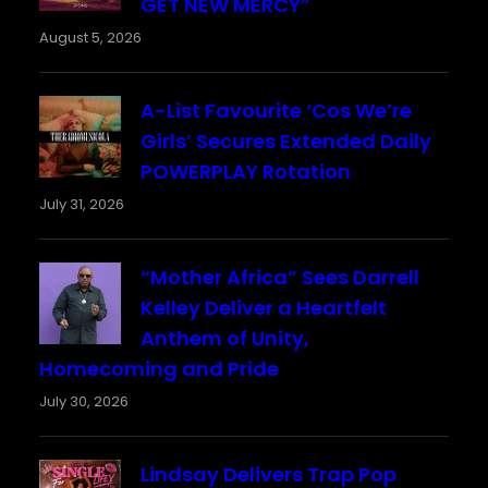
GET NEW MERCY”
August 5, 2026
A-List Favourite ‘Cos We’re
Girls’ Secures Extended Daily
POWERPLAY Rotation
July 31, 2026
“Mother Africa” Sees Darrell
Kelley Deliver a Heartfelt
Anthem of Unity,
Homecoming and Pride
July 30, 2026
Lindsay Delivers Trap Pop