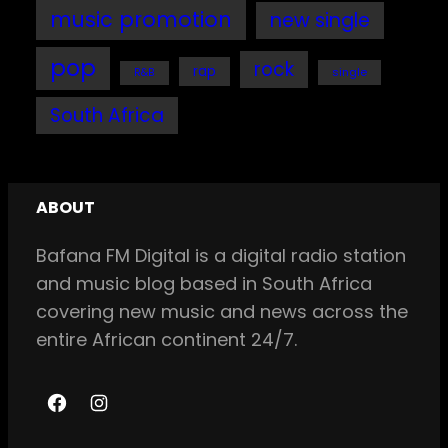
music promotion
new single
pop
rock
rap
single
R&B
South Africa
ABOUT
Bafana FM Digital is a digital radio station
and music blog based in South Africa
covering new music and news across the
entire African continent 24/7.
F
I
a
n