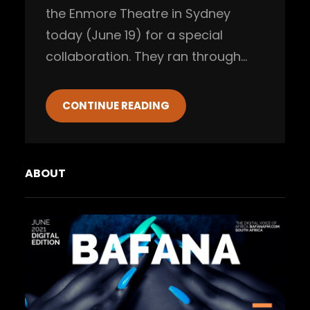
the Enmore Theatre in Sydney
today (June 19) for a special
collaboration. They ran through…
CONTINUE READING
ABOUT