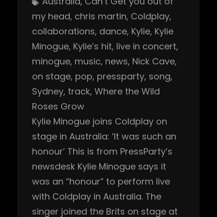
Australia
, 
Can’t Get you out of
my head
, 
chris martin
, 
Coldplay
, 
collaborations
, 
dance
, 
Kylie
, 
Kylie
Minogue
, 
Kylie’s hit
, 
live in concert
, 
minogue
, 
music
, 
news
, 
Nick Cave
, 
on stage
, 
pop
, 
pressparty
, 
song
, 
Sydney
, 
track
, 
Where the Wild
Roses Grow
Kylie Minogue joins Coldplay on
stage in Australia: ‘It was such an
honour’ This is from PressParty’s
newsdesk Kylie Minogue says it
was an “honour” to perform live
with Coldplay in Australia. The
singer joined the Brits on stage at