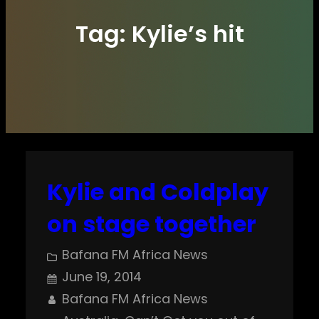
Tag:
Kylie’s hit
Kylie and Coldplay
on stage together
Bafana FM Africa News
June 19, 2014
Bafana FM Africa News