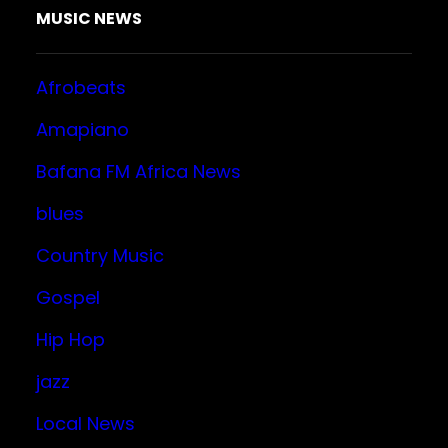
MUSIC NEWS
Afrobeats
Amapiano
Bafana FM Africa News
blues
Country Music
Gospel
Hip Hop
jazz
Local News