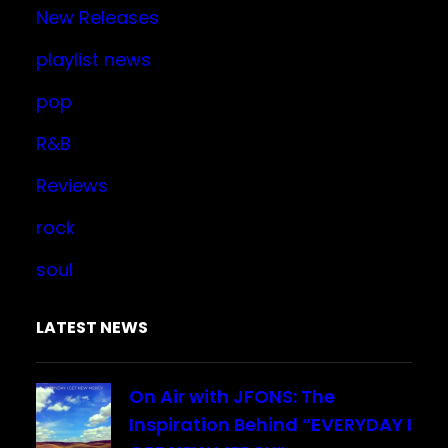
New Releases
playlist news
pop
R&B
Reviews
rock
soul
LATEST NEWS
On Air with JFONS: The
Inspiration Behind “EVERYDAY I