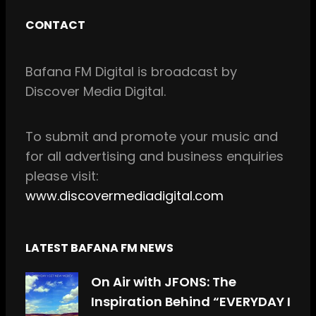
c
s
CONTACT
e
t
b
a
Bafana FM Digital is broadcast by
o
g
Discover Media Digital.
o
r
k
a
m
To
submit and
promote your music and
for all
advertising and business enquiries
please visit:
www.discovermediadigital.com
LATEST BAFANA FM NEWS
On Air with JFONS: The
Inspiration Behind “EVERYDAY I