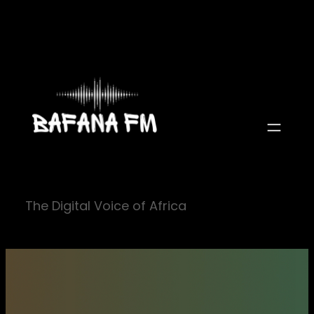
Skip
to
content
The Digital Voice of Africa