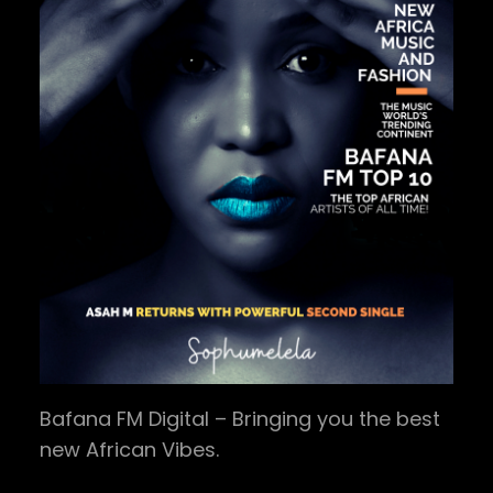
Bafana FM Digital – Bringing you the best
new African Vibes.