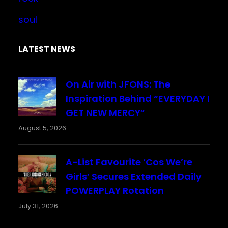
soul
LATEST NEWS
On Air with JFONS: The
Inspiration Behind “EVERYDAY I
GET NEW MERCY”
August 5, 2026
A-List Favourite ‘Cos We’re
Girls’ Secures Extended Daily
POWERPLAY Rotation
July 31, 2026