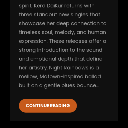
spirit, Kērd DaiKur returns with
three standout new singles that
showcase her deep connection to
timeless soul, melody, and human
expression. These releases offer a
strong introduction to the sound
and emotional depth that define
her artistry. Night Rainbows is a
mellow, Motown-inspired ballad
built on a gentle blues bounce…
CONTINUE READING