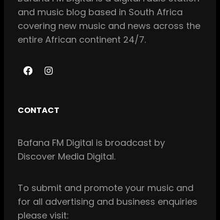
and music blog based in South Africa
covering new music and news across the
entire African continent 24/7.
F
I
a
n
c
s
CONTACT
e
t
b
a
Bafana FM Digital is broadcast by
o
g
Discover Media Digital.
o
r
k
a
m
To
submit and
promote your music and
for all
advertising and business enquiries
please visit: