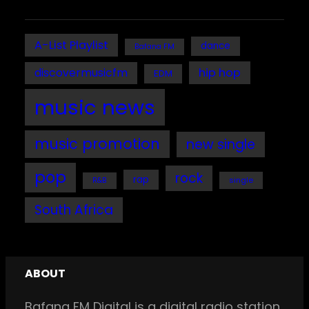
A-List Playlist
dance
Bafana FM
discovermusicfm
hip hop
EDM
music news
music promotion
new single
pop
rock
rap
single
R&B
South Africa
ABOUT
Bafana FM Digital is a digital radio station