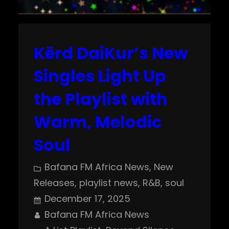
Kērd DaiKur’s New
Singles Light Up
the Playlist with
Warm, Melodic
Soul
Bafana FM Africa News
, 
New
Releases
, 
playlist news
, 
R&B
, 
soul
December 17, 2025
Bafana FM Africa News