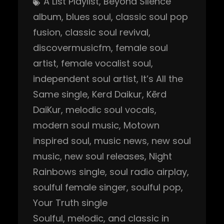
A List Playlist
, 
Beyond Silence
album
, 
blues soul
, 
classic soul pop
fusion
, 
classic soul revival
, 
discovermusicfm
, 
female soul
artist
, 
female vocalist soul
, 
independent soul artist
, 
It’s All the
Same single
, 
Kerd Daikur
, 
Kērd
DaiKur
, 
melodic soul vocals
, 
modern soul music
, 
Motown
inspired soul
, 
music news
, 
new soul
music
, 
new soul releases
, 
Night
Rainbows single
, 
soul radio airplay
, 
soulful female singer
, 
soulful pop
, 
Your Truth single
Soulful, melodic, and classic in