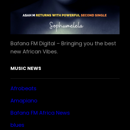
Bafana FM Digital – Bringing you the best
new African Vibes.
MUSIC NEWS
Afrobeats
Amapiano
Bafana FM Africa News
blues