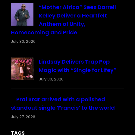
“Mother Africa” Sees Darrell
Kelley Deliver a Heartfelt
Anthem of Unity,
Homecoming and Pride
July 30, 2026
Lindsay Delivers Trap Pop
Magic with “Single for Lifey”
July 30, 2026
Prai Star arrived with a polished
standout single ‘Francis’ to the world
July 27, 2026
TAGS