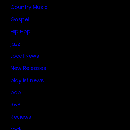
Country Music
Gospel
Hip Hop
jazz
Local News
New Releases
playlist news
pop
R&B
Reviews
rock