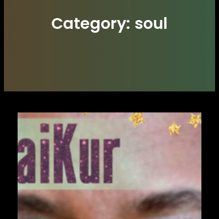
Category:
soul