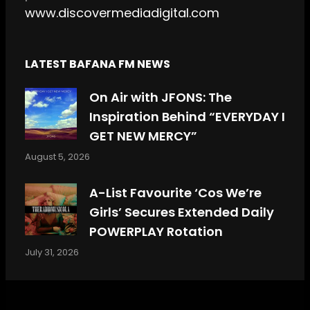
www.discovermediadigital.com
LATEST BAFANA FM NEWS
On Air with JFONS: The
Inspiration Behind “EVERYDAY I
GET NEW MERCY”
August 5, 2026
A-List Favourite ‘Cos We’re
Girls’ Secures Extended Daily
POWERPLAY Rotation
July 31, 2026