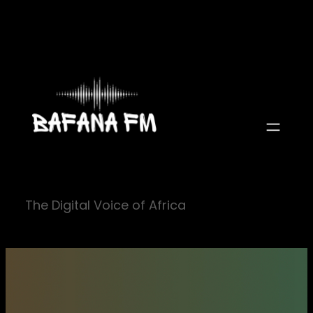
Skip
to
content
The Digital Voice of Africa