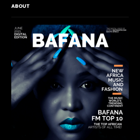
ABOUT