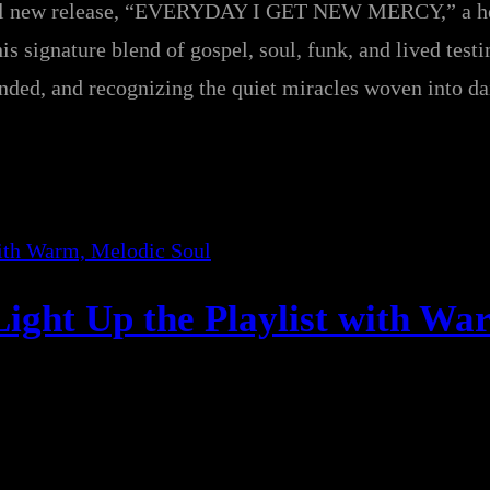
rful new release, “EVERYDAY I GET NEW MERCY,” a he
is signature blend of gospel, soul, funk, and lived test
ounded, and recognizing the quiet miracles woven into dai
ight Up the Playlist with Wa