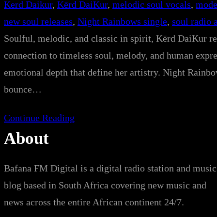
Kerd Daikur
, 
Kērd DaiKur
, 
melodic soul vocals
, 
mode
new soul releases
, 
Night Rainbows single
, 
soul radio 
Soulful, melodic, and classic in spirit, Kērd DaiKur r
connection to timeless soul, melody, and human expres
emotional depth that define her artistry. Night Rainb
bounce…
Continue Reading
About
Bafana FM Digital is a digital radio station and music
blog based in South Africa covering new music and
news across the entire African continent 24/7.