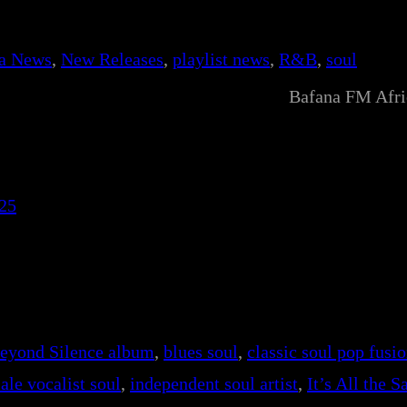
ca News
, 
New Releases
, 
playlist news
, 
R&B
, 
soul
Bafana FM Afr
25
eyond Silence album
, 
blues soul
, 
classic soul pop fusi
ale vocalist soul
, 
independent soul artist
, 
It’s All the 