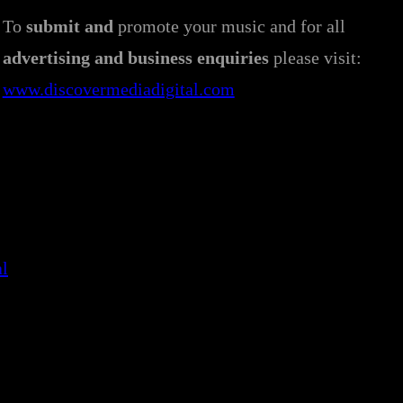
To
submit and
promote your music and for all
advertising and business enquiries
please visit:
www.discovermediadigital.com
al