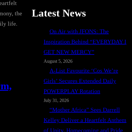
artfelt
Latest News
imony, the
ly life.
On Air with JFONS: The
Inspiration Behind “EVERYDAY I
GET NEW MERCY”
August 5, 2026
A-List Favourite ‘Cos We’re
Girls’ Secures Extended Daily
rm,
POWERPLAY Rotation
July 31, 2026
“Mother Africa” Sees Darrell
Kelley Deliver a Heartfelt Anthem
of Unity, Homecoming and Pride