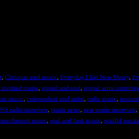
t
, 
Christian soul music
, 
Everyday I Get New Mercy
, 
Ev
h inspired music
, 
gospel and soul
, 
gospel artist intervie
ent music
, 
independent soul artist
, 
indie music
, 
inspira
NS radio interview
, 
music news
, 
new music interview
, 
ience through music
, 
soul and funk music
, 
soulful vocal