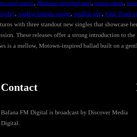
rn soul music
, 
Motown inspired soul
, 
music news
, 
new
airplay
, 
soulful female singer
, 
soulful pop
, 
Your Truth s
eturns with three standout new singles that showcase he
sion. These releases offer a strong introduction to the
ows is a mellow, Motown-inspired ballad built on a gent
Contact
Bafana FM Digital is broadcast by Discover Media
Digital.