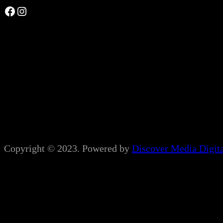
Facebook
Instagram
Copyright © 2023. Powered by
Discover Media Digit