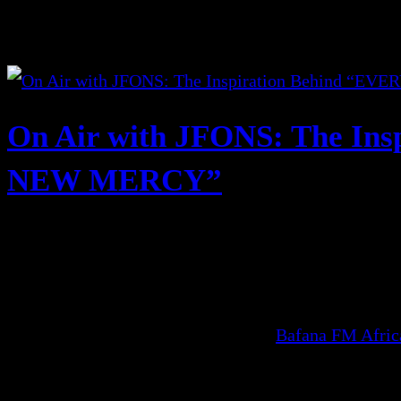
On Air with JFONS: The In
NEW MERCY”
Bafana FM Afri