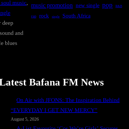
 soul music
, 
pop
music promotion
new single
R&B
ingle
rock
South Africa
rap
single
r deep
 sound and
le blues
Latest Bafana FM News
On Air with JFONS: The Inspiration Behind
“EVERYDAY I GET NEW MERCY”
August 5, 2026
A-List Favourite ‘Cos We’re Girls’ Secures