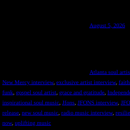
August 5, 2026
Atlanta soul artis
New Mercy interview
, 
exclusive artist interview
, 
fait
funk
, 
gospel soul artist
, 
grace and gratitude
, 
Independ
inspirational soul music
, 
Jfons
, 
JFONS interview
, 
JFO
release
, 
new soul music
, 
radio music interview
, 
resil
now
, 
uplifting music