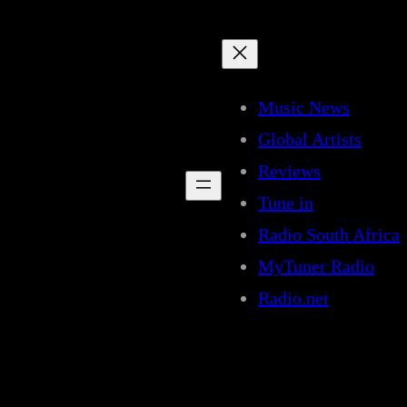
Music News
Global Artists
Reviews
Tune in
Radio South Africa
MyTuner Radio
Radio.net