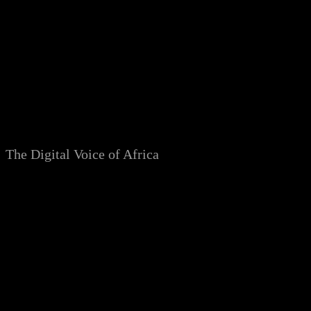
Skip
to
content
The Digital Voice of Africa