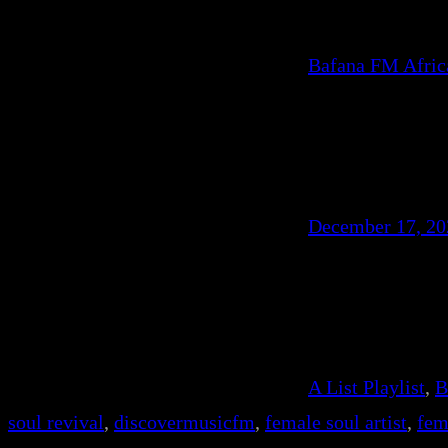
Bafana FM Afri
December 17, 20
A List Playlist
, 
B
soul revival
, 
discovermusicfm
, 
female soul artist
, 
fem