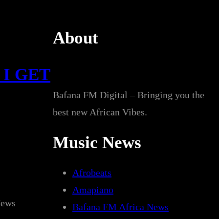
About
 I GET
Bafana FM Digital – Bringing you the
best new African Vibes.
Music News
Afrobeats
Amapiano
News
Bafana FM Africa News