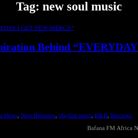
Tag:
new soul music
spiration Behind “EVERYDAY
ca News
, 
New Releases
, 
playlist news
, 
R&B
, 
Reviews
Bafana FM Africa 