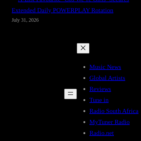
Extended Daily POWERPLAY Rotation
July 31, 2026
Music News
Global Artists
Reviews
Tune in
Radio South Africa
MyTuner Radio
Radio.net