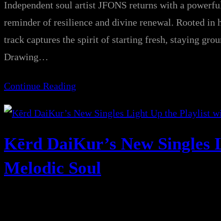
Independent soul artist JFONS returns with a powe
reminder of resilience and divine renewal. Rooted in h
track captures the spirit of starting fresh, staying gr
Drawing…
Continue Reading
Kērd DaiKur’s New Singles L
Melodic Soul