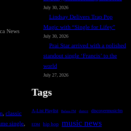
July 30, 2026
Lindsay Delivers Trap Pop
Magic with “Single for Lifey”
ica News
July 30, 2026
Prai Star arrived with a polished
standout single ‘Francis’ to the
world
July 27, 2026
Tags
A-List Playlist
discovermusicfm
dance
Bafana FM
on
, 
classic
music news
Same single
, 
hip hop
EDM