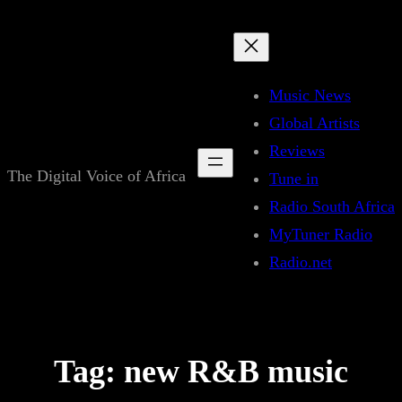
Skip
to
content
Music News
Global Artists
Reviews
The Digital Voice of Africa
Tune in
Radio South Africa
MyTuner Radio
Radio.net
Tag:
new R&B music