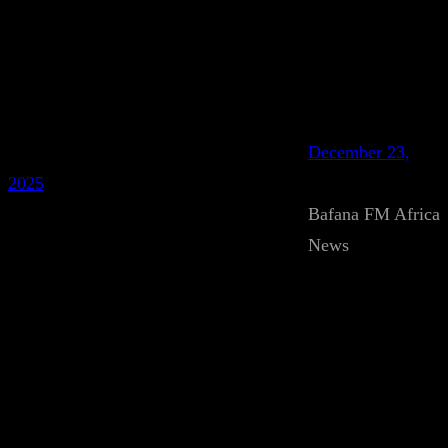
December 23,
2025
Bafana FM Africa
News