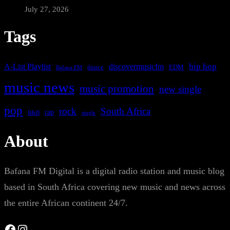
July 27, 2026
Tags
A-List Playlist
hip hop
discovermusicfm
dance
EDM
Bafana FM
music news
music promotion
new single
pop
rock
South Africa
rap
single
R&B
About
Bafana FM Digital is a digital radio station and music blog
based in South Africa covering new music and news across
the entire African continent 24/7.
Facebook
Instagram