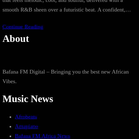
that feels melodic, cool, and soulful, delivered with a
smooth R&B sheen over a futuristic beat. A confident,…
Continue Reading
About
Bafana FM Digital – Bringing you the best new African
Vibes.
Music News
Afrobeats
Amapiano
Bafana FM Africa News