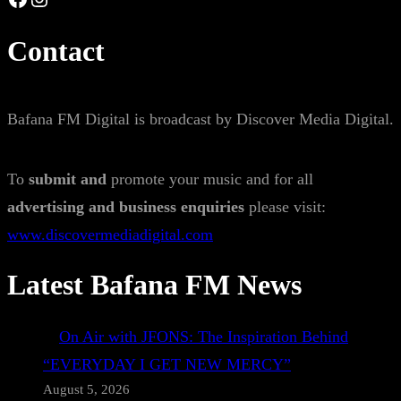
Contact
Bafana FM Digital is broadcast by Discover Media Digital.
To
submit and
promote your music and for all
advertising and business enquiries
please visit:
www.discovermediadigital.com
Latest Bafana FM News
On Air with JFONS: The Inspiration Behind
“EVERYDAY I GET NEW MERCY”
August 5, 2026