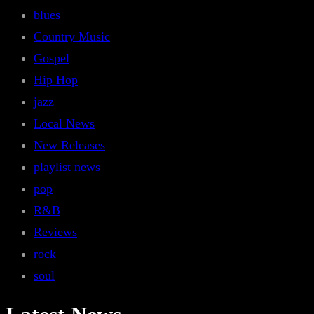
blues
Country Music
Gospel
Hip Hop
jazz
Local News
New Releases
playlist news
pop
R&B
Reviews
rock
soul