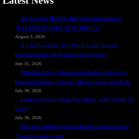
Latest News
On Air with JFONS: The Inspiration Behind
“EVERYDAY I GET NEW MERCY”
August 5, 2026
A-List Favourite ‘Cos We’re Girls’ Secures
Extended Daily POWERPLAY Rotation
July 31, 2026
“Mother Africa” Sees Darrell Kelley Deliver a
Heartfelt Anthem of Unity, Homecoming and Pride
July 30, 2026
Lindsay Delivers Trap Pop Magic with “Single for
Lifey”
July 30, 2026
Prai Star arrived with a polished standout single
‘Francis’ to the world