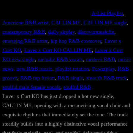
A-List Playlist
, 
American R&B artist
, 
CALLIN ME
, 
CALLIN ME single
, 
contemporary R&B
, 
daily airplay
, 
discovermusicfm
, 
emerging R&B artist
, 
hip hop R&B crossover
, 
Luver x
Curt KO
, 
Luver x Curt KO CALLIN ME
, 
Luver x Curt
KO new single
, 
melodic R&B vocals
, 
modern R&B
, 
music
news
, 
new R&B music
, 
playlist rotation
, 
Powerplay
, 
R&B
groove
, 
R&B rap fusion
, 
R&B single
, 
smooth R&B track
, 
soulful male female vocals
, 
soulful R&B
Luver x Curt KO has just dropped a hot new single,
CALLIN ME, opening with a mesmerising vocal choir and
exquisite rhythms that immediately set the tone. The track
steadily builds into a highly distinctive vocal performance