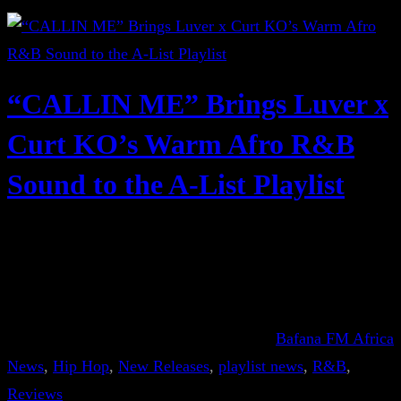
“CALLIN ME” Brings Luver x
Curt KO’s Warm Afro R&B
Sound to the A-List Playlist
Bafana FM Africa
News
, 
Hip Hop
, 
New Releases
, 
playlist news
, 
R&B
, 
Reviews