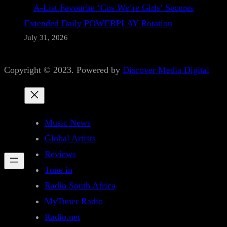
A-List Favourite ‘Cos We’re Girls’ Secures
Extended Daily POWERPLAY Rotation
July 31, 2026
Copyright © 2023. Powered by
Discover Media Digital
Music News
Global Artists
Reviews
Tune in
Radio South Africa
MyTuner Radio
Radio.net