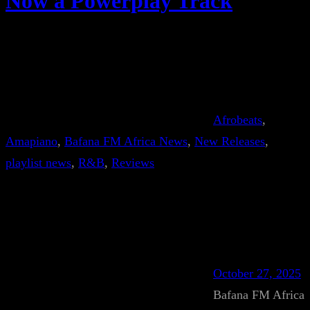
Now a Powerplay Track
Afrobeats
, 
Amapiano
, 
Bafana FM Africa News
, 
New Releases
, 
playlist news
, 
R&B
, 
Reviews
October 27, 2025
Bafana FM Africa