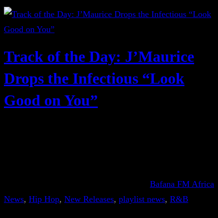
Track of the Day: J’Maurice
Drops the Infectious “Look
Good on You”
Bafana FM Africa
News
, 
Hip Hop
, 
New Releases
, 
playlist news
, 
R&B