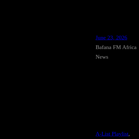
June 23, 2026
Bafana FM Africa
News
A-List Playlist
, 