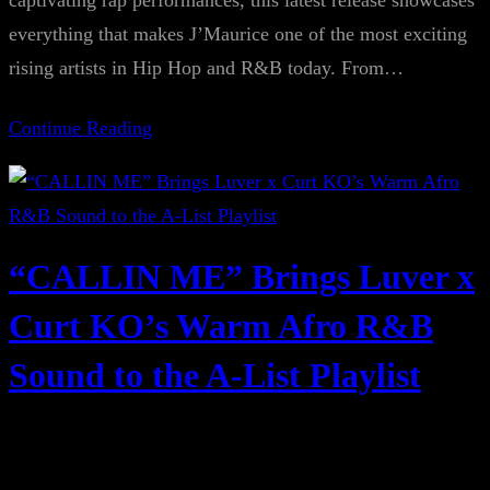
captivating rap performances, this latest release showcases
everything that makes J’Maurice one of the most exciting
rising artists in Hip Hop and R&B today. From…
Continue Reading
“CALLIN ME” Brings Luver x
Curt KO’s Warm Afro R&B
Sound to the A-List Playlist