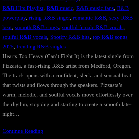
R&B Hits Playlist
, 
R&B music
, 
R&B music fans
, 
R&B
powerplay
, 
rising R&B singer
, 
romantic R&B
, 
sexy R&B
beat
, 
smooth R&B songs
, 
soulful female R&B vocals
, 
soulful R&B vocals
, 
Spotify R&B hits
, 
top R&B songs
2025
, 
trending R&B singles
Hearts Too Heavy (Can’t Fight It) is the latest single from
Pizzasta, a fast-rising R&B artist from Medford, Oregon.
The track opens with a confident, sleek, and sensual beat
that twists and flows through the speakers. Pizzasta’s
warm, melodic, and soulful vocals move effortlessly over
the rhythm, stopping and starting to create a smooth late-
night…
Continue Reading