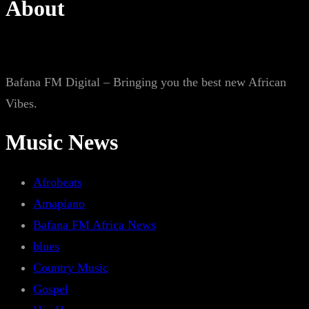
About
Bafana FM Digital – Bringing you the best new African
Vibes.
Music News
Afrobeats
Amapiano
Bafana FM Africa News
blues
Country Music
Gospel