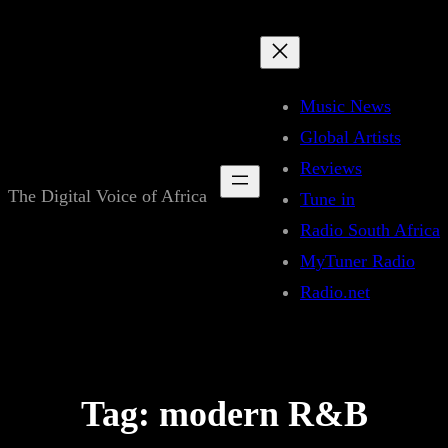
Skip
to
content
Music News
Global Artists
Reviews
The Digital Voice of Africa
Tune in
Radio South Africa
MyTuner Radio
Radio.net
Tag:
modern R&B