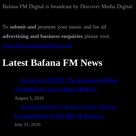
Bafana FM Digital is broadcast by Discover Media Digital.
To
submit and
promote your music and for all
advertising and business enquiries
please visit:
www.discovermediadigital.com
Latest Bafana FM News
On Air with JFONS: The Inspiration Behind
“EVERYDAY I GET NEW MERCY”
August 5, 2026
A-List Favourite ‘Cos We’re Girls’ Secures
Extended Daily POWERPLAY Rotation
July 31, 2026