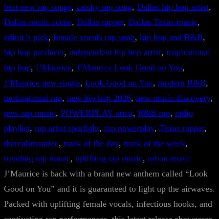
best new rap songs
, 
catchy rap song
, 
Dallas hip hop artist
, 
Dallas music scene
, 
Dallas rapper
, 
Dallas Texas music
, 
editor’s pick
, 
female vocals rap song
, 
hip hop and R&B
, 
hip hop producer
, 
independent hip hop artist
, 
inspirational
hip hop
, 
J’Maurice
, 
J’Maurice Look Good on You
, 
J’Maurice new single
, 
Look Good on You
, 
modern R&B
, 
motivational rap
, 
new hip hop 2026
, 
new music discovery
, 
new rap music
, 
POWERPLAY artist
, 
R&B rap
, 
radio
playlist
, 
rap artist spotlight
, 
rap powerplay
, 
Texas rapper
, 
therealjmaurice
, 
track of the day
, 
track of the week
, 
trending rap music
, 
uplifting rap music
, 
urban music
J’Maurice is back with a brand new anthem called “Look
Good on You” and it is guaranteed to light up the airwaves.
Packed with uplifting female vocals, infectious hooks, and