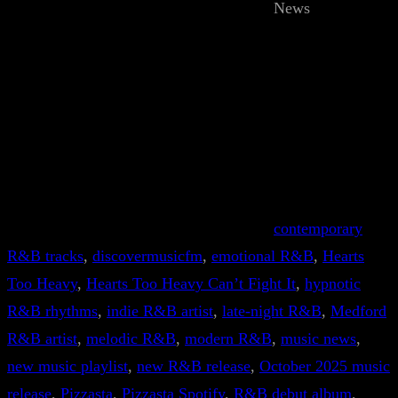
News
contemporary
R&B tracks
, 
discovermusicfm
, 
emotional R&B
, 
Hearts
Too Heavy
, 
Hearts Too Heavy Can’t Fight It
, 
hypnotic
R&B rhythms
, 
indie R&B artist
, 
late-night R&B
, 
Medford
R&B artist
, 
melodic R&B
, 
modern R&B
, 
music news
, 
new music playlist
, 
new R&B release
, 
October 2025 music
release
, 
Pizzasta
, 
Pizzasta Spotify
, 
R&B debut album
, 