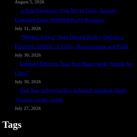
August 5, 2026
A-List Favourite ‘Cos We’re Girls’ Secures
Extended Daily POWERPLAY Rotation
July 31, 2026
“Mother Africa” Sees Darrell Kelley Deliver a
Heartfelt Anthem of Unity, Homecoming and Pride
July 30, 2026
Lindsay Delivers Trap Pop Magic with “Single for
Lifey”
July 30, 2026
Prai Star arrived with a polished standout single
‘Francis’ to the world
July 27, 2026
Tags