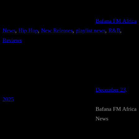
Bafana FM Africa
News
, 
Hip Hop
, 
New Releases
, 
playlist news
, 
R&B
, 
Reviews
December 23,
2025
Bafana FM Africa
News