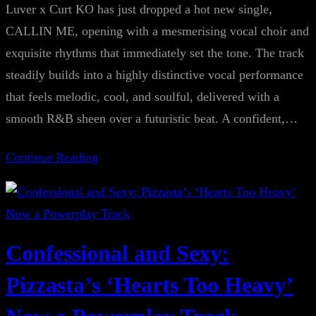
Luver x Curt KO has just dropped a hot new single,
CALLIN ME, opening with a mesmerising vocal choir and
exquisite rhythms that immediately set the tone. The track
steadily builds into a highly distinctive vocal performance
that feels melodic, cool, and soulful, delivered with a
smooth R&B sheen over a futuristic beat. A confident,…
Continue Reading
Confessional and Sexy:
Pizzasta’s ‘Hearts Too Heavy’