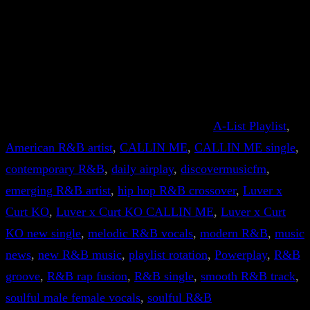
A-List Playlist
, 
American R&B artist
, 
CALLIN ME
, 
CALLIN ME single
, 
contemporary R&B
, 
daily airplay
, 
discovermusicfm
, 
emerging R&B artist
, 
hip hop R&B crossover
, 
Luver x
Curt KO
, 
Luver x Curt KO CALLIN ME
, 
Luver x Curt
KO new single
, 
melodic R&B vocals
, 
modern R&B
, 
music
news
, 
new R&B music
, 
playlist rotation
, 
Powerplay
, 
R&B
groove
, 
R&B rap fusion
, 
R&B single
, 
smooth R&B track
, 
soulful male female vocals
, 
soulful R&B