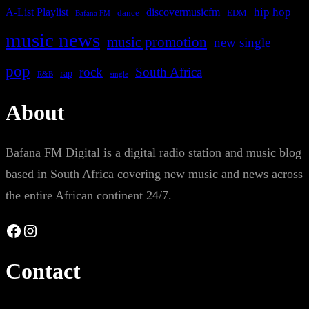
A-List Playlist
hip hop
discovermusicfm
dance
EDM
Bafana FM
music news
music promotion
new single
pop
rock
South Africa
rap
single
R&B
About
Bafana FM Digital is a digital radio station and music blog
based in South Africa covering new music and news across
the entire African continent 24/7.
Facebook
Instagram
Contact