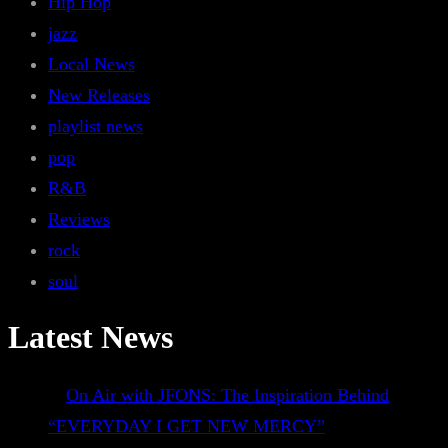
Hip Hop
jazz
Local News
New Releases
playlist news
pop
R&B
Reviews
rock
soul
Latest News
On Air with JFONS: The Inspiration Behind
“EVERYDAY I GET NEW MERCY”