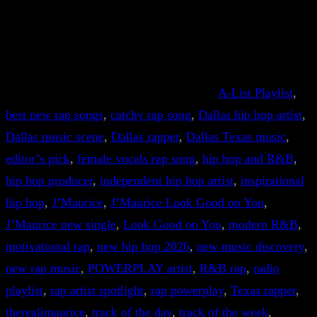
A-List Playlist
, 
best new rap songs
, 
catchy rap song
, 
Dallas hip hop artist
, 
Dallas music scene
, 
Dallas rapper
, 
Dallas Texas music
, 
editor’s pick
, 
female vocals rap song
, 
hip hop and R&B
, 
hip hop producer
, 
independent hip hop artist
, 
inspirational
hip hop
, 
J’Maurice
, 
J’Maurice Look Good on You
, 
J’Maurice new single
, 
Look Good on You
, 
modern R&B
, 
motivational rap
, 
new hip hop 2026
, 
new music discovery
, 
new rap music
, 
POWERPLAY artist
, 
R&B rap
, 
radio
playlist
, 
rap artist spotlight
, 
rap powerplay
, 
Texas rapper
, 
therealjmaurice
, 
track of the day
, 
track of the week
, 