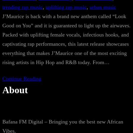
trending rap music
, 
uplifting rap music
, 
urban music
J’Maurice is back with a brand new anthem called “Look
Good on You” and it is guaranteed to light up the airwaves.
Packed with uplifting female vocals, infectious hooks, and
captivating rap performances, this latest release showcases
everything that makes J’Maurice one of the most exciting
rising artists in Hip Hop and R&B today. From…
Continue Reading
About
Bafana FM Digital – Bringing you the best new African
Vibes.