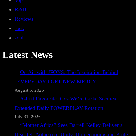
pop
R&B
Reviews
rock
soul
Latest News
On Air with JFONS: The Inspiration Behind
“EVERYDAY I GET NEW MERCY”
August 5, 2026
A-List Favourite ‘Cos We’re Girls’ Secures
Extended Daily POWERPLAY Rotation
July 31, 2026
“Mother Africa” Sees Darrell Kelley Deliver a
Heartfelt Anthem of Unity, Homecoming and Pride