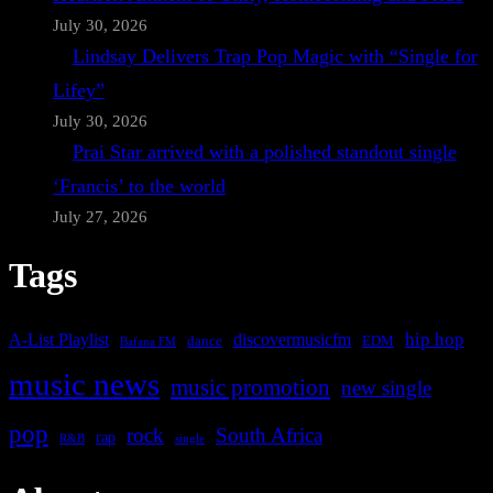
July 30, 2026
Lindsay Delivers Trap Pop Magic with “Single for
Lifey”
July 30, 2026
Prai Star arrived with a polished standout single
‘Francis’ to the world
July 27, 2026
Tags
A-List Playlist
hip hop
discovermusicfm
dance
EDM
Bafana FM
music news
music promotion
new single
pop
rock
South Africa
rap
single
R&B