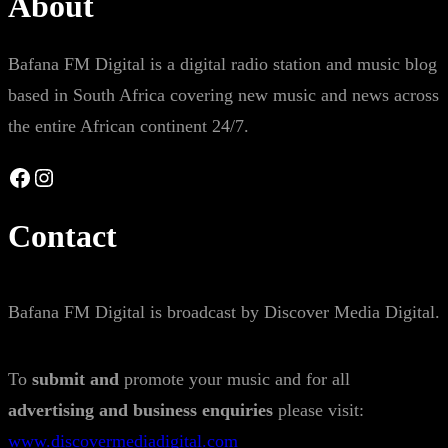
About
Bafana FM Digital is a digital radio station and music blog
based in South Africa covering new music and news across
the entire African continent 24/7.
Facebook
Instagram
Contact
Bafana FM Digital is broadcast by Discover Media Digital.
To
submit and
promote your music and for all
advertising and business enquiries
please visit:
www.discovermediadigital.com