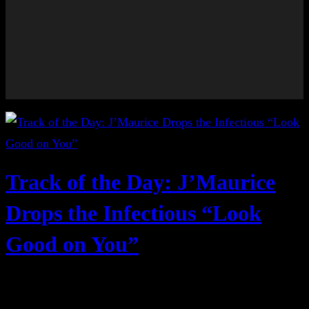
Track of the Day: J’Maurice
Drops the Infectious “Look
Good on You”