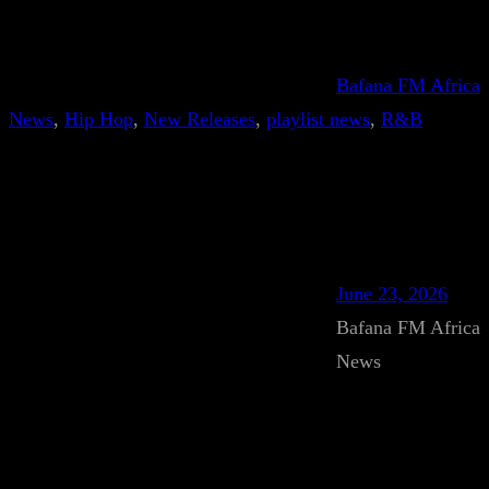
Bafana FM Africa
News
, 
Hip Hop
, 
New Releases
, 
playlist news
, 
R&B
June 23, 2026
Bafana FM Africa
News