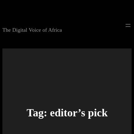
Skip
to
content
The Digital Voice of Africa
Tag:
editor’s pick