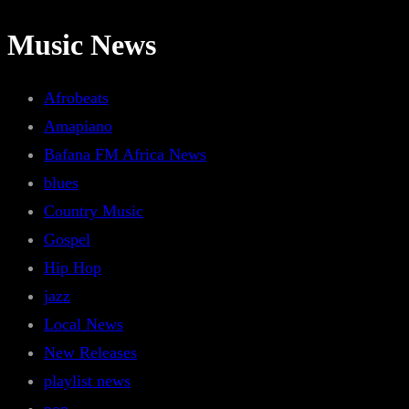
Music News
Afrobeats
Amapiano
Bafana FM Africa News
blues
Country Music
Gospel
Hip Hop
jazz
Local News
New Releases
playlist news