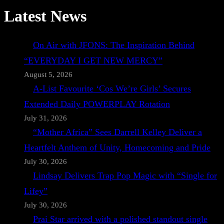
Latest News
On Air with JFONS: The Inspiration Behind
“EVERYDAY I GET NEW MERCY”
August 5, 2026
A-List Favourite ‘Cos We’re Girls’ Secures
Extended Daily POWERPLAY Rotation
July 31, 2026
“Mother Africa” Sees Darrell Kelley Deliver a
Heartfelt Anthem of Unity, Homecoming and Pride
July 30, 2026
Lindsay Delivers Trap Pop Magic with “Single for
Lifey”
July 30, 2026
Prai Star arrived with a polished standout single