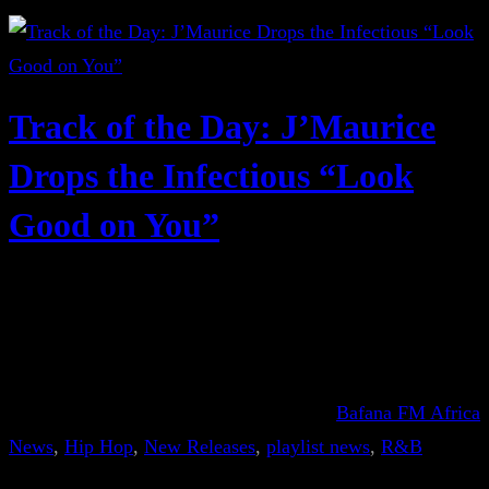
Track of the Day: J’Maurice
Drops the Infectious “Look
Good on You”
Bafana FM Africa
News
, 
Hip Hop
, 
New Releases
, 
playlist news
, 
R&B