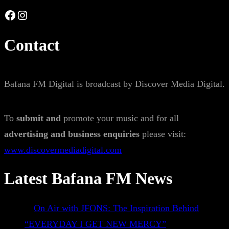
Facebook
Instagram
Contact
Bafana FM Digital is broadcast by Discover Media Digital.
To
submit and
promote your music and for all
advertising and business enquiries
please visit:
www.discovermediadigital.com
Latest Bafana FM News
On Air with JFONS: The Inspiration Behind
“EVERYDAY I GET NEW MERCY”