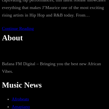
captivating rap performances, this latest release showcases
everything that makes J’Maurice one of the most exciting
rising artists in Hip Hop and R&B today. From…
Continue Reading
About
Bafana FM Digital – Bringing you the best new African
Vibes.
Music News
Afrobeats
Amapiano