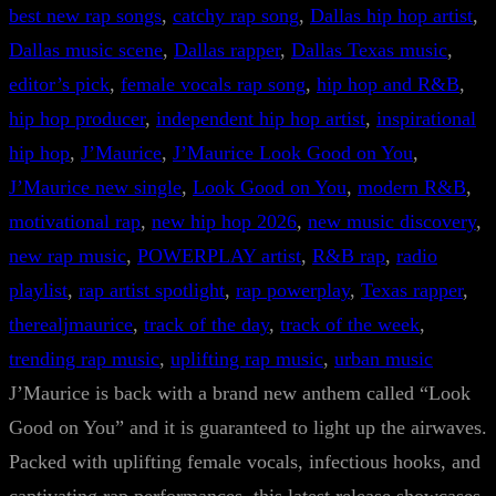
best new rap songs
, 
catchy rap song
, 
Dallas hip hop artist
, 
Dallas music scene
, 
Dallas rapper
, 
Dallas Texas music
, 
editor’s pick
, 
female vocals rap song
, 
hip hop and R&B
, 
hip hop producer
, 
independent hip hop artist
, 
inspirational
hip hop
, 
J’Maurice
, 
J’Maurice Look Good on You
, 
J’Maurice new single
, 
Look Good on You
, 
modern R&B
, 
motivational rap
, 
new hip hop 2026
, 
new music discovery
, 
new rap music
, 
POWERPLAY artist
, 
R&B rap
, 
radio
playlist
, 
rap artist spotlight
, 
rap powerplay
, 
Texas rapper
, 
therealjmaurice
, 
track of the day
, 
track of the week
, 
trending rap music
, 
uplifting rap music
, 
urban music
J’Maurice is back with a brand new anthem called “Look
Good on You” and it is guaranteed to light up the airwaves.
Packed with uplifting female vocals, infectious hooks, and