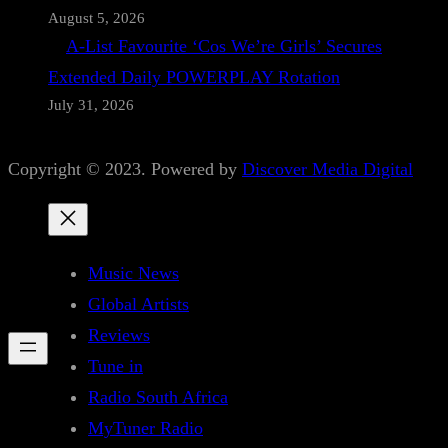
August 5, 2026
A-List Favourite ‘Cos We’re Girls’ Secures
Extended Daily POWERPLAY Rotation
July 31, 2026
Copyright © 2023. Powered by
Discover Media Digital
Music News
Global Artists
Reviews
Tune in
Radio South Africa
MyTuner Radio