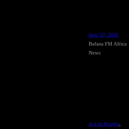
June 23, 2026
Bafana FM Africa
News
A-List Playlist
, 