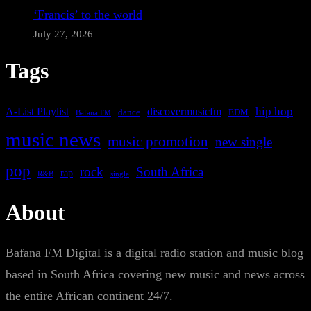
‘Francis’ to the world
July 27, 2026
Tags
A-List Playlist
hip hop
discovermusicfm
dance
EDM
Bafana FM
music news
music promotion
new single
pop
rock
South Africa
rap
single
R&B
About
Bafana FM Digital is a digital radio station and music blog
based in South Africa covering new music and news across
the entire African continent 24/7.