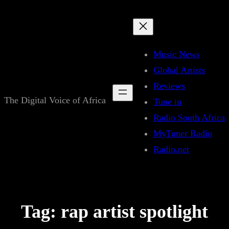
Skip
to
content
Music News
Global Artists
Reviews
The Digital Voice of Africa
Tune in
Radio South Africa
MyTuner Radio
Radio.net
Tag:
rap artist spotlight