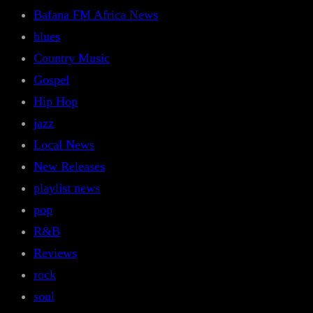
Bafana FM Africa News
blues
Country Music
Gospel
Hip Hop
jazz
Local News
New Releases
playlist news
pop
R&B
Reviews
rock
soul