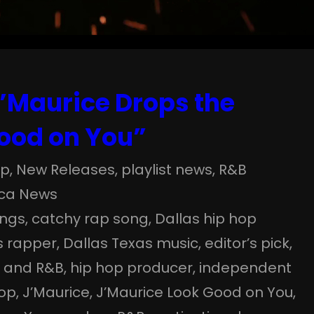
J’Maurice Drops the
Good on You”
op
, 
New Releases
, 
playlist news
, 
R&B
ica News
ongs
, 
catchy rap song
, 
Dallas hip hop
s rapper
, 
Dallas Texas music
, 
editor’s pick
, 
p and R&B
, 
hip hop producer
, 
independent
hop
, 
J’Maurice
, 
J’Maurice Look Good on You
, 