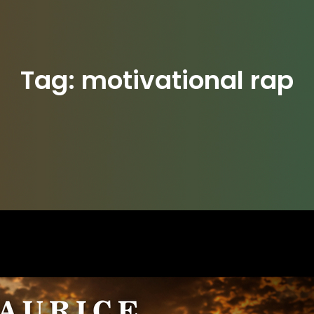
Tag:
motivational rap