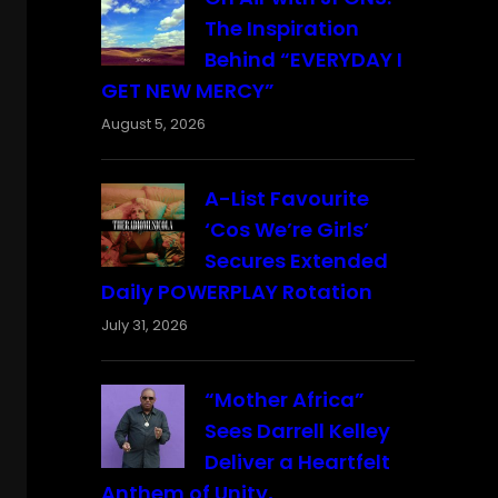
The Inspiration
Behind “EVERYDAY I
GET NEW MERCY”
August 5, 2026
A-List Favourite
‘Cos We’re Girls’
Secures Extended
Daily POWERPLAY Rotation
July 31, 2026
“Mother Africa”
Sees Darrell Kelley
Deliver a Heartfelt
Anthem of Unity,