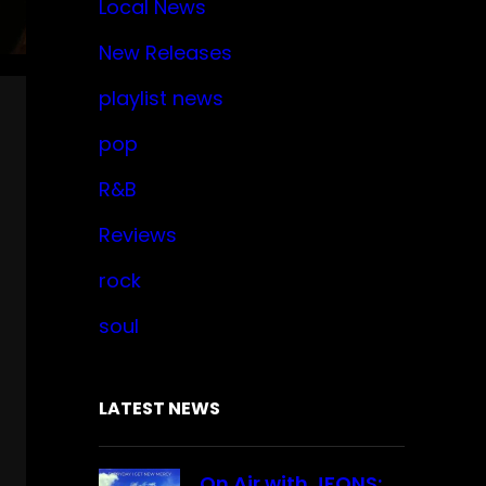
Local News
New Releases
playlist news
pop
R&B
Reviews
rock
soul
LATEST NEWS
On Air with JFONS: