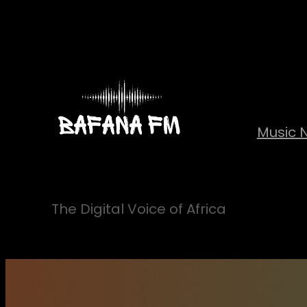
Skip
to
content
Music 
The Digital Voice of Africa