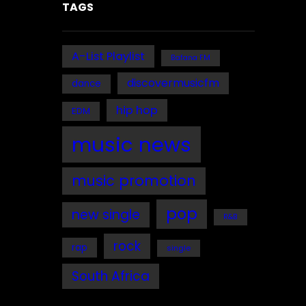
TAGS
A-List Playlist
Bafana FM
discovermusicfm
dance
hip hop
EDM
music news
music promotion
pop
new single
R&B
rock
rap
single
South Africa