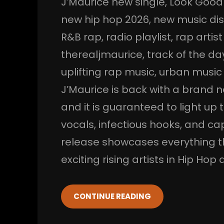
J’Maurice new single
, 
Look Good
new hip hop 2026
, 
new music di
R&B rap
, 
radio playlist
, 
rap artist
therealjmaurice
, 
track of the da
uplifting rap music
, 
urban music
J’Maurice is back with a brand
and it is guaranteed to light up
vocals, infectious hooks, and ca
release showcases everything t
exciting rising artists in Hip Ho
CONTINUE READING