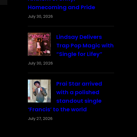
Homecoming and Pride
July 30, 2026
Lindsay Delivers
Trap Pop Magic with
“Single for Lifey”
July 30, 2026
Prai Star arrived
with a polished
standout single
‘Francis’ to the world
July 27, 2026