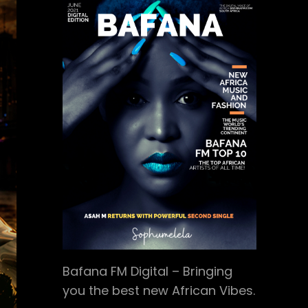
Bafana FM Digital – Bringing
you the best new African Vibes.