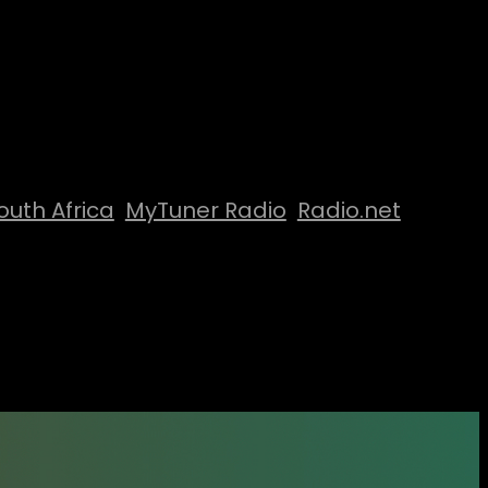
outh Africa
MyTuner Radio
Radio.net