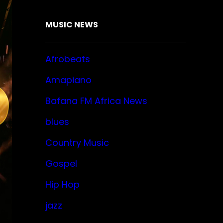
MUSIC NEWS
Afrobeats
Amapiano
Bafana FM Africa News
blues
Country Music
Gospel
Hip Hop
jazz