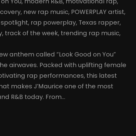
 on You
, 
modern R&B
, 
motivational rap
, 
scovery
, 
new rap music
, 
POWERPLAY artist
, 
 spotlight
, 
rap powerplay
, 
Texas rapper
, 
y
, 
track of the week
, 
trending rap music
, 
 new anthem called “Look Good on You”
 the airwaves. Packed with uplifting female
ptivating rap performances, this latest
hat makes J’Maurice one of the most
p and R&B today. From…