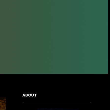
ABOUT