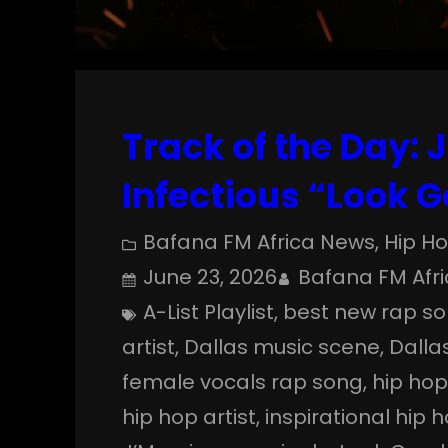
Track of the Day: 
Infectious “Look 
Bafana FM Africa News
, 
Hip H
June 23, 2026
Bafana FM Afr
A-List Playlist
, 
best new rap s
artist
, 
Dallas music scene
, 
Dalla
female vocals rap song
, 
hip ho
hip hop artist
, 
inspirational hip 