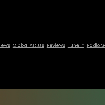
News
Global Artists
Reviews
Tune in
Radio S