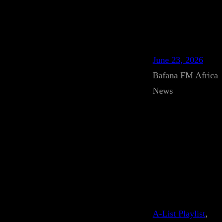
June 23, 2026
Bafana FM Africa
News
A-List Playlist
, 