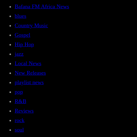
Bafana FM Africa News
blues
Country Music
Gospel
Hip Hop
jazz
Local News
New Releases
playlist news
pop
R&B
Reviews
rock
soul