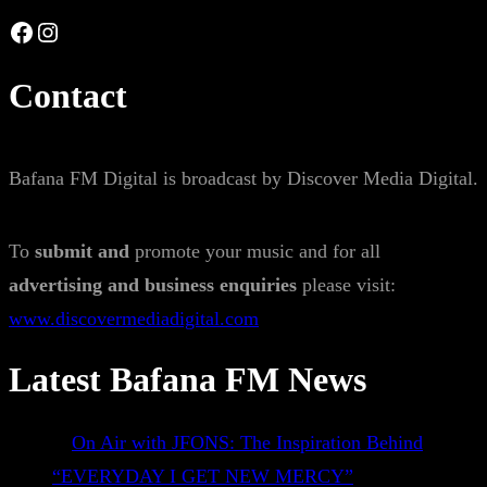
Facebook
Instagram
Contact
Bafana FM Digital is broadcast by Discover Media Digital.
To
submit and
promote your music and for all
advertising and business enquiries
please visit:
www.discovermediadigital.com
Latest Bafana FM News
On Air with JFONS: The Inspiration Behind
“EVERYDAY I GET NEW MERCY”