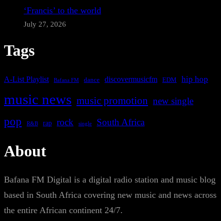
‘Francis’ to the world
July 27, 2026
Tags
A-List Playlist
hip hop
discovermusicfm
dance
EDM
Bafana FM
music news
music promotion
new single
pop
rock
South Africa
rap
single
R&B
About
Bafana FM Digital is a digital radio station and music blog
based in South Africa covering new music and news across
the entire African continent 24/7.