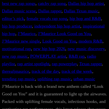
best new rap songs
, 
catchy rap song
, 
Dallas hip hop artist
, 
Dallas music scene
, 
Dallas rapper
, 
Dallas Texas music
, 
editor’s pick
, 
female vocals rap song
, 
hip hop and R&B
, 
hip hop producer
, 
independent hip hop artist
, 
inspirational
hip hop
, 
J’Maurice
, 
J’Maurice Look Good on You
, 
J’Maurice new single
, 
Look Good on You
, 
modern R&B
, 
motivational rap
, 
new hip hop 2026
, 
new music discovery
, 
new rap music
, 
POWERPLAY artist
, 
R&B rap
, 
radio
playlist
, 
rap artist spotlight
, 
rap powerplay
, 
Texas rapper
, 
therealjmaurice
, 
track of the day
, 
track of the week
, 
trending rap music
, 
uplifting rap music
, 
urban music
J’Maurice is back with a brand new anthem called “Look
Good on You” and it is guaranteed to light up the airwaves.
Packed with uplifting female vocals, infectious hooks, and