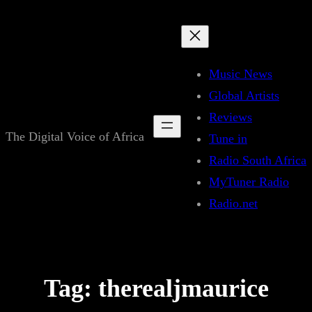
Skip
to
content
Music News
Global Artists
Reviews
The Digital Voice of Africa
Tune in
Radio South Africa
MyTuner Radio
Radio.net
Tag:
therealjmaurice