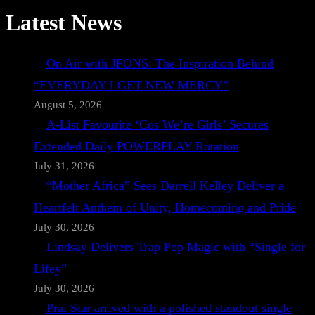
Latest News
On Air with JFONS: The Inspiration Behind
“EVERYDAY I GET NEW MERCY”
August 5, 2026
A-List Favourite ‘Cos We’re Girls’ Secures
Extended Daily POWERPLAY Rotation
July 31, 2026
“Mother Africa” Sees Darrell Kelley Deliver a
Heartfelt Anthem of Unity, Homecoming and Pride
July 30, 2026
Lindsay Delivers Trap Pop Magic with “Single for
Lifey”
July 30, 2026
Prai Star arrived with a polished standout single