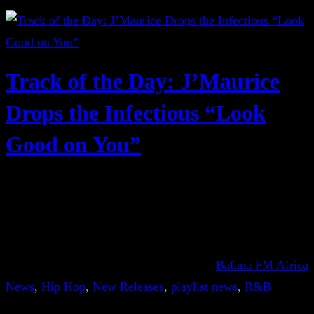
Track of the Day: J’Maurice
Drops the Infectious “Look
Good on You”
Bafana FM Africa
News
, 
Hip Hop
, 
New Releases
, 
playlist news
, 
R&B