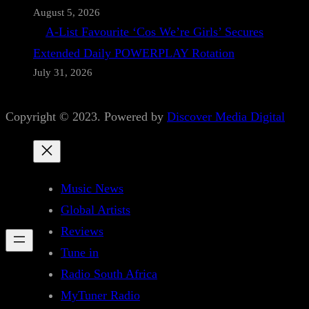
August 5, 2026
A-List Favourite ‘Cos We’re Girls’ Secures
Extended Daily POWERPLAY Rotation
July 31, 2026
Copyright © 2023. Powered by
Discover Media Digital
Music News
Global Artists
Reviews
Tune in
Radio South Africa
MyTuner Radio