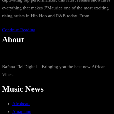
captivating rap performances, this latest release showcases
everything that makes J’Maurice one of the most exciting
rising artists in Hip Hop and R&B today. From…
Continue Reading
About
Bafana FM Digital – Bringing you the best new African
Vibes.
Music News
Afrobeats
Amapiano