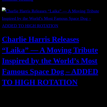
Charlie Harris Releases
“Laika” — A Moving Tribute
Inspired by the World’s Most
Famous Space Dog – ADDED
TO HIGH ROTATION