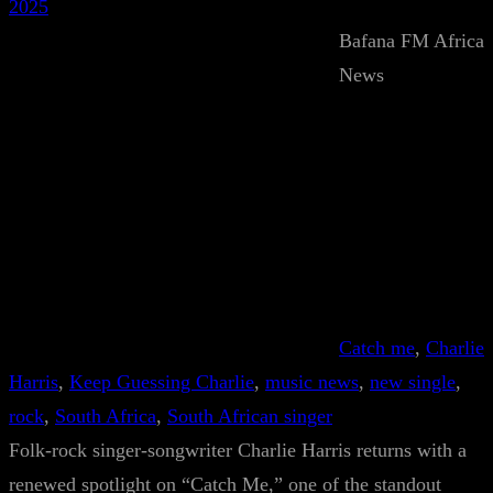
2025
Bafana FM Africa
News
Catch me
, 
Charlie
Harris
, 
Keep Guessing Charlie
, 
music news
, 
new single
, 
rock
, 
South Africa
, 
South African singer
Folk-rock singer-songwriter Charlie Harris returns with a
renewed spotlight on “Catch Me,” one of the standout