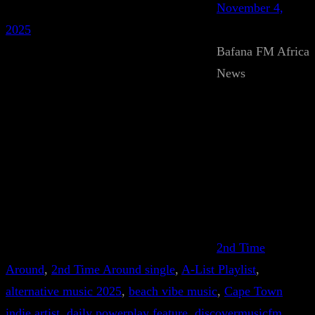
November 4,
2025
Bafana FM Africa
News
2nd Time
Around
, 
2nd Time Around single
, 
A-List Playlist
, 
alternative music 2025
, 
beach vibe music
, 
Cape Town
indie artist
, 
daily powerplay feature
, 
discovermusicfm
, 