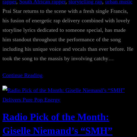
rapper
, 
South African rapper
, 
storytelling rap
, 
urban music
Prai Star returns to the scene with a fresh single Francis,
his fusion of energetic rap delivery combined with lovely
storyline lyrics dedicated to someone special, has made
him standout throughout the performance of the song
including his unique voice and vocals than ever before. He
took the song to the massis by involving catchy…
Continue Reading
Radio Pick of the Month:
Giselle Niemand’s “SMH”