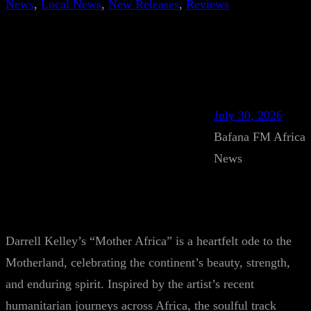
News
, 
Local News
, 
New Releases
, 
Reviews
July 30, 2026
Bafana FM Africa
News
Darrell Kelley’s “Mother Africa” is a heartfelt ode to the
Motherland, celebrating the continent’s beauty, strength,
and enduring spirit. Inspired by the artist’s recent
humanitarian journeys across Africa, the soulful track