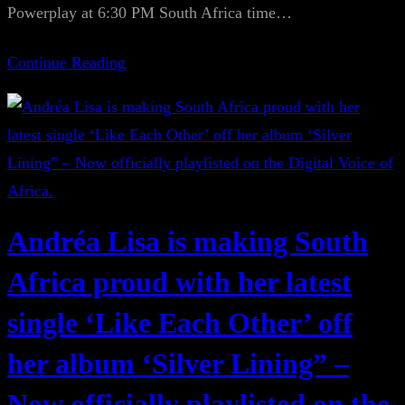
Powerplay at 6:30 PM South Africa time…
Continue Reading
Andréa Lisa is making South
Africa proud with her latest
single ‘Like Each Other’ off
her album ‘Silver Lining” –
Now officially playlisted on the