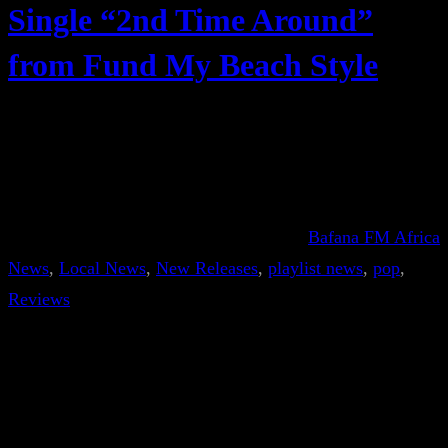
Single “2nd Time Around”
from Fund My Beach Style
Bafana FM Africa
News
, 
Local News
, 
New Releases
, 
playlist news
, 
pop
, 
Reviews