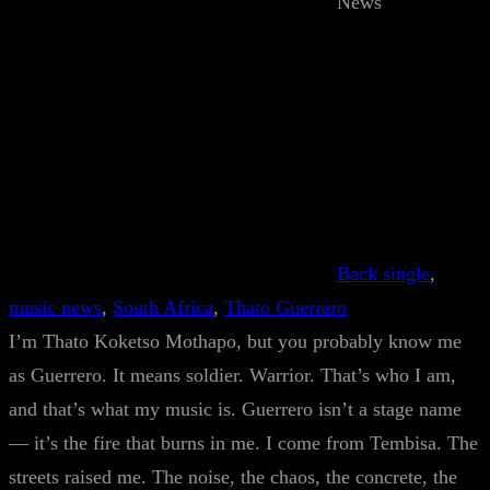
News
Back single
, 
music news
, 
South Africa
, 
Thato Guerrero
I’m Thato Koketso Mothapo, but you probably know me
as Guerrero. It means soldier. Warrior. That’s who I am,
and that’s what my music is. Guerrero isn’t a stage name
— it’s the fire that burns in me. I come from Tembisa. The
streets raised me. The noise, the chaos, the concrete, the