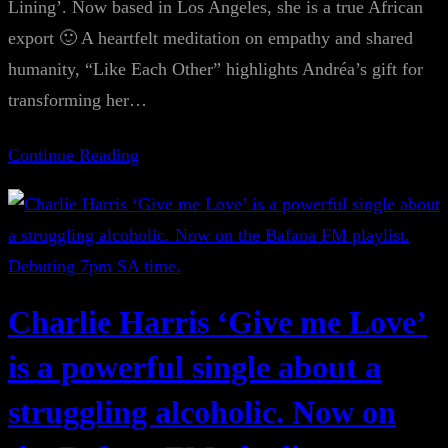
Lining’. Now based in Los Angeles, she is a true African
export 🙂 A heartfelt meditation on empathy and shared
humanity, “Like Each Other” highlights Andréa’s gift for
transforming her…
Continue Reading
Charlie Harris ‘Give me Love’
is a powerful single about a
struggling alcoholic. Now on