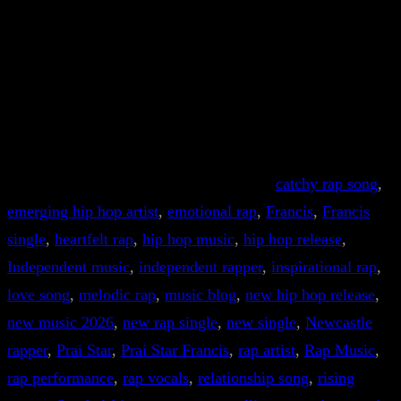
catchy rap song
, 
emerging hip hop artist
, 
emotional rap
, 
Francis
, 
Francis
single
, 
heartfelt rap
, 
hip hop music
, 
hip hop release
, 
Independent music
, 
independent rapper
, 
inspirational rap
, 
love song
, 
melodic rap
, 
music blog
, 
new hip hop release
, 
new music 2026
, 
new rap single
, 
new single
, 
Newcastle
rapper
, 
Prai Star
, 
Prai Star Francis
, 
rap artist
, 
Rap Music
, 
rap performance
, 
rap vocals
, 
relationship song
, 
rising