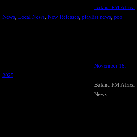
Bafana FM Africa
News
, 
Local News
, 
New Releases
, 
playlist news
, 
pop
November 18,
2025
Bafana FM Africa
News