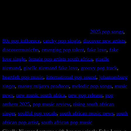
2025 pop songs
, 
80s pop influence
, 
catchy pop single
, 
discover new artists
, 
discovermusicfm
, 
emerging pop talent
, 
fake love
, 
fake
love single
, 
female pop artists south africa
, 
giselle
niemand
, 
giselle niemand fake love
, 
groovy pop track
, 
heartfelt pop music
, 
international pop sound
, 
johannesburg
singer
, 
manny mijares producer
, 
melodic pop songs
, 
music
news
, 
new music south africa
, 
new pop release
, 
pop
anthem 2025
, 
pop music review
, 
rising south african
singer
, 
soulful pop vocals
, 
south african music news
, 
south
african pop artist
, 
south african pop music