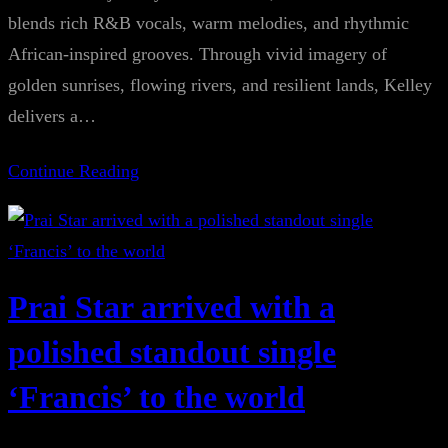
blends rich R&B vocals, warm melodies, and rhythmic
African-inspired grooves. Through vivid imagery of
golden sunrises, flowing rivers, and resilient lands, Kelley
delivers a…
Continue Reading
Prai Star arrived with a
polished standout single
‘Francis’ to the world