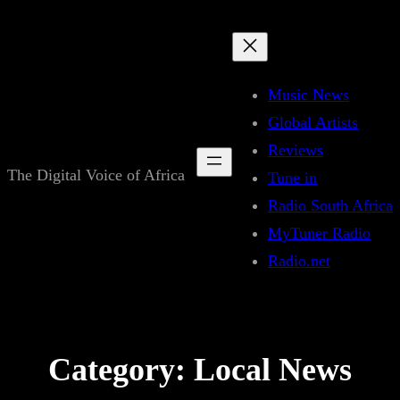
Skip
to
content
Music News
Global Artists
Reviews
The Digital Voice of Africa
Tune in
Radio South Africa
MyTuner Radio
Radio.net
Category:
Local News