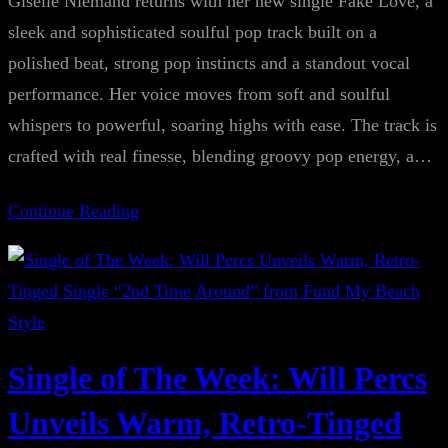
Giselle Niemand returns with her new single Fake Love, a
sleek and sophisticated soulful pop track built on a
polished beat, strong pop instincts and a standout vocal
performance. Her voice moves from soft and soulful
whispers to powerful, soaring highs with ease. The track is
crafted with real finesse, blending groovy pop energy, a…
Continue Reading
Single of The Week: Will Percs
Unveils Warm, Retro-Tinged