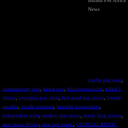
Bafana FM Africa
News
catchy pop song
, 
contemporary pop
, 
dance pop
, 
discovermusicfm
, 
editor’s
choice
, 
emerging pop artist
, 
feel good pop music
, 
female
vocalist
, 
giselle niemand
, 
heartfelt songwriting
, 
independent artist
, 
modern pop music
, 
music blog review
, 
new music Friday
, 
new pop music
, 
OFFICIAL MUSIC