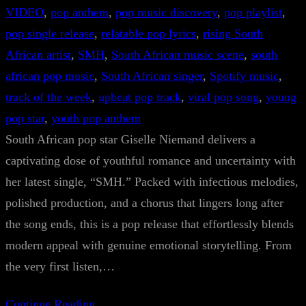
VIDEO
, 
pop anthem
, 
pop music discovery
, 
pop playlist
, 
pop single release
, 
relatable pop lyrics
, 
rising South
African artist
, 
SMH
, 
South African music scene
, 
south
african pop music
, 
South African singer
, 
Spotify music
, 
track of the week
, 
upbeat pop track
, 
viral pop song
, 
young
pop star
, 
youth pop anthem
South African pop star Giselle Niemand delivers a
captivating dose of youthful romance and uncertainty with
her latest single, “SMH.” Packed with infectious melodies,
polished production, and a chorus that lingers long after
the song ends, this is a pop release that effortlessly blends
modern appeal with genuine emotional storytelling. From
the very first listen,…
Continue Reading