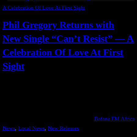
Phil Gregory Returns with
New Single “Can’t Resist” — A
Celebration Of Love At First
Sight
Bafana FM Africa
News
, 
Local News
, 
New Releases