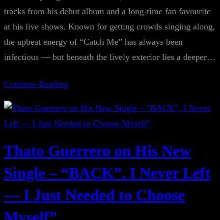
tracks from his debut album and a long-time fan favourite
at his live shows. Known for getting crowds singing along,
the upbeat energy of “Catch Me” has always been
infectious — but beneath the lively exterior lies a deeper…
Continue Reading
Thato Guerrero on His New
Single – “BACK”. I Never Left
— I Just Needed to Choose
Myself”