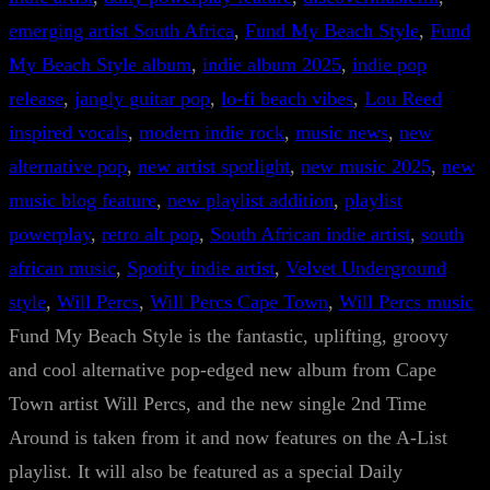
emerging artist South Africa
, 
Fund My Beach Style
, 
Fund
My Beach Style album
, 
indie album 2025
, 
indie pop
release
, 
jangly guitar pop
, 
lo-fi beach vibes
, 
Lou Reed
inspired vocals
, 
modern indie rock
, 
music news
, 
new
alternative pop
, 
new artist spotlight
, 
new music 2025
, 
new
music blog feature
, 
new playlist addition
, 
playlist
powerplay
, 
retro alt pop
, 
South African indie artist
, 
south
african music
, 
Spotify indie artist
, 
Velvet Underground
style
, 
Will Percs
, 
Will Percs Cape Town
, 
Will Percs music
Fund My Beach Style is the fantastic, uplifting, groovy
and cool alternative pop-edged new album from Cape
Town artist Will Percs, and the new single 2nd Time
Around is taken from it and now features on the A-List
playlist. It will also be featured as a special Daily