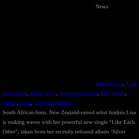
News
Andrea Lisa
, 
Like
each Other
, 
music news
, 
music promotion
, 
new single
, 
South Africa
, 
Tickybox Media
South African-born, New Zealand-raised artist Andréa Lisa
is making waves with her powerful new single “Like Each
Other”, taken from her recently released album ‘Silver