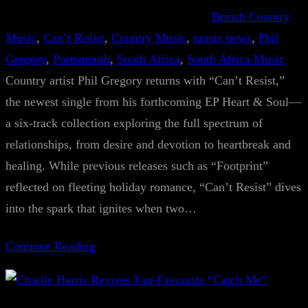
British Country
Music
, 
Can’t Resist
, 
Country Music
, 
music news
, 
Phil
Gregory
, 
Portsmouth
, 
South Africa
, 
South Africa Music
Country artist Phil Gregory returns with “Can’t Resist,”
the newest single from his forthcoming EP Heart & Soul—
a six-track collection exploring the full spectrum of
relationships, from desire and devotion to heartbreak and
healing. While previous releases such as “Footprint”
reflected on fleeting holiday romance, “Can’t Resist” dives
into the spark that ignites when two…
Continue Reading