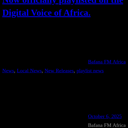
Digital Voice of Africa.
Bafana FM Africa
News
, 
Local News
, 
New Releases
, 
playlist news
October 6, 2025
Bafana FM Africa