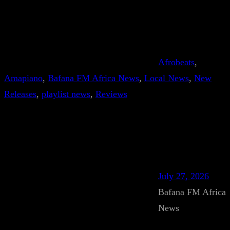
Afrobeats
, 
Amapiano
, 
Bafana FM Africa News
, 
Local News
, 
New
Releases
, 
playlist news
, 
Reviews
July 27, 2026
Bafana FM Africa
News