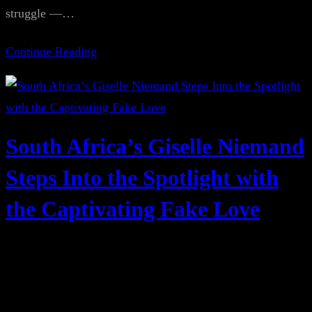
struggle —…
Continue Reading
South Africa’s Giselle Niemand
Steps Into the Spotlight with
the Captivating Fake Love