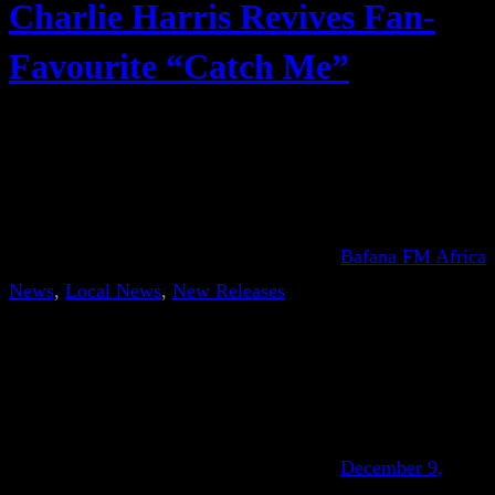
Charlie Harris Revives Fan-
Favourite “Catch Me”
Bafana FM Africa
News
, 
Local News
, 
New Releases
December 9,