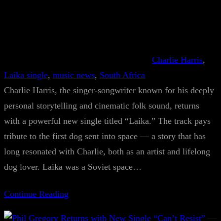
Charlie Harris
, 
Laika single
, 
music news
, 
South Africa
Charlie Harris, the singer-songwriter known for his deeply
personal storytelling and cinematic folk sound, returns
with a powerful new single titled “Laika.” The track pays
tribute to the first dog sent into space — a story that has
long resonated with Charlie, both as an artist and lifelong
dog lover. Laika was a Soviet space…
Continue Reading