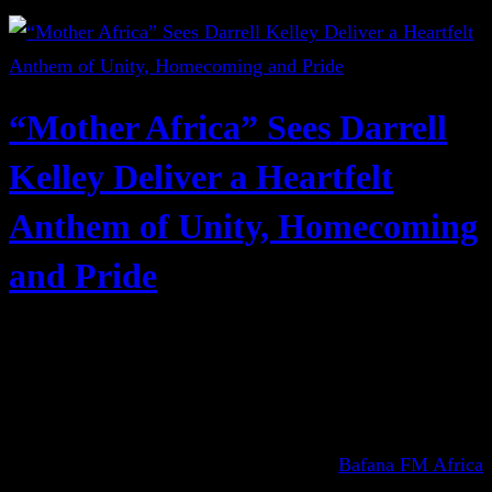
“Mother Africa” Sees Darrell
Kelley Deliver a Heartfelt
Anthem of Unity, Homecoming
and Pride
Bafana FM Africa