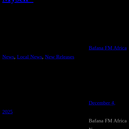
Bafana FM Africa
News
, 
Local News
, 
New Releases
December 4,
2025
Bafana FM Africa