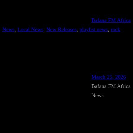
Bafana FM Africa
News
, 
Local News
, 
New Releases
, 
playlist news
, 
rock
March 25, 2026
Bafana FM Africa
News