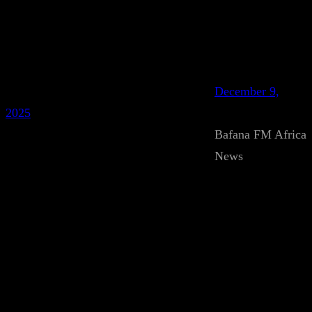
December 9,
2025
Bafana FM Africa
News