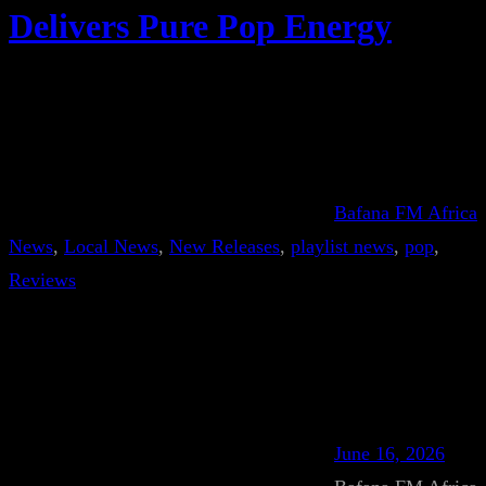
Delivers Pure Pop Energy
Bafana FM Africa
News
, 
Local News
, 
New Releases
, 
playlist news
, 
pop
, 
Reviews
June 16, 2026