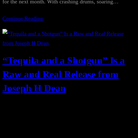
for the next month. With crashing drums, soaring…
Continue Reading
“Tequila and a Shotgun” Is a
Raw and Real Release from
Joseph H Dean