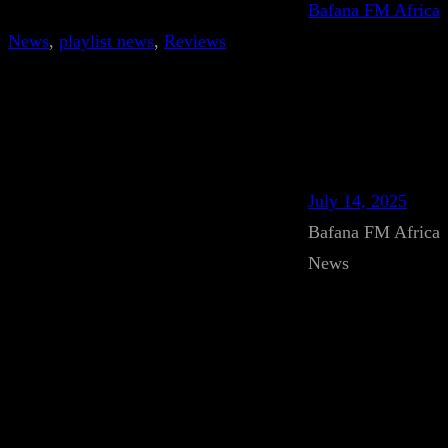
Bafana FM Africa
News
, 
playlist news
, 
Reviews
July 14, 2025
Bafana FM Africa
News