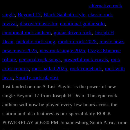
alternative rock
single
, 
Beyond 17
, 
Black Sabbath style
, 
classic rock
revival
, 
discovermusic.fm
, 
emotional guitar solo
, 
emotional rock anthem
, 
guitar-driven rock
, 
Joseph H
Dean
, 
melodic rock song
, 
modern rock 2025
, 
music news
, 
new music 2025
, 
new rock single 2025
, 
Ozzy Osbourne
tribute
, 
personal rock songs
, 
powerful rock vocals
, 
rock
artist returns
, 
rock ballad 2025
, 
rock comeback
, 
rock with
heart
, 
Spotify rock playlist
Just landed on our A-List Playlist is the powerful new
single Beyond 17 from Joseph H Dean. This epic rock
anthem will now be played every few hours across the
station and also features as our special daily ROCK
POWERPLAY at 6:30 PM Johannesburg South Africa time