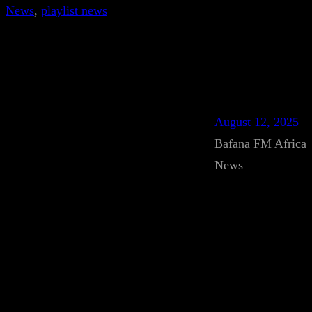
News
, 
playlist news
August 12, 2025
Bafana FM Africa
News