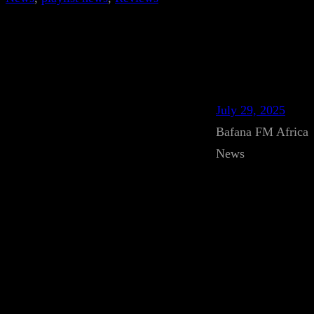
July 29, 2025
Bafana FM Africa
News