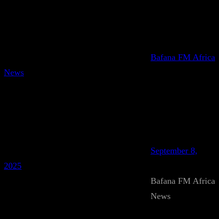
Bafana FM Africa
News
September 8,
2025
Bafana FM Africa
News