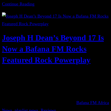
Continue Reading
Joseph H Dean’s Beyond 17 Is
Now a Bafana FM Rocks
Featured Rock Powerplay
Bafana FM Africa
News
, 
playlist news
, 
Reviews