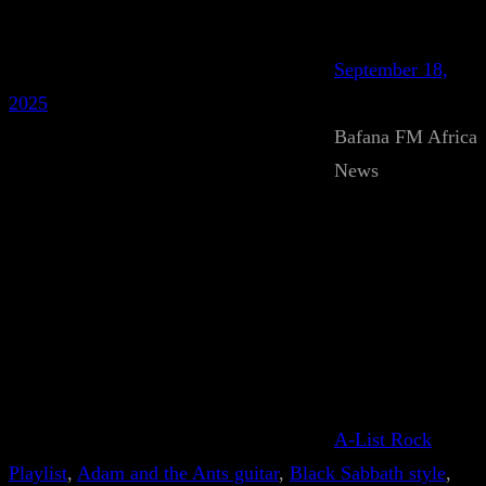
September 18,
2025
Bafana FM Africa
News
A-List Rock
Playlist
, 
Adam and the Ants guitar
, 
Black Sabbath style
, 