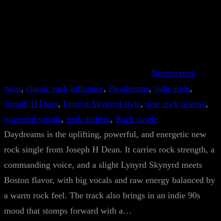
Boston rock
twist
, 
classic rock influence
, 
Daydreams
, 
indie rock
, 
Joseph H Dean
, 
Lynyrd Skynyrd style
, 
new rock release
, 
powerful vocals
, 
rock anthem
, 
Rock single
Daydreams is the uplifting, powerful, and energetic new
rock single from Joseph H Dean. It carries rock strength, a
commanding voice, and a slight Lynyrd Skynyrd meets
Boston flavor, with big vocals and raw energy balanced by
a warm rock feel. The track also brings in an indie 90s
mood that stomps forward with a…