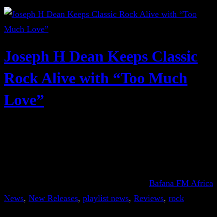
Joseph H Dean Keeps Classic
Rock Alive with “Too Much
Love”
Bafana FM Africa
News
, 
New Releases
, 
playlist news
, 
Reviews
, 
rock