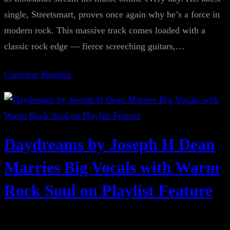
single, Streetsmart, proves once again why he’s a force in
modern rock. This massive track comes loaded with a
classic rock edge — fierce screeching guitars,…
Continue Reading
Daydreams by Joseph H Dean
Marries Big Vocals with Warm
Rock Soul on Playlist Feature