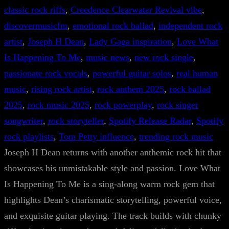
classic rock riffs
, 
Creedence Clearwater Revival vibe
, 
discovermusicfm
, 
emotional rock ballad
, 
independent rock
artist
, 
Joseph H Dean
, 
Lady Gaga inspiration
, 
Love What
Is Happening To Me
, 
music news
, 
new rock single
, 
passionate rock vocals
, 
powerful guitar solos
, 
real human
music
, 
rising rock artist
, 
rock anthem 2025
, 
rock ballad
2025
, 
rock music 2025
, 
rock powerplay
, 
rock singer
songwriter
, 
rock storyteller
, 
Spotify Release Radar
, 
Spotify
rock playlists
, 
Tom Petty influence
, 
trending rock music
Joseph H Dean returns with another anthemic rock hit that
showcases his unmistakable style and passion. Love What
Is Happening To Me is a sing-along warm rock gem that
highlights Dean’s charismatic storytelling, powerful voice,
and exquisite guitar playing. The track builds with chunky