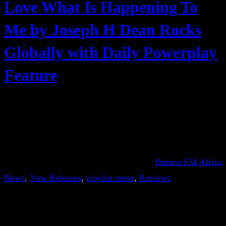
Love What Is Happening To
Me by Joseph H Dean Rocks
Globally with Daily Powerplay
Feature
Bafana FM Africa
News
, 
New Releases
, 
playlist news
, 
Reviews