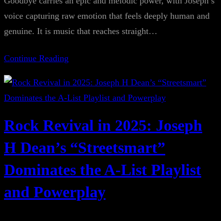
Goodbye carries an epic and melodic power, with Joseph’s
voice capturing raw emotion that feels deeply human and
genuine. It is music that reaches straight…
Continue Reading
Rock Revival in 2025: Joseph
H Dean’s “Streetsmart”
Dominates the A-List Playlist
and Powerplay