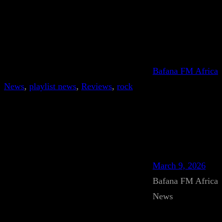
Bafana FM Africa
News
, 
playlist news
, 
Reviews
, 
rock
March 9, 2026
Bafana FM Africa
News