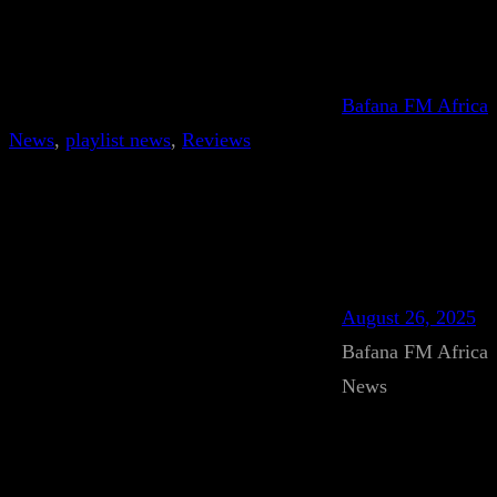
Bafana FM Africa
News
, 
playlist news
, 
Reviews
August 26, 2025
Bafana FM Africa
News