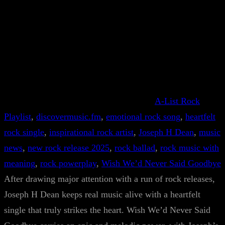
A-List Rock
Playlist
, 
discovermusic.fm
, 
emotional rock song
, 
heartfelt
rock single
, 
inspirational rock artist
, 
Joseph H Dean
, 
music
news
, 
new rock release 2025
, 
rock ballad
, 
rock music with
meaning
, 
rock powerplay
, 
Wish We’d Never Said Goodbye
After drawing major attention with a run of rock releases,
Joseph H Dean keeps real music alive with a heartfelt
single that truly strikes the heart. Wish We’d Never Said