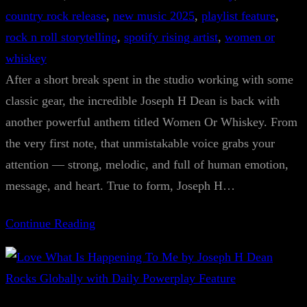
country rock release
, 
new music 2025
, 
playlist feature
, 
rock n roll storytelling
, 
spotify rising artist
, 
women or
whiskey
After a short break spent in the studio working with some
classic gear, the incredible Joseph H Dean is back with
another powerful anthem titled Women Or Whiskey. From
the very first note, that unmistakable voice grabs your
attention — strong, melodic, and full of human emotion,
message, and heart. True to form, Joseph H…
Continue Reading