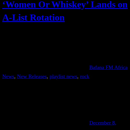
‘Women Or Whiskey’ Lands on
A-List Rotation
Bafana FM Africa
News
, 
New Releases
, 
playlist news
, 
rock
December 8,