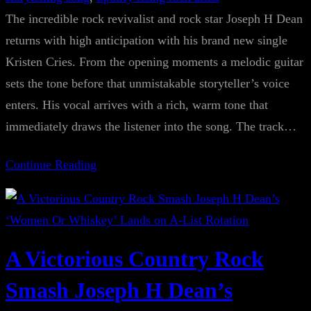
The incredible rock revivalist and rock star Joseph H Dean
returns with high anticipation with his brand new single
Kristen Cries. From the opening moments a melodic guitar
sets the tone before that unmistakable storyteller’s voice
enters. His vocal arrives with a rich, warm tone that
immediately draws the listener into the song. The track…
Continue Reading
A Victorious Country Rock
Smash Joseph H Dean’s