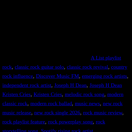
A List playlist
rock
, 
classic rock guitar solo
, 
classic rock revival
, 
country
rock influence
, 
Discover Music FM
, 
emerging rock artists
, 
independent rock artist
, 
Joseph H Dean
, 
Joseph H Dean
Kristen Cries
, 
Kristen Cries
, 
melodic rock song
, 
modern
classic rock
, 
modern rock ballad
, 
music news
, 
new rock
music release
, 
new rock single 2026
, 
rock music review
, 
rock playlist feature
, 
rock powerplay song
, 
rock
storytelling song
, 
Spotify rising rock artist