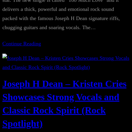
star. The new single is called “Too Much Love” and it
delivers a thick, powerful and emotional rock sound
packed with the famous Joseph H Dean signature riffs,
chugging guitars and soaring vocals. The…
Continue Reading
Joseph H Dean – Kristen Cries
Showcases Strong Vocals and
Classic Rock Spirit (Rock
Spotlight)