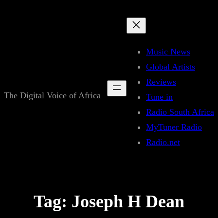
Skip
to
content
Music News
Global Artists
Reviews
The Digital Voice of Africa
Tune in
Radio South Africa
MyTuner Radio
Radio.net
Tag:
Joseph H Dean