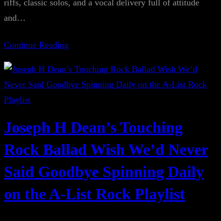
riffs, classic solos, and a vocal delivery full of attitude
and…
Continue Reading
Joseph H Dean’s Touching
Rock Ballad Wish We’d Never
Said Goodbye Spinning Daily
on the A-List Rock Playlist