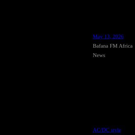
May 13, 2026
Bafana FM Africa
News
AC/DC style