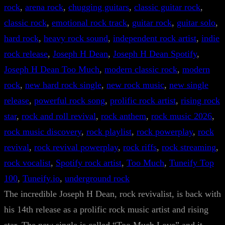
rock
, 
arena rock
, 
chugging guitars
, 
classic guitar rock
, 
classic rock
, 
emotional rock track
, 
guitar rock
, 
guitar solo
, 
hard rock
, 
heavy rock sound
, 
independent rock artist
, 
indie
rock release
, 
Joseph H Dean
, 
Joseph H Dean Spotify
, 
Joseph H Dean Too Much
, 
modern classic rock
, 
modern
rock
, 
new hard rock single
, 
new rock music
, 
new single
release
, 
powerful rock song
, 
prolific rock artist
, 
rising rock
star
, 
rock and roll revival
, 
rock anthem
, 
rock music 2026
, 
rock music discovery
, 
rock playlist
, 
rock powerplay
, 
rock
revival
, 
rock revival powerplay
, 
rock riffs
, 
rock streaming
, 
rock vocalist
, 
Spotify rock artist
, 
Too Much
, 
Tuneify Top
100
, 
Tuneify.io
, 
underground rock
The incredible Joseph H Dean, rock revivalist, is back with
his 14th release as a prolific rock music artist and rising