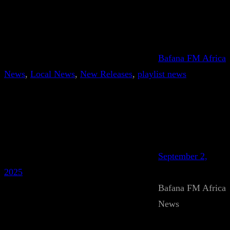
Bafana FM Africa
News
, 
Local News
, 
New Releases
, 
playlist news
September 2,
2025
Bafana FM Africa
News