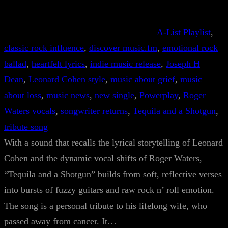
A-List Playlist
, 
classic rock influence
, 
discover music.fm
, 
emotional rock
ballad
, 
heartfelt lyrics
, 
indie music release
, 
Joseph H
Dean
, 
Leonard Cohen style
, 
music about grief
, 
music
about loss
, 
music news
, 
new single
, 
Powerplay
, 
Roger
Waters vocals
, 
songwriter returns
, 
Tequila and a Shotgun
, 
tribute song
With a sound that recalls the lyrical storytelling of Leonard
Cohen and the dynamic vocal shifts of Roger Waters,
“Tequila and a Shotgun” builds from soft, reflective verses
into bursts of fuzzy guitars and raw rock n’ roll emotion.
The song is a personal tribute to his lifelong wife, who
passed away from cancer. It…