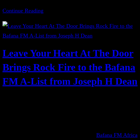
Continue Reading
Leave Your Heart At The Door
Brings Rock Fire to the Bafana
FM A-List from Joseph H Dean
Bafana FM Africa