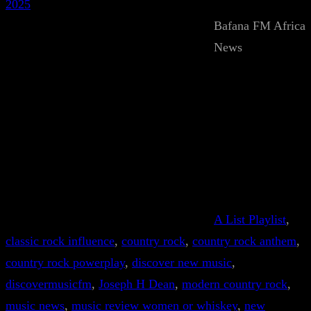
2025
Bafana FM Africa
News
A List Playlist
, 
classic rock influence
, 
country rock
, 
country rock anthem
, 
country rock powerplay
, 
discover new music
, 
discovermusicfm
, 
Joseph H Dean
, 
modern country rock
, 
music news
, 
music review women or whiskey
, 
new