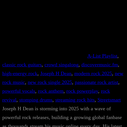
A-List Playlist
, 
classic rock guitars
, 
crowd singalong
, 
discovermusic.fm
, 
high-energy rock
, 
Joseph H Dean
, 
modern rock 2025
, 
new
rock music
, 
new rock single 2025
, 
passionate rock artist
, 
powerful vocals
, 
rock anthem
, 
rock powerplay
, 
rock
revival
, 
stomping drums
, 
streaming rock hits
, 
Streetsmart
Joseph H Dean is storming into 2025 with a wave of
powerful rock releases, building a growing global fanbase
as thousands stream his music online every day. His latest