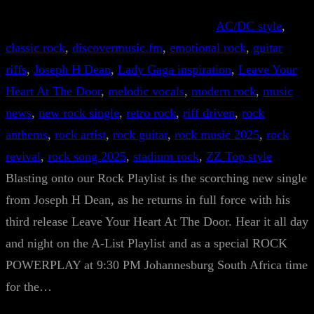
AC/DC style
, 
classic rock
, 
discovermusic.fm
, 
emotional rock
, 
guitar
riffs
, 
Joseph H Dean
, 
Lady Gaga inspiration
, 
Leave Your
Heart At The Door
, 
melodic vocals
, 
modern rock
, 
music
news
, 
new rock single
, 
retro rock
, 
riff driven
, 
rock
anthems
, 
rock artist
, 
rock guitar
, 
rock music 2025
, 
rock
revival
, 
rock song 2025
, 
stadium rock
, 
ZZ Top style
Blasting onto our Rock Playlist is the scorching new single
from Joseph H Dean, as he returns in full force with his
third release Leave Your Heart At The Door. Hear it all day
and night on the A-List Playlist and as a special ROCK
POWERPLAY at 9:30 PM Johannesburg South Africa time
for the…