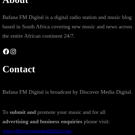
Bafana FM Digital is a digital radio station and music blog
based in South Africa covering new music and news across
the entire African continent 24/7.
Facebook
Instagram
Contact
Bafana FM Digital is broadcast by Discover Media Digital.
To
submit and
promote your music and for all
advertising and business enquiries
please visit:
www.discovermediadigital.com