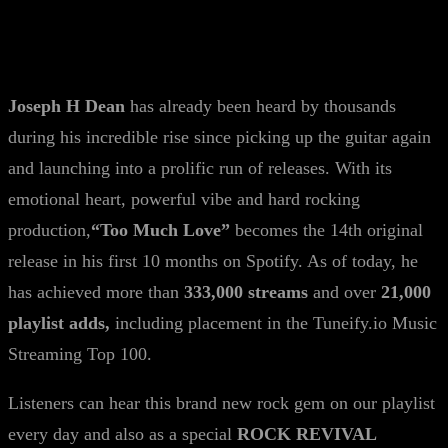
Joseph H Dean
has already been heard by thousands
during his incredible rise since picking up the guitar again
and launching into a prolific run of releases. With its
emotional heart, powerful vibe and hard rocking
production,
“Too Much
Love
”
becomes the 14th original
release in his first 10 months on Spotify. As of today, he
has achieved more than
333,000 streams
and over
21,000
playlist adds,
including placement in the Tuneify.io Music
Streaming Top 100.
Listeners can hear this brand new rock gem on our playlist
every day and also as a special
ROCK REVIVAL