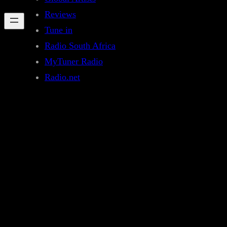
Reviews
Tune in
Radio South Africa
MyTuner Radio
Radio.net