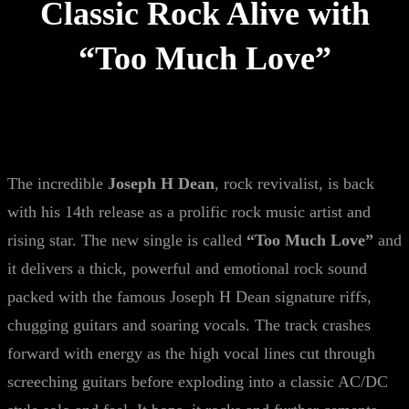
Classic Rock Alive with
“Too Much Love”
The incredible
Joseph H Dean
, rock revivalist, is back
with his 14th release as a prolific rock music artist and
rising star. The new single is called
“Too Much Love”
and
it delivers a thick, powerful and emotional rock sound
packed with the famous Joseph H Dean signature riffs,
chugging guitars and soaring vocals. The track crashes
forward with energy as the high vocal lines cut through
screeching guitars before exploding into a classic AC/DC