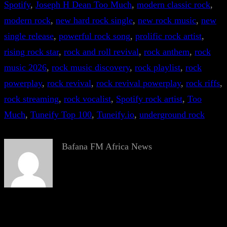
Spotify
, 
Joseph H Dean Too Much
, 
modern classic rock
, 
modern rock
, 
new hard rock single
, 
new rock music
, 
new
single release
, 
powerful rock song
, 
prolific rock artist
, 
rising rock star
, 
rock and roll revival
, 
rock anthem
, 
rock
music 2026
, 
rock music discovery
, 
rock playlist
, 
rock
powerplay
, 
rock revival
, 
rock revival powerplay
, 
rock riffs
, 
rock streaming
, 
rock vocalist
, 
Spotify rock artist
, 
Too
Much
, 
Tuneify Top 100
, 
Tuneify.io
, 
underground rock
Bafana FM Africa News