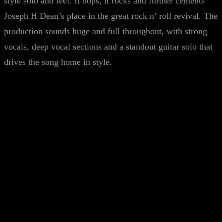
style solo and feel. It bops, it rocks and further cements
Joseph H Dean’s place in the great rock n’ roll revival. The
production sounds huge and full throughout, with strong
vocals, deep vocal sections and a standout guitar solo that
drives the song home in style.