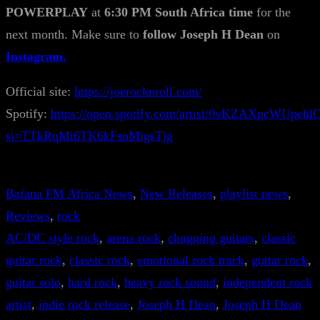
POWERPLAY
at
6:30 PM South Africa time
for the
next month. Make sure to
follow Joseph H Dean
on
Instagram.
Official site:
https://joerocknroll.com/
Spotify:
https://open.spotify.com/artist/0vKZAXpcWUpe
si=TTkRqMi6TK6kFsnMigsTjg
Bafana FM Africa News
, 
New Releases
, 
playlist news
, 
Reviews
, 
rock
AC/DC style rock
, 
arena rock
, 
chugging guitars
, 
classic
guitar rock
, 
classic rock
, 
emotional rock track
, 
guitar rock
, 
guitar solo
, 
hard rock
, 
heavy rock sound
, 
independent rock
artist
, 
indie rock release
, 
Joseph H Dean
, 
Joseph H Dean