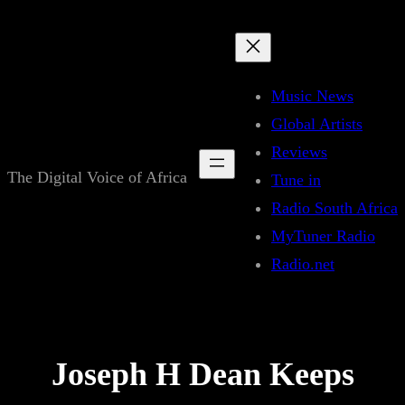
Skip
to
content
Music News
Global Artists
Reviews
The Digital Voice of Africa
Tune in
Radio South Africa
MyTuner Radio
Radio.net
Joseph H Dean Keeps