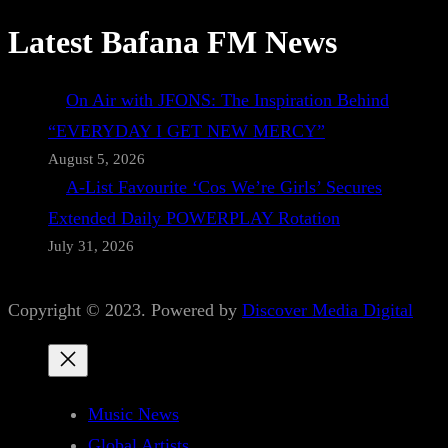
Latest Bafana FM News
On Air with JFONS: The Inspiration Behind
“EVERYDAY I GET NEW MERCY”
August 5, 2026
A-List Favourite ‘Cos We’re Girls’ Secures
Extended Daily POWERPLAY Rotation
July 31, 2026
Copyright © 2023. Powered by
Discover Media Digital
Music News
Global Artists