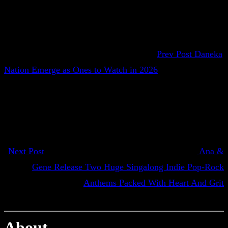
Prev Post
Daneka
Nation Emerge as Ones to Watch in 2026
Next Post
Ana &
Gene Release Two Huge Singalong Indie Pop-Rock
Anthems Packed With Heart And Grit
About