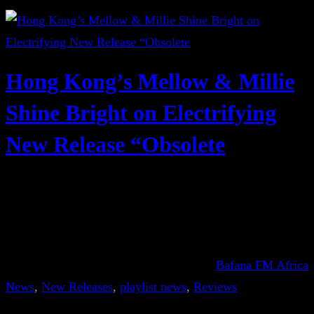
Hong Kong’s Mellow & Millie
Shine Bright on Electrifying
New Release “Obsolete
Bafana FM Africa
News
, 
New Releases
, 
playlist news
, 
Reviews