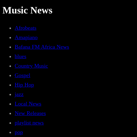
Music News
Afrobeats
Amapiano
Bafana FM Africa News
blues
Country Music
Gospel
Hip Hop
jazz
Local News
New Releases
playlist news
pop