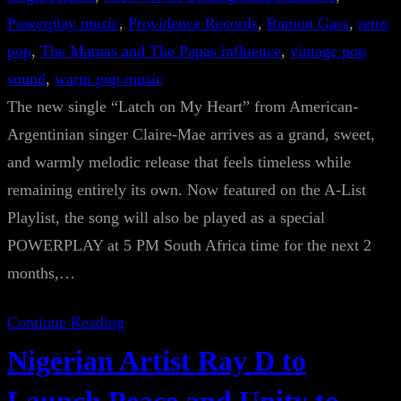
Powerplay music
, 
Providence Records
, 
Ramon Gass
, 
retro
pop
, 
The Mamas and The Papas influence
, 
vintage pop
sound
, 
warm pop music
The new single “Latch on My Heart” from American-
Argentinian singer Claire-Mae arrives as a grand, sweet,
and warmly melodic release that feels timeless while
remaining entirely its own. Now featured on the A-List
Playlist, the song will also be played as a special
POWERPLAY at 5 PM South Africa time for the next 2
months,…
Continue Reading
Nigerian Artist Ray D to