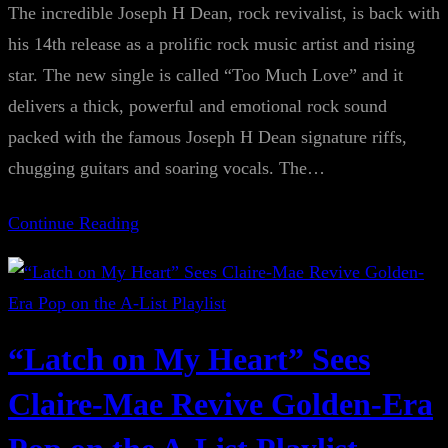
The incredible Joseph H Dean, rock revivalist, is back with
his 14th release as a prolific rock music artist and rising
star. The new single is called “Too Much Love” and it
delivers a thick, powerful and emotional rock sound
packed with the famous Joseph H Dean signature riffs,
chugging guitars and soaring vocals. The…
Continue Reading
“Latch on My Heart” Sees
Claire-Mae Revive Golden-Era