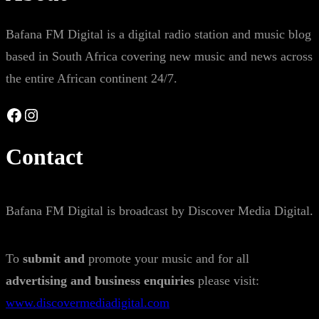
Bafana FM Digital is a digital radio station and music blog
based in South Africa covering new music and news across
the entire African continent 24/7.
Facebook
Instagram
Contact
Bafana FM Digital is broadcast by Discover Media Digital.
To
submit and
promote your music and for all
advertising and business enquiries
please visit:
www.discovermediadigital.com