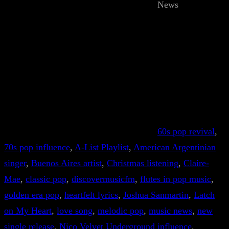
News
60s pop revival
, 
70s pop influence
, 
A-List Playlist
, 
American Argentinian
singer
, 
Buenos Aires artist
, 
Christmas listening
, 
Claire-
Mae
, 
classic pop
, 
discovermusicfm
, 
flutes in pop music
, 
golden era pop
, 
heartfelt lyrics
, 
Joshua Sanmartin
, 
Latch
on My Heart
, 
love song
, 
melodic pop
, 
music news
, 
new
single release
, 
Nico Velvet Underground influence
, 