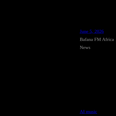
June 5, 2026
Bafana FM Africa
News
AI music