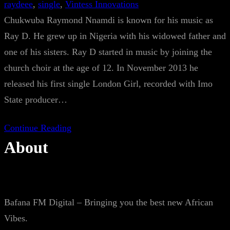
raydeee
, 
single
, 
Vintess Innovations
Chukwuba Raymond Nnamdi is known for his music as
Ray D. He grew up in Nigeria with his widowed father and
one of his sisters. Ray D started in music by joining the
church choir at the age of 12. In November 2013 he
released his first single London Girl, recorded with Imo
State producer…
Continue Reading
About
Bafana FM Digital – Bringing you the best new African
Vibes.