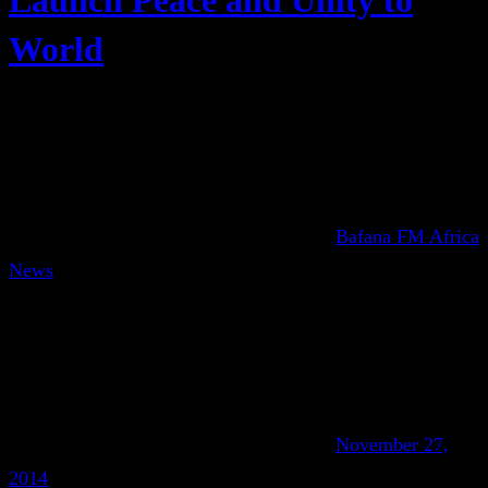
Launch Peace and Unity to
World
Bafana FM Africa
News
November 27,
2014