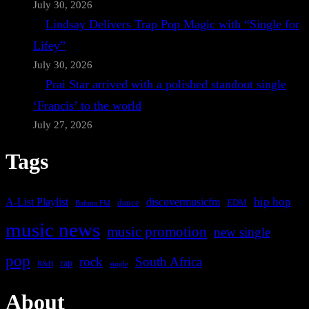
July 30, 2026
Lindsay Delivers Trap Pop Magic with “Single for
Lifey”
July 30, 2026
Prai Star arrived with a polished standout single
‘Francis’ to the world
July 27, 2026
Tags
A-List Playlist
hip hop
discovermusicfm
dance
EDM
Bafana FM
music news
music promotion
new single
pop
rock
South Africa
rap
single
R&B
About