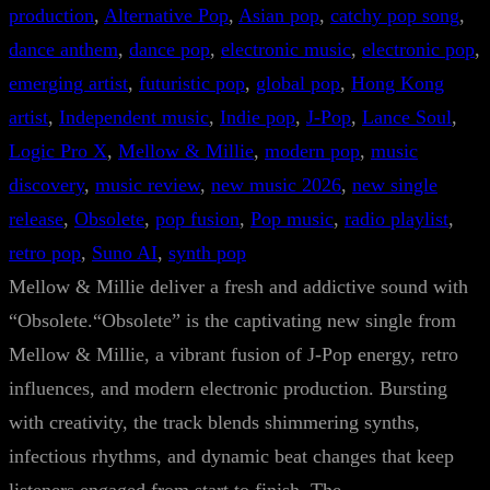
production
, 
Alternative Pop
, 
Asian pop
, 
catchy pop song
, 
dance anthem
, 
dance pop
, 
electronic music
, 
electronic pop
, 
emerging artist
, 
futuristic pop
, 
global pop
, 
Hong Kong
artist
, 
Independent music
, 
Indie pop
, 
J-Pop
, 
Lance Soul
, 
Logic Pro X
, 
Mellow & Millie
, 
modern pop
, 
music
discovery
, 
music review
, 
new music 2026
, 
new single
release
, 
Obsolete
, 
pop fusion
, 
Pop music
, 
radio playlist
, 
retro pop
, 
Suno AI
, 
synth pop
Mellow & Millie deliver a fresh and addictive sound with
“Obsolete.“Obsolete” is the captivating new single from
Mellow & Millie, a vibrant fusion of J-Pop energy, retro
influences, and modern electronic production. Bursting
with creativity, the track blends shimmering synths,
infectious rhythms, and dynamic beat changes that keep