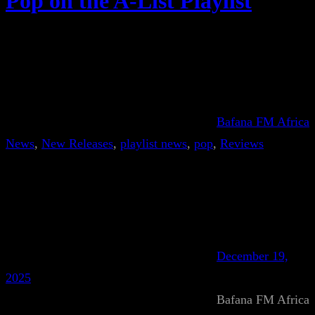
Pop on the A-List Playlist
Bafana FM Africa
News
, 
New Releases
, 
playlist news
, 
pop
, 
Reviews
December 19,
2025
Bafana FM Africa