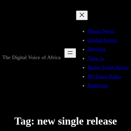
Skip
to
content
Music News
Global Artists
Reviews
The Digital Voice of Africa
Tune in
Radio South Africa
MyTuner Radio
Radio.net
Tag:
new single release