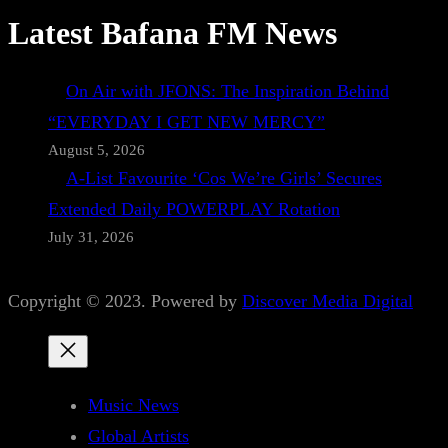
Latest Bafana FM News
On Air with JFONS: The Inspiration Behind
“EVERYDAY I GET NEW MERCY”
August 5, 2026
A-List Favourite ‘Cos We’re Girls’ Secures
Extended Daily POWERPLAY Rotation
July 31, 2026
Copyright © 2023. Powered by
Discover Media Digital
Music News
Global Artists