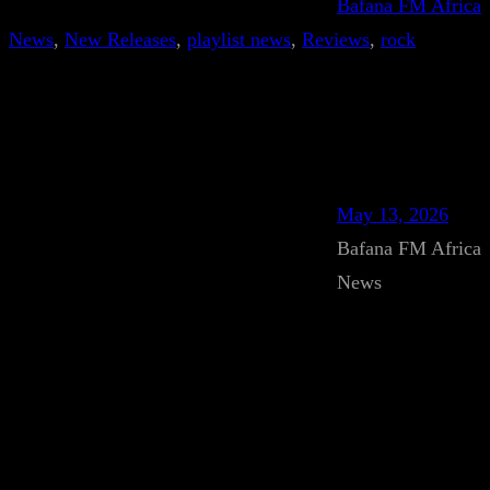
Bafana FM Africa
News
, 
New Releases
, 
playlist news
, 
Reviews
, 
rock
May 13, 2026
Bafana FM Africa
News