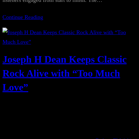
listeners engaged from start to finish. The…
Continue Reading
Joseph H Dean Keeps Classic
Rock Alive with “Too Much
Love”