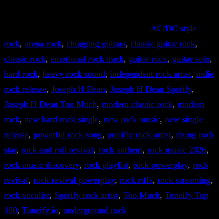
AC/DC style
rock
, 
arena rock
, 
chugging guitars
, 
classic guitar rock
, 
classic rock
, 
emotional rock track
, 
guitar rock
, 
guitar solo
, 
hard rock
, 
heavy rock sound
, 
independent rock artist
, 
indie
rock release
, 
Joseph H Dean
, 
Joseph H Dean Spotify
, 
Joseph H Dean Too Much
, 
modern classic rock
, 
modern
rock
, 
new hard rock single
, 
new rock music
, 
new single
release
, 
powerful rock song
, 
prolific rock artist
, 
rising rock
star
, 
rock and roll revival
, 
rock anthem
, 
rock music 2026
, 
rock music discovery
, 
rock playlist
, 
rock powerplay
, 
rock
revival
, 
rock revival powerplay
, 
rock riffs
, 
rock streaming
, 
rock vocalist
, 
Spotify rock artist
, 
Too Much
, 
Tuneify Top
100
, 
Tuneify.io
, 
underground rock