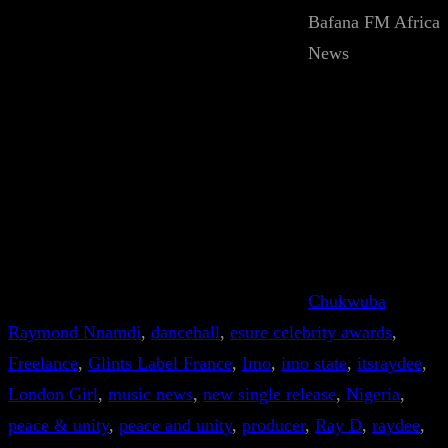
Bafana FM Africa
News
Chukwuba
Raymond Nnamdi
, 
dancehall
, 
esure celebrity awards
, 
Freelance
, 
Glints Label France
, 
Imo
, 
imo state
, 
itsraydee
, 
London Girl
, 
music news
, 
new single release
, 
Nigeria
, 
peace & unity
, 
peace and unity
, 
producer
, 
Ray D
, 
raydee
, 