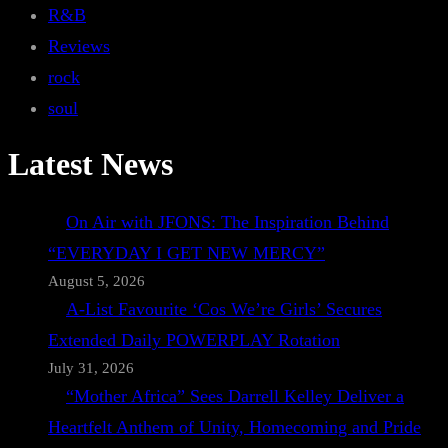
R&B
Reviews
rock
soul
Latest News
On Air with JFONS: The Inspiration Behind
“EVERYDAY I GET NEW MERCY”
August 5, 2026
A-List Favourite ‘Cos We’re Girls’ Secures
Extended Daily POWERPLAY Rotation
July 31, 2026
“Mother Africa” Sees Darrell Kelley Deliver a
Heartfelt Anthem of Unity, Homecoming and Pride