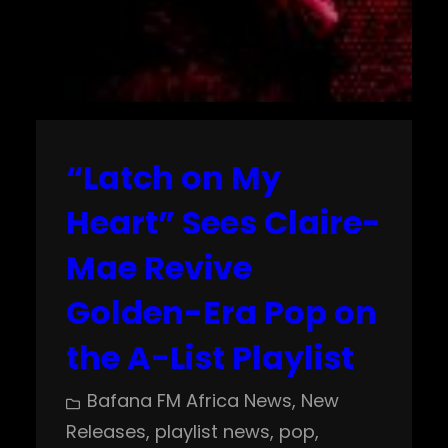
“Latch on My
Heart” Sees Claire-
Mae Revive
Golden-Era Pop on
the A-List Playlist
Bafana FM Africa News
, 
New
Releases
, 
playlist news
, 
pop
, 