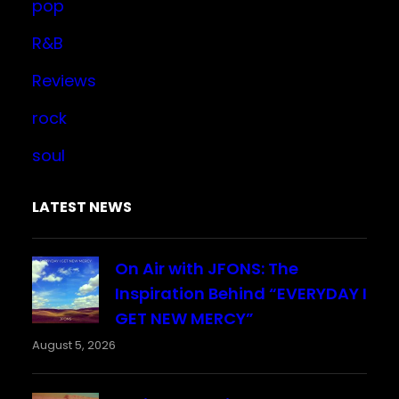
pop
R&B
Reviews
rock
soul
LATEST NEWS
On Air with JFONS: The
Inspiration Behind “EVERYDAY I
GET NEW MERCY”
August 5, 2026