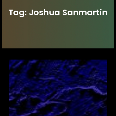
Tag:
Joshua Sanmartin