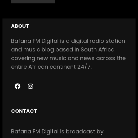
ABOUT
Bafana FM Digital is a digital radio station
and music blog based in South Africa
covering new music and news across the
entire African continent 24/7.
F
I
a
n
c
s
CONTACT
e
t
b
a
Bafana FM Digital is broadcast by
o
g