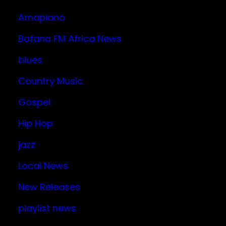
Amapiano
Bafana FM Africa News
blues
Country Music
Gospel
Hip Hop
jazz
Local News
New Releases
playlist news