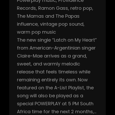
Powerplay music
, 
Providence
Records
, 
Ramon Gass
, 
retro pop
, 
The Mamas and The Papas
influence
, 
vintage pop sound
, 
warm pop music
The new single “Latch on My Heart”
from American-Argentinian singer
Claire-Mae arrives as a grand,
sweet, and warmly melodic
release that feels timeless while
remaining entirely its own. Now
featured on the A-List Playlist, the
song will also be played as a
special POWERPLAY at 5 PM South
Africa time for the next 2 months,…