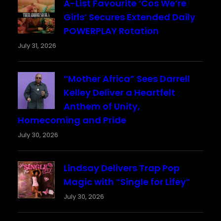
A-List Favourite ‘Cos We’re
Girls’ Secures Extended Daily
POWERPLAY Rotation
July 31, 2026
“Mother Africa” Sees Darrell
Kelley Deliver a Heartfelt
Anthem of Unity,
Homecoming and Pride
July 30, 2026
Lindsay Delivers Trap Pop
Magic with “Single for Lifey”
July 30, 2026