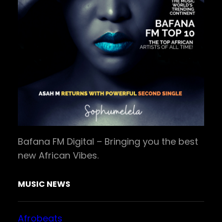
Bafana FM Digital – Bringing you the best
new African Vibes.
MUSIC NEWS
Afrobeats