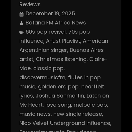
Reviews
December 19, 2025
Bafana FM Africa News
60s pop revival
, 
70s pop
influence
, 
A-List Playlist
, 
American
Argentinian singer
, 
Buenos Aires
artist
, 
Christmas listening
, 
Claire-
Mae
, 
classic pop
, 
discovermusicfm
, 
flutes in pop
music
, 
golden era pop
, 
heartfelt
lyrics
, 
Joshua Sanmartin
, 
Latch on
My Heart
, 
love song
, 
melodic pop
, 
music news
, 
new single release
, 
Nico Velvet Underground influence
, 