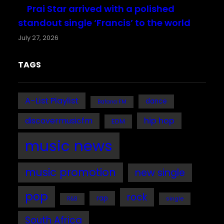
Prai Star arrived with a polished
standout single ‘Francis’ to the world
July 27, 2026
TAGS
A-List Playlist
dance
Bafana FM
discovermusicfm
hip hop
EDM
music news
music promotion
new single
pop
rock
rap
single
R&B
South Africa