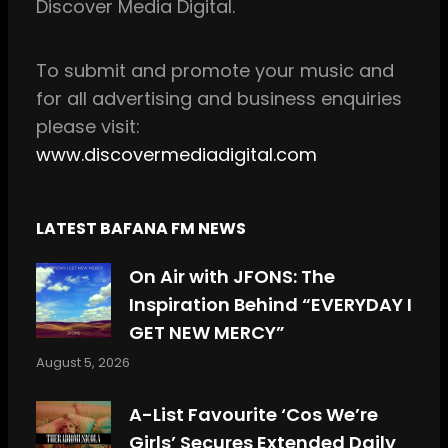
Discover Media Digital.
o
r
k
a
m
To
submit and
promote your music and
for all
advertising and business enquiries
please visit:
www.discovermediadigital.com
LATEST BAFANA FM NEWS
On Air with JFONS: The
Inspiration Behind “EVERYDAY I
GET NEW MERCY”
August 5, 2026
A-List Favourite ‘Cos We’re
Girls’ Secures Extended Daily