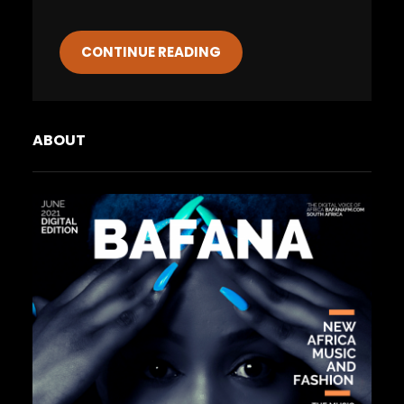
CONTINUE READING
ABOUT