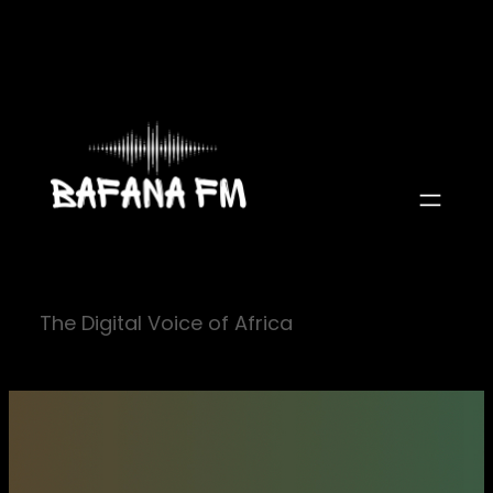
Skip
to
content
The Digital Voice of Africa