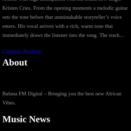
Kristen Cries. From the opening moments a melodic guitar
sets the tone before that unmistakable storyteller’s voice
enters. His vocal arrives with a rich, warm tone that
immediately draws the listener into the song. The track…
Continue Reading
About
Bafana FM Digital – Bringing you the best new African
Vibes.
Music News