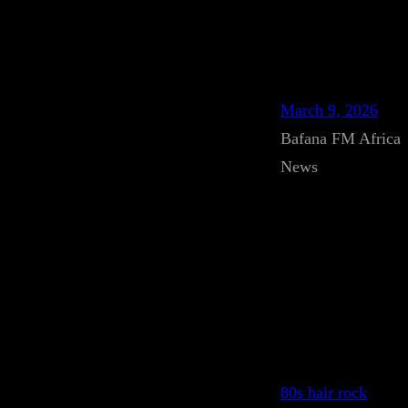
March 9, 2026
Bafana FM Africa
News
80s hair rock