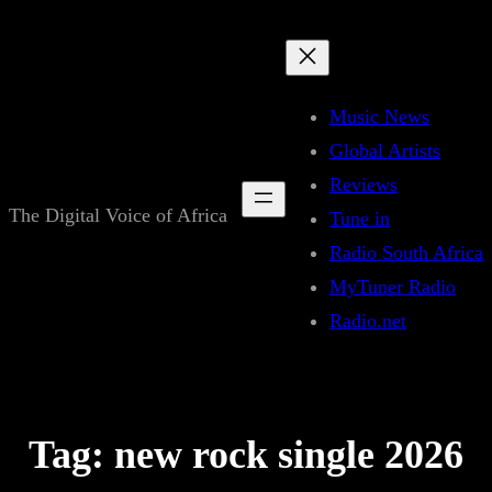
Skip
to
content
Music News
Global Artists
Reviews
The Digital Voice of Africa
Tune in
Radio South Africa
MyTuner Radio
Radio.net
Tag:
new rock single 2026