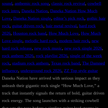
sound
, 
anthemic rock song
, 
classic rock revival
, 
cowbell
rock intro
, 
Daneka Nation
, 
Daneka Nation How Much
Love
, 
Daneka Nation single
, 
editor’s pick rock
, 
gothic hair
rock
, 
guitar driven rock
, 
hair metal revival
, 
hard rock
2026
, 
Houston rock band
, 
How Much Love
, 
How Much
Love single
, 
melodic hard rock
, 
modern hair rock
, 
new
hard rock release
, 
new rock music
, 
new rock single 2026
, 
rock anthem 2026
, 
rock playlist 2026
, 
single of the week
rock
, 
stadium rock anthem
, 
Texas rock band
, 
The Damned
influence
, 
underground rock 2026
, 
ZZ Top style guitar
Daneka Nation have arrived with serious impact as they
unleash their gigantic rock single “How Much Love,” a
track that instantly signals the return of bold, guitar driven
rock energy. The song launches with a striking cowbell