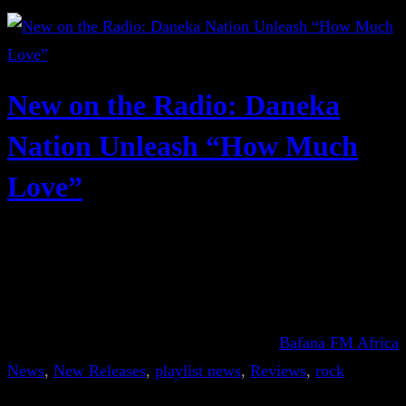
New on the Radio: Daneka
Nation Unleash “How Much
Love”
Bafana FM Africa
News
, 
New Releases
, 
playlist news
, 
Reviews
, 
rock