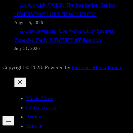
On Air with JFONS: The Inspiration Behind
“EVERYDAY I GET NEW MERCY”
August 5, 2026
A-List Favourite ‘Cos We’re Girls’ Secures
Extended Daily POWERPLAY Rotation
July 31, 2026
Copyright © 2023. Powered by
Discover Media Digital
Music News
Global Artists
Reviews
Tune in