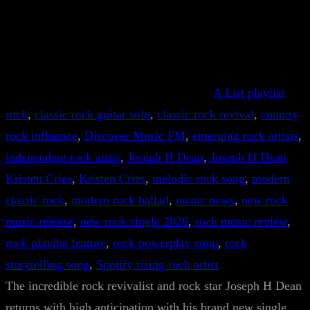
A List playlist
rock
, 
classic rock guitar solo
, 
classic rock revival
, 
country
rock influence
, 
Discover Music FM
, 
emerging rock artists
, 
independent rock artist
, 
Joseph H Dean
, 
Joseph H Dean
Kristen Cries
, 
Kristen Cries
, 
melodic rock song
, 
modern
classic rock
, 
modern rock ballad
, 
music news
, 
new rock
music release
, 
new rock single 2026
, 
rock music review
, 
rock playlist feature
, 
rock powerplay song
, 
rock
storytelling song
, 
Spotify rising rock artist
The incredible rock revivalist and rock star Joseph H Dean
returns with high anticipation with his brand new single