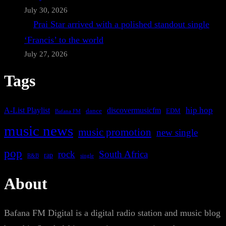
July 30, 2026
Prai Star arrived with a polished standout single
‘Francis’ to the world
July 27, 2026
Tags
A-List Playlist
hip hop
discovermusicfm
dance
EDM
Bafana FM
music news
music promotion
new single
pop
rock
South Africa
rap
single
R&B
About
Bafana FM Digital is a digital radio station and music blog