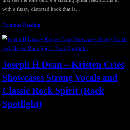
that sets the tone before a sizzling guitar lead storms in
with a fuzzy, distorted hook that is…
Continue Reading
Joseph H Dean – Kristen Cries
Showcases Strong Vocals and
Classic Rock Spirit (Rock
Spotlight)