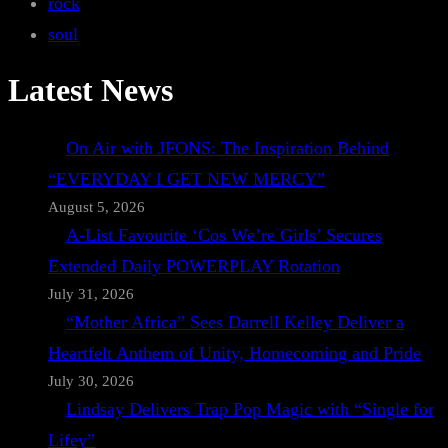
rock
soul
Latest News
On Air with JFONS: The Inspiration Behind
“EVERYDAY I GET NEW MERCY”
August 5, 2026
A-List Favourite ‘Cos We’re Girls’ Secures
Extended Daily POWERPLAY Rotation
July 31, 2026
“Mother Africa” Sees Darrell Kelley Deliver a
Heartfelt Anthem of Unity, Homecoming and Pride
July 30, 2026
Lindsay Delivers Trap Pop Magic with “Single for
Lifey”