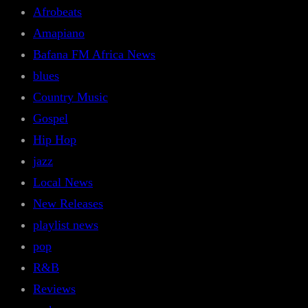
Afrobeats
Amapiano
Bafana FM Africa News
blues
Country Music
Gospel
Hip Hop
jazz
Local News
New Releases
playlist news
pop
R&B
Reviews