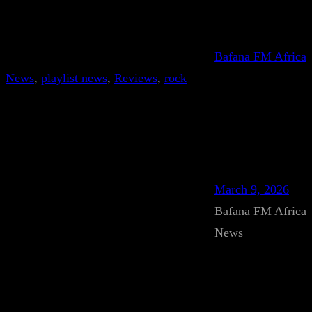
Bafana FM Africa
News
, 
playlist news
, 
Reviews
, 
rock
March 9, 2026
Bafana FM Africa
News