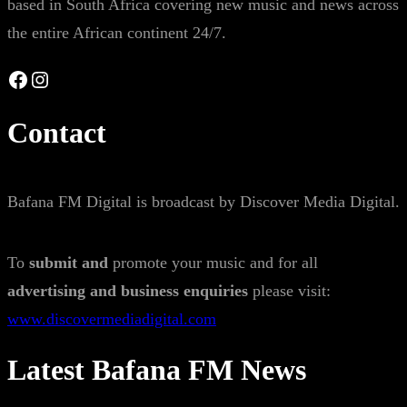
based in South Africa covering new music and news across
the entire African continent 24/7.
Facebook
Instagram
Contact
Bafana FM Digital is broadcast by Discover Media Digital.
To
submit and
promote your music and for all
advertising and business enquiries
please visit:
www.discovermediadigital.com
Latest Bafana FM News