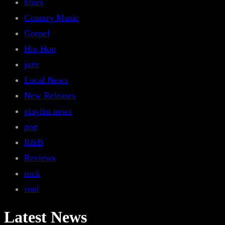
blues
Country Music
Gospel
Hip Hop
jazz
Local News
New Releases
playlist news
pop
R&B
Reviews
rock
soul
Latest News