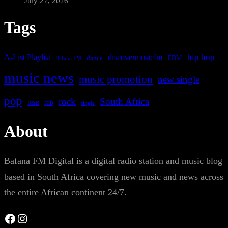
July 27, 2026
Tags
A-List Playlist
hip hop
discovermusicfm
dance
EDM
Bafana FM
music news
music promotion
new single
pop
rock
South Africa
rap
single
R&B
About
Bafana FM Digital is a digital radio station and music blog
based in South Africa covering new music and news across
the entire African continent 24/7.
Facebook
Instagram