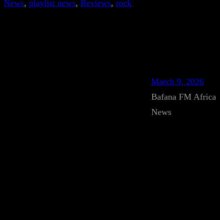
News
, 
playlist news
, 
Reviews
, 
rock
March 9, 2026
Bafana FM Africa
News