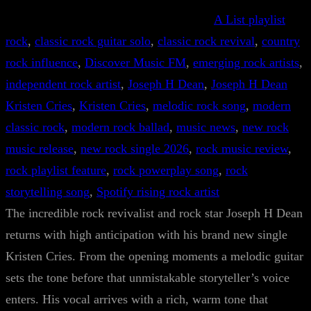
A List playlist
rock
, 
classic rock guitar solo
, 
classic rock revival
, 
country
rock influence
, 
Discover Music FM
, 
emerging rock artists
, 
independent rock artist
, 
Joseph H Dean
, 
Joseph H Dean
Kristen Cries
, 
Kristen Cries
, 
melodic rock song
, 
modern
classic rock
, 
modern rock ballad
, 
music news
, 
new rock
music release
, 
new rock single 2026
, 
rock music review
, 
rock playlist feature
, 
rock powerplay song
, 
rock
storytelling song
, 
Spotify rising rock artist
The incredible rock revivalist and rock star Joseph H Dean
returns with high anticipation with his brand new single
Kristen Cries. From the opening moments a melodic guitar
sets the tone before that unmistakable storyteller’s voice
enters. His vocal arrives with a rich, warm tone that