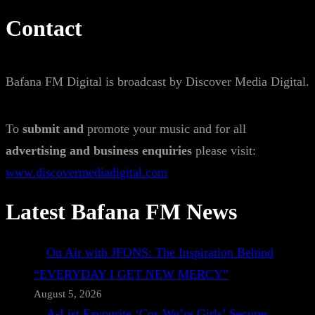
Contact
Bafana FM Digital is broadcast by Discover Media Digital.
To
submit and
promote your music and for all
advertising and business enquiries
please visit:
www.discovermediadigital.com
Latest Bafana FM News
On Air with JFONS: The Inspiration Behind
“EVERYDAY I GET NEW MERCY”
August 5, 2026
A-List Favourite ‘Cos We’re Girls’ Secures