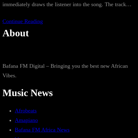
immediately draws the listener into the song. The track…
Continue Reading
About
Bafana FM Digital – Bringing you the best new African
Vibes.
Music News
Afrobeats
Amapiano
Bafana FM Africa News