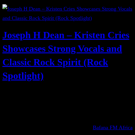
Joseph H Dean – Kristen Cries
Showcases Strong Vocals and
Classic Rock Spirit (Rock
Spotlight)
Bafana FM Africa