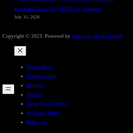
Extended Daily POWERPLAY Rotation
July 31, 2026
Copyright © 2023. Powered by
Discover Media Digital
Music News
Global Artists
Reviews
Tune in
Radio South Africa
MyTuner Radio
Radio.net