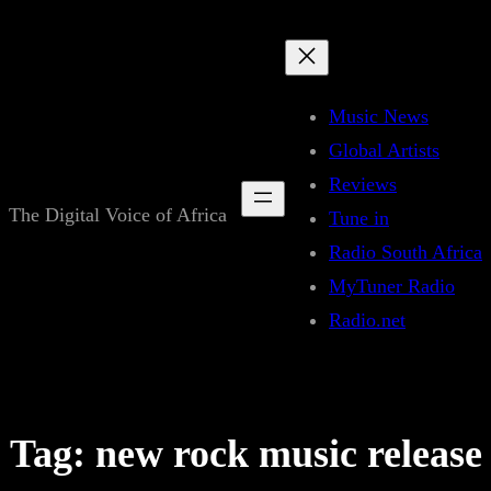
Skip
to
content
Music News
Global Artists
Reviews
The Digital Voice of Africa
Tune in
Radio South Africa
MyTuner Radio
Radio.net
Tag:
new rock music release