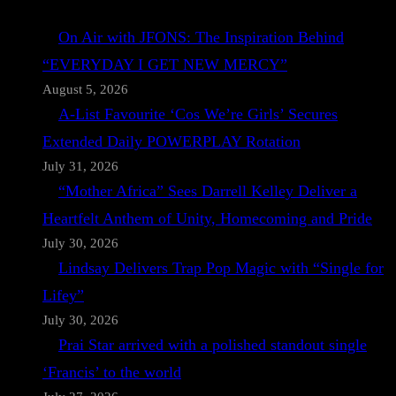
On Air with JFONS: The Inspiration Behind
“EVERYDAY I GET NEW MERCY”
August 5, 2026
A-List Favourite ‘Cos We’re Girls’ Secures
Extended Daily POWERPLAY Rotation
July 31, 2026
“Mother Africa” Sees Darrell Kelley Deliver a
Heartfelt Anthem of Unity, Homecoming and Pride
July 30, 2026
Lindsay Delivers Trap Pop Magic with “Single for
Lifey”
July 30, 2026
Prai Star arrived with a polished standout single
‘Francis’ to the world