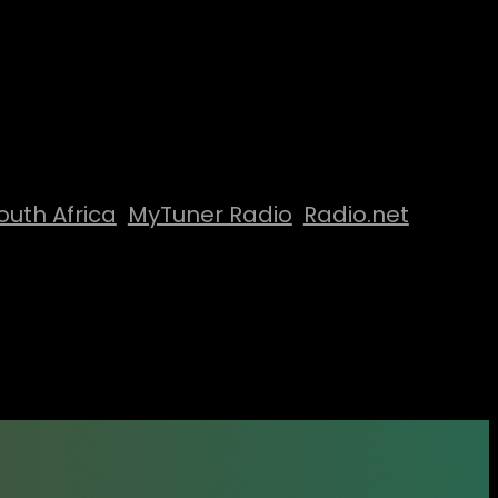
outh Africa
MyTuner Radio
Radio.net