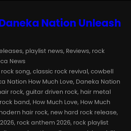
 Daneka Nation Unleash
eleases
, 
playlist news
, 
Reviews
, 
rock
ica News
 rock song
, 
classic rock revival
, 
cowbell
a Nation How Much Love
, 
Daneka Nation
hair rock
, 
guitar driven rock
, 
hair metal
 rock band
, 
How Much Love
, 
How Much
odern hair rock
, 
new hard rock release
, 
 2026
, 
rock anthem 2026
, 
rock playlist