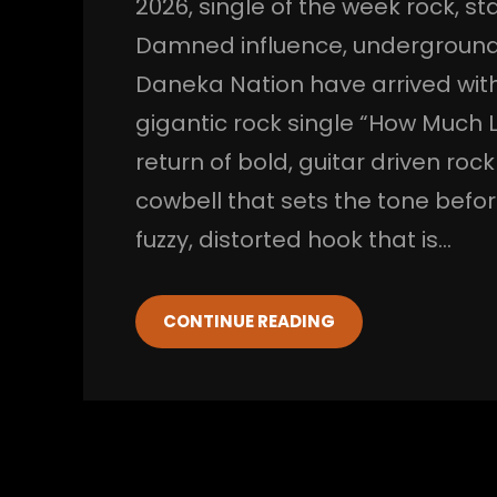
2026
, 
single of the week rock
, 
st
Damned influence
, 
underground
Daneka Nation have arrived with
gigantic rock single “How Much Lo
return of bold, guitar driven roc
cowbell that sets the tone before
fuzzy, distorted hook that is…
CONTINUE READING