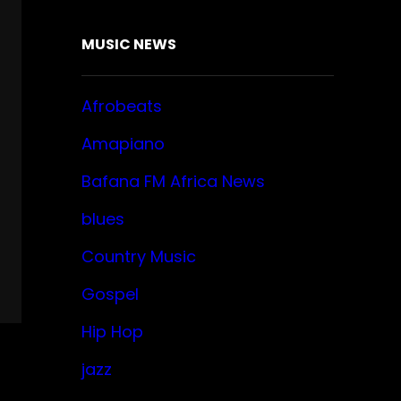
MUSIC NEWS
Afrobeats
Amapiano
Bafana FM Africa News
blues
Country Music
Gospel
Hip Hop
jazz