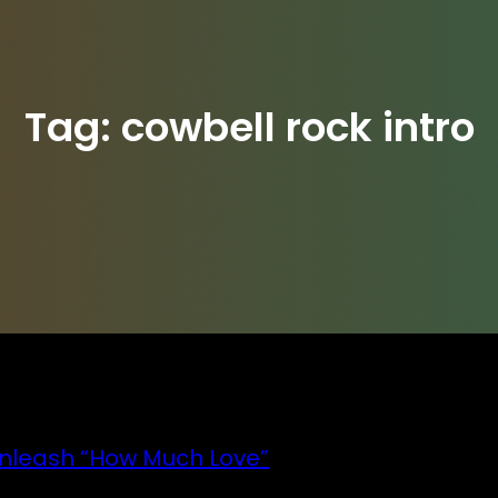
Tag:
cowbell rock intro