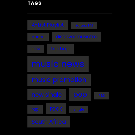
TAGS
A-List Playlist
Bafana FM
discovermusicfm
dance
hip hop
EDM
music news
music promotion
pop
new single
R&B
rock
rap
single
South Africa