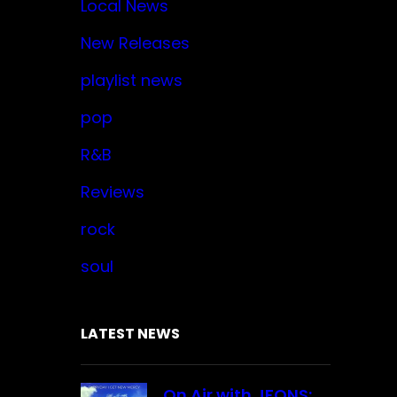
Local News
New Releases
playlist news
pop
R&B
Reviews
rock
soul
LATEST NEWS
On Air with JFONS: