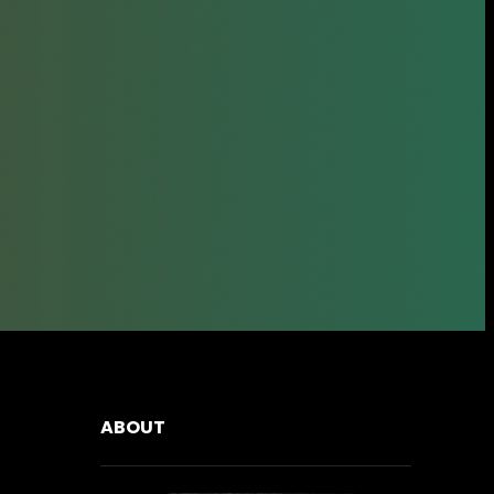
ABOUT