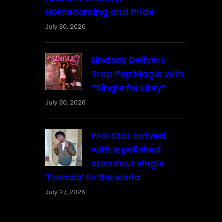
Homecoming and Pride
July 30, 2026
Lindsay Delivers
Trap Pop Magic with
“Single for Lifey”
July 30, 2026
Prai Star arrived
with a polished
standout single
‘Francis’ to the world
July 27, 2026