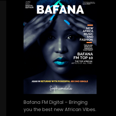
Bafana FM Digital – Bringing
you the best new African Vibes.