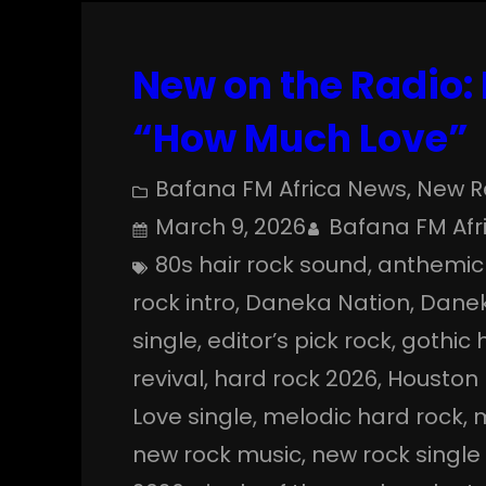
New on the Radio:
“How Much Love”
Bafana FM Africa News
, 
New R
March 9, 2026
Bafana FM Afr
80s hair rock sound
, 
anthemic
rock intro
, 
Daneka Nation
, 
Danek
single
, 
editor’s pick rock
, 
gothic 
revival
, 
hard rock 2026
, 
Houston
Love single
, 
melodic hard rock
, 
m
new rock music
, 
new rock single