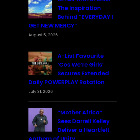
The Inspiration
Behind “EVERYDAY I
GET NEW MERCY”
August 5, 2026
A-List Favourite
‘Cos We’re Girls’
Secures Extended
Daily POWERPLAY Rotation
July 31, 2026
“Mother Africa”
Sees Darrell Kelley
Deliver a Heartfelt
Anthem of Unity,