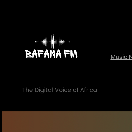
Skip
to
content
Music 
The Digital Voice of Africa