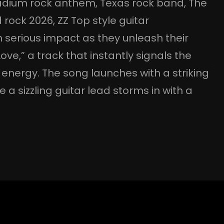
adium rock anthem
, 
Texas rock band
, 
The
 rock 2026
, 
ZZ Top style guitar
 serious impact as they unleash their
ve,” a track that instantly signals the
k energy. The song launches with a striking
 a sizzling guitar lead storms in with a