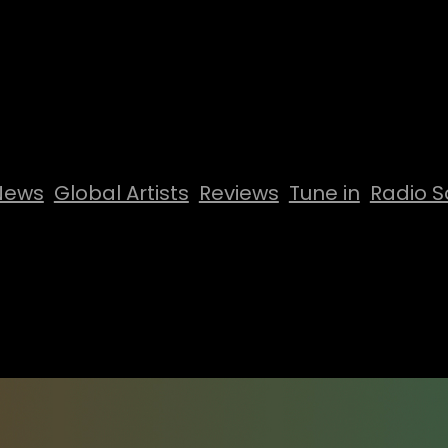
News
Global Artists
Reviews
Tune in
Radio S