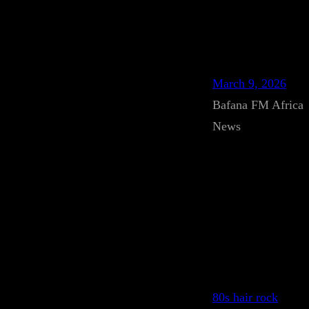
March 9, 2026
Bafana FM Africa
News
80s hair rock