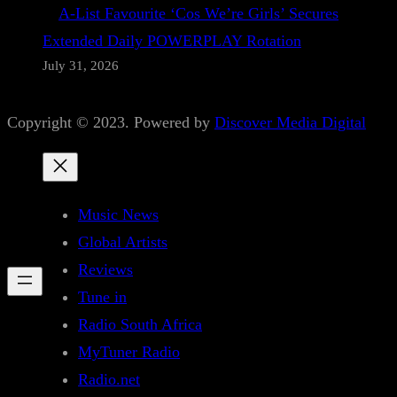
A-List Favourite ‘Cos We’re Girls’ Secures
Extended Daily POWERPLAY Rotation
July 31, 2026
Copyright © 2023. Powered by
Discover Media Digital
Music News
Global Artists
Reviews
Tune in
Radio South Africa
MyTuner Radio
Radio.net