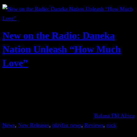
New on the Radio: Daneka
Nation Unleash “How Much
Love”
Bafana FM Africa
News
, 
New Releases
, 
playlist news
, 
Reviews
, 
rock