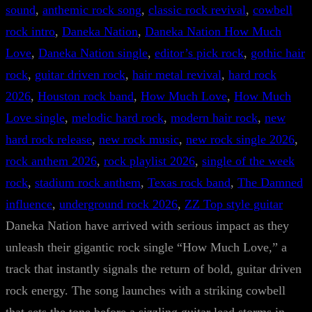
sound
, 
anthemic rock song
, 
classic rock revival
, 
cowbell
rock intro
, 
Daneka Nation
, 
Daneka Nation How Much
Love
, 
Daneka Nation single
, 
editor’s pick rock
, 
gothic hair
rock
, 
guitar driven rock
, 
hair metal revival
, 
hard rock
2026
, 
Houston rock band
, 
How Much Love
, 
How Much
Love single
, 
melodic hard rock
, 
modern hair rock
, 
new
hard rock release
, 
new rock music
, 
new rock single 2026
, 
rock anthem 2026
, 
rock playlist 2026
, 
single of the week
rock
, 
stadium rock anthem
, 
Texas rock band
, 
The Damned
influence
, 
underground rock 2026
, 
ZZ Top style guitar
Daneka Nation have arrived with serious impact as they
unleash their gigantic rock single “How Much Love,” a
track that instantly signals the return of bold, guitar driven
rock energy. The song launches with a striking cowbell