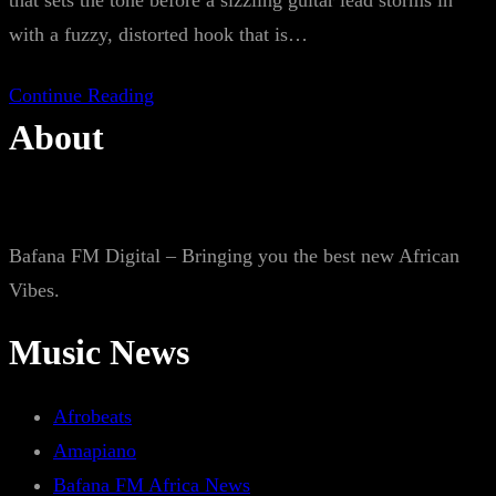
that sets the tone before a sizzling guitar lead storms in
with a fuzzy, distorted hook that is…
Continue Reading
About
Bafana FM Digital – Bringing you the best new African
Vibes.
Music News
Afrobeats
Amapiano
Bafana FM Africa News