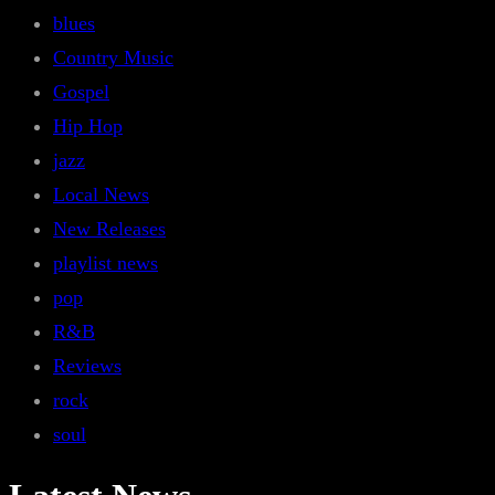
blues
Country Music
Gospel
Hip Hop
jazz
Local News
New Releases
playlist news
pop
R&B
Reviews
rock
soul