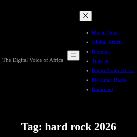
Skip
to
content
Music News
Global Artists
Reviews
The Digital Voice of Africa
Tune in
Radio South Africa
MyTuner Radio
Radio.net
Tag:
hard rock 2026