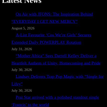
Latest News
On Air with JFONS: The Inspiration Behind
“EVERYDAY I GET NEW MERCY”
August 5, 2026
A-List Favourite ‘Cos We’re Girls’ Secures
Extended Daily POWERPLAY Rotation
July 31, 2026
“Mother Africa” Sees Darrell Kelley Deliver a
Heartfelt Anthem of Unity, Homecoming and Pride
July 30, 2026
Lindsay Delivers Trap Pop Magic with “Single for
Lifey”
July 30, 2026
Prai Star arrived with a polished standout single
‘Francis’ to the world