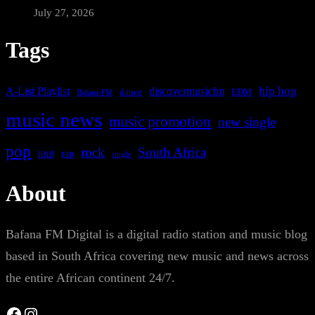
July 27, 2026
Tags
A-List Playlist
hip hop
discovermusicfm
dance
EDM
Bafana FM
music news
music promotion
new single
pop
rock
South Africa
rap
single
R&B
About
Bafana FM Digital is a digital radio station and music blog
based in South Africa covering new music and news across
the entire African continent 24/7.
Facebook
Instagram