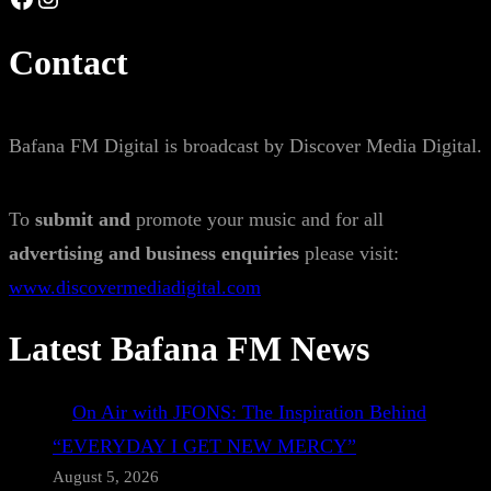
Contact
Bafana FM Digital is broadcast by Discover Media Digital.
To
submit and
promote your music and for all
advertising and business enquiries
please visit:
www.discovermediadigital.com
Latest Bafana FM News
On Air with JFONS: The Inspiration Behind
“EVERYDAY I GET NEW MERCY”
August 5, 2026