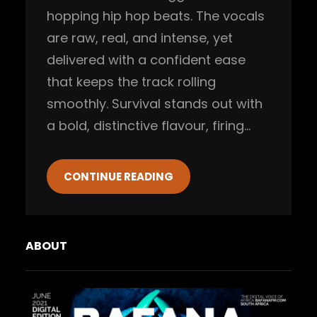
hopping hip hop beats. The vocals
are raw, real, and intense, yet
delivered with a confident ease
that keeps the track rolling
smoothly. Survival stands out with
a bold, distinctive flavour, firing…
CONTINUE READING
ABOUT