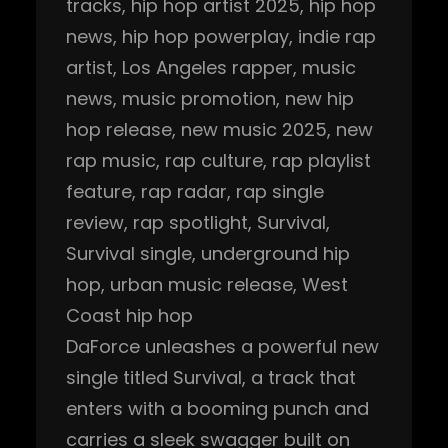
tracks
, 
hip hop artist 2025
, 
hip hop
news
, 
hip hop powerplay
, 
indie rap
artist
, 
Los Angeles rapper
, 
music
news
, 
music promotion
, 
new hip
hop release
, 
new music 2025
, 
new
rap music
, 
rap culture
, 
rap playlist
feature
, 
rap radar
, 
rap single
review
, 
rap spotlight
, 
Survival
, 
Survival single
, 
underground hip
hop
, 
urban music release
, 
West
Coast hip hop
DaForce unleashes a powerful new
single titled Survival, a track that
enters with a booming punch and
carries a sleek swagger built on