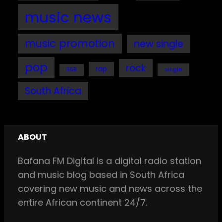
music news
music promotion
new single
pop
rock
rap
single
R&B
South Africa
ABOUT
Bafana FM Digital is a digital radio station
and music blog based in South Africa
covering new music and news across the
entire African continent 24/7.