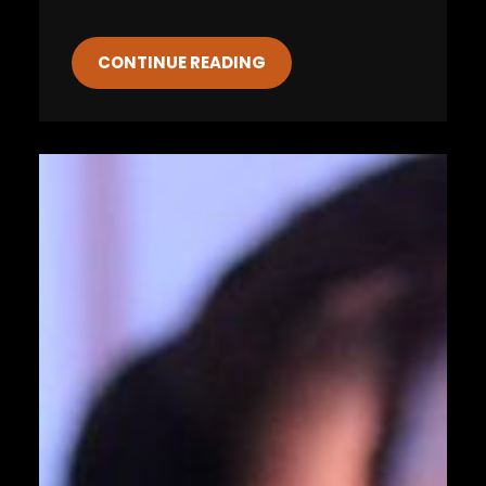
CONTINUE READING