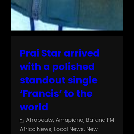
Prai Star arrived
with a polished
standout single
‘Francis’ to the
world
Afrobeats
, 
Amapiano
, 
Bafana FM
Africa News
, 
Local News
, 
New