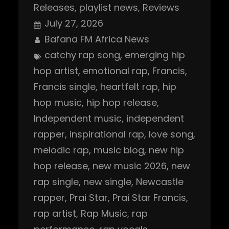
Releases
, 
playlist news
, 
Reviews
July 27, 2026
Bafana FM Africa News
catchy rap song
, 
emerging hip
hop artist
, 
emotional rap
, 
Francis
, 
Francis single
, 
heartfelt rap
, 
hip
hop music
, 
hip hop release
, 
Independent music
, 
independent
rapper
, 
inspirational rap
, 
love song
, 
melodic rap
, 
music blog
, 
new hip
hop release
, 
new music 2026
, 
new
rap single
, 
new single
, 
Newcastle
rapper
, 
Prai Star
, 
Prai Star Francis
, 
rap artist
, 
Rap Music
, 
rap