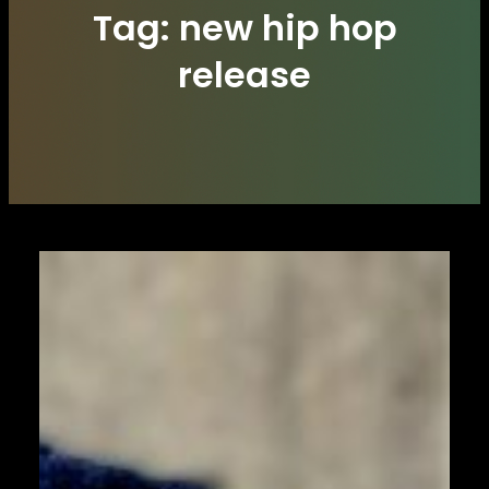
Tag:
new hip hop
release