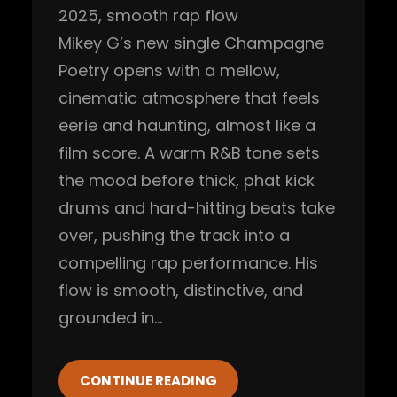
2025
, 
smooth rap flow
Mikey G’s new single Champagne
Poetry opens with a mellow,
cinematic atmosphere that feels
eerie and haunting, almost like a
film score. A warm R&B tone sets
the mood before thick, phat kick
drums and hard-hitting beats take
over, pushing the track into a
compelling rap performance. His
flow is smooth, distinctive, and
grounded in…
CONTINUE READING