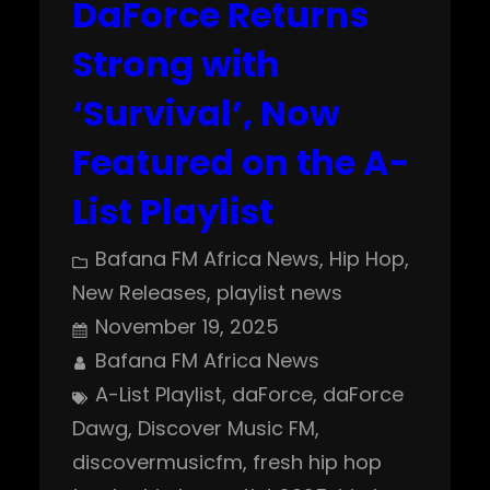
DaForce Returns
Strong with
‘Survival’, Now
Featured on the A-
List Playlist
Bafana FM Africa News
, 
Hip Hop
, 
New Releases
, 
playlist news
November 19, 2025
Bafana FM Africa News
A-List Playlist
, 
daForce
, 
daForce
Dawg
, 
Discover Music FM
, 
discovermusicfm
, 
fresh hip hop