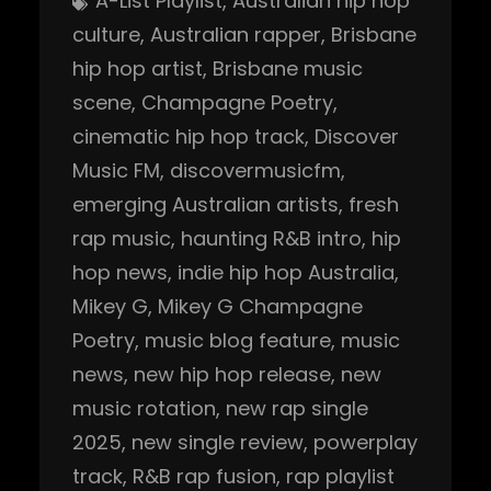
A-List Playlist
, 
Australian hip hop
culture
, 
Australian rapper
, 
Brisbane
hip hop artist
, 
Brisbane music
scene
, 
Champagne Poetry
, 
cinematic hip hop track
, 
Discover
Music FM
, 
discovermusicfm
, 
emerging Australian artists
, 
fresh
rap music
, 
haunting R&B intro
, 
hip
hop news
, 
indie hip hop Australia
, 
Mikey G
, 
Mikey G Champagne
Poetry
, 
music blog feature
, 
music
news
, 
new hip hop release
, 
new
music rotation
, 
new rap single
2025
, 
new single review
, 
powerplay
track
, 
R&B rap fusion
, 
rap playlist