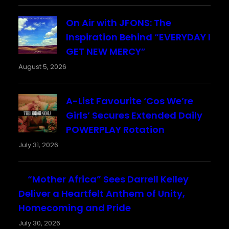
On Air with JFONS: The
Inspiration Behind “EVERYDAY I
GET NEW MERCY”
August 5, 2026
A-List Favourite ‘Cos We’re
Girls’ Secures Extended Daily
POWERPLAY Rotation
July 31, 2026
“Mother Africa” Sees Darrell Kelley
Deliver a Heartfelt Anthem of Unity,
Homecoming and Pride
July 30, 2026