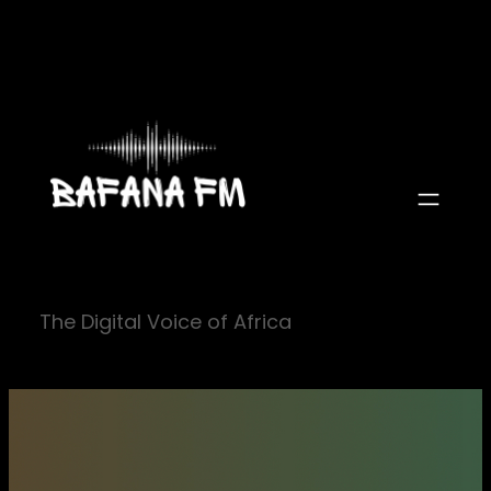
Skip
to
content
The Digital Voice of Africa