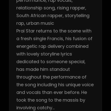
performance
, 
rap vocals
, 
relationship song
, 
rising rapper
, 
South African rapper
, 
storytelling
rap
, 
urban music
Prai Star returns to the scene with
a fresh single Francis, his fusion of
energetic rap delivery combined
with lovely storyline lyrics
dedicated to someone special,
has made him standout
throughout the performance of
the song including his unique voice
and vocals than ever before. He
took the song to the massis by
involving catchy…