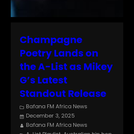
Champagne
Poetry Lands on
the A-List as Mikey
G’s Latest
Standout Release
Bafana FM Africa News
December 3, 2025
Bafana FM Africa News