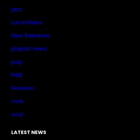
jazz
Local News
New Releases
playlist news
pop
R&B
Reviews
rock
soul
LATEST NEWS