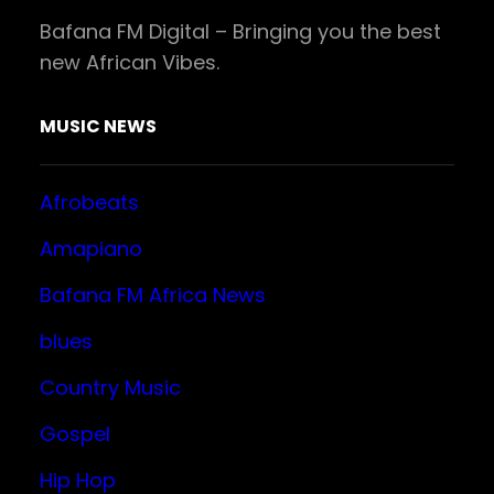
Bafana FM Digital – Bringing you the best
new African Vibes.
MUSIC NEWS
Afrobeats
Amapiano
Bafana FM Africa News
blues
Country Music
Gospel
Hip Hop