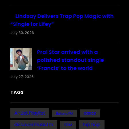
Lindsay Delivers Trap Pop Magic with
“Single for Lifey”
July 30, 2026
Prai Star arrived with a
polished standout single
‘Francis’ to the world
July 27, 2026
TAGS
A-List Playlist
dance
Bafana FM
discovermusicfm
hip hop
EDM