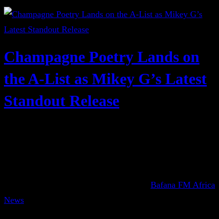
Champagne Poetry Lands on
the A-List as Mikey G’s Latest
Standout Release
Bafana FM Africa
News