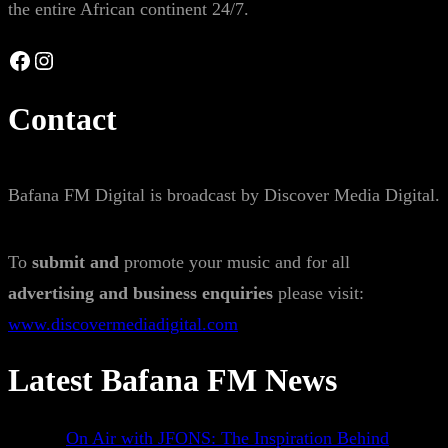
the entire African continent 24/7.
Facebook
Instagram
Contact
Bafana FM Digital is broadcast by Discover Media Digital.
To
submit and
promote your music and for all
advertising and business enquiries
please visit:
www.discovermediadigital.com
Latest Bafana FM News
On Air with JFONS: The Inspiration Behind