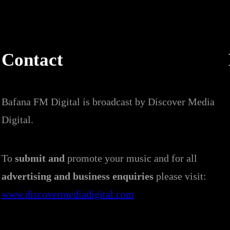
Contact
Bafana FM Digital is broadcast by Discover Media
Digital.
To
submit and
promote your music and for all
advertising and business enquiries
please visit:
www.discovermediadigital.com