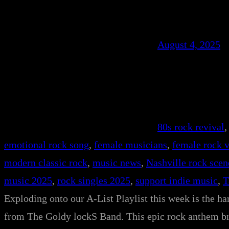
August 4, 2025
80s rock revival
,
emotional rock song
, 
female musicians
, 
female rock v
modern classic rock
, 
music news
, 
Nashville rock scen
music 2025
, 
rock singles 2025
, 
support indie music
, 
T
Exploding onto our A-List Playlist this week is the h
from The Goldy lockS Band. This epic rock anthem bri