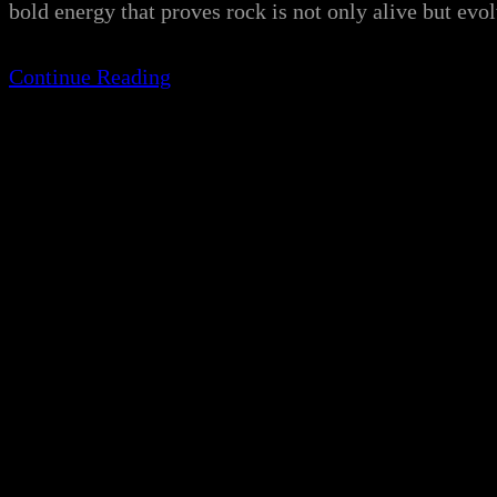
bold energy that proves rock is not only alive but e
Continue Reading