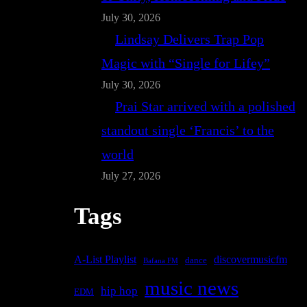
July 30, 2026
Lindsay Delivers Trap Pop
Magic with “Single for Lifey”
July 30, 2026
Prai Star arrived with a polished
standout single ‘Francis’ to the
world
July 27, 2026
Tags
A-List Playlist
discovermusicfm
dance
Bafana FM
music news
hip hop
EDM