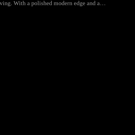
volving. With a polished modern edge and a…