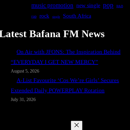
pop
music promotion
new single
R&B
rock
South Africa
rap
single
Latest Bafana FM News
On Air with JFONS: The Inspiration Behind
“EVERYDAY I GET NEW MERCY”
August 5, 2026
A-List Favourite ‘Cos We’re Girls’ Secures
Extended Daily POWERPLAY Rotation
July 31, 2026