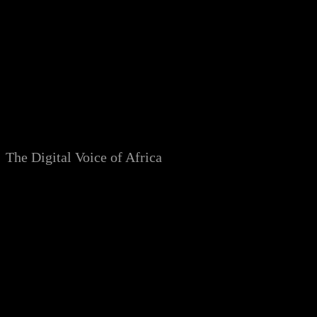
Skip
to
content
The Digital Voice of Africa