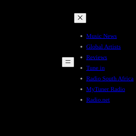
Music News
Global Artists
Reviews
Tune in
Radio South Africa
MyTuner Radio
Radio.net