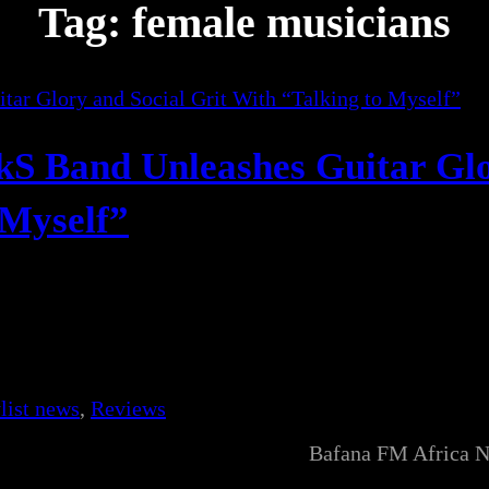
Tag:
female musicians
ckS Band Unleashes Guitar Gl
 Myself”
list news
, 
Reviews
Bafana FM Africa 