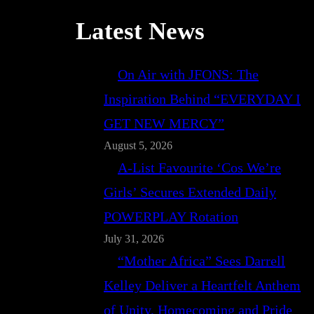
Latest News
On Air with JFONS: The
Inspiration Behind “EVERYDAY I
GET NEW MERCY”
August 5, 2026
A-List Favourite ‘Cos We’re
Girls’ Secures Extended Daily
POWERPLAY Rotation
July 31, 2026
“Mother Africa” Sees Darrell
Kelley Deliver a Heartfelt Anthem
of Unity, Homecoming and Pride