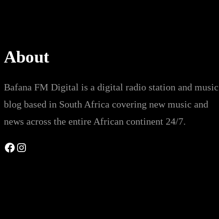
About
Bafana FM Digital is a digital radio station and music
blog based in South Africa covering new music and
news across the entire African continent 24/7.
Facebook
Instagram