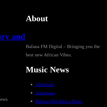
About
ory and
Bafana FM Digital – Bringing you the
best new African Vibes.
Music News
Afrobeats
Amapiano
News
Bafana FM Africa News