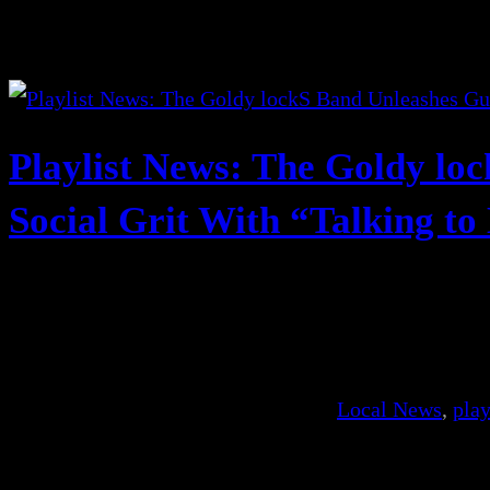
Playlist News: The Goldy lo
Social Grit With “Talking to
Local News
, 
play