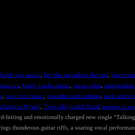
 
bold rock vocals
, 
buy the record not the bod
, 
discover
ocalists
, 
Goldy Locks music
, 
guitar solos
, 
independent 
e
, 
new rock music
, 
powerful rock anthem
, 
rock and wre
alking to Myself
, 
The Goldy lockS Band
, 
women in ro
ard-hitting and emotionally charged new single “Talkin
ngs thunderous guitar riffs, a soaring vocal performan