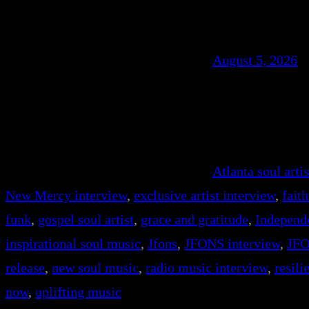
August 5, 2026
Atlanta soul artis
New Mercy interview
, 
exclusive artist interview
, 
fait
funk
, 
gospel soul artist
, 
grace and gratitude
, 
Independ
inspirational soul music
, 
Jfons
, 
JFONS interview
, 
JFO
release
, 
new soul music
, 
radio music interview
, 
resil
now
, 
uplifting music