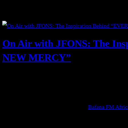
On Air with JFONS: The In
NEW MERCY”
Bafana FM Afri