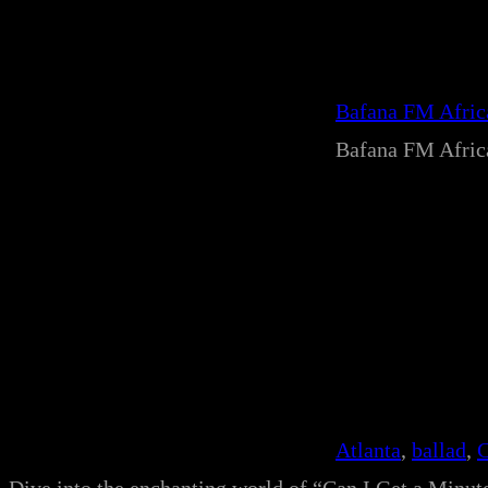
Bafana FM Afri
Bafana FM Afri
Atlanta
, 
ballad
, 
C