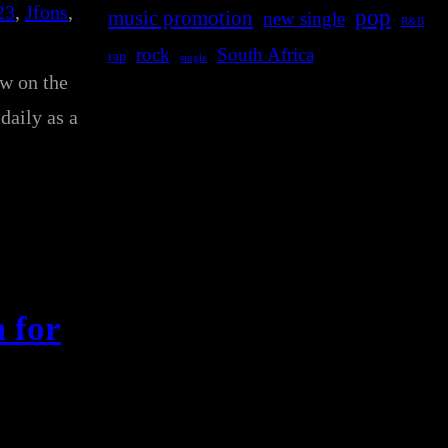
23
, 
Jfons
, 
pop
music promotion
new single
R&B
rock
South Africa
rap
single
ow on the
daily as a
 for