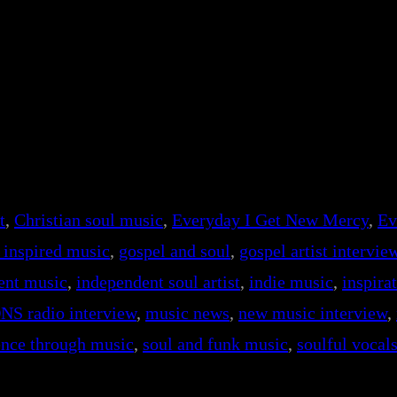
t
, 
Christian soul music
, 
Everyday I Get New Mercy
, 
Ev
h inspired music
, 
gospel and soul
, 
gospel artist intervie
ent music
, 
independent soul artist
, 
indie music
, 
inspira
NS radio interview
, 
music news
, 
new music interview
, 
ience through music
, 
soul and funk music
, 
soulful vocal