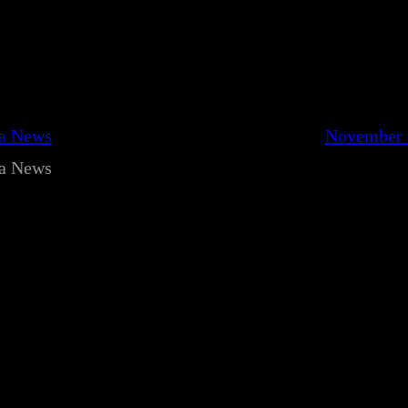
ca News
November 
ca News