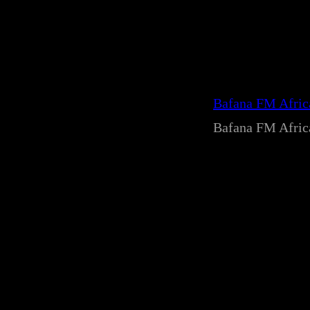
Bafana FM Afri
Bafana FM Afri