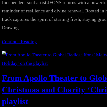
Independent soul artist JFONS returns with a powe
reminder of resilience and divine renewal. Rooted in h
track captures the spirit of starting fresh, staying gr
Drawing…
Continue Reading
From Apollo Theater to Globa
Christmas and Charity ‘Chri
playlist