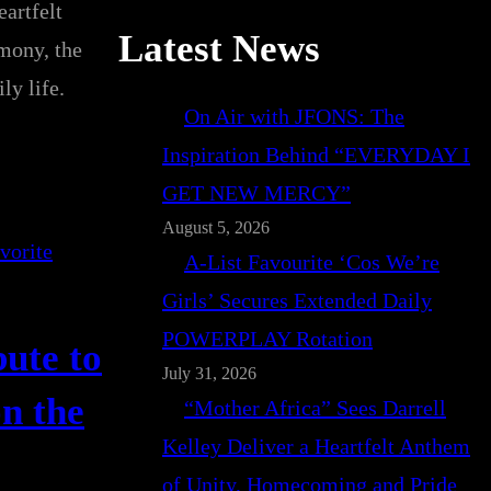
artfelt
Latest News
imony, the
ly life.
On Air with JFONS: The
Inspiration Behind “EVERYDAY I
GET NEW MERCY”
August 5, 2026
A-List Favourite ‘Cos We’re
Girls’ Secures Extended Daily
POWERPLAY Rotation
ute to
July 31, 2026
n the
“Mother Africa” Sees Darrell
Kelley Deliver a Heartfelt Anthem
of Unity, Homecoming and Pride