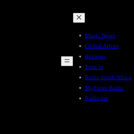
Music News
Global Artists
Reviews
Tune in
Radio South Africa
MyTuner Radio
Radio.net