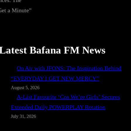
nces. The
et a Minute”
Latest Bafana FM News
On Air with JFONS: The Inspiration Behind
“EVERYDAY I GET NEW MERCY”
August 5, 2026
A-List Favourite ‘Cos We’re Girls’ Secures
Extended Daily POWERPLAY Rotation
July 31, 2026