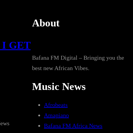
About
 I GET
Bafana FM Digital – Bringing you the
best new African Vibes.
Music News
Afrobeats
Amapiano
News
Bafana FM Africa News