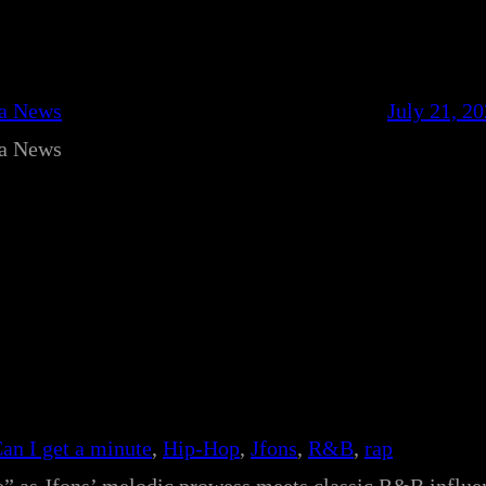
ca News
July 21, 2
ca News
an I get a minute
, 
Hip-Hop
, 
Jfons
, 
R&B
, 
rap