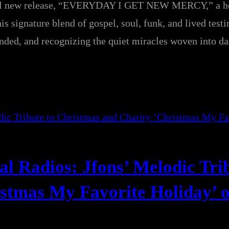
rful new release, “EVERYDAY I GET NEW MERCY,” a he
is signature blend of gospel, soul, funk, and lived test
ounded, and recognizing the quiet miracles woven into dai
l Radios: Jfons’ Melodic Trib
stmas My Favorite Holiday’ o