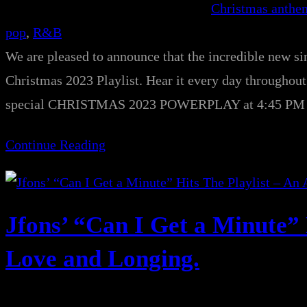
Christmas anthe
pop
, 
R&B
We are pleased to announce that the incredible new si
Christmas 2023 Playlist. Hear it every day throughout 
special CHRISTMAS 2023 POWERPLAY at 4:45 PM SA
Continue Reading
Jfons’ “Can I Get a Minute” 
Love and Longing.