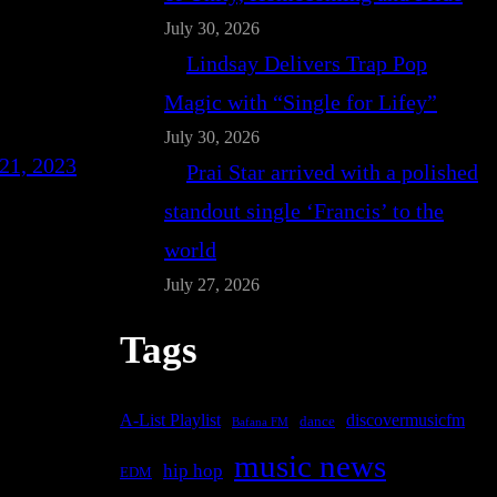
July 30, 2026
Lindsay Delivers Trap Pop
Magic with “Single for Lifey”
July 30, 2026
21, 2023
Prai Star arrived with a polished
standout single ‘Francis’ to the
world
July 27, 2026
Tags
A-List Playlist
discovermusicfm
dance
Bafana FM
music news
hip hop
EDM