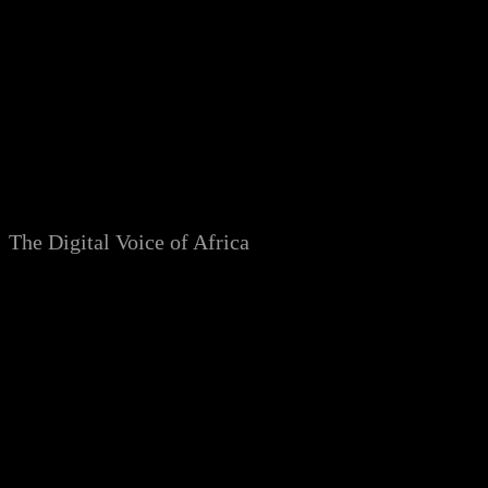
Skip
to
content
The Digital Voice of Africa