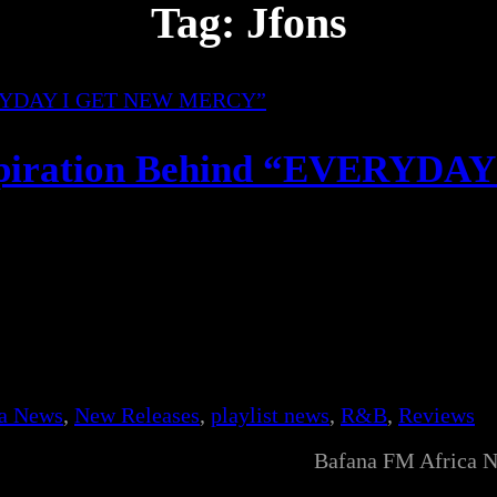
Tag:
Jfons
spiration Behind “EVERYDAY
ca News
, 
New Releases
, 
playlist news
, 
R&B
, 
Reviews
Bafana FM Africa 