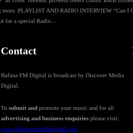
e” as Jfons’ melodic prowess meets classic R&B influe
nting more. PLAYLIST AND RADIO INTERVIEW “Can I G
out for a special Radio…
Contact
Bafana FM Digital is broadcast by Discover Media
Digital.
To
submit and
promote your music and for all
advertising and business enquiries
please visit:
www.discovermediadigital.com