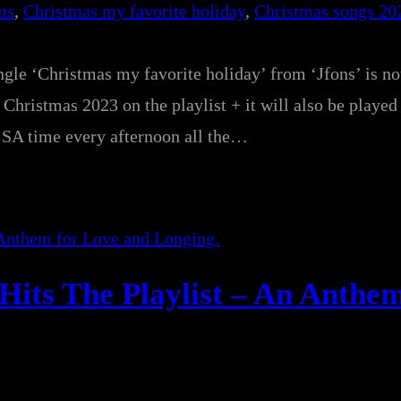
ms
, 
Christmas my favorite holiday
, 
Christmas songs 20
ngle ‘Christmas my favorite holiday’ from ‘Jfons’ is n
Christmas 2023 on the playlist + it will also be played 
 time every afternoon all the…
Hits The Playlist – An Anthem