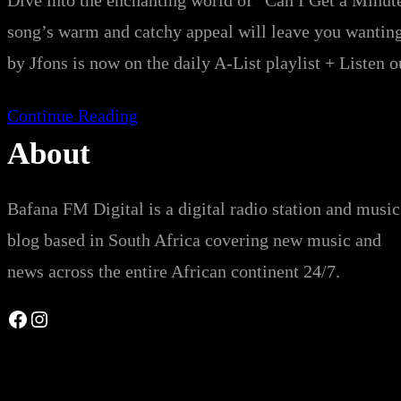
Dive into the enchanting world of “Can I Get a Minut
song’s warm and catchy appeal will leave you wa
by Jfons is now on the daily A-List playlist + Listen 
Continue Reading
About
Bafana FM Digital is a digital radio station and music
blog based in South Africa covering new music and
news across the entire African continent 24/7.
Facebook
Instagram