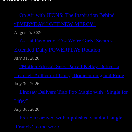
On Air with JFONS: The Inspiration Behind
“EVERYDAY I GET NEW MERCY”
August 5, 2026
A-List Favourite ‘Cos We’re Girls’ Secures
Extended Daily POWERPLAY Rotation
July 31, 2026
“Mother Africa” Sees Darrell Kelley Deliver a
Heartfelt Anthem of Unity, Homecoming and Pride
July 30, 2026
Lindsay Delivers Trap Pop Magic with “Single for
Lifey”
July 30, 2026
Prai Star arrived with a polished standout single
‘Francis’ to the world