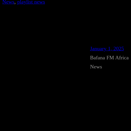
News
, 
playlist news
January 1, 2025
Bafana FM Africa
News