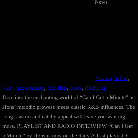
News
Atlanta
, 
ballad
, 
Can I get a minute
, 
Hip-Hop
, 
Jfons
, 
R&B
, 
rap
Dive into the enchanting world of “Can I Get a Minute” as
Jfons’ melodic prowess meets classic R&B influences. The
song’s warm and catchy appeal will leave you wanting
more. PLAYLIST AND RADIO INTERVIEW “Can I Get
a Minute” by Jfons is now on the daily A-List playlist +