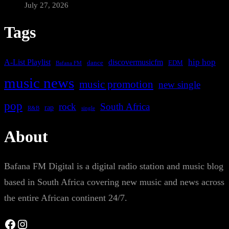
July 27, 2026
Tags
A-List Playlist
hip hop
discovermusicfm
dance
EDM
Bafana FM
music news
music promotion
new single
pop
rock
South Africa
rap
single
R&B
About
Bafana FM Digital is a digital radio station and music blog
based in South Africa covering new music and news across
the entire African continent 24/7.
Facebook
Instagram