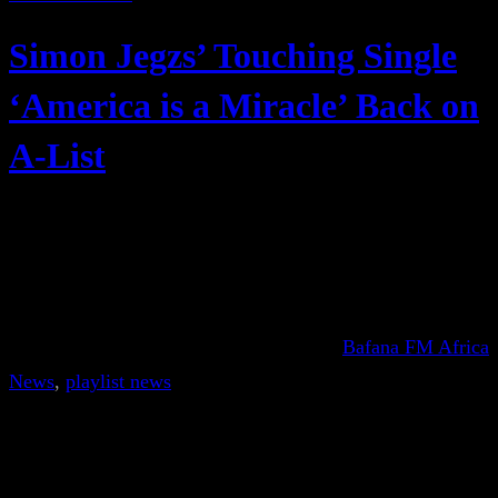
Simon Jegzs’ Touching Single
‘America is a Miracle’ Back on
A-List
Bafana FM Africa
News
, 
playlist news