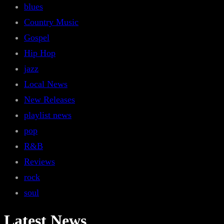
blues
Country Music
Gospel
Hip Hop
jazz
Local News
New Releases
playlist news
pop
R&B
Reviews
rock
soul
Latest News