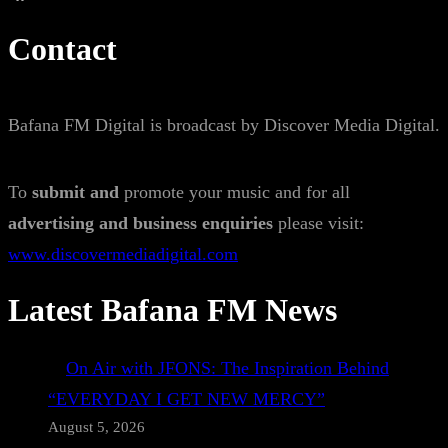
Contact
Bafana FM Digital is broadcast by Discover Media Digital.
To
submit and
promote your music and for all
advertising and business enquiries
please visit:
www.discovermediadigital.com
Latest Bafana FM News
On Air with JFONS: The Inspiration Behind
“EVERYDAY I GET NEW MERCY”
August 5, 2026