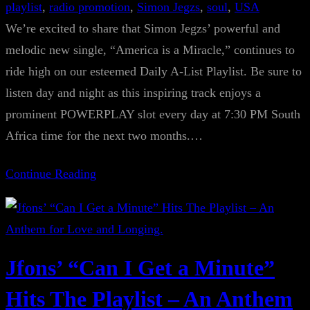
playlist
, 
radio promotion
, 
Simon Jegzs
, 
soul
, 
USA
We’re excited to share that Simon Jegzs’ powerful and
melodic new single, “America is a Miracle,” continues to
ride high on our esteemed Daily A-List Playlist. Be sure to
listen day and night as this inspiring track enjoys a
prominent POWERPLAY slot every day at 7:30 PM South
Africa time for the next two months.…
Continue Reading
Jfons’ “Can I Get a Minute”
Hits The Playlist – An Anthem