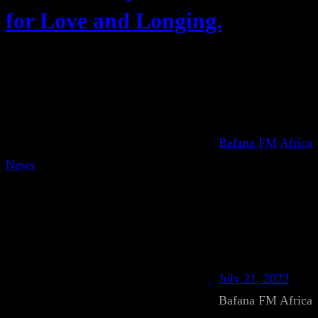
for Love and Longing.
Bafana FM Africa
News
July 21, 2023
Bafana FM Africa