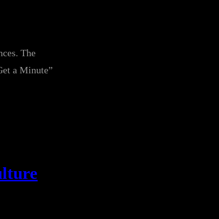
nces. The
et a Minute”
lture