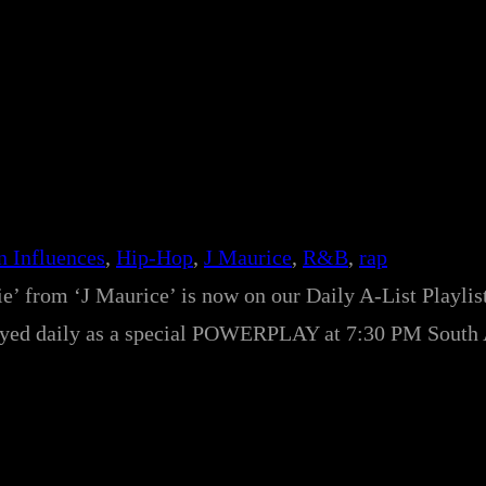
n Influences
, 
Hip-Hop
, 
J Maurice
, 
R&B
, 
rap
e’ from ‘J Maurice’ is now on our Daily A-List Playlist
e played daily as a special POWERPLAY at 7:30 PM South