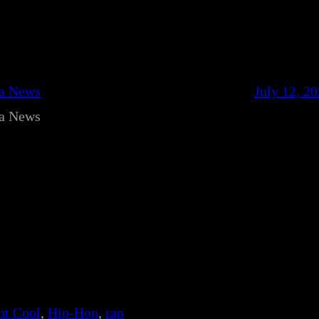
ca News
July 12, 2
ca News
nt Cool
, 
Hip-Hop
, 
rap