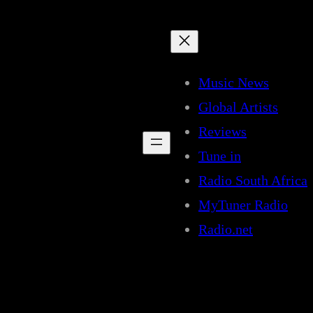
Music News
Global Artists
Reviews
Tune in
Radio South Africa
MyTuner Radio
Radio.net