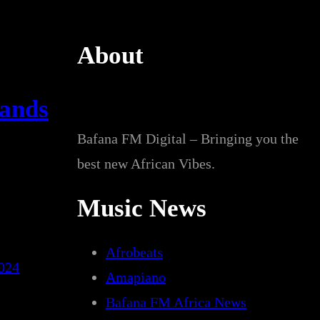
About
mands
Bafana FM Digital – Bringing you the
best new African Vibes.
Music News
Afrobeats
024
Amapiano
Bafana FM Africa News