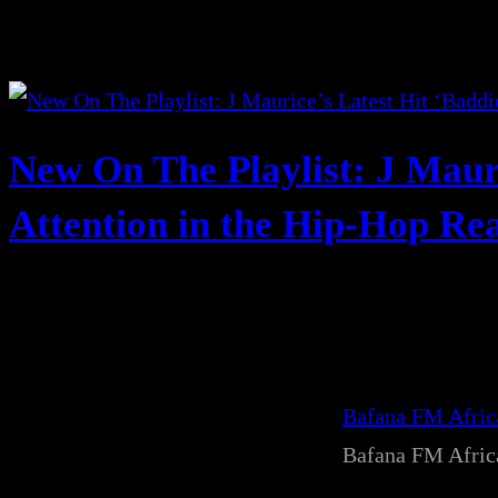
New On The Playlist: J Maur
Attention in the Hip-Hop Re
Bafana FM Afri
Bafana FM Afri