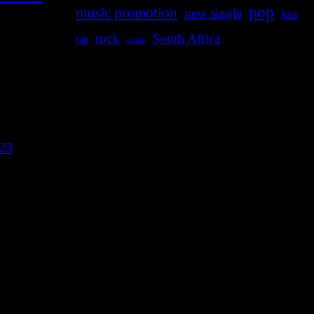
pop
music promotion
new single
R&B
rock
South Africa
rap
single
023