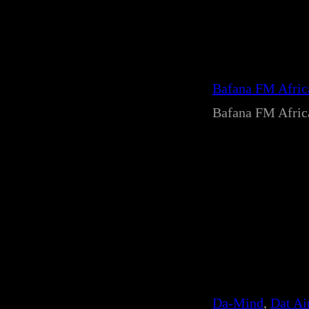
Bafana FM Afri
Bafana FM Afri
Da-Mind
, 
Dat Ai