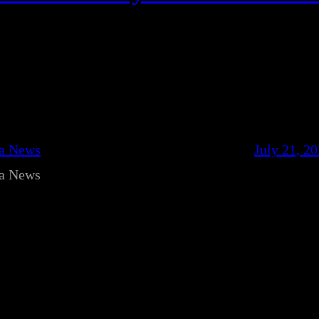
ca News
July 21, 2
ca News