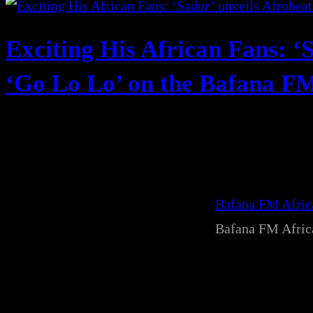
Exciting His African Fans: ‘
‘Go Lo Lo’ on the Bafana FM 
Bafana FM Afri
Bafana FM Afri