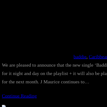
baddie
, 
Caribbea
We are pleased to announce that the new single ‘Baddi
for it night and day on the playlist + it will also b
for the next month. J Maurice continues to…
Continue Reading