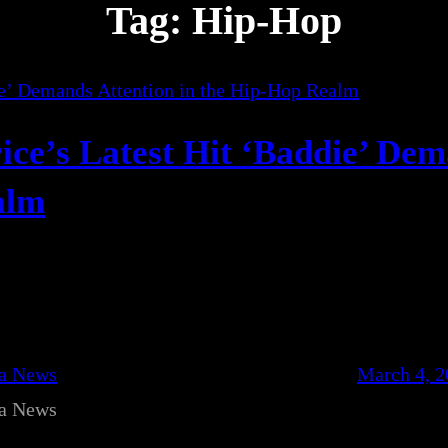
Tag:
Hip-Hop
ice’s Latest Hit ‘Baddie’ De
alm
ca News
March 4, 2
ca News