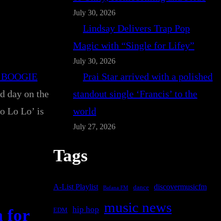
July 30, 2026
Lindsay Delivers Trap Pop
Magic with “Single for Lifey”
July 30, 2026
 BOOGIE
Prai Star arrived with a polished
nd day on the
standout single ‘Francis’ to the
o Lo Lo’ is
world
July 27, 2026
Tags
A-List Playlist
discovermusicfm
dance
Bafana FM
music news
hip hop
 for
EDM