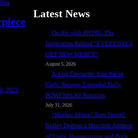
Latest News
rpiece
On Air with JFONS: The
Inspiration Behind “EVERYDAY I
GET NEW MERCY”
August 5, 2026
A-List Favourite ‘Cos We’re
Girls’ Secures Extended Daily
8, 2023
POWERPLAY Rotation
July 31, 2026
“Mother Africa” Sees Darrell
Kelley Deliver a Heartfelt Anthem
of Unity, Homecoming and Pride