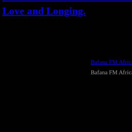
Love and Longing.
Bafana FM Afri
Bafana FM Afri