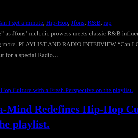
an I get a minute
, 
Hip-Hop
, 
Jfons
, 
R&B
, 
rap
e” as Jfons’ melodic prowess meets classic R&B influe
nting more. PLAYLIST AND RADIO INTERVIEW “Can I G
out for a special Radio…
Da-Mind Redefines Hip-Hop Cu
e playlist.