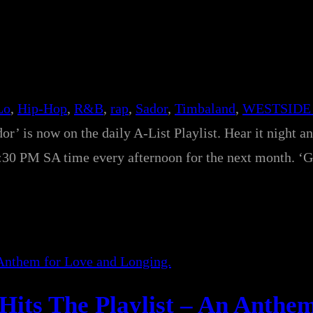
Lo
, 
Hip-Hop
, 
R&B
, 
rap
, 
Sador
, 
Timbaland
, 
WESTSIDE
r’ is now on the daily A-List Playlist. Hear it night a
0 PM SA time every afternoon for the next month. ‘G
Hits The Playlist – An Anthem