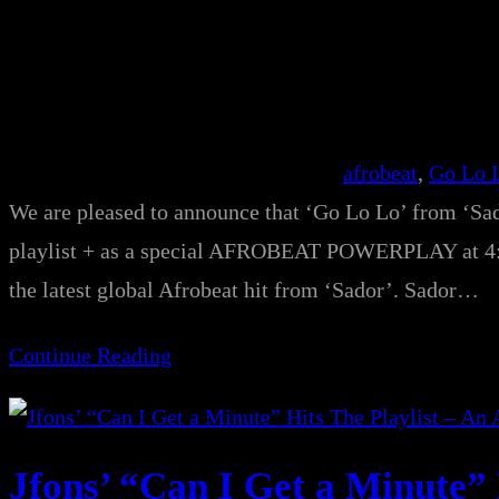
afrobeat
, 
Go Lo 
We are pleased to announce that ‘Go Lo Lo’ from ‘Sado
playlist + as a special AFROBEAT POWERPLAY at 4:3
the latest global Afrobeat hit from ‘Sador’. Sador…
Continue Reading
Jfons’ “Can I Get a Minute” 