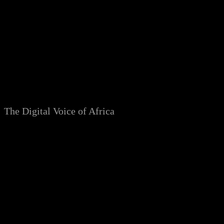
Skip
to
content
The Digital Voice of Africa