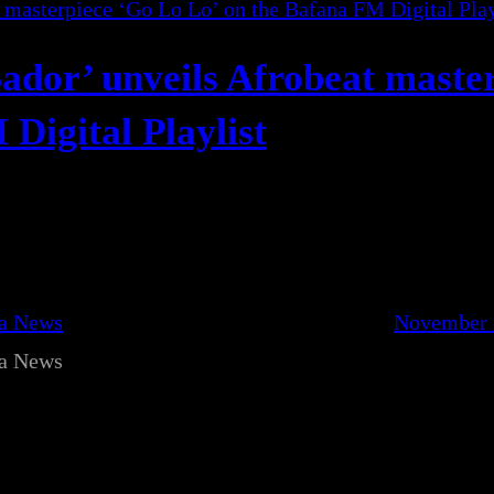
Sador’ unveils Afrobeat maste
Digital Playlist
ca News
November 
ca News