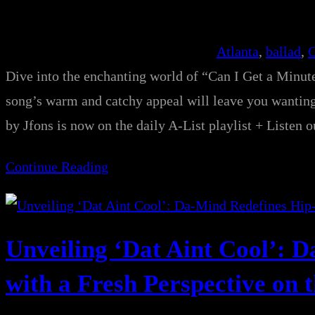
Atlanta
, 
ballad
, 
C
Dive into the enchanting world of “Can I Get a Minut
song’s warm and catchy appeal will leave you wa
by Jfons is now on the daily A-List playlist + Listen 
Continue Reading
Unveiling ‘Dat Aint Cool’: 
with a Fresh Perspective on th