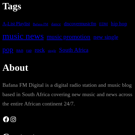
Tags
A-List Playlist
hip hop
discovermusicfm
dance
EDM
Bafana FM
music news
music promotion
new single
pop
rock
South Africa
rap
single
R&B
About
Bafana FM Digital is a digital radio station and music blog
based in South Africa covering new music and news across
the entire African continent 24/7.
Facebook
Instagram