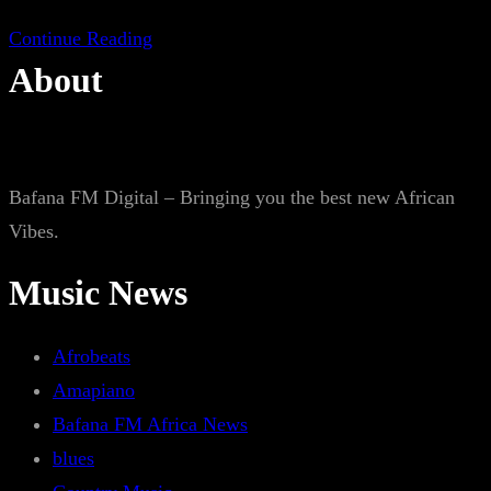
Continue Reading
About
Bafana FM Digital – Bringing you the best new African
Vibes.
Music News
Afrobeats
Amapiano
Bafana FM Africa News
blues