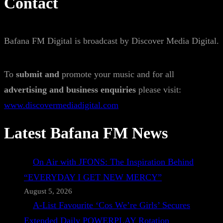
Contact
Bafana FM Digital is broadcast by Discover Media Digital.
To
submit and
promote your music and for all
advertising and business enquiries
please visit:
www.discovermediadigital.com
Latest Bafana FM News
On Air with JFONS: The Inspiration Behind
“EVERYDAY I GET NEW MERCY”
August 5, 2026
A-List Favourite ‘Cos We’re Girls’ Secures
Extended Daily POWERPLAY Rotation