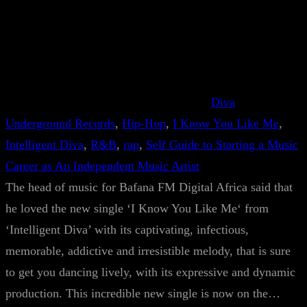
Diva
Underground Records
, 
Hip-Hop
, 
I Know You Like Me
, 
Intelligent Diva
, 
R&B
, 
rap
, 
Self Guide to Starting a Music
Career as An Independent Music Artist
The head of music for Bafana FM Digital Africa said that
he loved the new single ‘I Know You Like Me‘ from
‘Intelligent Diva’ with its captivating, infectious,
memorable, addictive and irresistible melody, that is sure
to get you dancing lively, with its expressive and dynamic
production. This incredible new single is now on the…