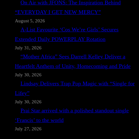
On Air with JFONS: The Inspiration Behind
“EVERYDAY I GET NEW MERCY”
August 5, 2026
A-List Favourite ‘Cos We’re Girls’ Secures
Extended Daily POWERPLAY Rotation
July 31, 2026
“Mother Africa” Sees Darrell Kelley Deliver a
Heartfelt Anthem of Unity, Homecoming and Pride
July 30, 2026
Lindsay Delivers Trap Pop Magic with “Single for
Lifey”
July 30, 2026
Prai Star arrived with a polished standout single
‘Francis’ to the world
July 27, 2026