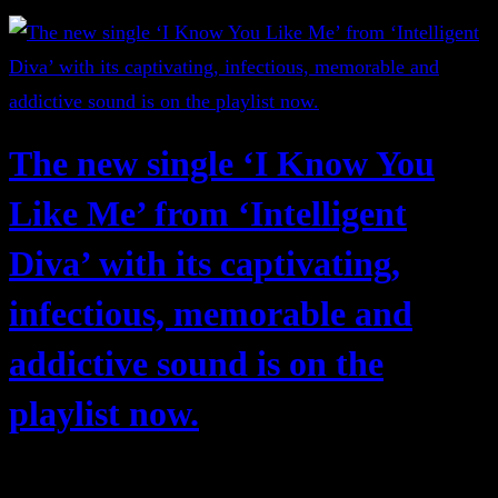
The new single ‘I Know You
Like Me’ from ‘Intelligent
Diva’ with its captivating,
infectious, memorable and
addictive sound is on the
playlist now.