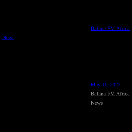
Bafana FM Africa
News
May 11, 2023
Bafana FM Africa
News