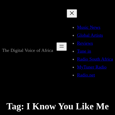
Skip
to
content
Music News
Global Artists
Reviews
The Digital Voice of Africa
Tune in
Radio South Africa
MyTuner Radio
Radio.net
Tag:
I Know You Like Me