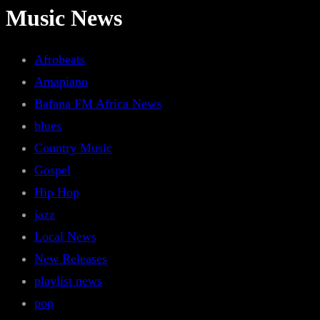
Music News
Afrobeats
Amapiano
Bafana FM Africa News
blues
Country Music
Gospel
Hip Hop
jazz
Local News
New Releases
playlist news
pop