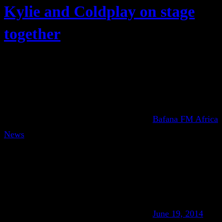
Kylie and Coldplay on stage
together
Bafana FM Africa
News
June 19, 2014