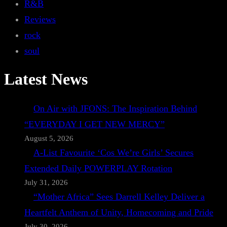
R&B
Reviews
rock
soul
Latest News
On Air with JFONS: The Inspiration Behind
“EVERYDAY I GET NEW MERCY”
August 5, 2026
A-List Favourite ‘Cos We’re Girls’ Secures
Extended Daily POWERPLAY Rotation
July 31, 2026
“Mother Africa” Sees Darrell Kelley Deliver a
Heartfelt Anthem of Unity, Homecoming and Pride
July 30, 2026