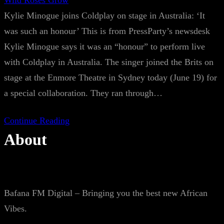
Wild Roses Grow
Kylie Minogue joins Coldplay on stage in Australia: ‘It
was such an honour’ This is from PressParty’s newsdesk
Kylie Minogue says it was an “honour” to perform live
with Coldplay in Australia. The singer joined the Brits on
stage at the Enmore Theatre in Sydney today (June 19) for
a special collaboration. They ran through…
Continue Reading
About
Bafana FM Digital – Bringing you the best new African
Vibes.