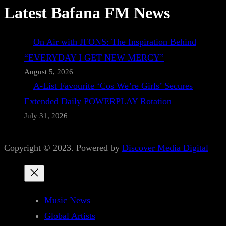
Latest Bafana FM News
On Air with JFONS: The Inspiration Behind
“EVERYDAY I GET NEW MERCY”
August 5, 2026
A-List Favourite ‘Cos We’re Girls’ Secures
Extended Daily POWERPLAY Rotation
July 31, 2026
Copyright © 2023. Powered by
Discover Media Digital
Music News
Global Artists