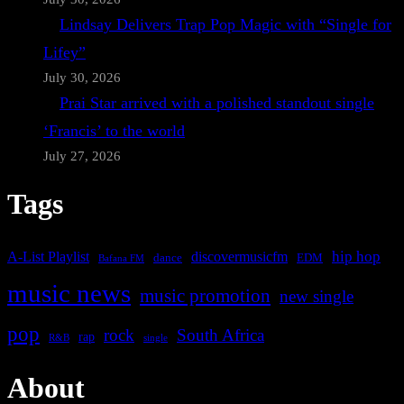
Lindsay Delivers Trap Pop Magic with “Single for
Lifey”
July 30, 2026
Prai Star arrived with a polished standout single
‘Francis’ to the world
July 27, 2026
Tags
A-List Playlist
hip hop
discovermusicfm
dance
EDM
Bafana FM
music news
music promotion
new single
pop
rock
South Africa
rap
single
R&B
About