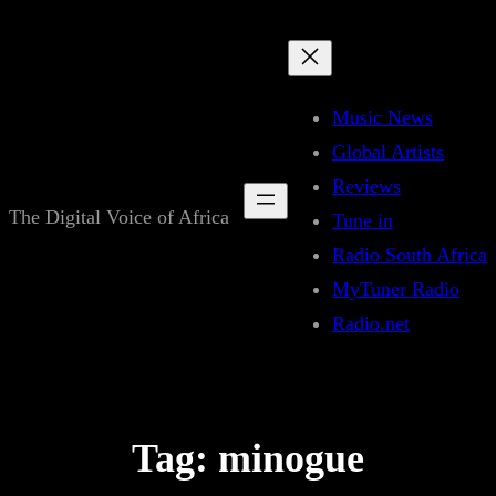
Skip
to
content
Music News
Global Artists
Reviews
The Digital Voice of Africa
Tune in
Radio South Africa
MyTuner Radio
Radio.net
Tag:
minogue