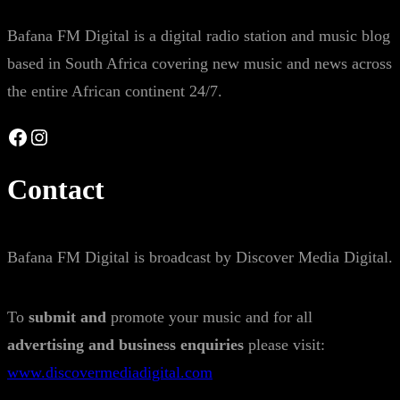
Bafana FM Digital is a digital radio station and music blog
based in South Africa covering new music and news across
the entire African continent 24/7.
Facebook
Instagram
Contact
Bafana FM Digital is broadcast by Discover Media Digital.
To
submit and
promote your music and for all
advertising and business enquiries
please visit:
www.discovermediadigital.com