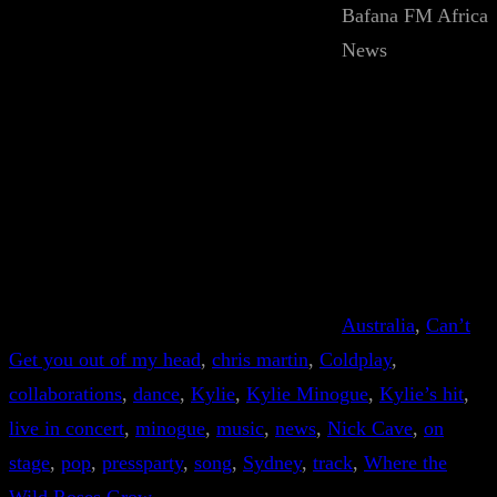
Bafana FM Africa
News
Australia
, 
Can’t
Get you out of my head
, 
chris martin
, 
Coldplay
, 
collaborations
, 
dance
, 
Kylie
, 
Kylie Minogue
, 
Kylie’s hit
, 
live in concert
, 
minogue
, 
music
, 
news
, 
Nick Cave
, 
on
stage
, 
pop
, 
pressparty
, 
song
, 
Sydney
, 
track
, 
Where the