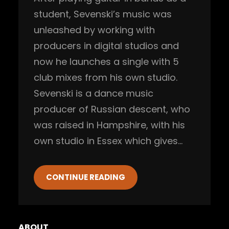
student, Sevenski’s music was
unleashed by working with
producers in digital studios and
now he launches a single with 5
club mixes from his own studio.
Sevenski is a dance music
producer of Russian descent, who
was raised in Hampshire, with his
own studio in Essex which gives…
CONTINUE READING
ABOUT