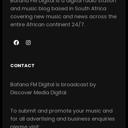
Bafana FM Digital is a digital radio station
and music blog based in South Africa
covering new music and news across the
entire African continent 24/7.
F
I
a
n
c
s
CONTACT
e
t
b
a
Bafana FM Digital is broadcast by
o
g
Discover Media Digital.
o
r
k
a
m
To
submit and
promote your music and
for all
advertising and business enquiries
please visit: