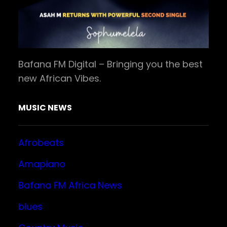
Bafana FM Digital – Bringing you the best
new African Vibes.
MUSIC NEWS
Afrobeats
Amapiano
Bafana FM Africa News
blues