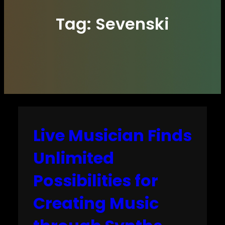
Tag:
Sevenski
Live Musician Finds
Unlimited
Possibilities for
Creating Music