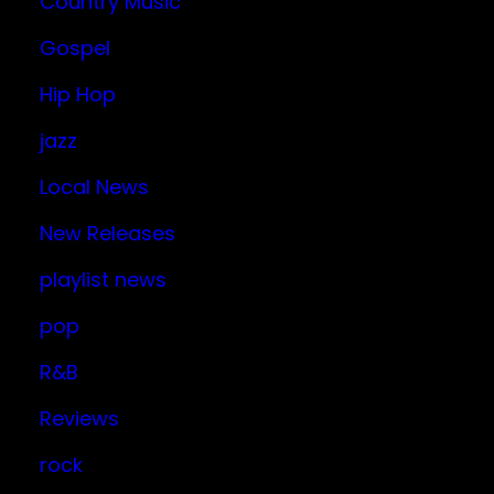
Country Music
Gospel
Hip Hop
jazz
Local News
New Releases
playlist news
pop
R&B
Reviews
rock