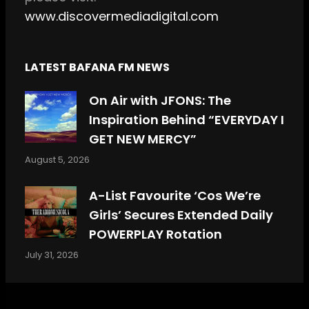
www.discovermediadigital.com
LATEST BAFANA FM NEWS
On Air with JFONS: The
Inspiration Behind “EVERYDAY I
GET NEW MERCY”
August 5, 2026
A-List Favourite ‘Cos We’re
Girls’ Secures Extended Daily
POWERPLAY Rotation
July 31, 2026