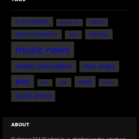
A-List Playlist
dance
Bafana FM
discovermusicfm
hip hop
EDM
music news
music promotion
new single
pop
rock
rap
single
R&B
South Africa
ABOUT