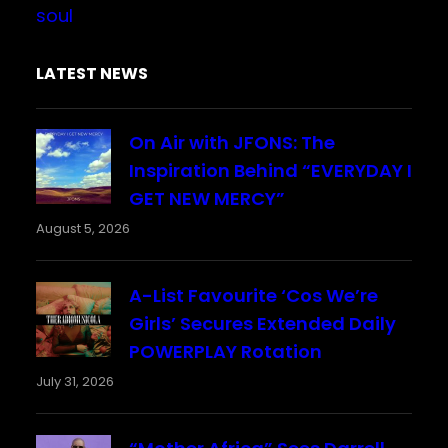
soul
LATEST NEWS
On Air with JFONS: The
Inspiration Behind “EVERYDAY I
GET NEW MERCY”
August 5, 2026
A-List Favourite ‘Cos We’re
Girls’ Secures Extended Daily
POWERPLAY Rotation
July 31, 2026