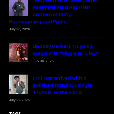
“Mother Africa” Sees Darrell
Kelley Deliver a Heartfelt
Anthem of Unity,
Homecoming and Pride
July 30, 2026
Lindsay Delivers Trap Pop
Magic with “Single for Lifey”
July 30, 2026
Prai Star arrived with a
polished standout single
‘Francis’ to the world
July 27, 2026
TAGS