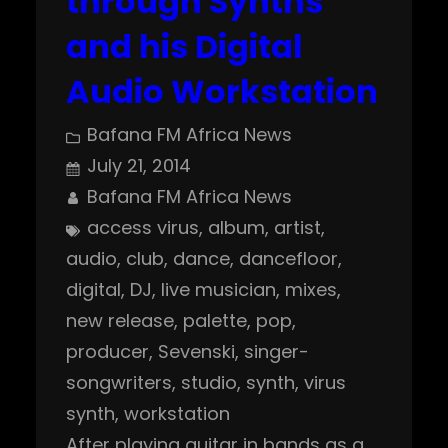
through Synths
and his Digital
Audio Workstation
Bafana FM Africa News
July 21, 2014
Bafana FM Africa News
access virus
, 
album
, 
artist
, 
audio
, 
club
, 
dance
, 
dancefloor
, 
digital
, 
DJ
, 
live musician
, 
mixes
, 
new release
, 
palette
, 
pop
, 
producer
, 
Sevenski
, 
singer-
songwriters
, 
studio
, 
synth
, 
virus
synth
, 
workstation
After playing guitar in bands as a