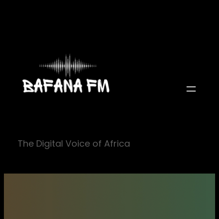
Skip
to
content
The Digital Voice of Africa