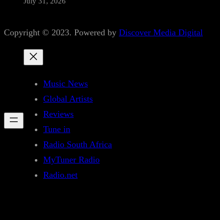
July 31, 2026
Copyright © 2023. Powered by
Discover Media Digital
Music News
Global Artists
Reviews
Tune in
Radio South Africa
MyTuner Radio
Radio.net