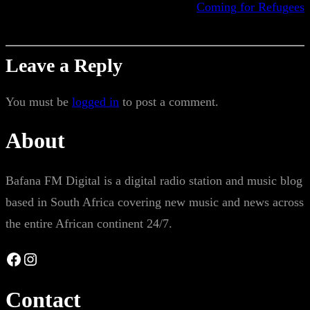
Coming for Refugees
Leave a Reply
You must be
logged in
to post a comment.
About
Bafana FM Digital is a digital radio station and music blog
based in South Africa covering new music and news across
the entire African continent 24/7.
Facebook
Instagram
Contact