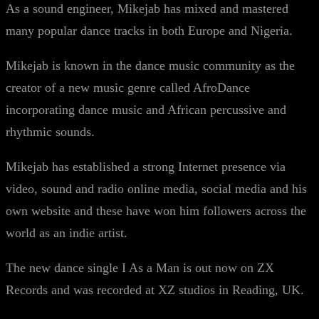
As a sound engineer, Mikejab has mixed and mastered
many popular dance tracks in both Europe and Nigeria.
Mikejab is known in the dance music community as the
creator of a new music genre called AfroDance
incorporating dance music and African percussive and
rhythmic sounds.
Mikejab has established a strong Internet presence via
video, sound and radio online media, social media and his
own website and these have won him followers across the
world as an indie artist.
The new dance single I As a Man is out now on ZX
Records and was recorded at XZ studios in Reading, UK.