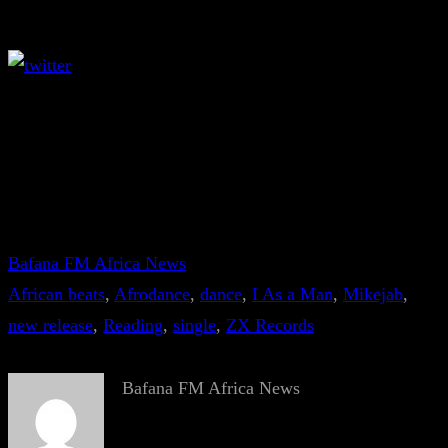
Bafana FM Africa News
African beats
, 
Afrodance
, 
dance
, 
I As a Man
, 
Mikejab
, 
new release
, 
Reading
, 
single
, 
ZX Records
Bafana FM Africa News