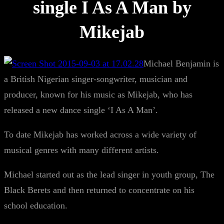
single I As A Man by
Mikejab
Michael Benjamin is
a British Nigerian singer-songwriter, musician and
producer, known for his music as Mikejab, who has
released a new dance single ‘I As A Man’.
To date Mikejab has worked across a wide variety of
musical genres with many different artists.
Michael started out as the lead singer in youth group, The
Black Berets and then returned to concentrate on his
school education.