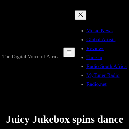
Skip
to
content
Music News
Global Artists
Reviews
The Digital Voice of Africa
Tune in
Radio South Africa
MyTuner Radio
Radio.net
Juicy Jukebox spins dance