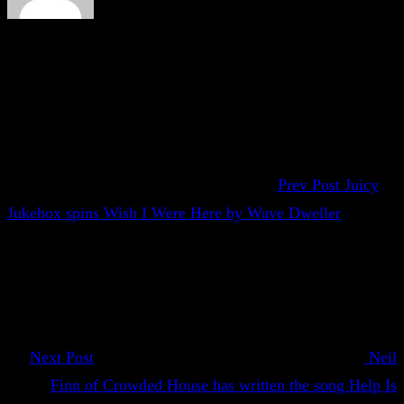
Prev Post
Juicy
Jukebox spins Wish I Were Here by Wave Dweller
Next Post
Neil
Finn of Crowded House has written the song Help Is