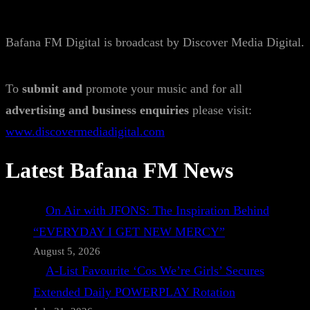
Bafana FM Digital is broadcast by Discover Media Digital.
To
submit and
promote your music and for all
advertising and business enquiries
please visit:
www.discovermediadigital.com
Latest Bafana FM News
On Air with JFONS: The Inspiration Behind
“EVERYDAY I GET NEW MERCY”
August 5, 2026
A-List Favourite ‘Cos We’re Girls’ Secures
Extended Daily POWERPLAY Rotation