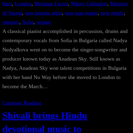
Best
, 
London
, 
Melange Factor
, 
Mikey Gallagher
, 
Ministry
of Sound
, 
new female artist
, 
new pop single
, 
new single
, 
remixes
, 
Sofia
, 
winner
A classical pianist accomplished in percussion, drums and
contemporary vocals from Sofia in Bulgaria called Nadya
Nedyalkova went on to become the singer-songwriter and
producer known today as Anadean Sky. Still known as
Nadya, Anadean Sky won talent competitions in Bulgaria
with her band No Way before she moved to London to
become the March…
Continue Reading
Shivali brings Hindu
devotional music to