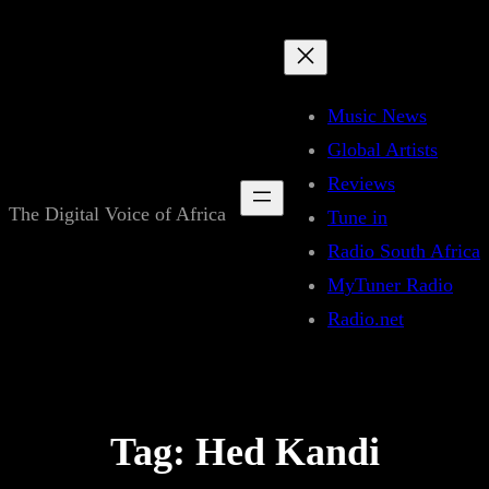
Skip
to
content
Music News
Global Artists
Reviews
The Digital Voice of Africa
Tune in
Radio South Africa
MyTuner Radio
Radio.net
Tag:
Hed Kandi