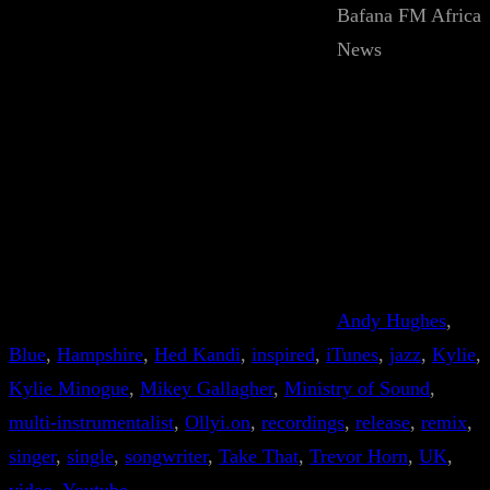
Bafana FM Africa
News
Andy Hughes
, 
Blue
, 
Hampshire
, 
Hed Kandi
, 
inspired
, 
iTunes
, 
jazz
, 
Kylie
, 
Kylie Minogue
, 
Mikey Gallagher
, 
Ministry of Sound
, 
multi-instrumentalist
, 
Ollyi.on
, 
recordings
, 
release
, 
remix
, 
singer
, 
single
, 
songwriter
, 
Take That
, 
Trevor Horn
, 
UK
, 