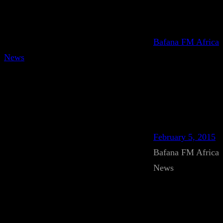
Bafana FM Africa
News
February 5, 2015
Bafana FM Africa
News