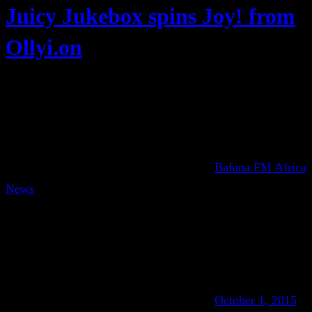
Juicy Jukebox spins Joy! from
Ollyi.on
Bafana FM Africa
News
October 1, 2015