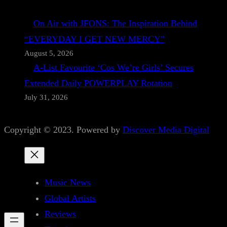
On Air with JFONS: The Inspiration Behind
“EVERYDAY I GET NEW MERCY”
August 5, 2026
A-List Favourite ‘Cos We’re Girls’ Secures
Extended Daily POWERPLAY Rotation
July 31, 2026
Copyright © 2023. Powered by
Discover Media Digital
Music News
Global Artists
Reviews