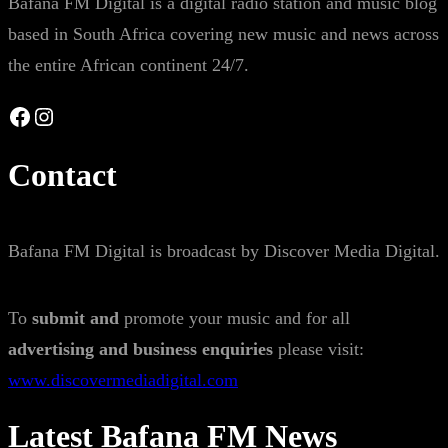
Bafana FM Digital is a digital radio station and music blog
based in South Africa covering new music and news across
the entire African continent 24/7.
Facebook
Instagram
Contact
Bafana FM Digital is broadcast by Discover Media Digital.
To
submit and
promote your music and for all
advertising and business enquiries
please visit:
www.discovermediadigital.com
Latest Bafana FM News