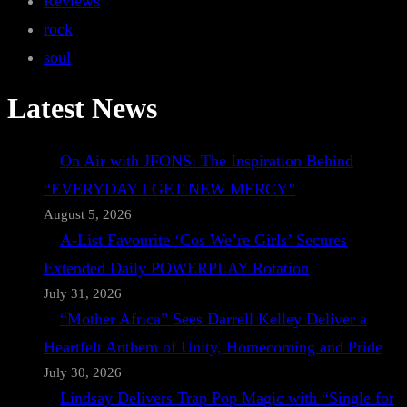
Reviews
rock
soul
Latest News
On Air with JFONS: The Inspiration Behind
“EVERYDAY I GET NEW MERCY”
August 5, 2026
A-List Favourite ‘Cos We’re Girls’ Secures
Extended Daily POWERPLAY Rotation
July 31, 2026
“Mother Africa” Sees Darrell Kelley Deliver a
Heartfelt Anthem of Unity, Homecoming and Pride
July 30, 2026
Lindsay Delivers Trap Pop Magic with “Single for