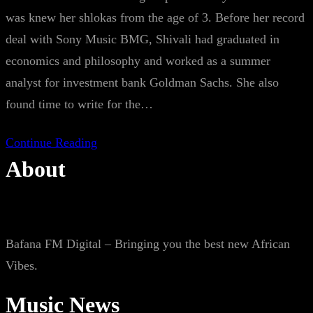
was knew her shlokas from the age of 3. Before her record
deal with Sony Music BMG, Shivali had graduated in
economics and philosophy and worked as a summer
analyst for investment bank Goldman Sachs. She also
found time to write for the…
Continue Reading
About
Bafana FM Digital – Bringing you the best new African
Vibes.
Music News