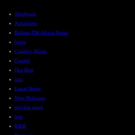
Afrobeats
Amapiano
Bafana FM Africa News
blues
Country Music
Gospel
Hip Hop
jazz
Local News
New Releases
playlist news
pop
R&B