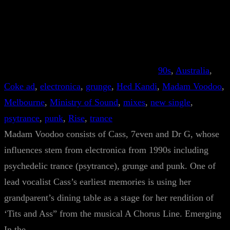
90s
, 
Australia
, 
Coke ad
, 
electronica
, 
grunge
, 
Hed Kandi
, 
Madam Voodoo
, 
Melbourne
, 
Ministry of Sound
, 
mixes
, 
new single
, 
psytrance
, 
punk
, 
Rise
, 
trance
Madam Voodoo consists of Cass, 7even and Dr G, whose
influences stem from electronica from 1990s including
psychedelic trance (psytrance), grunge and punk. One of
lead vocalist Cass’s earliest memories is using her
grandparent’s dining table as a stage for her rendition of
‘Tits and Ass” from the musical A Chorus Line. Emerging
In the…