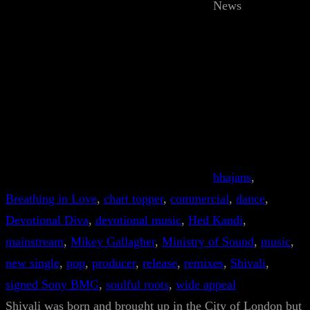
News
bhajans
, 
Breathing in Love
, 
chart topper
, 
commercial
, 
dance
, 
Devotional Diva
, 
devotional music
, 
Hed Kandi
, 
mainstream
, 
Mikey Gallagher
, 
Ministry of Sound
, 
music
, 
new single
, 
pop
, 
producer
, 
release
, 
remixes
, 
Shivali
, 
signed Sony BMG
, 
soulful roots
, 
wide appeal
Shivali was born and brought up in the City of London but