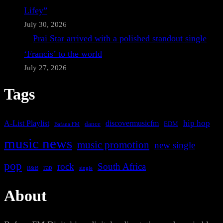
Lifey”
July 30, 2026
Prai Star arrived with a polished standout single
‘Francis’ to the world
July 27, 2026
Tags
A-List Playlist
hip hop
discovermusicfm
dance
EDM
Bafana FM
music news
music promotion
new single
pop
rock
South Africa
rap
single
R&B
About