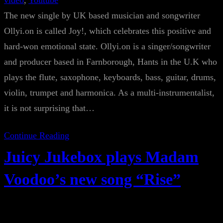
video
, 
Youtube
The new single by UK based musician and songwriter
Ollyi.on is called Joy!, which celebrates this positive and
hard-won emotional state. Ollyi.on is a singer/songwriter
and producer based in Farnborough, Hants in the U.K who
plays the flute, saxophone, keyboards, bass, guitar, drums,
violin, trumpet and harmonica. As a multi-instrumentalist,
it is not surprising that…
Continue Reading
Juicy Jukebox plays Madam
Voodoo’s new song “Rise”