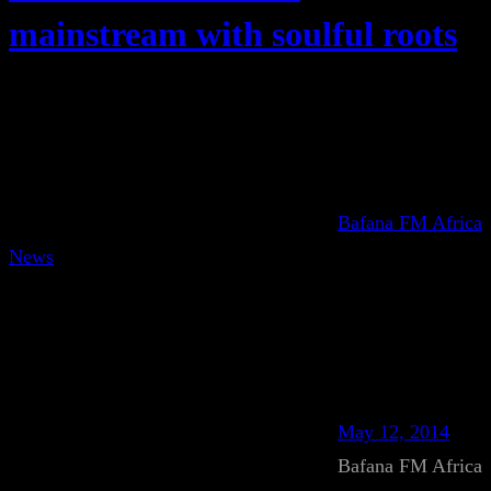
mainstream with soulful roots
Bafana FM Africa
News
May 12, 2014
Bafana FM Africa