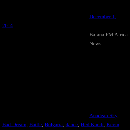
December 1,
2014
Bafana FM Africa
News
Anadean Sky
, 
Bad Dream
, 
Battle
, 
Bulgaria
, 
dance
, 
Hed Kandi
, 
Kevin