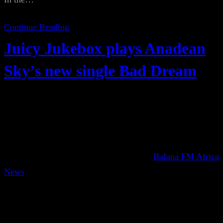
Continue Reading
Juicy Jukebox plays Anadean
Sky’s new single Bad Dream
Bafana FM Africa
News