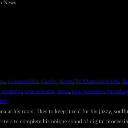
ca News
ass
, 
commercials
, 
Creole
, 
dance
, 
DJ Championships
, 
He
 producer
, 
new releases
, 
news
, 
pop
, 
producer
, 
recordin
ell
a at his roots, likes to keep it real for his jazzy, soulf
ters to complete his unique sound of digital processin