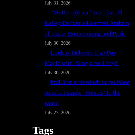
July 31, 2026
“Mother Africa” Sees Darrell
Kelley Deliver a Heartfelt Anthem
of Unity, Homecoming and Pride
July 30, 2026
Lindsay Delivers Trap Pop
Magic with “Single for Lifey”
July 30, 2026
Prai Star arrived with a polished
standout single ‘Francis’ to the
world
July 27, 2026
Tags