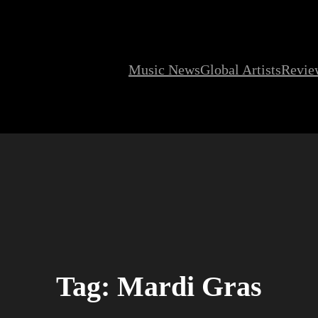
Music News
Global Artists
Revie
Tag:
Mardi Gras