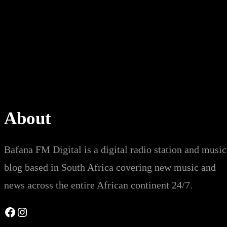
About
Bafana FM Digital is a digital radio station and music
blog based in South Africa covering new music and
news across the entire African continent 24/7.
Facebook
Instagram