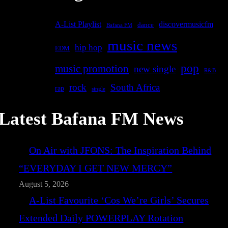
A-List Playlist
discovermusicfm
dance
Bafana FM
music news
hip hop
EDM
pop
music promotion
new single
R&B
rock
South Africa
rap
single
Latest Bafana FM News
On Air with JFONS: The Inspiration Behind
“EVERYDAY I GET NEW MERCY”
August 5, 2026
A-List Favourite ‘Cos We’re Girls’ Secures
Extended Daily POWERPLAY Rotation