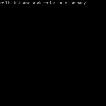
xture The in-house producer for audio company…