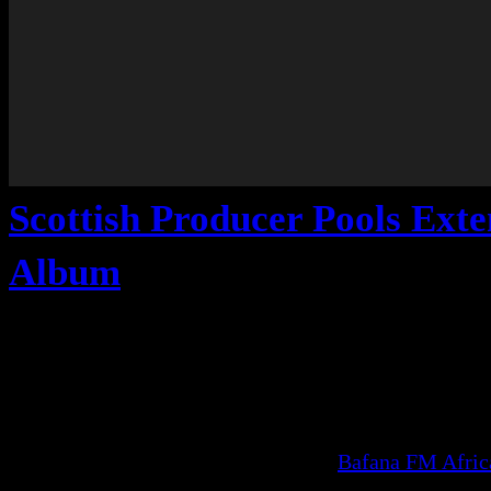
Scottish Producer Pools Ext
Album
Bafana FM Afri