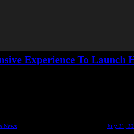
ensive Experience To Launch 
ca News
July 21, 2