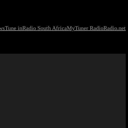
ws
Tune in
Radio South Africa
MyTuner Radio
Radio.net