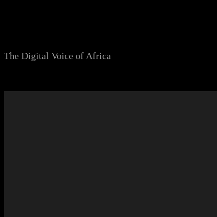
Skip
to
content
The Digital Voice of Africa