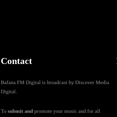
Contact
Bafana FM Digital is broadcast by Discover Media
Digital.
To
submit and
promote your music and for all