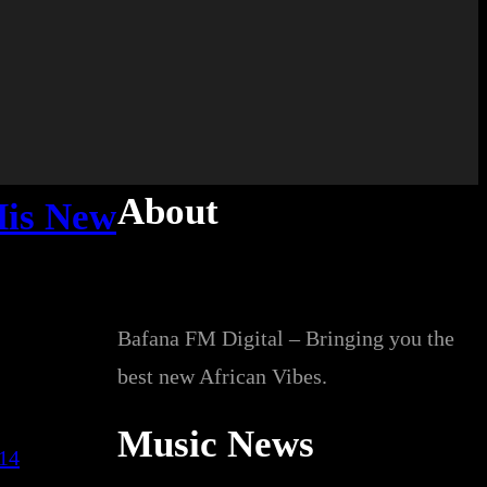
About
His New
Bafana FM Digital – Bringing you the
best new African Vibes.
Music News
014