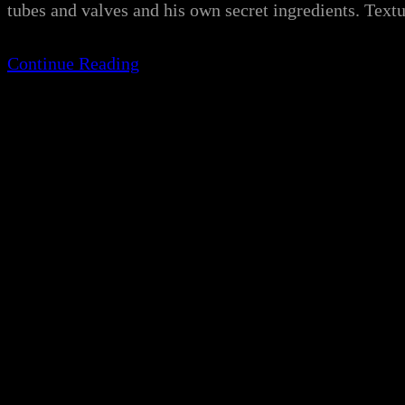
tubes and valves and his own secret ingredients. Te
Continue Reading