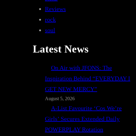
Reviews
rock
soul
Latest News
On Air with JFONS: The
Inspiration Behind “EVERYDAY I
GET NEW MERCY”
August 5, 2026
A-List Favourite ‘Cos We’re
Girls’ Secures Extended Daily
POWERPLAY Rotation