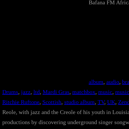
Bafana FM Afri
album
, 
audio
, 
br
Drums
, 
jazz
, 
ltd
, 
Mardi Gras
, 
matchbox
, 
music
, 
music
Ritchie Ruftone
, 
Scottish
, 
studio album
, 
TV
, 
UK
, 
Zend
Reole, with jazz and the Creole of his youth in Louisian
productions by discovering underground singer songwri