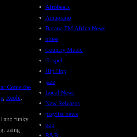
Afrobeats
Amapiano
Bafana FM Africa News
blues
Country Music
Gospel
Hip Hop
jazz
ar Come the
Local News
gs
, 
Reole
, 
New Releases
playlist news
ul and funky
pop
g, using
R&B