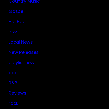
Country Music
Gospel
Hip Hop
jazz
Local News
New Releases
playlist news
pop
R&B
Reviews
rock