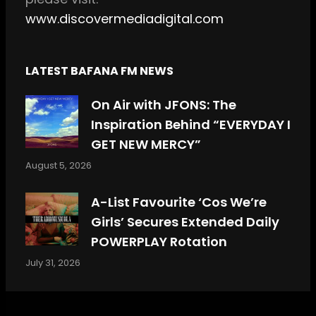
www.discovermediadigital.com
LATEST BAFANA FM NEWS
On Air with JFONS: The
Inspiration Behind “EVERYDAY I
GET NEW MERCY”
August 5, 2026
A-List Favourite ‘Cos We’re
Girls’ Secures Extended Daily
POWERPLAY Rotation
July 31, 2026