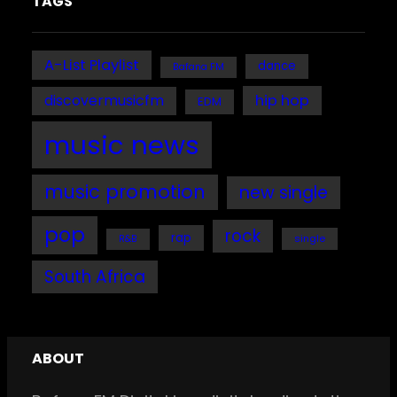
TAGS
A-List Playlist
dance
Bafana FM
discovermusicfm
hip hop
EDM
music news
music promotion
new single
pop
rock
rap
single
R&B
South Africa
ABOUT