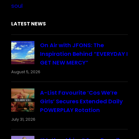
soul
LATEST NEWS
On Air with JFONS: The
Inspiration Behind “EVERYDAY I
GET NEW MERCY”
August 5, 2026
A-List Favourite ‘Cos We’re
Girls’ Secures Extended Daily
POWERPLAY Rotation
July 31, 2026