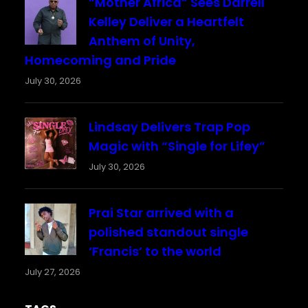
“Mother Africa” Sees Darrell
Kelley Deliver a Heartfelt
Anthem of Unity,
Homecoming and Pride
July 30, 2026
Lindsay Delivers Trap Pop
Magic with “Single for Lifey”
July 30, 2026
Prai Star arrived with a
polished standout single
‘Francis’ to the world
July 27, 2026