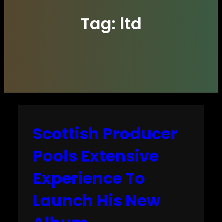
Tag:
ltd
Scottish Producer
Pools Extensive
Experience To
Launch His New