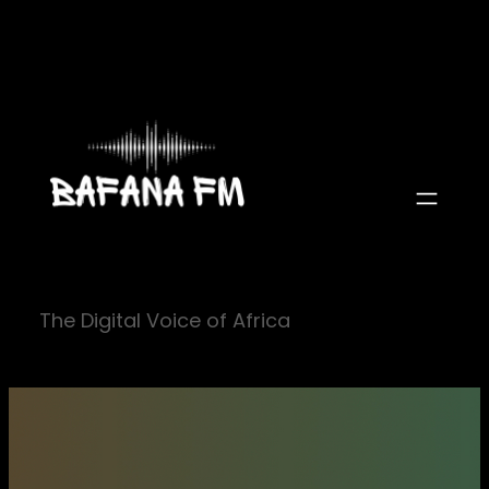
Skip
to
content
The Digital Voice of Africa