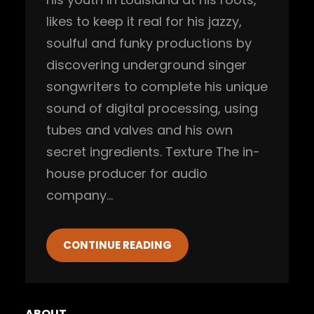
likes to keep it real for his jazzy,
soulful and funky productions by
discovering underground singer
songwriters to complete his unique
sound of digital processing, using
tubes and valves and his own
secret ingredients. Texture The in-
house producer for audio
company…
CONTINUE READING
ABOUT