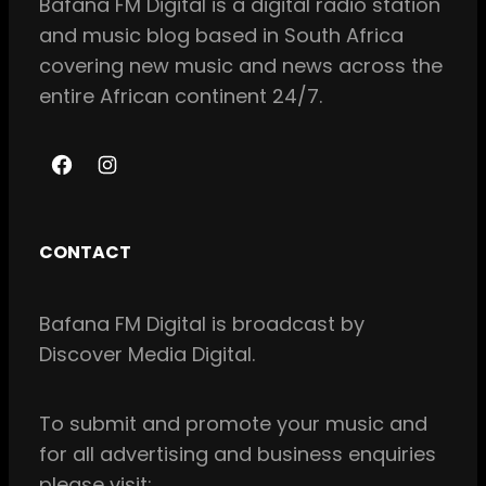
Bafana FM Digital is a digital radio station
and music blog based in South Africa
covering new music and news across the
entire African continent 24/7.
F
I
a
n
c
s
CONTACT
e
t
b
a
Bafana FM Digital is broadcast by
o
g
Discover Media Digital.
o
r
k
a
m
To
submit and
promote your music and
for all
advertising and business enquiries
please visit: