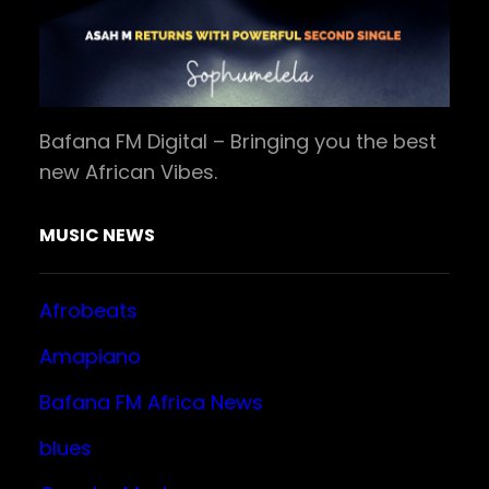
Bafana FM Digital – Bringing you the best
new African Vibes.
MUSIC NEWS
Afrobeats
Amapiano
Bafana FM Africa News
blues