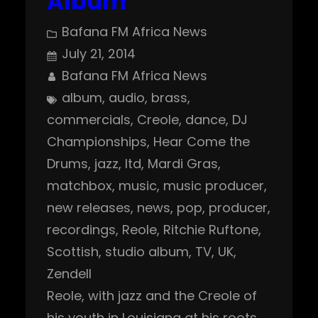
Album
Bafana FM Africa News
July 21, 2014
Bafana FM Africa News
album
, 
audio
, 
brass
, 
commercials
, 
Creole
, 
dance
, 
DJ
Championships
, 
Hear Come the
Drums
, 
jazz
, 
ltd
, 
Mardi Gras
, 
matchbox
, 
music
, 
music producer
, 
new releases
, 
news
, 
pop
, 
producer
, 
recordings
, 
Reole
, 
Ritchie Ruftone
, 
Scottish
, 
studio album
, 
TV
, 
UK
, 
Zendell
Reole, with jazz and the Creole of
his youth in Louisiana at his roots,