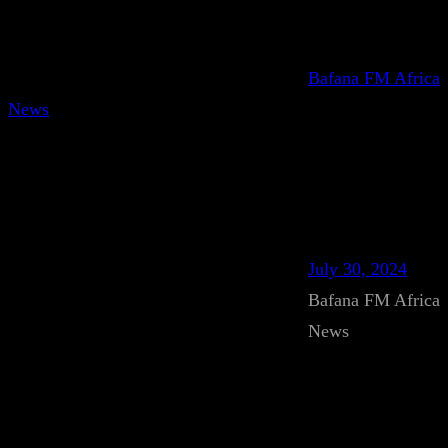
Bafana FM Africa
News
July 30, 2024
Bafana FM Africa
News