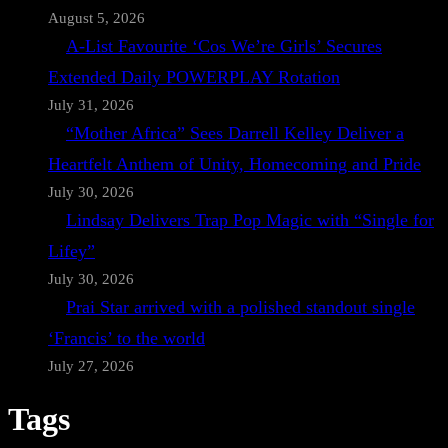
August 5, 2026
A-List Favourite ‘Cos We’re Girls’ Secures
Extended Daily POWERPLAY Rotation
July 31, 2026
“Mother Africa” Sees Darrell Kelley Deliver a
Heartfelt Anthem of Unity, Homecoming and Pride
July 30, 2026
Lindsay Delivers Trap Pop Magic with “Single for
Lifey”
July 30, 2026
Prai Star arrived with a polished standout single
‘Francis’ to the world
July 27, 2026
Tags