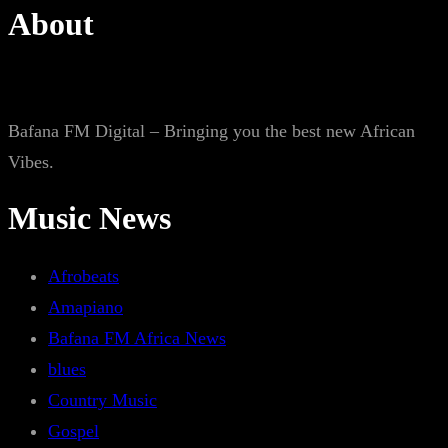
About
Bafana FM Digital – Bringing you the best new African
Vibes.
Music News
Afrobeats
Amapiano
Bafana FM Africa News
blues
Country Music
Gospel