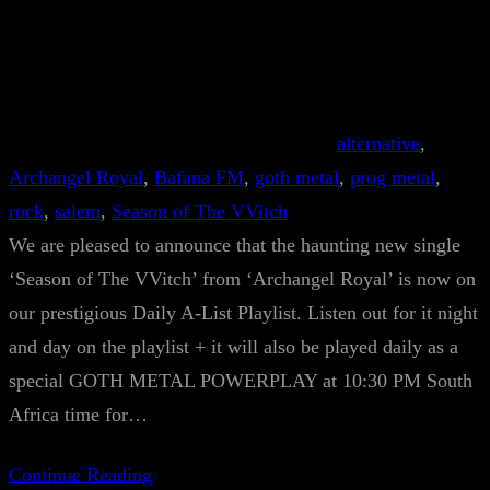
alternative
, 
Archangel Royal
, 
Bafana FM
, 
goth metal
, 
prog metal
, 
rock
, 
salem
, 
Season of The VVitch
We are pleased to announce that the haunting new single
‘Season of The VVitch’ from ‘Archangel Royal’ is now on
our prestigious Daily A-List Playlist. Listen out for it night
and day on the playlist + it will also be played daily as a
special GOTH METAL POWERPLAY at 10:30 PM South
Africa time for…
Continue Reading