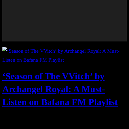
‘Season of The VVitch’ by
Archangel Royal: A Must-
Listen on Bafana FM Playlist