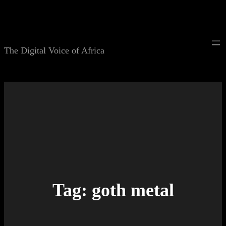
Skip
to
content
The Digital Voice of Africa
Tag:
goth metal