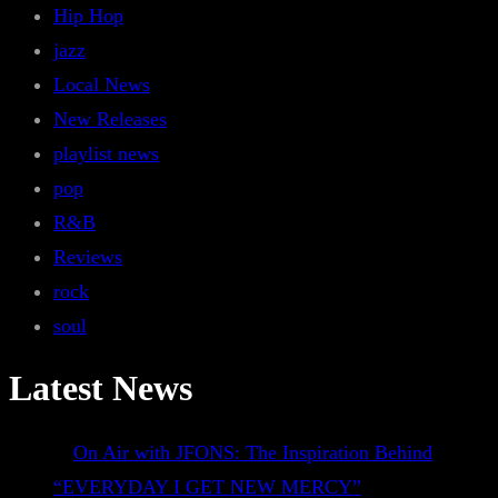
Hip Hop
jazz
Local News
New Releases
playlist news
pop
R&B
Reviews
rock
soul
Latest News
On Air with JFONS: The Inspiration Behind
“EVERYDAY I GET NEW MERCY”