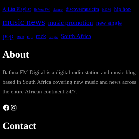
A-List Playlist
hip hop
discovermusicfm
dance
EDM
Bafana FM
music news
music promotion
new single
pop
rock
South Africa
rap
single
R&B
About
Bafana FM Digital is a digital radio station and music blog
based in South Africa covering new music and news across
the entire African continent 24/7.
Facebook
Instagram
Contact