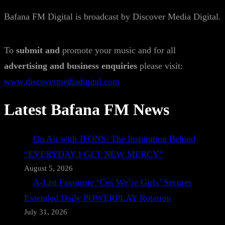
Bafana FM Digital is broadcast by Discover Media Digital.
To
submit and
promote your music and for all
advertising and business enquiries
please visit:
www.discovermediadigital.com
Latest Bafana FM News
On Air with JFONS: The Inspiration Behind
“EVERYDAY I GET NEW MERCY”
August 5, 2026
A-List Favourite ‘Cos We’re Girls’ Secures
Extended Daily POWERPLAY Rotation
July 31, 2026