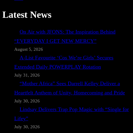
Latest News
On Air with JFONS: The Inspiration Behind
“EVERYDAY I GET NEW MERCY”
August 5, 2026
A-List Favourite ‘Cos We’re Girls’ Secures
Extended Daily POWERPLAY Rotation
July 31, 2026
“Mother Africa” Sees Darrell Kelley Deliver a
Heartfelt Anthem of Unity, Homecoming and Pride
July 30, 2026
Lindsay Delivers Trap Pop Magic with “Single for
Lifey”
July 30, 2026