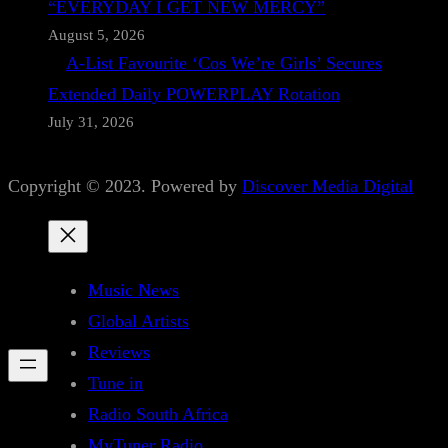
“EVERYDAY I GET NEW MERCY”
August 5, 2026
A-List Favourite ‘Cos We’re Girls’ Secures
Extended Daily POWERPLAY Rotation
July 31, 2026
Copyright © 2023. Powered by
Discover Media Digital
Music News
Global Artists
Reviews
Tune in
Radio South Africa
MyTuner Radio