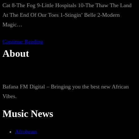
Cat 8-The Fog 9-Little Hospitals 10-The Thaw The Land
At The End Of Our Toes 1-Stingin’ Belle 2-Modern
Magic…
Continue Reading
About
Bafana FM Digital – Bringing you the best new African
Vibes.
Music News
Afrobeats