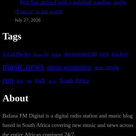
Prai Star arrived with a polished standout single
‘Francis’ to the world
July 27, 2026
Tags
A-List Playlist
hip hop
discovermusicfm
dance
EDM
Bafana FM
music news
music promotion
new single
pop
rock
South Africa
rap
single
R&B
About
Bafana FM Digital is a digital radio station and music blog
based in South Africa covering new music and news across
the entire African continent 24/7.