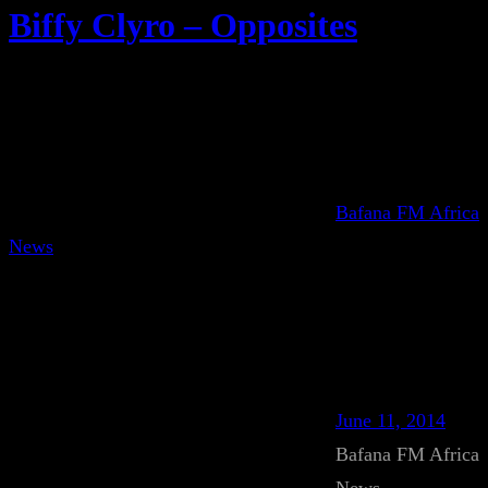
Biffy Clyro – Opposites
Bafana FM Africa
News
June 11, 2014
Bafana FM Africa