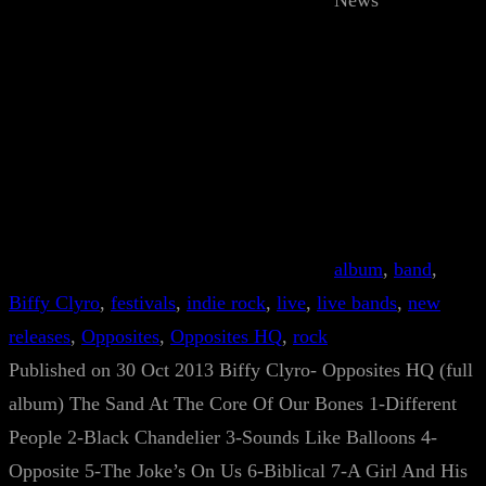
News
album
, 
band
, 
Biffy Clyro
, 
festivals
, 
indie rock
, 
live
, 
live bands
, 
new
releases
, 
Opposites
, 
Opposites HQ
, 
rock
Published on 30 Oct 2013 Biffy Clyro- Opposites HQ (full
album) The Sand At The Core Of Our Bones 1-Different
People 2-Black Chandelier 3-Sounds Like Balloons 4-
Opposite 5-The Joke’s On Us 6-Biblical 7-A Girl And His