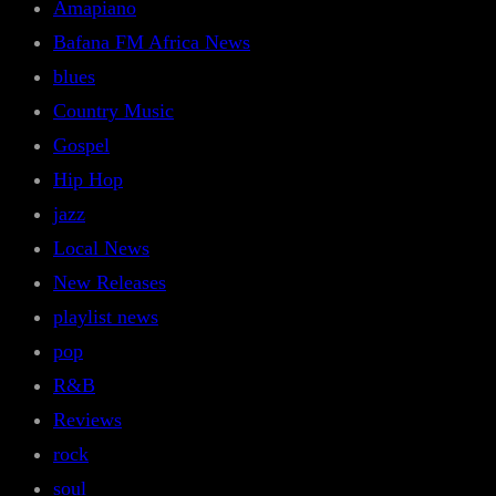
Amapiano
Bafana FM Africa News
blues
Country Music
Gospel
Hip Hop
jazz
Local News
New Releases
playlist news
pop
R&B
Reviews
rock
soul