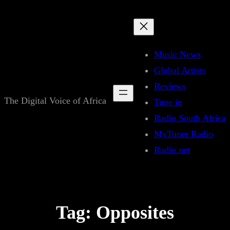
Skip
to
content
Music News
Global Artists
Reviews
The Digital Voice of Africa
Tune in
Radio South Africa
MyTuner Radio
Radio.net
Tag:
Opposites