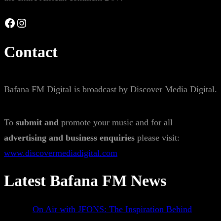
Facebook
Instagram
Contact
Bafana FM Digital is broadcast by Discover Media Digital.
To
submit and
promote your music and for all
advertising and business enquiries
please visit:
www.discovermediadigital.com
Latest Bafana FM News
On Air with JFONS: The Inspiration Behind