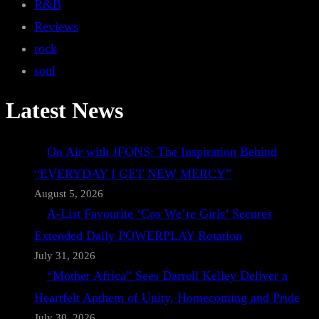
R&B
Reviews
rock
soul
Latest News
On Air with JFONS: The Inspiration Behind
“EVERYDAY I GET NEW MERCY”
August 5, 2026
A-List Favourite ‘Cos We’re Girls’ Secures
Extended Daily POWERPLAY Rotation
July 31, 2026
“Mother Africa” Sees Darrell Kelley Deliver a
Heartfelt Anthem of Unity, Homecoming and Pride
July 30, 2026