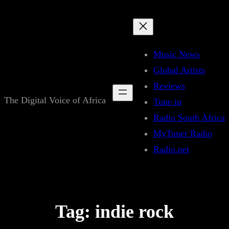
Skip
to
content
Music News
Global Artists
Reviews
The Digital Voice of Africa
Tune in
Radio South Africa
MyTuner Radio
Radio.net
Tag:
indie rock