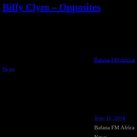
Biffy Clyro – Opposites
Bafana FM Africa
News
June 11, 2014
Bafana FM Africa