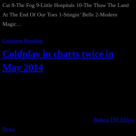
Cat 8-The Fog 9-Little Hospitals 10-The Thaw The Land
At The End Of Our Toes 1-Stingin’ Belle 2-Modern
Magic…
Continue Reading
Coldplay in charts twice in
May 2014
Bafana FM Africa
News