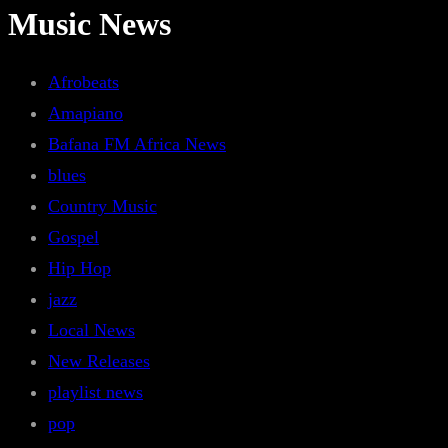
Music News
Afrobeats
Amapiano
Bafana FM Africa News
blues
Country Music
Gospel
Hip Hop
jazz
Local News
New Releases
playlist news
pop