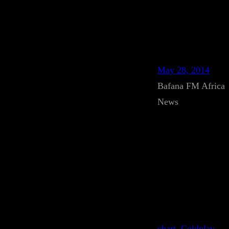
May 28, 2014
Bafana FM Africa
News
chart
, 
Coldplay
, 