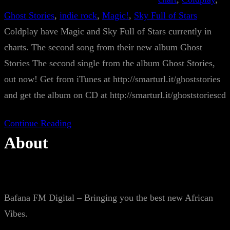
Ghost Stories
, 
indie rock
, 
Magic!
, 
Sky Full of Stars
Coldplay have Magic and Sky Full of Stars currently in
charts. The second song from their new album Ghost
Stories The second single from the album Ghost Stories,
out now! Get from iTunes at http://smarturl.it/ghoststories
and get the album on CD at http://smarturl.it/ghoststoriescd
Continue Reading
About
Bafana FM Digital – Bringing you the best new African
Vibes.