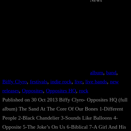
News
album
, 
band
, 
Biffy Clyro
, 
festivals
, 
indie rock
, 
live
, 
live bands
, 
new
releases
, 
Opposites
, 
Opposites HQ
, 
rock
Published on 30 Oct 2013 Biffy Clyro- Opposites HQ (full
album) The Sand At The Core Of Our Bones 1-Different
People 2-Black Chandelier 3-Sounds Like Balloons 4-
Opposite 5-The Joke’s On Us 6-Biblical 7-A Girl And His