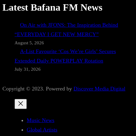
Latest Bafana FM News
On Air with JFONS: The Inspiration Behind
“EVERYDAY I GET NEW MERCY”
August 5, 2026
A-List Favourite ‘Cos We’re Girls’ Secures
Extended Daily POWERPLAY Rotation
July 31, 2026
Copyright © 2023. Powered by
Discover Media Digital
Music News
Global Artists