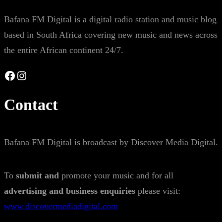
Bafana FM Digital is a digital radio station and music blog
based in South Africa covering new music and news across
the entire African continent 24/7.
Facebook
Instagram
Contact
Bafana FM Digital is broadcast by Discover Media Digital.
To
submit and
promote your music and for all
advertising and business enquiries
please visit:
www.discovermediadigital.com