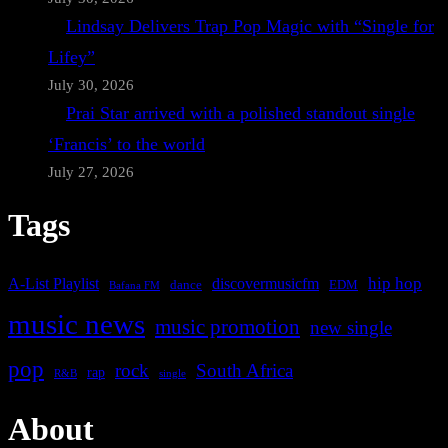
Lindsay Delivers Trap Pop Magic with “Single for
Lifey”
July 30, 2026
Prai Star arrived with a polished standout single
‘Francis’ to the world
July 27, 2026
Tags
A-List Playlist
hip hop
discovermusicfm
dance
EDM
Bafana FM
music news
music promotion
new single
pop
rock
South Africa
rap
single
R&B
About