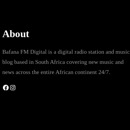
About
Bafana FM Digital is a digital radio station and music
blog based in South Africa covering new music and
news across the entire African continent 24/7.
Facebook
Instagram