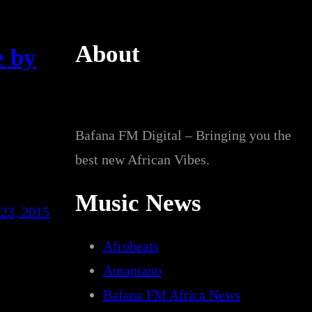
About
e by
Bafana FM Digital – Bringing you the
best new African Vibes.
Music News
23, 2015
Afrobeats
Amapiano
Bafana FM Africa News