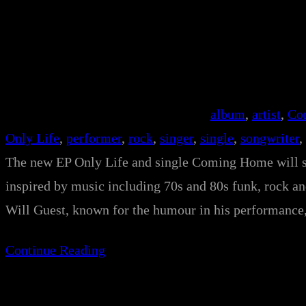
album
, 
artist
, 
Co
Only Life
, 
performer
, 
rock
, 
singer
, 
single
, 
songwriter
, 
The new EP Only Life and single Coming Home will s
inspired by music including 70s and 80s funk, rock a
Will Guest, known for the humour in his performanc
Continue Reading