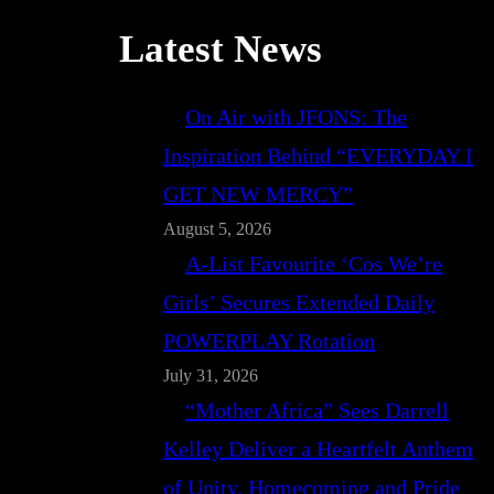
Latest News
On Air with JFONS: The
Inspiration Behind “EVERYDAY I
GET NEW MERCY”
August 5, 2026
A-List Favourite ‘Cos We’re
Girls’ Secures Extended Daily
POWERPLAY Rotation
July 31, 2026
“Mother Africa” Sees Darrell
Kelley Deliver a Heartfelt Anthem
of Unity, Homecoming and Pride