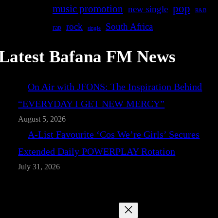
pop
music promotion
new single
R&B
rock
South Africa
rap
single
Latest Bafana FM News
On Air with JFONS: The Inspiration Behind
“EVERYDAY I GET NEW MERCY”
August 5, 2026
A-List Favourite ‘Cos We’re Girls’ Secures
Extended Daily POWERPLAY Rotation
July 31, 2026