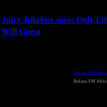
Juicy Jukebox spins Only Li
Will Guest
Bafana FM Afri
Bafana FM Afri