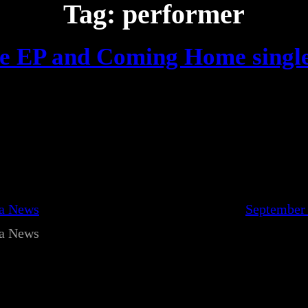
Tag:
performer
fe EP and Coming Home singl
ca News
September 
ca News