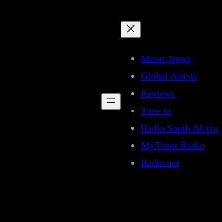
Music News
Global Artists
Reviews
Tune in
Radio South Africa
MyTuner Radio
Radio.net