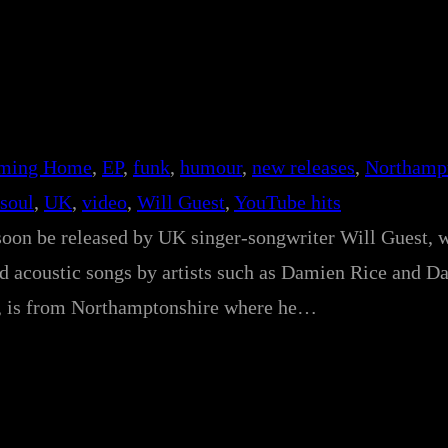
ming Home
, 
EP
, 
funk
, 
humour
, 
new releases
, 
Northamp
soul
, 
UK
, 
video
, 
Will Guest
, 
YouTube hits
oon be released by UK singer-songwriter Will Guest, 
nd acoustic songs by artists such as Damien Rice and D
e, is from Northamptonshire where he…