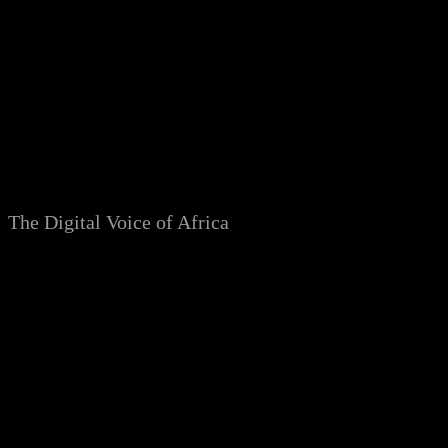
Skip
to
content
The Digital Voice of Africa