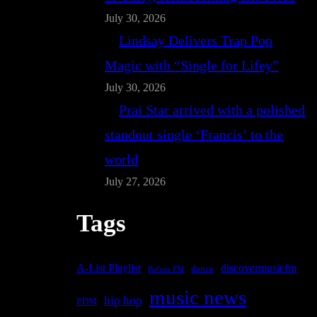
July 30, 2026
Lindsay Delivers Trap Pop
Magic with “Single for Lifey”
July 30, 2026
Prai Star arrived with a polished
standout single ‘Francis’ to the
world
July 27, 2026
Tags
A-List Playlist
discovermusicfm
dance
Bafana FM
music news
hip hop
EDM