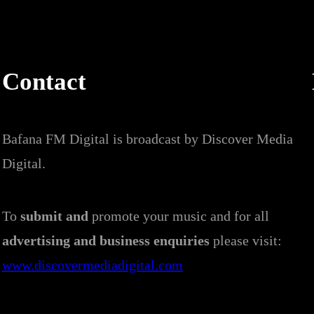
Contact
Bafana FM Digital is broadcast by Discover Media
Digital.
To
submit and
promote your music and for all
advertising and business enquiries
please visit:
www.discovermediadigital.com