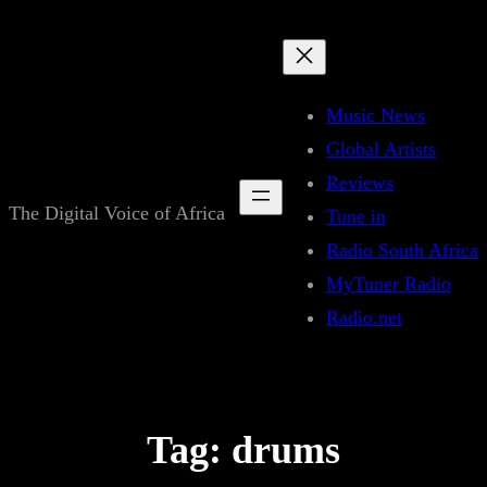
Skip
to
content
Music News
Global Artists
Reviews
The Digital Voice of Africa
Tune in
Radio South Africa
MyTuner Radio
Radio.net
Tag:
drums