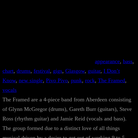
appearance
, 
bass
, 
chart
, 
drums
, 
festival
, 
gigs
, 
Glasgow
, 
guitar
, 
I Don’t
Know
, 
new single
, 
Pivo Pivo
, 
punk
, 
rock
, 
The Framed
, 
vocals
The Framed are a 4-piece band from Aberdeen consisting
of Glynn McGregor (drums), Gareth Burr (guitars), Steve
Ross (rhythm guitar) and Jamie Reid (vocals and bass).
The group formed due to a distinct love of all things
musical driven by a desire to get out of working 9 to 5.