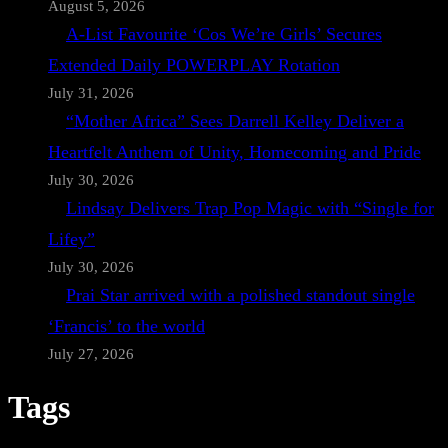
August 5, 2026
A-List Favourite ‘Cos We’re Girls’ Secures
Extended Daily POWERPLAY Rotation
July 31, 2026
“Mother Africa” Sees Darrell Kelley Deliver a
Heartfelt Anthem of Unity, Homecoming and Pride
July 30, 2026
Lindsay Delivers Trap Pop Magic with “Single for
Lifey”
July 30, 2026
Prai Star arrived with a polished standout single
‘Francis’ to the world
July 27, 2026
Tags