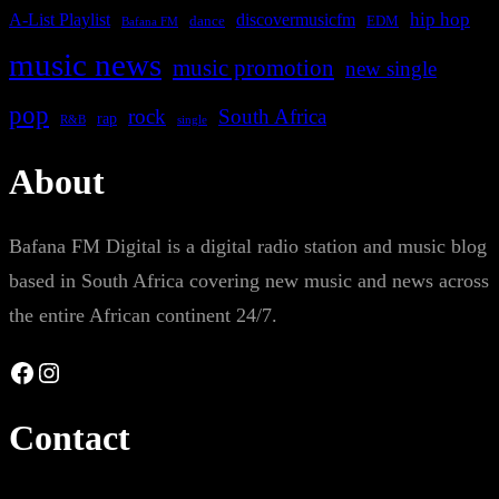
A-List Playlist
hip hop
discovermusicfm
dance
EDM
Bafana FM
music news
music promotion
new single
pop
rock
South Africa
rap
single
R&B
About
Bafana FM Digital is a digital radio station and music blog
based in South Africa covering new music and news across
the entire African continent 24/7.
Facebook
Instagram
Contact