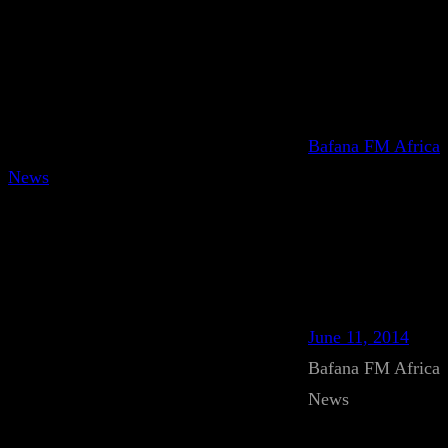
Bafana FM Africa
News
June 11, 2014
Bafana FM Africa
News