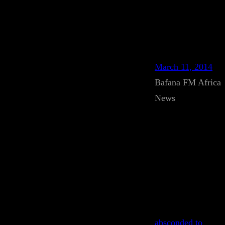
March 11, 2014
Bafana FM Africa
News
absconded to