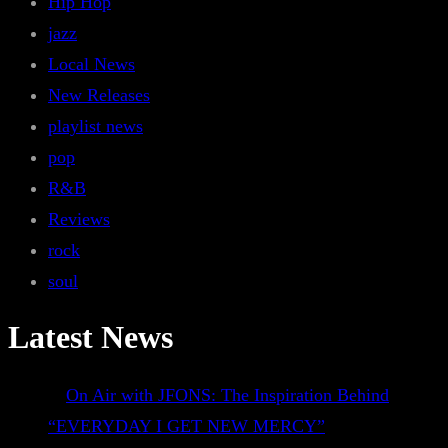
Hip Hop
jazz
Local News
New Releases
playlist news
pop
R&B
Reviews
rock
soul
Latest News
On Air with JFONS: The Inspiration Behind
“EVERYDAY I GET NEW MERCY”