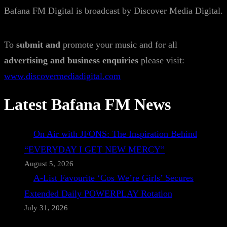
Bafana FM Digital is broadcast by Discover Media Digital.
To
submit and
promote your music and for all
advertising and business enquiries
please visit:
www.discovermediadigital.com
Latest Bafana FM News
On Air with JFONS: The Inspiration Behind
“EVERYDAY I GET NEW MERCY”
August 5, 2026
A-List Favourite ‘Cos We’re Girls’ Secures
Extended Daily POWERPLAY Rotation
July 31, 2026