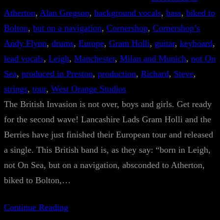
Atherton
, 
Alan Gregson
, 
background vocals
, 
bass
, 
biked to
Bolton
, 
but on a navigation
, 
Cornershop
, 
Cornershop’s
Andy Flynn
, 
drums
, 
Europe
, 
Gram Holli
, 
guitar
, 
keyboard
, 
lead vocals
, 
Leigh
, 
Manchester
, 
Milan and Munich
, 
not On
Sea
, 
produced in Preston
, 
production
, 
Richard
, 
Steve
, 
strings
, 
tour
, 
West Orange Studios
The British Invasion is not over, boys and girls. Get ready
for the second wave! Lancashire Lads Gram Holli and the
Berries have just finished their European tour and released
a single. This British band is, as they say: “born in Leigh,
not On Sea, but on a navigation, absconded to Atherton,
biked to Bolton,…
Continue Reading