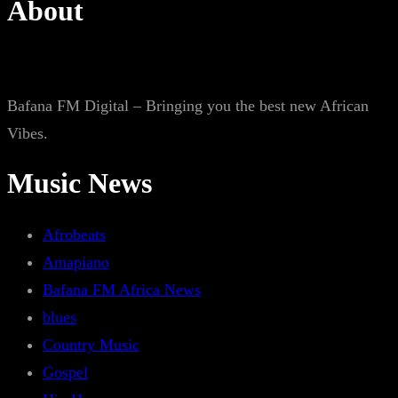
About
Bafana FM Digital – Bringing you the best new African
Vibes.
Music News
Afrobeats
Amapiano
Bafana FM Africa News
blues
Country Music
Gospel