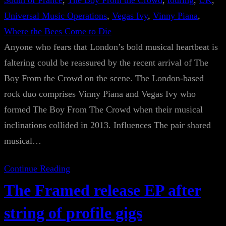
South of France
, 
The Boy From the Crowd
, 
touring
, 
UK
, 
Universal Music Operations
, 
Vegas Ivy
, 
Vinny Piana
, 
Where the Bees Come to Die
Anyone who fears that London’s bold musical heartbeat is
faltering could be reassured by the recent arrival of The
Boy From the Crowd on the scene. The London-based
rock duo comprises Vinny Piana and Vegas Ivy who
formed The Boy From The Crowd when their musical
inclinations collided in 2013. Influences The pair shared
musical…
Continue Reading
The Framed release EP after
string of profile gigs