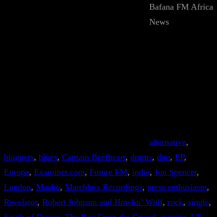
Bafana FM Africa
News
alternative
, 
bloggers
, 
blues
, 
Captain Beefheart
, 
drums
, 
duo
, 
EP
, 
Europe
, 
Examiner.com
, 
Future FM
, 
indie
, 
Jon Spencer
, 
London
, 
Maako
, 
Matchbox Recordings
, 
press enthusiasm
, 
Revelator
, 
Robert Johnson and Howlin’ Wolf
, 
rock
, 
single
, 