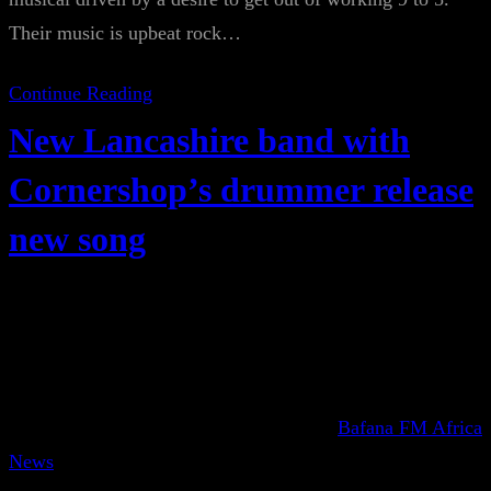
Their music is upbeat rock…
Continue Reading
New Lancashire band with
Cornershop’s drummer release
new song
Bafana FM Africa
News