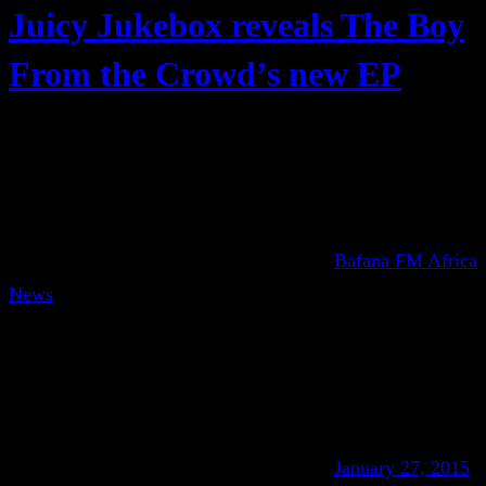
Juicy Jukebox reveals The Boy
From the Crowd’s new EP
Bafana FM Africa
News
January 27, 2015