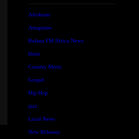
Afrobeats
Amapiano
Bafana FM Africa News
blues
Country Music
Gospel
Hip Hop
jazz
Local News
New Releases