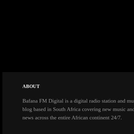
ABOUT
Bafana FM Digital is a digital radio station and mu
blog based in South Africa covering new music an
news across the entire African continent 24/7.