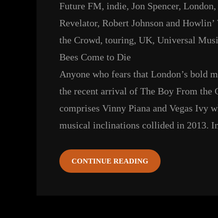
Future FM
, 
indie
, 
Jon Spencer
, 
London
,
Revelator
, 
Robert Johnson and Howlin’
the Crowd
, 
touring
, 
UK
, 
Universal Musi
Bees Come to Die
Anyone who fears that London’s bold mus
the recent arrival of The Boy From the
comprises Vinny Piana and Vegas Ivy 
musical inclinations collided in 2013. 
CONTINUE READING