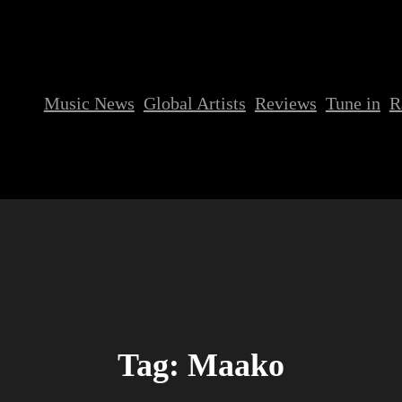
Music News
Global Artists
Reviews
Tune in
R
Tag:
Maako