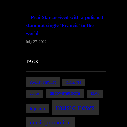
Prai Star arrived with a polished
standout single ‘Francis’ to the
world
July 27, 2026
TAGS
A-List Playlist
Bafana FM
discovermusicfm
dance
EDM
music news
hip hop
music promotion