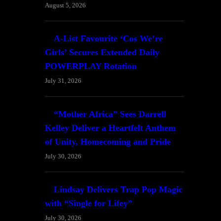
August 5, 2026
A-List Favourite ‘Cos We’re
Girls’ Secures Extended Daily
POWERPLAY Rotation
July 31, 2026
“Mother Africa” Sees Darrell
Kelley Deliver a Heartfelt Anthem
of Unity, Homecoming and Pride
July 30, 2026
Lindsay Delivers Trap Pop Magic
with “Single for Lifey”
July 30, 2026