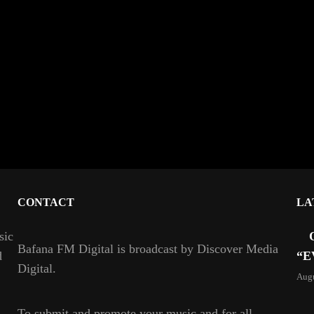
CONTACT
LA
sic
Bafana FM Digital is broadcast by Discover Media
d
“E
Digital.
Augu
To
submit and
promote your music and for all