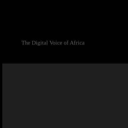
Skip
to
content
The Digital Voice of Africa