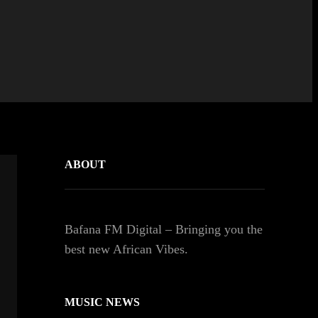
ABOUT
Bafana FM Digital – Bringing you the
best new African Vibes.
MUSIC NEWS