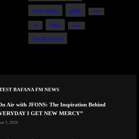
pop
new single
R&B
rock
rap
single
South Africa
TEST BAFANA FM NEWS
On Air with JFONS: The Inspiration Behind
VERYDAY I GET NEW MERCY”
st 5, 2026