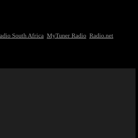
adio South Africa
MyTuner Radio
Radio.net