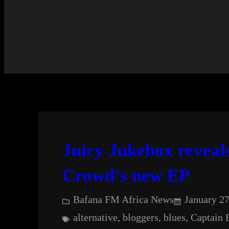
Juicy Jukebox reveal
Crowd’s new EP
Bafana FM Africa News
January 27
alternative
, 
bloggers
, 
blues
, 
Captain 