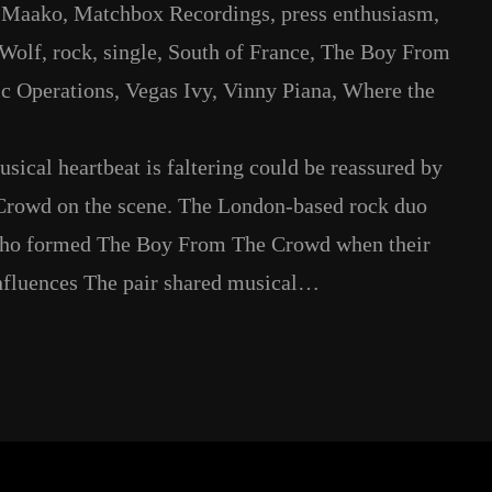
 
Maako
, 
Matchbox Recordings
, 
press enthusiasm
, 
 Wolf
, 
rock
, 
single
, 
South of France
, 
The Boy From
c Operations
, 
Vegas Ivy
, 
Vinny Piana
, 
Where the
ical heartbeat is faltering could be reassured by
 Crowd on the scene. The London-based rock duo
who formed The Boy From The Crowd when their
Influences The pair shared musical…