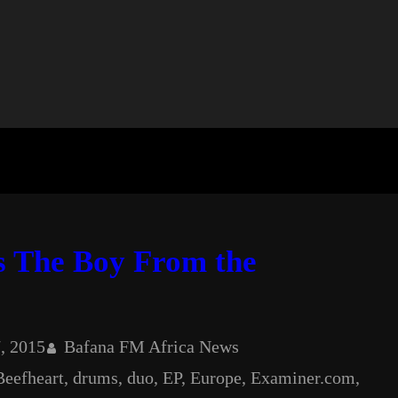
s The Boy From the
, 2015
Bafana FM Africa News
Beefheart
, 
drums
, 
duo
, 
EP
, 
Europe
, 
Examiner.com
, 