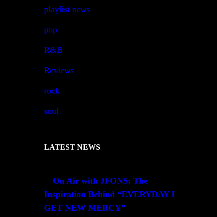
playlist news
pop
R&B
Reviews
rock
soul
LATEST NEWS
On Air with JFONS: The
Inspiration Behind “EVERYDAY I
GET NEW MERCY”