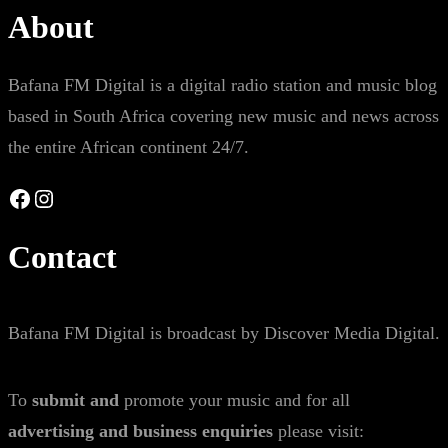
About
Bafana FM Digital is a digital radio station and music blog
based in South Africa covering new music and news across
the entire African continent 24/7.
Facebook
Instagram
Contact
Bafana FM Digital is broadcast by Discover Media Digital.
To
submit and
promote your music and for all
advertising and business enquiries
please visit: