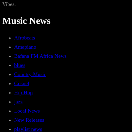
Vibes.
Music News
Afrobeats
Amapiano
Bafana FM Africa News
blues
Country Music
Gospel
Hip Hop
jazz
Local News
New Releases
playlist news