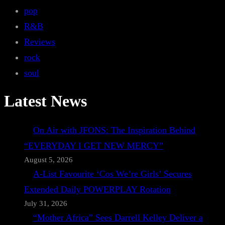
pop
R&B
Reviews
rock
soul
Latest News
On Air with JFONS: The Inspiration Behind
“EVERYDAY I GET NEW MERCY”
August 5, 2026
A-List Favourite ‘Cos We’re Girls’ Secures
Extended Daily POWERPLAY Rotation
July 31, 2026
“Mother Africa” Sees Darrell Kelley Deliver a