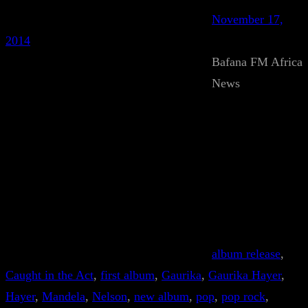
November 17,
2014
Bafana FM Africa
News
album release
, 
Caught in the Act
, 
first album
, 
Gaurika
, 
Gaurika Hayer
, 
Hayer
, 
Mandela
, 
Nelson
, 
new album
, 
pop
, 
pop rock
, 