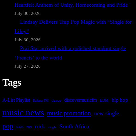
Heartfelt Anthem of Unity, Homecoming and Pride
July 30, 2026
Lindsay Delivers Trap Pop Magic with “Single for
Lifey”
July 30, 2026
Prai Star arrived with a polished standout single
‘Francis’ to the world
July 27, 2026
Tags
A-List Playlist
hip hop
discovermusicfm
dance
EDM
Bafana FM
music news
music promotion
new single
pop
rock
South Africa
rap
single
R&B