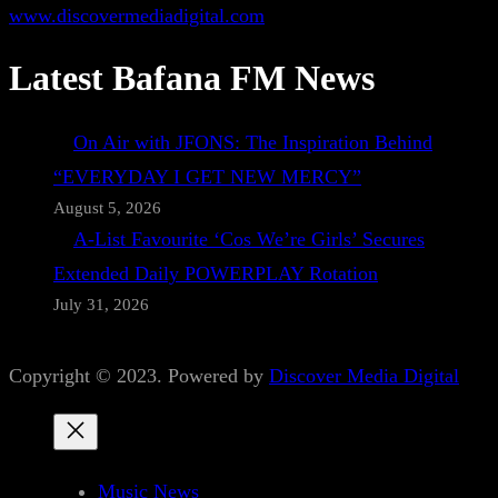
www.discovermediadigital.com
Latest Bafana FM News
On Air with JFONS: The Inspiration Behind
“EVERYDAY I GET NEW MERCY”
August 5, 2026
A-List Favourite ‘Cos We’re Girls’ Secures
Extended Daily POWERPLAY Rotation
July 31, 2026
Copyright © 2023. Powered by
Discover Media Digital
Music News