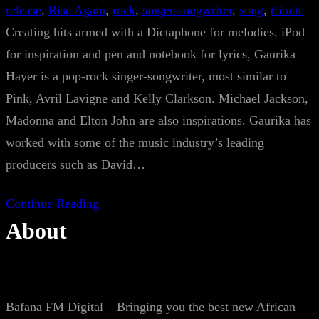
release
, 
Rise Again
, 
rock
, 
singer-songwriter
, 
song
, 
tribute
Creating hits armed with a Dictaphone for melodies, iPod
for inspiration and pen and notebook for lyrics, Gaurika
Hayer is a pop-rock singer-songwriter, most similar to
Pink, Avril Lavigne and Kelly Clarkson. Michael Jackson,
Madonna and Elton John are also inspirations. Gaurika has
worked with some of the music industry’s leading
producers such as David…
Continue Reading
About
Bafana FM Digital – Bringing you the best new African