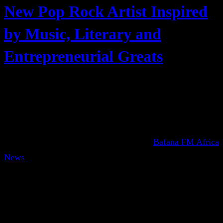
New Pop Rock Artist Inspired
by Music, Literary and
Entrepreneurial Greats
Bafana FM Africa
News