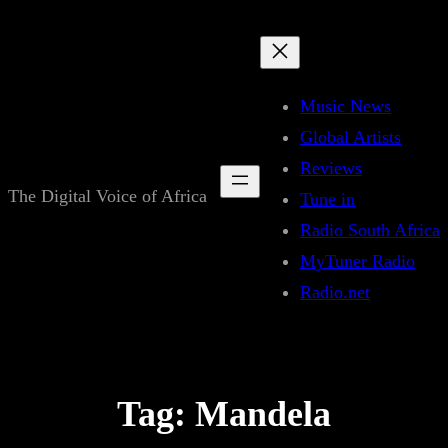
Skip
to
content
Music News
Global Artists
Reviews
The Digital Voice of Africa
Tune in
Radio South Africa
MyTuner Radio
Radio.net
Tag:
Mandela