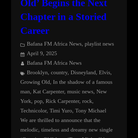
Old’ Begins the Next
Chapter in a Storied
Career
Bafana FM Africa News
, 
playlist news
April 9, 2025
Bafana FM Africa News
Brooklyn
, 
country
, 
Disneyland
, 
Elvis
, 
Growing Old
, 
In the shadow of a famous
man
, 
Kat Carpenter
, 
music news
, 
New
York
, 
pop
, 
Rick Carpenter
, 
rock
, 
Technicolor
, 
Timi Yuro
, 
Tony Michael
We are thrilled to announce that the
melodic, timeless and dreamy new single