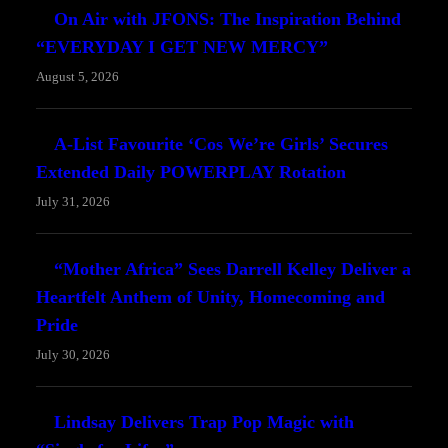
On Air with JFONS: The Inspiration Behind
“EVERYDAY I GET NEW MERCY”
August 5, 2026
A-List Favourite ‘Cos We’re Girls’ Secures
Extended Daily POWERPLAY Rotation
July 31, 2026
“Mother Africa” Sees Darrell Kelley Deliver a
Heartfelt Anthem of Unity, Homecoming and
Pride
July 30, 2026
Lindsay Delivers Trap Pop Magic with