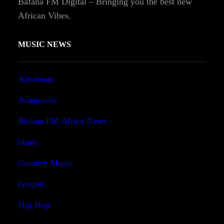
Bafana FM Digital – Bringing you the best new
African Vibes.
MUSIC NEWS
Afrobeats
Amapiano
Bafana FM Africa News
blues
Country Music
Gospel
Hip Hop