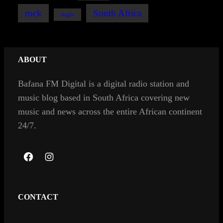
rock
South Africa
single
ABOUT
Bafana FM Digital is a digital radio station and
music blog based in South Africa covering new
music and news across the entire African continent
24/7.
F
I
a
n
c
s
CONTACT
e
t
b
a