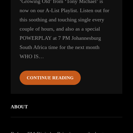
‘Growing Old’ from ‘Tony Michael’ is
now on our A-List Playlist. Listen out for
this soothing and touching single every
couple of hours, and also as a special
POWERPLAY at 7 PM Johannesburg
South Africa time for the next month
WHO IS…
CONTINUE READING
ABOUT