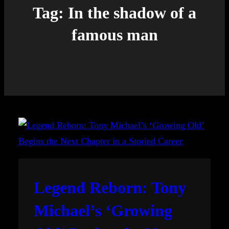
Tag:
In the shadow of a
famous man
Legend Reborn: Tony
Michael’s ‘Growing