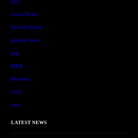
jazz
Local News
New Releases
playlist news
pop
R&B
Reviews
rock
soul
LATEST NEWS