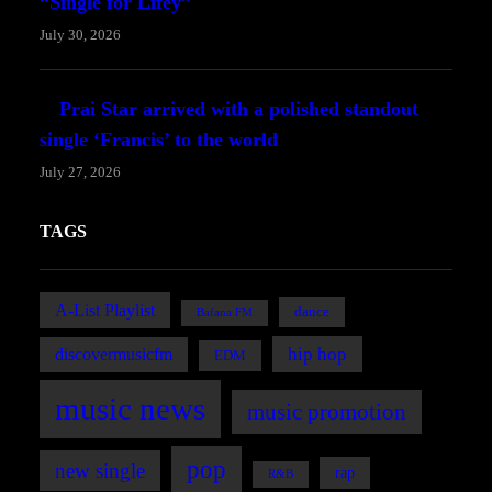
“Single for Lifey”
July 30, 2026
Prai Star arrived with a polished standout
single ‘Francis’ to the world
July 27, 2026
TAGS
A-List Playlist
dance
Bafana FM
hip hop
discovermusicfm
EDM
music news
music promotion
pop
new single
rap
R&B