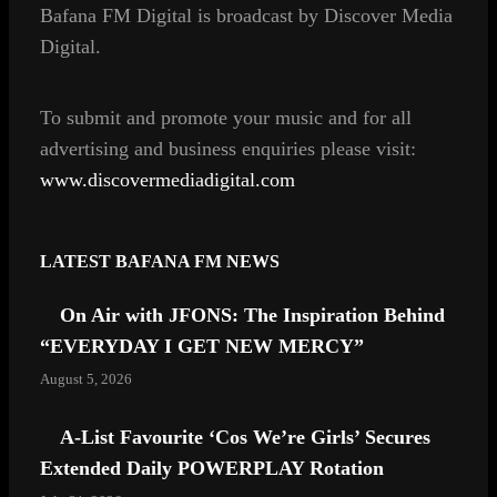
Bafana FM Digital is broadcast by Discover Media
o
g
Digital.
o
r
k
a
m
To
submit and
promote your music and for all
advertising and business enquiries
please visit:
www.discovermediadigital.com
LATEST BAFANA FM NEWS
On Air with JFONS: The Inspiration Behind
“EVERYDAY I GET NEW MERCY”
August 5, 2026
A-List Favourite ‘Cos We’re Girls’ Secures
Extended Daily POWERPLAY Rotation