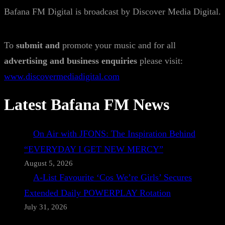
Bafana FM Digital is broadcast by Discover Media Digital.
To
submit and
promote your music and for all
advertising and business enquiries
please visit:
www.discovermediadigital.com
Latest Bafana FM News
On Air with JFONS: The Inspiration Behind
“EVERYDAY I GET NEW MERCY”
August 5, 2026
A-List Favourite ‘Cos We’re Girls’ Secures
Extended Daily POWERPLAY Rotation
July 31, 2026