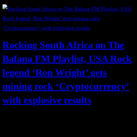
Rocking South Africa on The
Bafana FM Playlist, USA Rock
legend ‘Ron Wright’ gets
mining rock ‘Cryptocurrency’
with explosive results