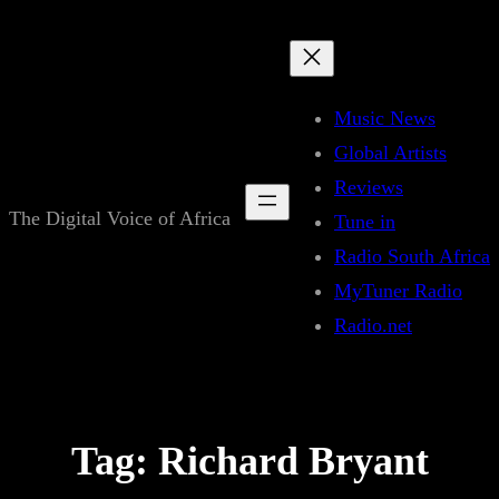
Skip
to
content
Music News
Global Artists
Reviews
The Digital Voice of Africa
Tune in
Radio South Africa
MyTuner Radio
Radio.net
Tag:
Richard Bryant