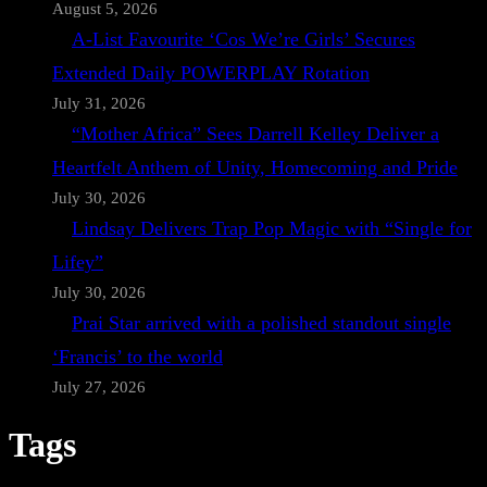
August 5, 2026
A-List Favourite ‘Cos We’re Girls’ Secures
Extended Daily POWERPLAY Rotation
July 31, 2026
“Mother Africa” Sees Darrell Kelley Deliver a
Heartfelt Anthem of Unity, Homecoming and Pride
July 30, 2026
Lindsay Delivers Trap Pop Magic with “Single for
Lifey”
July 30, 2026
Prai Star arrived with a polished standout single
‘Francis’ to the world
July 27, 2026
Tags