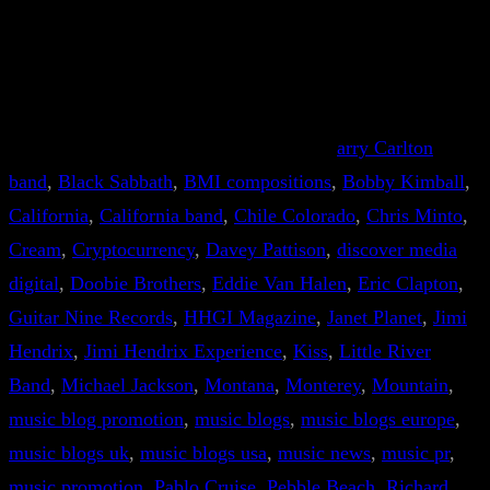
arry Carlton
band
, 
Black Sabbath
, 
BMI compositions
, 
Bobby Kimball
, 
California
, 
California band
, 
Chile Colorado
, 
Chris Minto
, 
Cream
, 
Cryptocurrency
, 
Davey Pattison
, 
discover media
digital
, 
Doobie Brothers
, 
Eddie Van Halen
, 
Eric Clapton
, 
Guitar Nine Records
, 
HHGI Magazine
, 
Janet Planet
, 
Jimi
Hendrix
, 
Jimi Hendrix Experience
, 
Kiss
, 
Little River
Band
, 
Michael Jackson
, 
Montana
, 
Monterey
, 
Mountain
, 
music blog promotion
, 
music blogs
, 
music blogs europe
, 
music blogs uk
, 
music blogs usa
, 
music news
, 
music pr
, 
music promotion
, 
Pablo Cruise
, 
Pebble Beach
, 
Richard