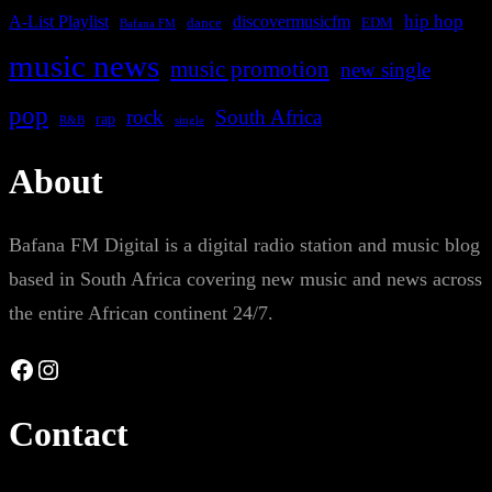
A-List Playlist
hip hop
discovermusicfm
dance
EDM
Bafana FM
music news
music promotion
new single
pop
rock
South Africa
rap
single
R&B
About
Bafana FM Digital is a digital radio station and music blog
based in South Africa covering new music and news across
the entire African continent 24/7.
Facebook
Instagram
Contact