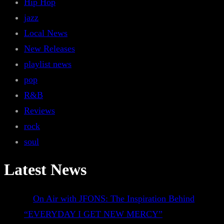
Hip Hop
jazz
Local News
New Releases
playlist news
pop
R&B
Reviews
rock
soul
Latest News
On Air with JFONS: The Inspiration Behind
“EVERYDAY I GET NEW MERCY”