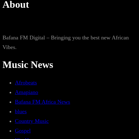
About
Bafana FM Digital – Bringing you the best new African
Vibes.
Music News
Afrobeats
Amapiano
Bafana FM Africa News
blues
Country Music
Gospel