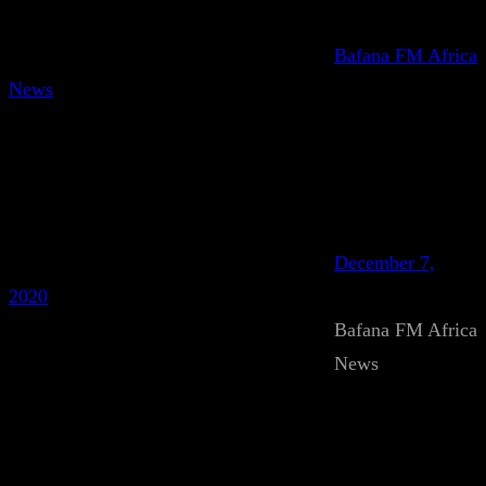
Bafana FM Africa
News
December 7,
2020
Bafana FM Africa
News