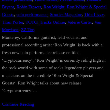
Bryant
, 
Robin Trower
, 
Ron Wright
, 
Ron Wright & Special
Guests
, 
solo performance
, 
Strutter Magazine
, 
Thin Lizzy
, 
Tiran Porter
, 
TOTO
, 
Tracks Online
, 
Valerie Carter
, 
Van
Morrison
, 
ZZ Top
Monterey, California guitarist, lead vocalist and
professional recording artist ‘Ron Wright’ is back with a
fresh new solo performance release entitled
‘Cryptocurrency‘. ‘Ron Wright’ is currently riding high in
the rock world with some of rocks legendary players and
musicians on the incredible ‘Ron Wright & Special
Guests‘. Ron Wright talks about new release
‘Cryptocurrency‘…
Continue Reading