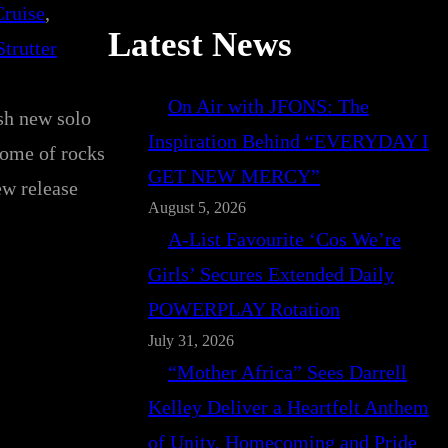
Cruise
, 
Latest News
Strutter
On Air with JFONS: The
esh new solo
Inspiration Behind “EVERYDAY I
some of rocks
GET NEW MERCY”
ew release
August 5, 2026
A-List Favourite ‘Cos We’re
Girls’ Secures Extended Daily
POWERPLAY Rotation
July 31, 2026
“Mother Africa” Sees Darrell
Kelley Deliver a Heartfelt Anthem
of Unity, Homecoming and Pride