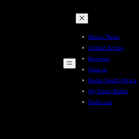
Music News
Global Artists
Reviews
Tune in
Radio South Africa
MyTuner Radio
Radio.net