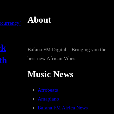
About
ck
Bafana FM Digital – Bringing you the
th
best new African Vibes.
Music News
Afrobeats
Amapiano
Bafana FM Africa News