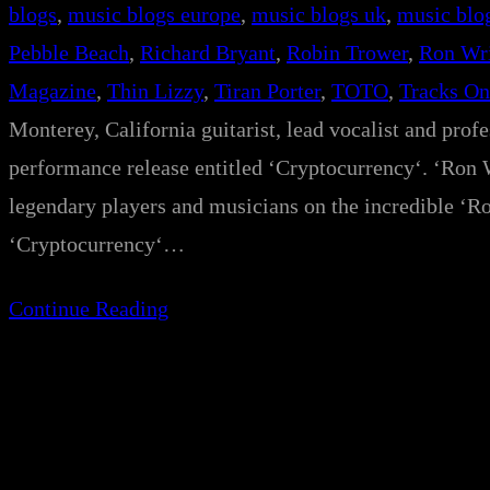
blogs
, 
music blogs europe
, 
music blogs uk
, 
music blo
Pebble Beach
, 
Richard Bryant
, 
Robin Trower
, 
Ron Wr
Magazine
, 
Thin Lizzy
, 
Tiran Porter
, 
TOTO
, 
Tracks On
Monterey, California guitarist, lead vocalist and prof
performance release entitled ‘Cryptocurrency‘. ‘Ron W
legendary players and musicians on the incredible ‘R
‘Cryptocurrency‘…
Continue Reading