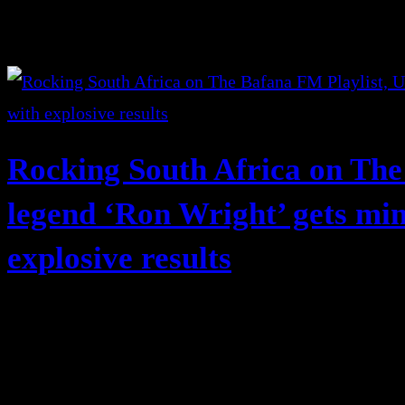
Rocking South Africa on The
legend ‘Ron Wright’ gets mi
explosive results