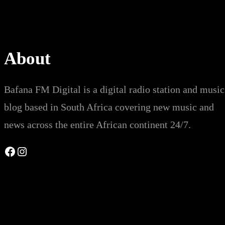
About
Bafana FM Digital is a digital radio station and music
blog based in South Africa covering new music and
news across the entire African continent 24/7.
Facebook
Instagram