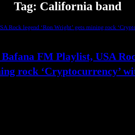
Tag:
California band
 Bafana FM Playlist, USA Ro
ning rock ‘Cryptocurrency’ wi