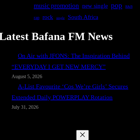
pop
music promotion
new single
R&B
rock
South Africa
rap
single
Latest Bafana FM News
On Air with JFONS: The Inspiration Behind
“EVERYDAY I GET NEW MERCY”
August 5, 2026
A-List Favourite ‘Cos We’re Girls’ Secures
Extended Daily POWERPLAY Rotation
July 31, 2026