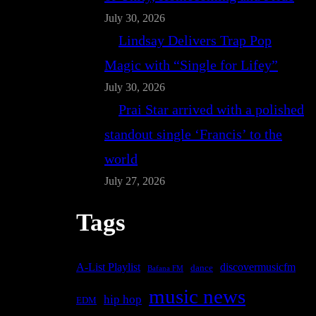
July 30, 2026
Lindsay Delivers Trap Pop
Magic with “Single for Lifey”
July 30, 2026
Prai Star arrived with a polished
standout single ‘Francis’ to the
world
July 27, 2026
Tags
A-List Playlist
discovermusicfm
dance
Bafana FM
music news
hip hop
EDM