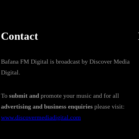
Contact
Bafana FM Digital is broadcast by Discover Media
Digital.
To
submit and
promote your music and for all
advertising and business enquiries
please visit:
www.discovermediadigital.com