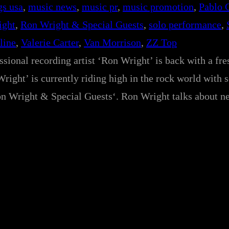
gs usa
, 
music news
, 
music pr
, 
music promotion
, 
Pablo 
ight
, 
Ron Wright & Special Guests
, 
solo performance
, 
line
, 
Valerie Carter
, 
Van Morrison
, 
ZZ Top
essional recording artist ‘Ron Wright’ is back with a fr
right’ is currently riding high in the rock world with 
on Wright & Special Guests‘. Ron Wright talks about n