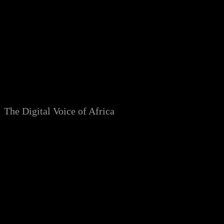
Skip
to
content
The Digital Voice of Africa