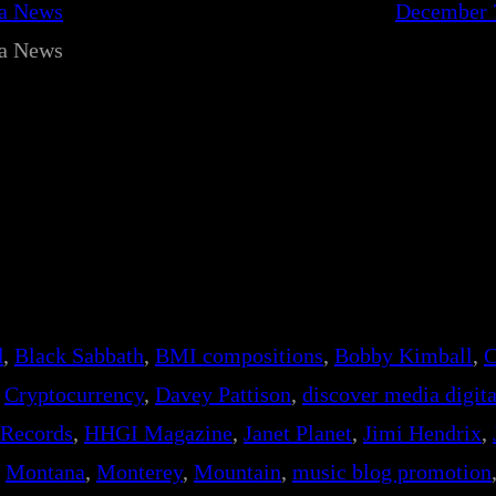
ca News
December 
ca News
d
, 
Black Sabbath
, 
BMI compositions
, 
Bobby Kimball
, 
C
 
Cryptocurrency
, 
Davey Pattison
, 
discover media digita
 Records
, 
HHGI Magazine
, 
Janet Planet
, 
Jimi Hendrix
, 
 
Montana
, 
Monterey
, 
Mountain
, 
music blog promotion