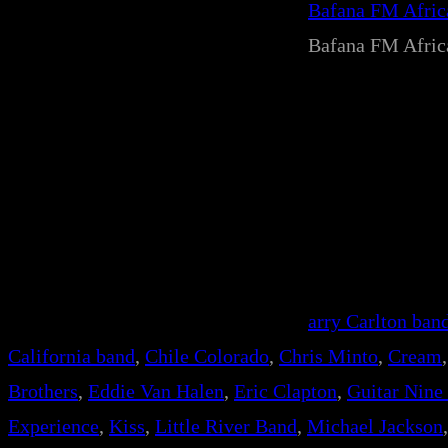
Bafana FM Afri
Bafana FM Afri
arry Carlton ban
California band
, 
Chile Colorado
, 
Chris Minto
, 
Cream
,
Brothers
, 
Eddie Van Halen
, 
Eric Clapton
, 
Guitar Nine
Experience
, 
Kiss
, 
Little River Band
, 
Michael Jackson
,