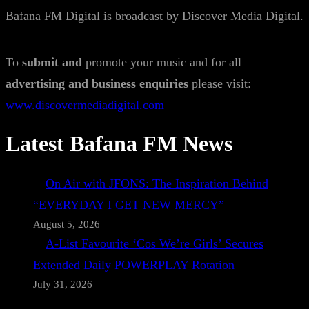
Bafana FM Digital is broadcast by Discover Media Digital.
To
submit and
promote your music and for all
advertising and business enquiries
please visit:
www.discovermediadigital.com
Latest Bafana FM News
On Air with JFONS: The Inspiration Behind
“EVERYDAY I GET NEW MERCY”
August 5, 2026
A-List Favourite ‘Cos We’re Girls’ Secures
Extended Daily POWERPLAY Rotation
July 31, 2026