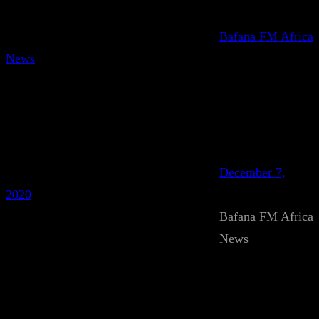
Bafana FM Africa
News
December 7,
2020
Bafana FM Africa
News