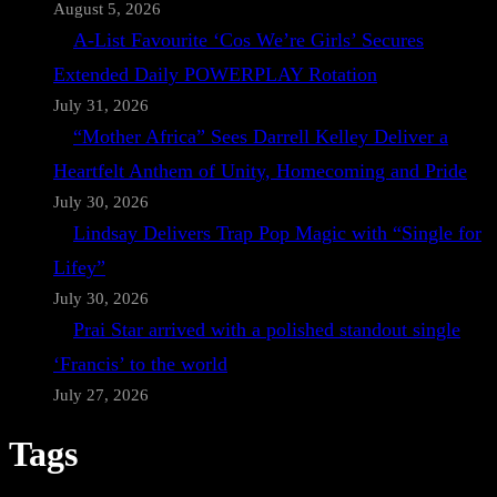
August 5, 2026
A-List Favourite ‘Cos We’re Girls’ Secures
Extended Daily POWERPLAY Rotation
July 31, 2026
“Mother Africa” Sees Darrell Kelley Deliver a
Heartfelt Anthem of Unity, Homecoming and Pride
July 30, 2026
Lindsay Delivers Trap Pop Magic with “Single for
Lifey”
July 30, 2026
Prai Star arrived with a polished standout single
‘Francis’ to the world
July 27, 2026
Tags