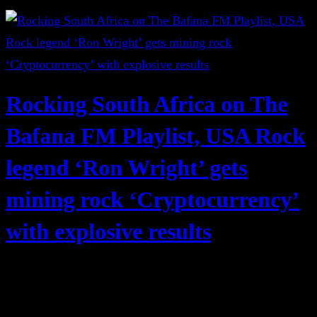
Rocking South Africa on The
Bafana FM Playlist, USA Rock
legend ‘Ron Wright’ gets
mining rock ‘Cryptocurrency’
with explosive results