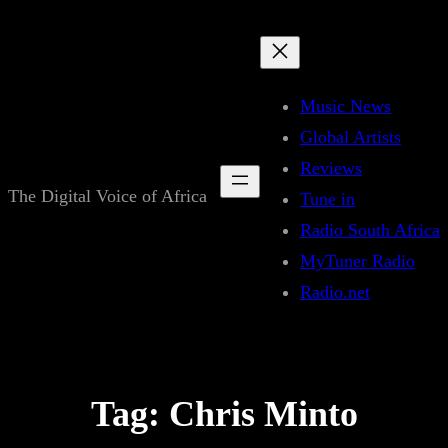
Skip
to
content
Music News
Global Artists
Reviews
The Digital Voice of Africa
Tune in
Radio South Africa
MyTuner Radio
Radio.net
Tag:
Chris Minto