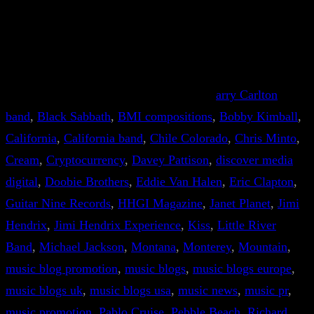
arry Carlton
band
, 
Black Sabbath
, 
BMI compositions
, 
Bobby Kimball
, 
California
, 
California band
, 
Chile Colorado
, 
Chris Minto
, 
Cream
, 
Cryptocurrency
, 
Davey Pattison
, 
discover media
digital
, 
Doobie Brothers
, 
Eddie Van Halen
, 
Eric Clapton
, 
Guitar Nine Records
, 
HHGI Magazine
, 
Janet Planet
, 
Jimi
Hendrix
, 
Jimi Hendrix Experience
, 
Kiss
, 
Little River
Band
, 
Michael Jackson
, 
Montana
, 
Monterey
, 
Mountain
, 
music blog promotion
, 
music blogs
, 
music blogs europe
, 
music blogs uk
, 
music blogs usa
, 
music news
, 
music pr
, 
music promotion
, 
Pablo Cruise
, 
Pebble Beach
, 
Richard