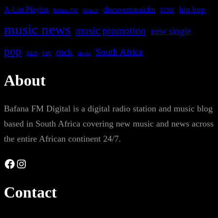
A-List Playlist
hip hop
discovermusicfm
dance
EDM
Bafana FM
music news
music promotion
new single
pop
rock
South Africa
rap
single
R&B
About
Bafana FM Digital is a digital radio station and music blog
based in South Africa covering new music and news across
the entire African continent 24/7.
Facebook
Instagram
Contact