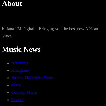
About
Bafana FM Digital – Bringing you the best new African
Vibes.
Music News
Afrobeats
Amapiano
Bafana FM Africa News
blues
Country Music
Gospel