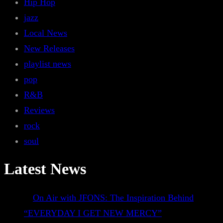
Hip Hop
jazz
Local News
New Releases
playlist news
pop
R&B
Reviews
rock
soul
Latest News
On Air with JFONS: The Inspiration Behind
“EVERYDAY I GET NEW MERCY”