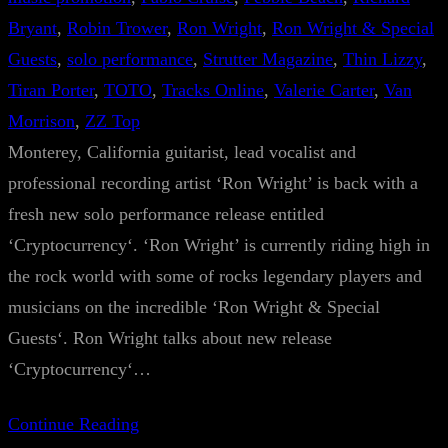
Bryant
, 
Robin Trower
, 
Ron Wright
, 
Ron Wright & Special
Guests
, 
solo performance
, 
Strutter Magazine
, 
Thin Lizzy
, 
Tiran Porter
, 
TOTO
, 
Tracks Online
, 
Valerie Carter
, 
Van
Morrison
, 
ZZ Top
Monterey, California guitarist, lead vocalist and
professional recording artist ‘Ron Wright’ is back with a
fresh new solo performance release entitled
‘Cryptocurrency‘. ‘Ron Wright’ is currently riding high in
the rock world with some of rocks legendary players and
musicians on the incredible ‘Ron Wright & Special
Guests‘. Ron Wright talks about new release
‘Cryptocurrency‘…
Continue Reading