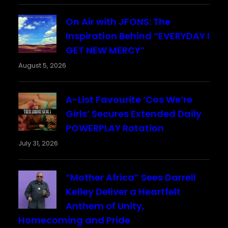
On Air with JFONS: The
Inspiration Behind “EVERYDAY I
GET NEW MERCY”
August 5, 2026
A-List Favourite ‘Cos We’re
Girls’ Secures Extended Daily
POWERPLAY Rotation
July 31, 2026
“Mother Africa” Sees Darrell
Kelley Deliver a Heartfelt
Anthem of Unity,
Homecoming and Pride