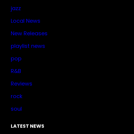
jazz
Local News
New Releases
playlist news
pop
R&B
Reviews
rock
soul
LATEST NEWS