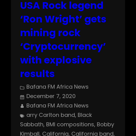
USA Rock legend
‘Ron Wright’ gets
mining rock
‘Cryptocurrency’
with explosive
results
Bafana FM Africa News
December 7, 2020
Bafana FM Africa News
arry Carlton band
, 
Black
Sabbath
, 
BMI compositions
, 
Bobby
Kimball
, 
California
, 
California band
, 