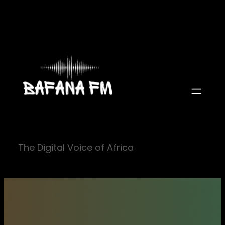
Skip
to
content
The Digital Voice of Africa