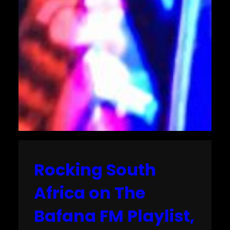
Rocking South
Africa on The
Bafana FM Playlist,