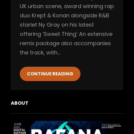
UK urban scene, award winning rap
duo Krept & Konan alongside R&B
starlet Ny Gray on his latest
offering ‘Sweet Thing’ An extensive
remix package also accompanies
the track, with…
CONTINUE READING
ABOUT