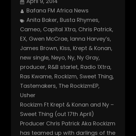
April 9, 2014
Bafana FM Africa News
Anita Baker
, 
Busta Rhymes
, 
Cameo
, 
Capital Xtra
, 
Chris Patrick
, 
EX
, 
Gwen McCrae
, 
Ianna Harvey’s
, 
James Brown
, 
Kiss
, 
Krept & Konan
, 
new single
, 
Neyo
, 
Ny
, 
Ny Gray
, 
producer
, 
R&B starlet
, 
Radio 1Xtra
, 
Ras Kwame
, 
Rockizm
, 
Sweet Thing
, 
Tastemakers
, 
The RockizmEP
, 
Usher
Rockizm Ft Krept & Konan and Ny –
Sweet Thing (out 17th April)
Producer Chris Patrick Aka Rockizm
has teamed up with darlings of the