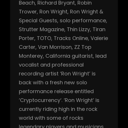
Beach
, 
Richard Bryant
, 
Robin
Trower
, 
Ron Wright
, 
Ron Wright &
Special Guests
, 
solo performance
, 
Strutter Magazine
, 
Thin Lizzy
, 
Tiran
Porter
, 
TOTO
, 
Tracks Online
, 
Valerie
Carter
, 
Van Morrison
, 
ZZ Top
Monterey, California guitarist, lead
vocalist and professional
recording artist ‘Ron Wright’ is
back with a fresh new solo
performance release entitled
‘Cryptocurrency‘. ‘Ron Wright’ is
currently riding high in the rock
world with some of rocks
legendary players and musicians