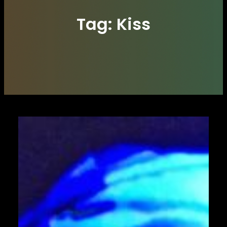
Tag:
Kiss