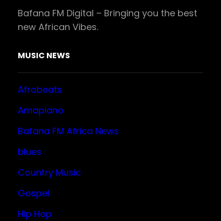
Bafana FM Digital – Bringing you the best
new African Vibes.
MUSIC NEWS
Afrobeats
Amapiano
Bafana FM Africa News
blues
Country Music
Gospel
Hip Hop