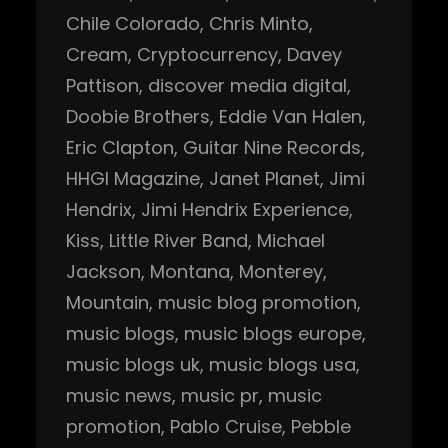
Chile Colorado
, 
Chris Minto
, 
Cream
, 
Cryptocurrency
, 
Davey
Pattison
, 
discover media digital
, 
Doobie Brothers
, 
Eddie Van Halen
, 
Eric Clapton
, 
Guitar Nine Records
, 
HHGI Magazine
, 
Janet Planet
, 
Jimi
Hendrix
, 
Jimi Hendrix Experience
, 
Kiss
, 
Little River Band
, 
Michael
Jackson
, 
Montana
, 
Monterey
, 
Mountain
, 
music blog promotion
, 
music blogs
, 
music blogs europe
, 
music blogs uk
, 
music blogs usa
, 
music news
, 
music pr
, 
music
promotion
, 
Pablo Cruise
, 
Pebble