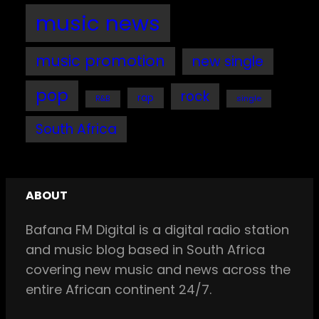
music news
music promotion
new single
pop
rock
rap
single
R&B
South Africa
ABOUT
Bafana FM Digital is a digital radio station
and music blog based in South Africa
covering new music and news across the
entire African continent 24/7.