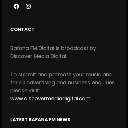
F
I
a
n
c
s
CONTACT
e
t
b
a
Bafana FM Digital is broadcast by
o
g
Discover Media Digital.
o
r
k
a
m
To
submit and
promote your music and
for all
advertising and business enquiries
please visit:
www.discovermediadigital.com
LATEST BAFANA FM NEWS