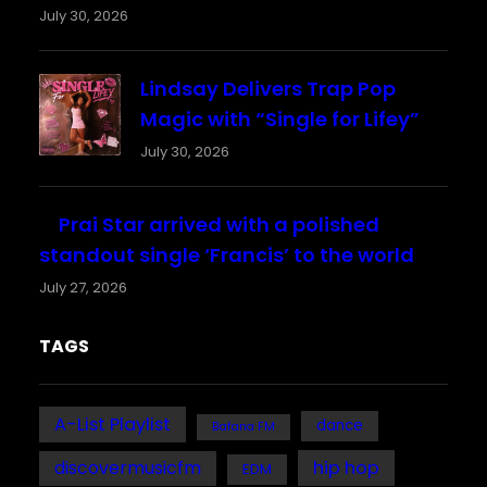
July 30, 2026
Lindsay Delivers Trap Pop
Magic with “Single for Lifey”
July 30, 2026
Prai Star arrived with a polished
standout single ‘Francis’ to the world
July 27, 2026
TAGS
A-List Playlist
dance
Bafana FM
discovermusicfm
hip hop
EDM