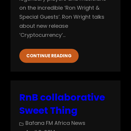
on the incredible ‘Ron Wright &
Special Guests‘. Ron Wright talks
about new release
‘Cryptocurrency‘…
CONTINUE READING
RnB collaborative
Sweet Thing
Bafana FM Africa News