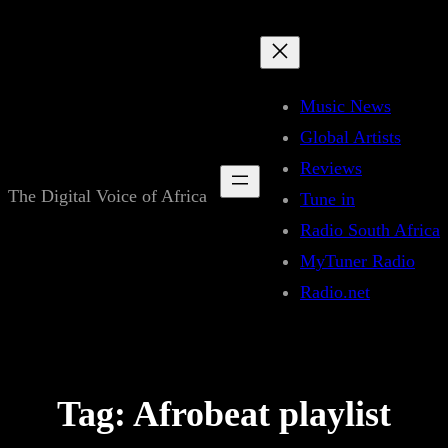
Skip
to
content
Music News
Global Artists
Reviews
The Digital Voice of Africa
Tune in
Radio South Africa
MyTuner Radio
Radio.net
Tag:
Afrobeat playlist