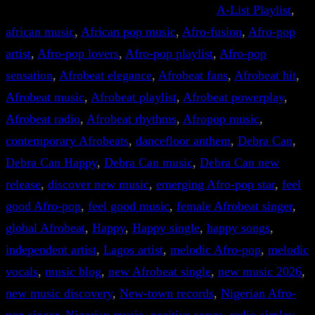
A-List Playlist
, 
african music
, 
African pop music
, 
Afro-fusion
, 
Afro-pop
artist
, 
Afro-pop lovers
, 
Afro-pop playlist
, 
Afro-pop
sensation
, 
Afrobeat elegance
, 
Afrobeat fans
, 
Afrobeat hit
, 
Afrobeat music
, 
Afrobeat playlist
, 
Afrobeat powerplay
, 
Afrobeat radio
, 
Afrobeat rhythms
, 
Afropop music
, 
contemporary Afrobeats
, 
dancefloor anthem
, 
Debra Can
, 
Debra Can Happy
, 
Debra Can music
, 
Debra Can new
release
, 
discover new music
, 
emerging Afro-pop star
, 
feel
good Afro-pop
, 
feel good music
, 
female Afrobeat singer
, 
global Afrobeat
, 
Happy
, 
Happy single
, 
happy songs
, 
independent artist
, 
Lagos artist
, 
melodic Afro-pop
, 
melodic
vocals
, 
music blog
, 
new Afrobeat single
, 
new music 2026
, 
new music discovery
, 
New-town records
, 
Nigerian Afro-