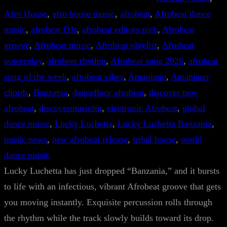
Afro House
, 
afro house music
, 
afrobeat
, 
Afrobeat dance
music
, 
afrobeat DJs
, 
afrobeat editors pick
, 
Afrobeat
groove
, 
Afrobeat music
, 
Afrobeat playlist
, 
Afrobeat
powerplay
, 
afrobeat rhythm
, 
Afrobeat song 2026
, 
afrobeat
song of the week
, 
afrobeat vibes
, 
Amapiano
, 
Amapiano
chords
, 
Banzania
, 
dancefloor afrobeat
, 
discover new
afrobeat
, 
discovermusicfm
, 
electronic Afrobeat
, 
global
dance music
, 
Lucky Luchetta
, 
Lucky Luchetta Banzania
, 
music news
, 
new afrobeat release
, 
tribal house
, 
world
dance music
Lucky Luchetta has just dropped “Banzania,” and it bursts
to life with an infectious, vibrant Afrobeat groove that gets
you moving instantly. Exquisite percussion rolls through
the rhythm while the track slowly builds toward its drop.