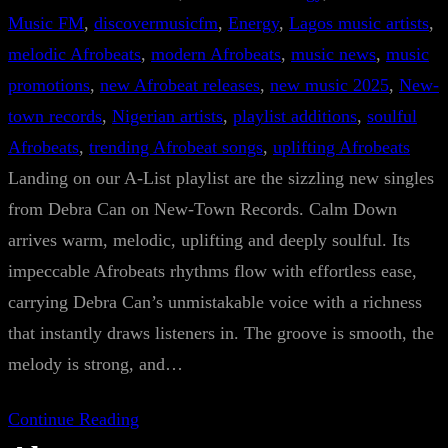
Music FM
, 
discovermusicfm
, 
Energy
, 
Lagos music artists
, 
melodic Afrobeats
, 
modern Afrobeats
, 
music news
, 
music
promotions
, 
new Afrobeat releases
, 
new music 2025
, 
New-
town records
, 
Nigerian artists
, 
playlist additions
, 
soulful
Afrobeats
, 
trending Afrobeat songs
, 
uplifting Afrobeats
Landing on our A-List playlist are the sizzling new singles
from Debra Can on New-Town Records. Calm Down
arrives warm, melodic, uplifting and deeply soulful. Its
impeccable Afrobeats rhythms flow with effortless ease,
carrying Debra Can’s unmistakable voice with a richness
that instantly draws listeners in. The groove is smooth, the
melody is strong, and…
Continue Reading