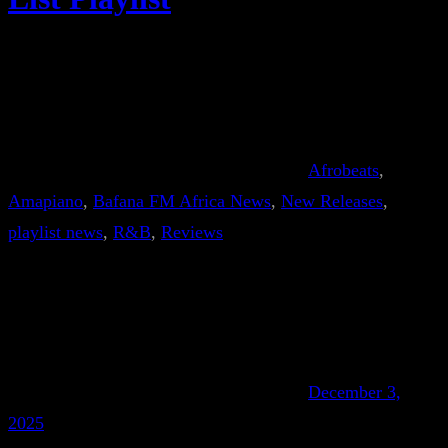
Afrobeats
, 
Amapiano
, 
Bafana FM Africa News
, 
New Releases
, 
playlist news
, 
R&B
, 
Reviews
December 3,
2025