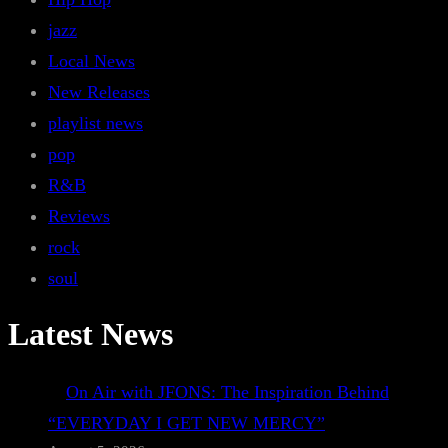
jazz
Local News
New Releases
playlist news
pop
R&B
Reviews
rock
soul
Latest News
On Air with JFONS: The Inspiration Behind
“EVERYDAY I GET NEW MERCY”