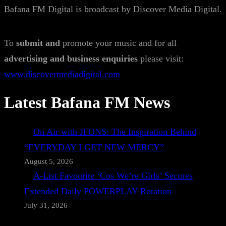
Bafana FM Digital is broadcast by Discover Media Digital.
To
submit and
promote your music and for all
advertising and business enquiries
please visit:
www.discovermediadigital.com
Latest Bafana FM News
On Air with JFONS: The Inspiration Behind
“EVERYDAY I GET NEW MERCY”
August 5, 2026
A-List Favourite ‘Cos We’re Girls’ Secures
Extended Daily POWERPLAY Rotation
July 31, 2026