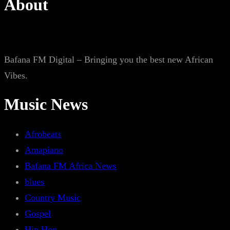
About
Bafana FM Digital – Bringing you the best new African
Vibes.
Music News
Afrobeats
Amapiano
Bafana FM Africa News
blues
Country Music
Gospel
Hip Hop