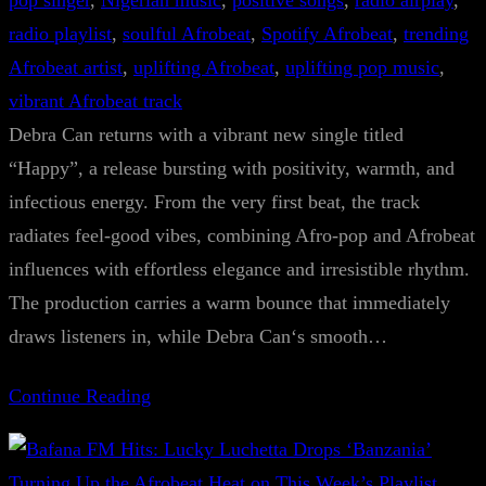
pop singer
, 
Nigerian music
, 
positive songs
, 
radio airplay
, 
radio playlist
, 
soulful Afrobeat
, 
Spotify Afrobeat
, 
trending
Afrobeat artist
, 
uplifting Afrobeat
, 
uplifting pop music
, 
vibrant Afrobeat track
Debra Can returns with a vibrant new single titled
“Happy”, a release bursting with positivity, warmth, and
infectious energy. From the very first beat, the track
radiates feel-good vibes, combining Afro-pop and Afrobeat
influences with effortless elegance and irresistible rhythm.
The production carries a warm bounce that immediately
draws listeners in, while Debra Can‘s smooth…
Continue Reading