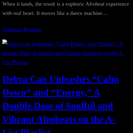
When it lands, the result is a euphoric Afrobeat experience
with real heart. It moves like a dance machine…
Continue Reading
Debra Can Unleashes “Calm
Down” and “Energy,” A
Double Dose of Soulful and
Vibrant Afrobeats on the A-
List Playlist