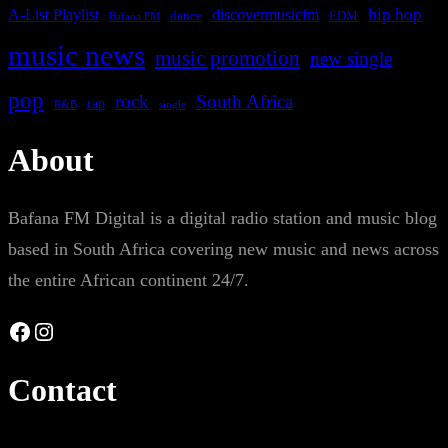
A-List Playlist
hip hop
discovermusicfm
dance
EDM
Bafana FM
music news
music promotion
new single
pop
rock
South Africa
rap
single
R&B
About
Bafana FM Digital is a digital radio station and music blog
based in South Africa covering new music and news across
the entire African continent 24/7.
Facebook
Instagram
Contact