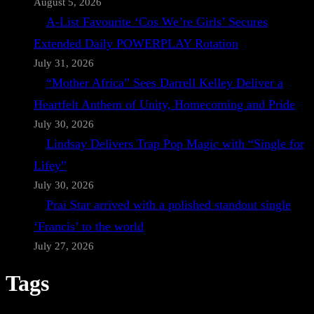
August 5, 2026
A-List Favourite ‘Cos We’re Girls’ Secures
Extended Daily POWERPLAY Rotation
July 31, 2026
“Mother Africa” Sees Darrell Kelley Deliver a
Heartfelt Anthem of Unity, Homecoming and Pride
July 30, 2026
Lindsay Delivers Trap Pop Magic with “Single for
Lifey”
July 30, 2026
Prai Star arrived with a polished standout single
‘Francis’ to the world
July 27, 2026
Tags