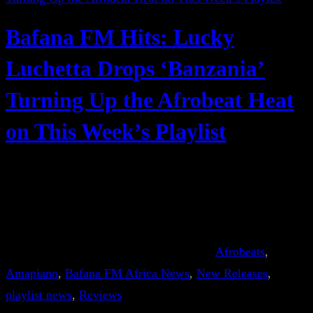
Bafana FM Hits: Lucky
Luchetta Drops ‘Banzania’
Turning Up the Afrobeat Heat
on This Week’s Playlist
Afrobeats
, 
Amapiano
, 
Bafana FM Africa News
, 
New Releases
, 
playlist news
, 
Reviews