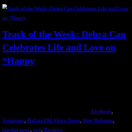
Track of the Week: Debra Can
Celebrates Life and Love on
“Happy
Afrobeats
, 
Amapiano
, 
Bafana FM Africa News
, 
New Releases
, 
playlist news
, 
pop
, 
Reviews