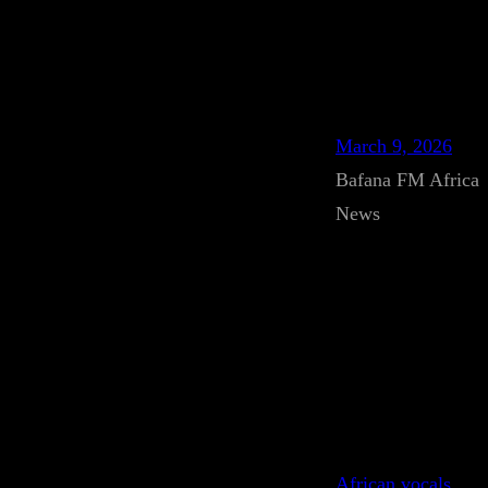
March 9, 2026
Bafana FM Africa
News
African vocals
, 