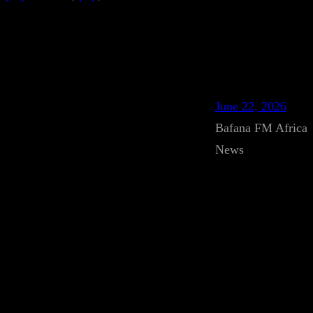
June 22, 2026
Bafana FM Africa
News