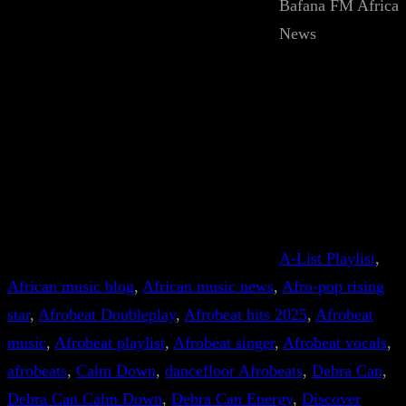
Bafana FM Africa
News
A-List Playlist
, 
African music blog
, 
African music news
, 
Afro-pop rising
star
, 
Afrobeat Doubleplay
, 
Afrobeat hits 2025
, 
Afrobeat
music
, 
Afrobeat playlist
, 
Afrobeat singer
, 
Afrobeat vocals
, 
afrobeats
, 
Calm Down
, 
dancefloor Afrobeats
, 
Debra Can
, 
Debra Can Calm Down
, 
Debra Can Energy
, 
Discover