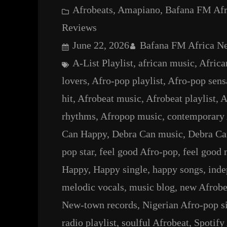
Afrobeats
, 
Amapiano
, 
Bafana FM Af
Reviews
June 22, 2026
Bafana FM Africa N
A-List Playlist
, 
african music
, 
Africa
lovers
, 
Afro-pop playlist
, 
Afro-pop sens
hit
, 
Afrobeat music
, 
Afrobeat playlist
, 
A
rhythms
, 
Afropop music
, 
contemporary 
Can Happy
, 
Debra Can music
, 
Debra Ca
pop star
, 
feel good Afro-pop
, 
feel good 
Happy
, 
Happy single
, 
happy songs
, 
inde
melodic vocals
, 
music blog
, 
new Afrobe
New-town records
, 
Nigerian Afro-pop s
radio playlist
, 
soulful Afrobeat
, 
Spotify