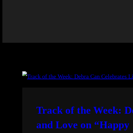
Track of the Week: D
and Love on “Happy