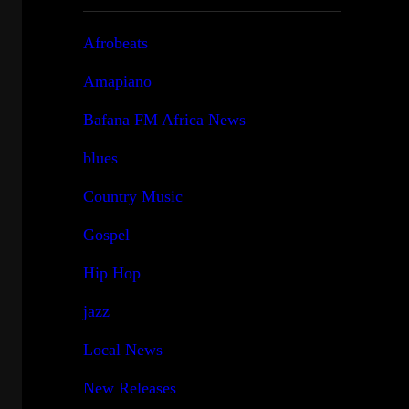
Afrobeats
Amapiano
Bafana FM Africa News
blues
Country Music
Gospel
Hip Hop
jazz
Local News
New Releases