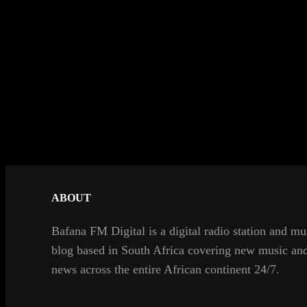
ABOUT
Bafana FM Digital is a digital radio station and mu
blog based in South Africa covering new music an
news across the entire African continent 24/7.