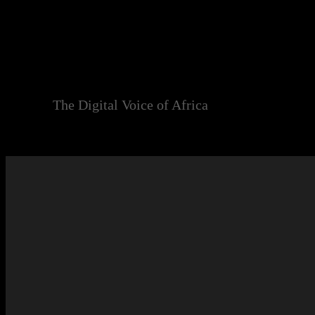
Skip
to
content
The Digital Voice of Africa