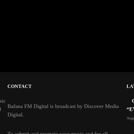
CONTACT
LA
sic
Bafana FM Digital is broadcast by Discover Media
d
“E
Digital.
Augu
To
submit and
promote your music and for all