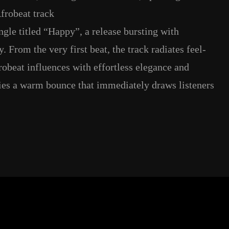
frobeat track
ngle titled “Happy”, a release bursting with
. From the very first beat, the track radiates feel-
obeat influences with effortless elegance and
ries a warm bounce that immediately draws listeners