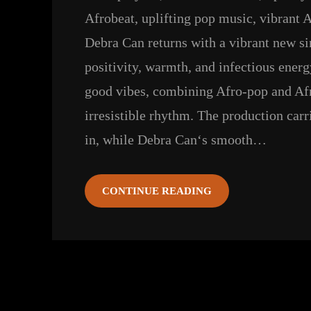
Afrobeat
, 
uplifting pop music
, 
vibrant A
Debra Can returns with a vibrant new si
positivity, warmth, and infectious energy
good vibes, combining Afro-pop and Afr
irresistible rhythm. The production car
in, while Debra Can‘s smooth…
CONTINUE READING