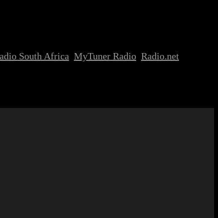
adio South Africa
MyTuner Radio
Radio.net