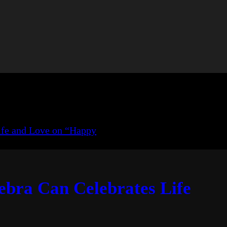
ebra Can Celebrates Life