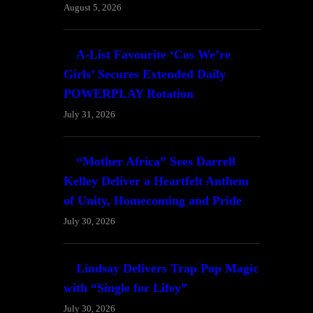
August 5, 2026
A-List Favourite ‘Cos We’re
Girls’ Secures Extended Daily
POWERPLAY Rotation
July 31, 2026
“Mother Africa” Sees Darrell
Kelley Deliver a Heartfelt Anthem
of Unity, Homecoming and Pride
July 30, 2026
Lindsay Delivers Trap Pop Magic
with “Single for Lifey”
July 30, 2026