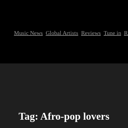
Music News
Global Artists
Reviews
Tune in
R
Tag:
Afro-pop lovers