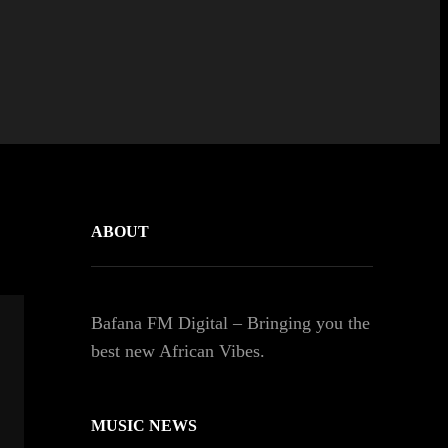
ABOUT
Bafana FM Digital – Bringing you the
best new African Vibes.
MUSIC NEWS