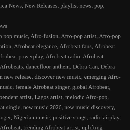
rica News
, 
New Releases
, 
playlist news
, 
pop
, 
ews
n pop music
, 
Afro-fusion
, 
Afro-pop artist
, 
Afro-pop
ation
, 
Afrobeat elegance
, 
Afrobeat fans
, 
Afrobeat
frobeat powerplay
, 
Afrobeat radio
, 
Afrobeat
Afrobeats
, 
dancefloor anthem
, 
Debra Can
, 
Debra
n new release
, 
discover new music
, 
emerging Afro-
music
, 
female Afrobeat singer
, 
global Afrobeat
, 
pendent artist
, 
Lagos artist
, 
melodic Afro-pop
, 
at single
, 
new music 2026
, 
new music discovery
, 
inger
, 
Nigerian music
, 
positive songs
, 
radio airplay
, 
 Afrobeat
, 
trending Afrobeat artist
, 
uplifting