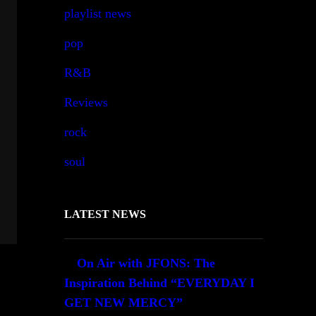
playlist news
pop
R&B
Reviews
rock
soul
LATEST NEWS
On Air with JFONS: The
Inspiration Behind “EVERYDAY I
GET NEW MERCY”