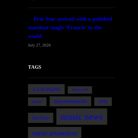
Prai Star arrived with a polished
standout single ‘Francis’ to the
world
July 27, 2026
TAGS
A-List Playlist
Bafana FM
discovermusicfm
dance
EDM
music news
hip hop
music promotion