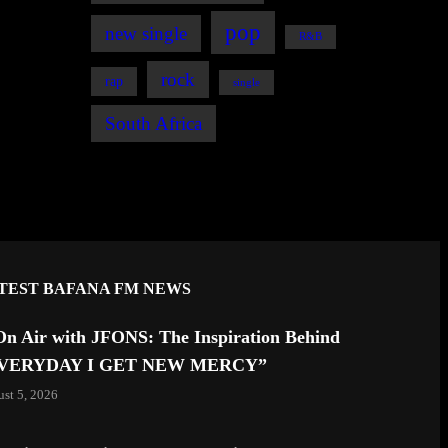
pop
new single
R&B
rock
rap
single
South Africa
TEST BAFANA FM NEWS
On Air with JFONS: The Inspiration Behind
VERYDAY I GET NEW MERCY”
st 5, 2026