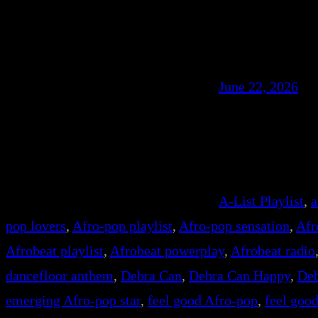
June 22, 2026
A-List Playlist
, 
a
pop lovers
, 
Afro-pop playlist
, 
Afro-pop sensation
, 
Afr
Afrobeat playlist
, 
Afrobeat powerplay
, 
Afrobeat radio
dancefloor anthem
, 
Debra Can
, 
Debra Can Happy
, 
Deb
emerging Afro-pop star
, 
feel good Afro-pop
, 
feel goo