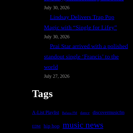
July 30, 2026
Lindsay Delivers Trap Pop
Magic with “Single for Lifey”
July 30, 2026
Prai Star arrived with a polished
standout single ‘Francis’ to the
world
July 27, 2026
Tags
A-List Playlist
discovermusicfm
dance
Bafana FM
music news
hip hop
EDM