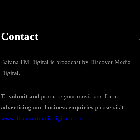
Contact
Bafana FM Digital is broadcast by Discover Media
Digital.
To
submit and
promote your music and for all
advertising and business enquiries
please visit:
www.discovermediadigital.com