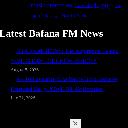
pop
music promotion
new single
R&B
rock
South Africa
rap
single
Latest Bafana FM News
On Air with JFONS: The Inspiration Behind
“EVERYDAY I GET NEW MERCY”
August 5, 2026
A-List Favourite ‘Cos We’re Girls’ Secures
Extended Daily POWERPLAY Rotation
July 31, 2026