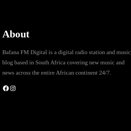
About
Bafana FM Digital is a digital radio station and music
blog based in South Africa covering new music and
news across the entire African continent 24/7.
Facebook
Instagram