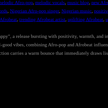
melodic Afro-pop
, 
melodic vocals
, 
music blog
, 
new Afro
ords
, 
Nigerian Afro-pop singer
, 
Nigerian music
, 
positiv
 Afrobeat
, 
trending Afrobeat artist
, 
uplifting Afrobeat
, 
u
ppy”, a release bursting with positivity, warmth, and i
feel-good vibes, combining Afro-pop and Afrobeat influe
uction carries a warm bounce that immediately draws lis