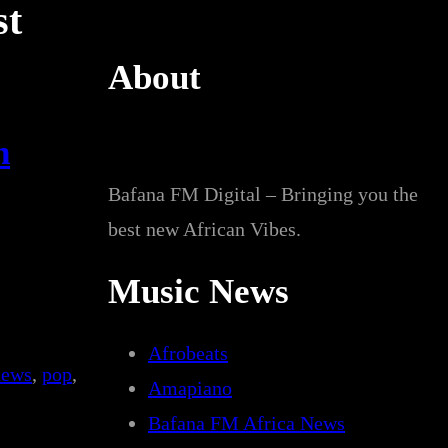
st
About
n
Bafana FM Digital – Bringing you the
best new African Vibes.
Music News
Afrobeats
news
, 
pop
, 
Amapiano
Bafana FM Africa News