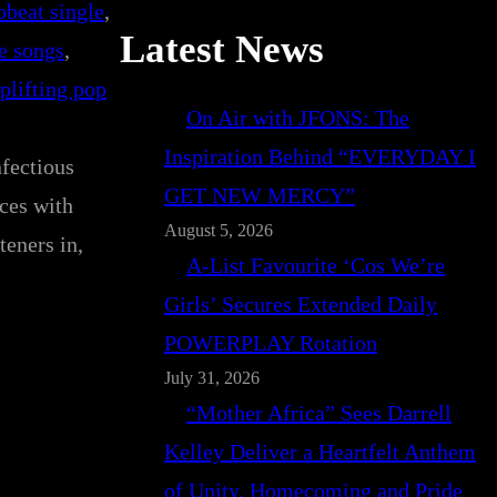
beat single
, 
Latest News
e songs
, 
plifting pop
On Air with JFONS: The
Inspiration Behind “EVERYDAY I
nfectious
GET NEW MERCY”
nces with
August 5, 2026
teners in,
A-List Favourite ‘Cos We’re
Girls’ Secures Extended Daily
POWERPLAY Rotation
July 31, 2026
“Mother Africa” Sees Darrell
Kelley Deliver a Heartfelt Anthem
of Unity, Homecoming and Pride