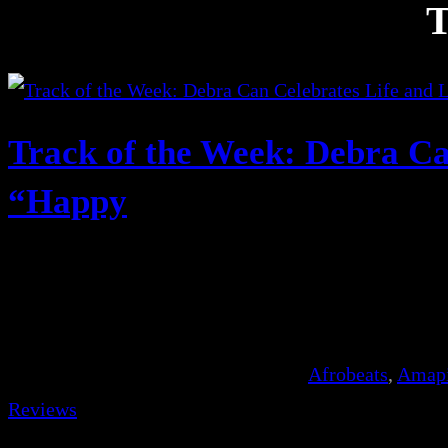
T
Track of the Week: Debra Ca
“Happy
Afrobeats
, 
Amap
Reviews