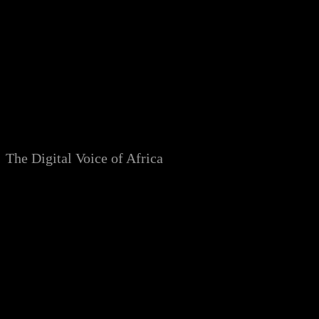
Skip
to
content
The Digital Voice of Africa