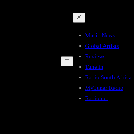
Music News
Global Artists
Reviews
Tune in
Radio South Africa
MyTuner Radio
Radio.net