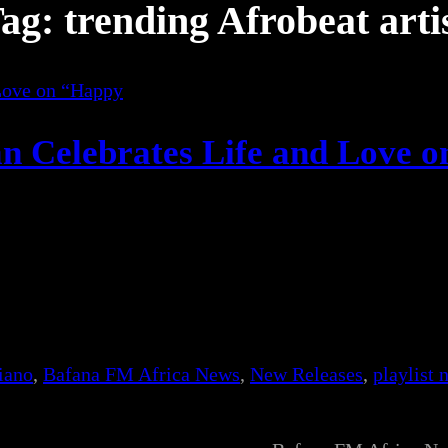
ag:
trending Afrobeat arti
n Celebrates Life and Love o
iano
, 
Bafana FM Africa News
, 
New Releases
, 
playlist 