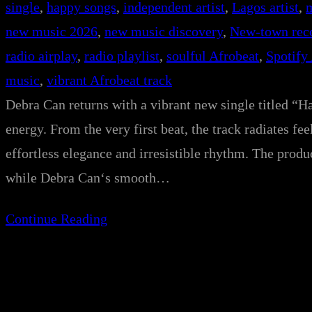
single
, 
happy songs
, 
independent artist
, 
Lagos artist
, 
new music 2026
, 
new music discovery
, 
New-town rec
radio airplay
, 
radio playlist
, 
soulful Afrobeat
, 
Spotify
music
, 
vibrant Afrobeat track
Debra Can returns with a vibrant new single titled “Ha
energy. From the very first beat, the track radiates 
effortless elegance and irresistible rhythm. The prod
while Debra Can‘s smooth…
Continue Reading