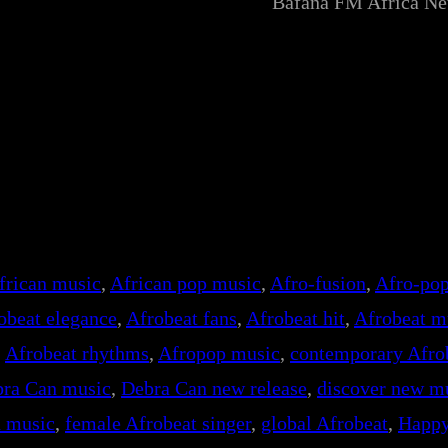
Bafana FM Africa N
frican music
, 
African pop music
, 
Afro-fusion
, 
Afro-pop
obeat elegance
, 
Afrobeat fans
, 
Afrobeat hit
, 
Afrobeat m
, 
Afrobeat rhythms
, 
Afropop music
, 
contemporary Afro
ra Can music
, 
Debra Can new release
, 
discover new m
d music
, 
female Afrobeat singer
, 
global Afrobeat
, 
Happ