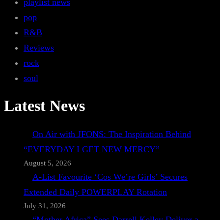
playlist news
pop
R&B
Reviews
rock
soul
Latest News
On Air with JFONS: The Inspiration Behind
“EVERYDAY I GET NEW MERCY”
August 5, 2026
A-List Favourite ‘Cos We’re Girls’ Secures
Extended Daily POWERPLAY Rotation
July 31, 2026
“Mother Africa” Sees Darrell Kelley Deliver a