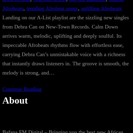
Afrobeats
, 
trending Afrobeat songs
, 
uplifting Afrobeats
Landing on our A-List playlist are the sizzling new singles
from Debra Can on New-Town Records. Calm Down
arrives warm, melodic, uplifting and deeply soulful. Its
impeccable Afrobeats rhythms flow with effortless ease,
carrying Debra Can’s unmistakable voice with a richness
that instantly draws listeners in. The groove is smooth, the
melody is strong, and…
Continue Reading
About
Bafana FM Digital – Bringing you the best new African