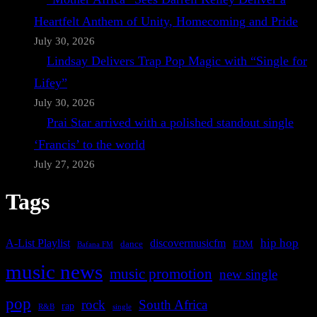
Heartfelt Anthem of Unity, Homecoming and Pride
July 30, 2026
Lindsay Delivers Trap Pop Magic with “Single for
Lifey”
July 30, 2026
Prai Star arrived with a polished standout single
‘Francis’ to the world
July 27, 2026
Tags
A-List Playlist
hip hop
discovermusicfm
dance
EDM
Bafana FM
music news
music promotion
new single
pop
rock
South Africa
rap
single
R&B