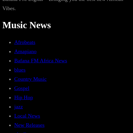
Vibes.
Music News
Afrobeats
Amapiano
Bafana FM Africa News
blues
Country Music
Gospel
Hip Hop
jazz
Local News
New Releases