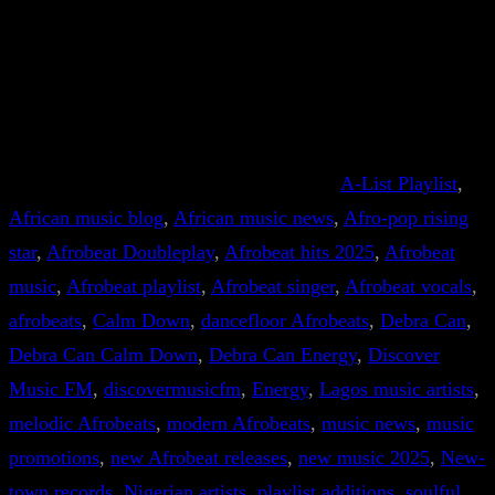
A-List Playlist
, 
African music blog
, 
African music news
, 
Afro-pop rising
star
, 
Afrobeat Doubleplay
, 
Afrobeat hits 2025
, 
Afrobeat
music
, 
Afrobeat playlist
, 
Afrobeat singer
, 
Afrobeat vocals
, 
afrobeats
, 
Calm Down
, 
dancefloor Afrobeats
, 
Debra Can
, 
Debra Can Calm Down
, 
Debra Can Energy
, 
Discover
Music FM
, 
discovermusicfm
, 
Energy
, 
Lagos music artists
, 
melodic Afrobeats
, 
modern Afrobeats
, 
music news
, 
music
promotions
, 
new Afrobeat releases
, 
new music 2025
, 
New-
town records
, 
Nigerian artists
, 
playlist additions
, 
soulful