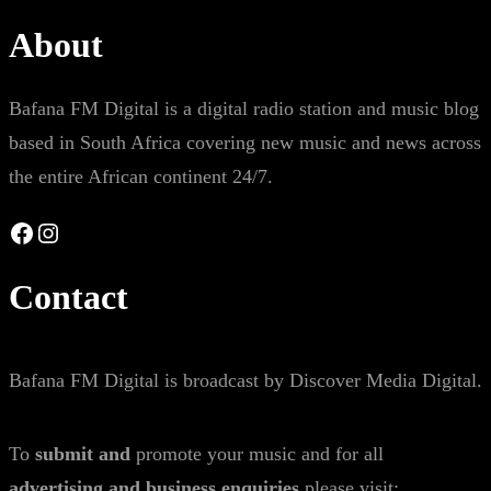
About
Bafana FM Digital is a digital radio station and music blog
based in South Africa covering new music and news across
the entire African continent 24/7.
Facebook
Instagram
Contact
Bafana FM Digital is broadcast by Discover Media Digital.
To
submit and
promote your music and for all
advertising and business enquiries
please visit: