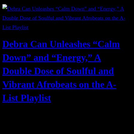
Debra Can Unleashes “Calm
Down” and “Energy,” A
Double Dose of Soulful and
Vibrant Afrobeats on the A-
List Playlist