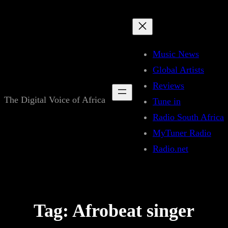
Skip
to
content
Music News
Global Artists
Reviews
The Digital Voice of Africa
Tune in
Radio South Africa
MyTuner Radio
Radio.net
Tag:
Afrobeat singer