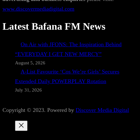
www.discovermediadigital.com
Latest Bafana FM News
On Air with JFONS: The Inspiration Behind
“EVERYDAY I GET NEW MERCY”
August 5, 2026
A-List Favourite ‘Cos We’re Girls’ Secures
Extended Daily POWERPLAY Rotation
July 31, 2026
Copyright © 2023. Powered by
Discover Media Digital