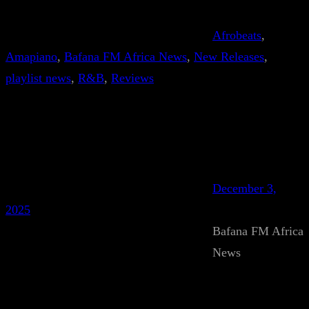
Afrobeats
, 
Amapiano
, 
Bafana FM Africa News
, 
New Releases
, 
playlist news
, 
R&B
, 
Reviews
December 3,
2025
Bafana FM Africa
News